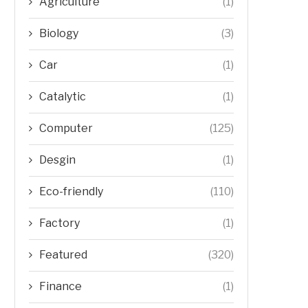
Agriculture
(1)
Biology
(3)
Car
(1)
Catalytic
(1)
Computer
(125)
Desgin
(1)
Eco-friendly
(110)
Factory
(1)
Featured
(320)
Finance
(1)