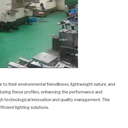
e to their environmental friendliness, lightweight nature, and
turing these profiles, enhancing the performance and
ugh technological innovation and quality management. This
ficient lighting solutions.