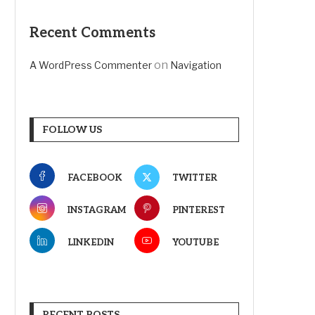
Recent Comments
on
A WordPress Commenter
Navigation
FOLLOW US
FACEBOOK
TWITTER
INSTAGRAM
PINTEREST
LINKEDIN
YOUTUBE
RECENT POSTS