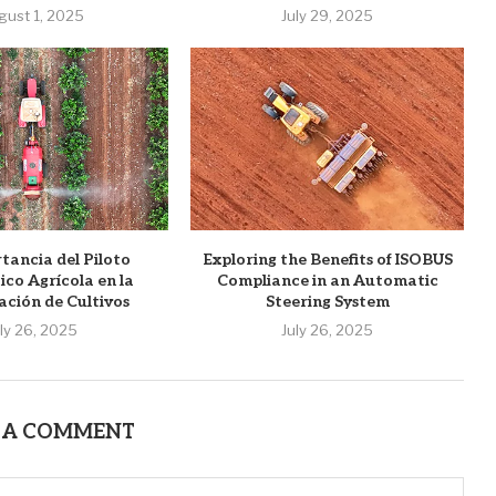
gust 1, 2025
July 29, 2025
tancia del Piloto
Exploring the Benefits of ISOBUS
co Agrícola en la
Compliance in an Automatic
ación de Cultivos
Steering System
uly 26, 2025
July 26, 2025
 A COMMENT