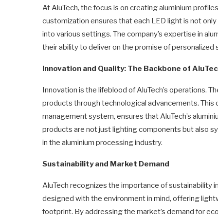
At AluTech, the focus is on creating aluminium profile
customization ensures that each LED light is not only 
into various settings. The company’s expertise in alu
their ability to deliver on the promise of personalized 
Innovation and Quality: The Backbone of AluTe
Innovation is the lifeblood of AluTech’s operations. T
products through technological advancements. This c
management system, ensures that AluTech’s aluminium
products are not just lighting components but also sym
in the aluminium processing industry.
Sustainability and Market Demand
AluTech recognizes the importance of sustainability in
designed with the environment in mind, offering ligh
footprint. By addressing the market’s demand for eco-