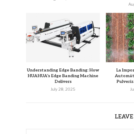
Au
Understanding Edge Banding: How
La Impor
HUAHUA’s Edge Banding Machine
Automáti
Delivers
Pulveriz
July 28, 2025
J
LEAVE