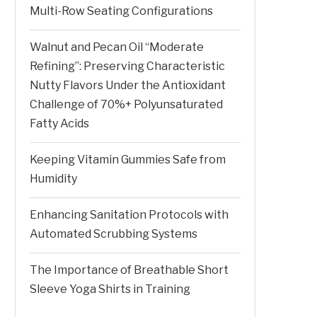
Multi-Row Seating Configurations
Walnut and Pecan Oil “Moderate
Refining”: Preserving Characteristic
Nutty Flavors Under the Antioxidant
Challenge of 70%+ Polyunsaturated
Fatty Acids
Keeping Vitamin Gummies Safe from
Humidity
Enhancing Sanitation Protocols with
Automated Scrubbing Systems
The Importance of Breathable Short
Sleeve Yoga Shirts in Training