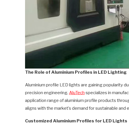
The Role of Aluminium Profiles in LED Lighting
Aluminium profile LED lights are gaining popularity du
precision engineering.
AluTech
specializes in manufac
application range of aluminium profile products thro
aligns with the market’s demand for sustainable and ef
Customized Aluminium Profiles for LED Lights