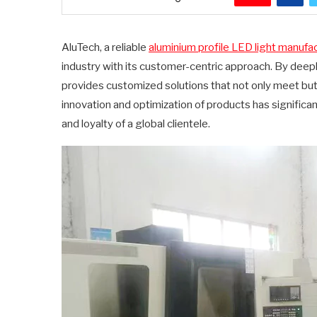
AluTech, a reliable
aluminium profile LED light manufa
industry with its customer-centric approach. By deep
provides customized solutions that not only meet b
innovation and optimization of products has significa
and loyalty of a global clientele.