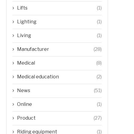
Lifts
(1)
Lighting
(1)
Living
(1)
Manufacturer
(28)
Medical
(8)
Medical education
(2)
News
(51)
Online
(1)
Product
(27)
Riding equipment
(1)