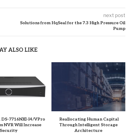
next post
Solutions from HqSeal for the 7.3 High Pressure Oil
Pump
AY ALSO LIKE
n DS-7716NXI-I4/VPro
Reallocating Human Capital
es NVR Will Increase
Through Intelligent Storage
Security
Architecture