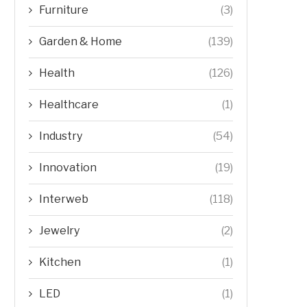
Furniture
(3)
Garden & Home
(139)
Health
(126)
Healthcare
(1)
Industry
(54)
Innovation
(19)
Interweb
(118)
Jewelry
(2)
Kitchen
(1)
LED
(1)