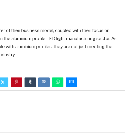
er of their business model, coupled with their focus on
 in the aluminium profile LED light manufacturing sector. As
le with aluminium profiles, they are not just meeting the
ndustry.