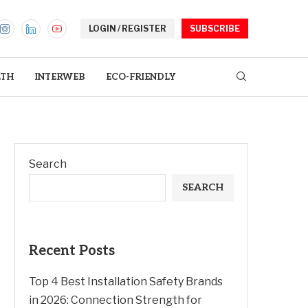
LOGIN / REGISTER
SUBSCRIBE
LTH
INTERWEB
ECO-FRIENDLY
Search
SEARCH
Recent Posts
Top 4 Best Installation Safety Brands
in 2026: Connection Strength for