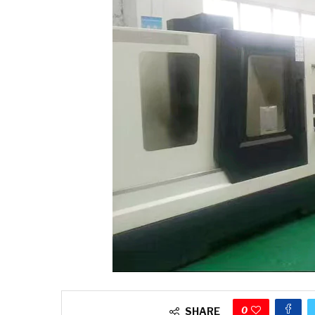
0
SHARE