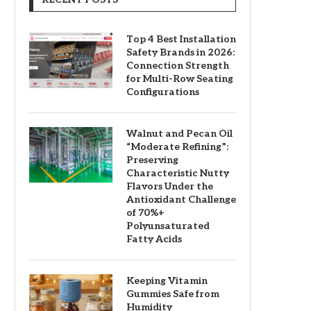
Top 4 Best Installation
Safety Brands in 2026:
Connection Strength
for Multi-Row Seating
Configurations
Walnut and Pecan Oil
“Moderate Refining”:
Preserving
Characteristic Nutty
Flavors Under the
Antioxidant Challenge
of 70%+
Polyunsaturated
Fatty Acids
Keeping Vitamin
Gummies Safe from
Humidity