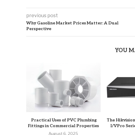
previous post
Why Gasoline Market Prices Matter: A Dual
Perspective
YOU M
Practical Uses of PVC Plumbing
The Hikvisio
Fittings in Commercial Properties
I/VPro Seri
August 6, 2025