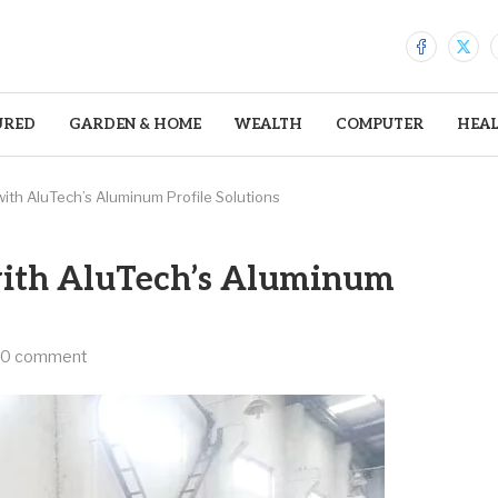
URED
GARDEN & HOME
WEALTH
COMPUTER
HEA
with AluTech’s Aluminum Profile Solutions
with AluTech’s Aluminum
0 comment