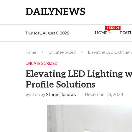
DAILYNEWS
3 DEMOS
HOME
FEAT
Thursday, August 6, 2026
Home
Uncategorized
Elevating LED Lighting 
UNCATEGORIZED
Elevating LED Lighting 
Profile Solutions
written by
Storesidenews
December 13, 2024