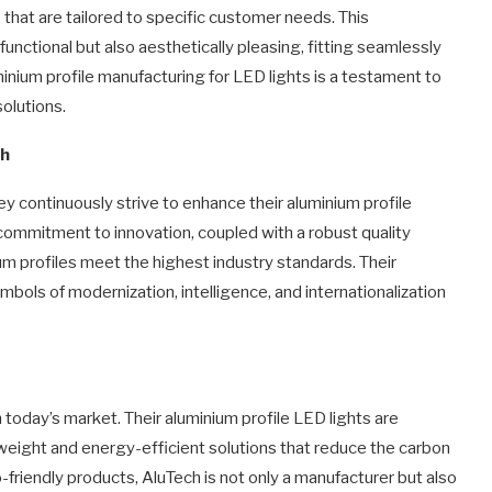
s that are tailored to specific customer needs. This
functional but also aesthetically pleasing, fitting seamlessly
minium profile manufacturing for LED lights is a testament to
solutions.
ch
hey continuously strive to enhance their aluminium profile
ommitment to innovation, coupled with a robust quality
 profiles meet the highest industry standards. Their
bols of modernization, intelligence, and internationalization
 today’s market. Their aluminium profile LED lights are
tweight and energy-efficient solutions that reduce the carbon
friendly products, AluTech is not only a manufacturer but also