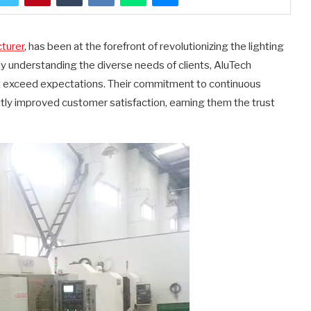
cturer
, has been at the forefront of revolutionizing the lighting
ly understanding the diverse needs of clients, AluTech
ut exceed expectations. Their commitment to continuous
ntly improved customer satisfaction, earning them the trust