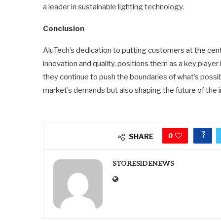
a leader in sustainable lighting technology.
Conclusion
AluTech’s dedication to putting customers at the cent
innovation and quality, positions them as a key player
they continue to push the boundaries of what’s possib
market’s demands but also shaping the future of the i
0
SHARE
STORESIDENEWS