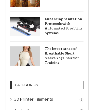
Enhancing Sanitation
Protocols with
Automated Scrubbing
Systems
The Importance of
Breathable Short
Sleeve Yoga Shirts in
Training
CATEGORIES
3D Printer Filaments
(1)