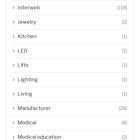
Interweb
(118)
Jewelry
(2)
Kitchen
(1)
LED
(1)
Lifts
(1)
Lighting
(1)
Living
(1)
Manufacturer
(28)
Medical
(8)
Medical education
(2)