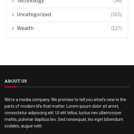
Technology
(36)
Uncategorized
(165)
Wealth
(127)
ABOUT US
We’re a media company. We promise to tell you what’s new in the
parts of modern life that matter. Lorem ipsum dolor sit amet,
consectetur adipiscing elit. Ut elit tellus, luctus nec ullamcorper
mattis, pulvinar dapibus leo. Sed consequat, leo eget bibendum
sodales, augue velit.