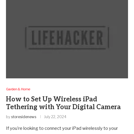
Garden & Home
How to Set Up Wireless iPad
Tethering with Your Digital Camera
by
storesidenews
July 22, 2024
If you’re looking to connect your iPad wirelessly to your