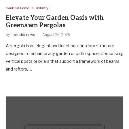
Garden & Home
Industry
Elevate Your Garden Oasis with
Greenawn Pergolas
by
storesidenews
August 25, 2025
A pergola is an elegant and functional outdoor structure
designed to enhance any garden or patio space. Comprising
vertical posts or pillars that support a framework of beams
and rafters, …