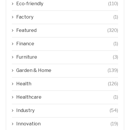
Eco-friendly
(110)
Factory
(1)
Featured
(320)
Finance
(1)
Furniture
(3)
Garden & Home
(139)
Health
(126)
Healthcare
(1)
Industry
(54)
Innovation
(19)