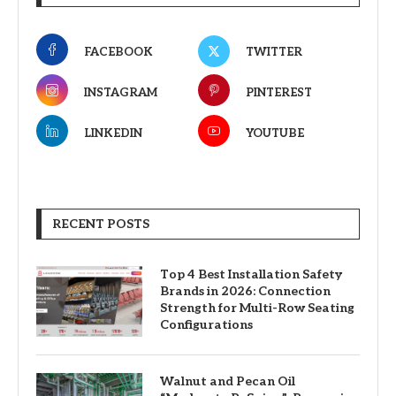
FACEBOOK
TWITTER
INSTAGRAM
PINTEREST
LINKEDIN
YOUTUBE
RECENT POSTS
Top 4 Best Installation Safety
Brands in 2026: Connection
Strength for Multi-Row Seating
Configurations
Walnut and Pecan Oil