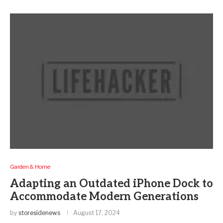
Garden & Home
Adapting an Outdated iPhone Dock to
Accommodate Modern Generations
by
storesidenews
August 17, 2024