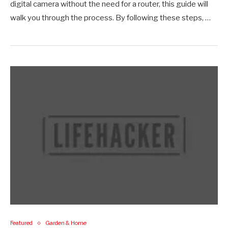
digital camera without the need for a router, this guide will
walk you through the process. By following these steps, …
Featured
Garden & Home