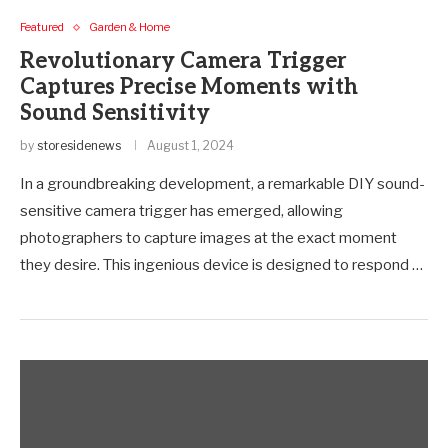
Featured
Garden & Home
Revolutionary Camera Trigger
Captures Precise Moments with
Sound Sensitivity
by
storesidenews
August 1, 2024
In a groundbreaking development, a remarkable DIY sound-
sensitive camera trigger has emerged, allowing
photographers to capture images at the exact moment
they desire. This ingenious device is designed to respond …