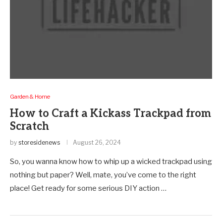
Garden & Home
How to Craft a Kickass Trackpad from
Scratch
by
storesidenews
August 26, 2024
So, you wanna know how to whip up a wicked trackpad using
nothing but paper? Well, mate, you’ve come to the right
place! Get ready for some serious DIY action …