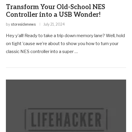
Transform Your Old-School NES
Controller into a USB Wonder!
by
storesidenews
July 21, 2024
Hey y’all! Ready to take a trip down memory lane? Well, hold
on tight ’cause we’re about to show you how to turn your
classic NES controller into a super …