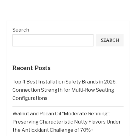
Search
SEARCH
Recent Posts
Top 4 Best Installation Safety Brands in 2026:
Connection Strength for Multi-Row Seating
Configurations
Walnut and Pecan Oil “Moderate Refining”:
Preserving Characteristic Nutty Flavors Under
the Antioxidant Challenge of 70%+