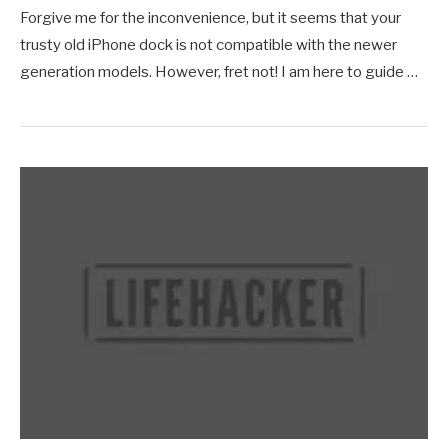
Forgive me for the inconvenience, but it seems that your
trusty old iPhone dock is not compatible with the newer
generation models. However, fret not! I am here to guide …