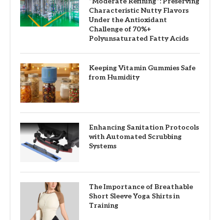
“Moderate Refining”: Preserving
Characteristic Nutty Flavors
Under the Antioxidant
Challenge of 70%+
Polyunsaturated Fatty Acids
Keeping Vitamin Gummies Safe
from Humidity
Enhancing Sanitation Protocols
with Automated Scrubbing
Systems
The Importance of Breathable
Short Sleeve Yoga Shirts in
Training