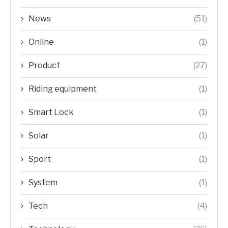
News
(51)
Online
(1)
Product
(27)
Riding equipment
(1)
Smart Lock
(1)
Solar
(1)
Sport
(1)
System
(1)
Tech
(4)