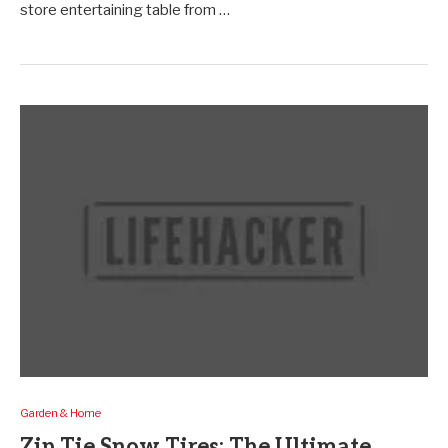
store entertaining table from …
Garden & Home
Zip Tie Snow Tires: The Ultimate