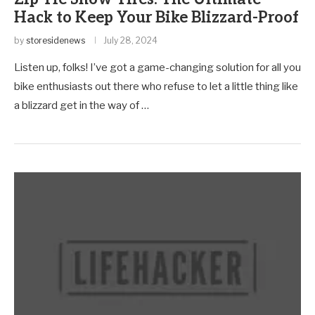
Hack to Keep Your Bike Blizzard-Proof
by
storesidenews
July 28, 2024
Listen up, folks! I’ve got a game-changing solution for all you
bike enthusiasts out there who refuse to let a little thing like
a blizzard get in the way of …