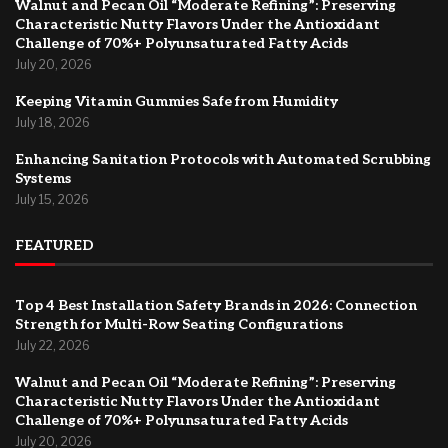
Walnut and Pecan Oil “Moderate Refining”: Preserving
Characteristic Nutty Flavors Under the Antioxidant
Challenge of 70%+ Polyunsaturated Fatty Acids
July 20, 2026
Keeping Vitamin Gummies Safe from Humidity
July 18, 2026
Enhancing Sanitation Protocols with Automated Scrubbing
Systems
July 15, 2026
FEATURED
Top 4 Best Installation Safety Brands in 2026: Connection
Strength for Multi-Row Seating Configurations
July 22, 2026
Walnut and Pecan Oil “Moderate Refining”: Preserving
Characteristic Nutty Flavors Under the Antioxidant
Challenge of 70%+ Polyunsaturated Fatty Acids
July 20, 2026