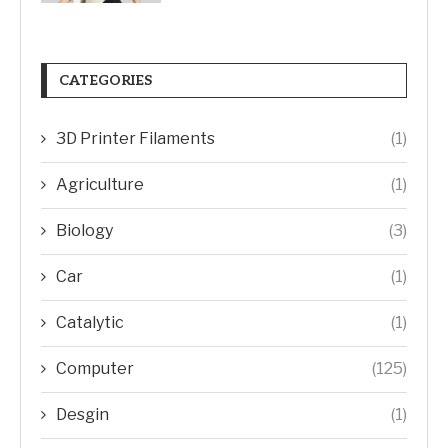
CATEGORIES
3D Printer Filaments
(1)
Agriculture
(1)
Biology
(3)
Car
(1)
Catalytic
(1)
Computer
(125)
Desgin
(1)