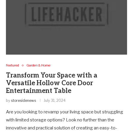
Featured
Garden & Home
Transform Your Space with a
Versatile Hollow Core Door
Entertainment Table
by
storesidenews
July 31, 2024
Are you looking to revamp your living space but struggling
with limited storage options? Look no further than the
innovative and practical solution of creating an easy-to-