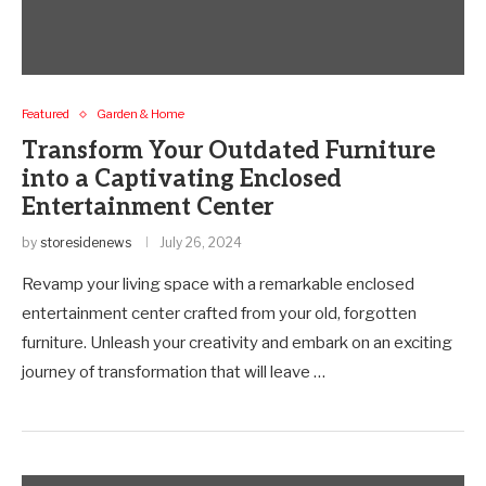
Featured
Garden & Home
Transform Your Outdated Furniture
into a Captivating Enclosed
Entertainment Center
by
storesidenews
July 26, 2024
Revamp your living space with a remarkable enclosed
entertainment center crafted from your old, forgotten
furniture. Unleash your creativity and embark on an exciting
journey of transformation that will leave …