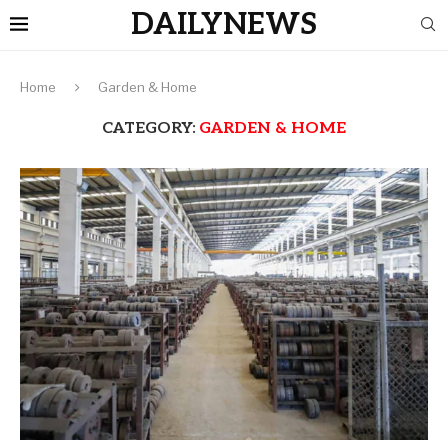
DAILYNEWS
Home
Garden & Home
CATEGORY:
GARDEN & HOME