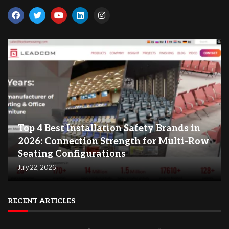
Top 4 Best Installation Safety Brands in
2026: Connection Strength for Multi-Row
Seating Configurations
July 22, 2026
RECENT ARTICLES