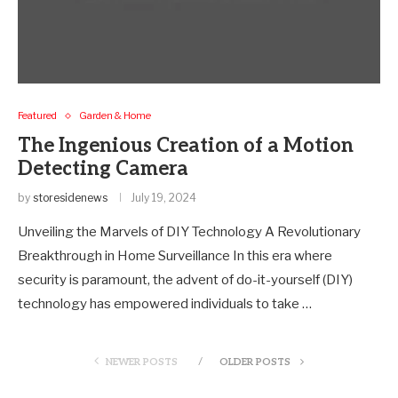
Featured
Garden & Home
The Ingenious Creation of a Motion
Detecting Camera
by
storesidenews
July 19, 2024
Unveiling the Marvels of DIY Technology A Revolutionary
Breakthrough in Home Surveillance In this era where
security is paramount, the advent of do-it-yourself (DIY)
technology has empowered individuals to take …
NEWER POSTS
OLDER POSTS