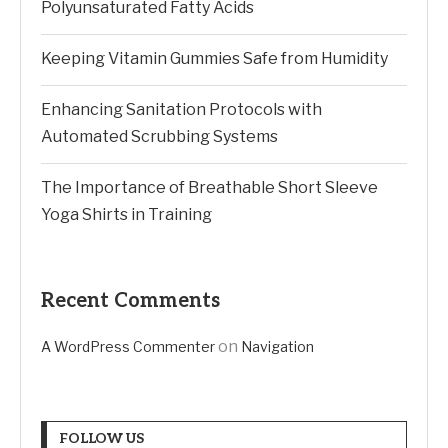
Polyunsaturated Fatty Acids
Keeping Vitamin Gummies Safe from Humidity
Enhancing Sanitation Protocols with
Automated Scrubbing Systems
The Importance of Breathable Short Sleeve
Yoga Shirts in Training
Recent Comments
on
A WordPress Commenter
Navigation
FOLLOW US