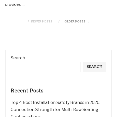
provides …
NEWER POSTS
OLDER POSTS
Search
SEARCH
Recent Posts
Top 4 Best Installation Safety Brands in 2026:
Connection Strength for Multi-Row Seating
Configurations