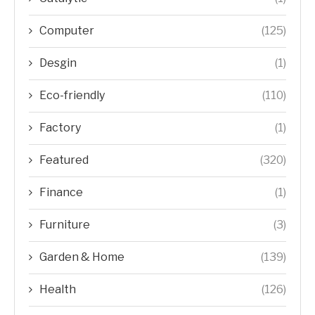
Computer
(125)
Desgin
(1)
Eco-friendly
(110)
Factory
(1)
Featured
(320)
Finance
(1)
Furniture
(3)
Garden & Home
(139)
Health
(126)