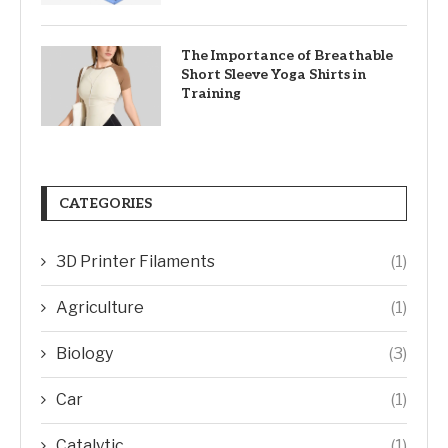
The Importance of Breathable
Short Sleeve Yoga Shirts in
Training
CATEGORIES
3D Printer Filaments
(1)
Agriculture
(1)
Biology
(3)
Car
(1)
Catalytic
(1)