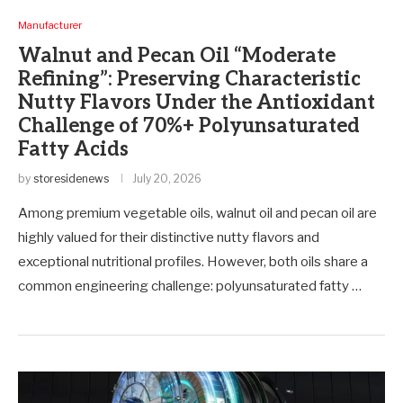
Manufacturer
Walnut and Pecan Oil “Moderate
Refining”: Preserving Characteristic
Nutty Flavors Under the Antioxidant
Challenge of 70%+ Polyunsaturated
Fatty Acids
by
storesidenews
July 20, 2026
Among premium vegetable oils, walnut oil and pecan oil are
highly valued for their distinctive nutty flavors and
exceptional nutritional profiles. However, both oils share a
common engineering challenge: polyunsaturated fatty …