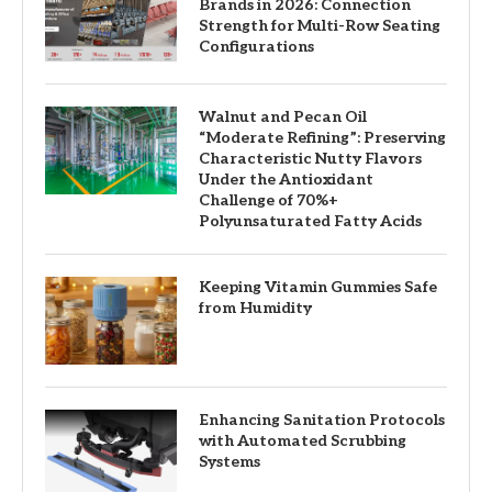
Brands in 2026: Connection
Strength for Multi-Row Seating
Configurations
Walnut and Pecan Oil
“Moderate Refining”: Preserving
Characteristic Nutty Flavors
Under the Antioxidant
Challenge of 70%+
Polyunsaturated Fatty Acids
Keeping Vitamin Gummies Safe
from Humidity
Enhancing Sanitation Protocols
with Automated Scrubbing
Systems