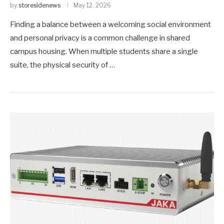
by
storesidenews
May 12, 2026
Finding a balance between a welcoming social environment
and personal privacy is a common challenge in shared
campus housing. When multiple students share a single
suite, the physical security of …