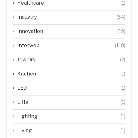
Healthcare
(1)
Industry
(54)
Innovation
(19)
Interweb
(118)
Jewelry
(2)
Kitchen
(1)
LED
(1)
Lifts
(1)
Lighting
(1)
Living
(1)