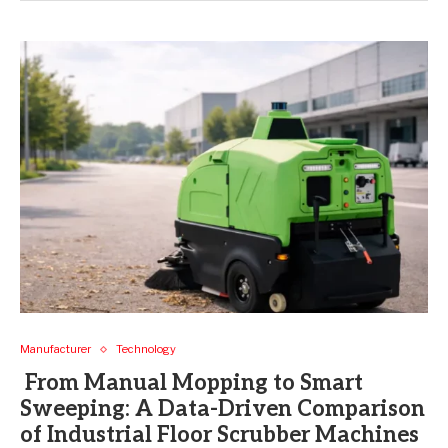
Manufacturer
Technology
From Manual Mopping to Smart
Sweeping: A Data-Driven Comparison
of Industrial Floor Scrubber Machines