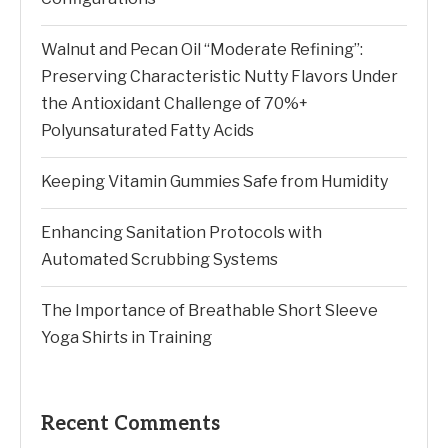
Walnut and Pecan Oil “Moderate Refining”:
Preserving Characteristic Nutty Flavors Under
the Antioxidant Challenge of 70%+
Polyunsaturated Fatty Acids
Keeping Vitamin Gummies Safe from Humidity
Enhancing Sanitation Protocols with
Automated Scrubbing Systems
The Importance of Breathable Short Sleeve
Yoga Shirts in Training
Recent Comments