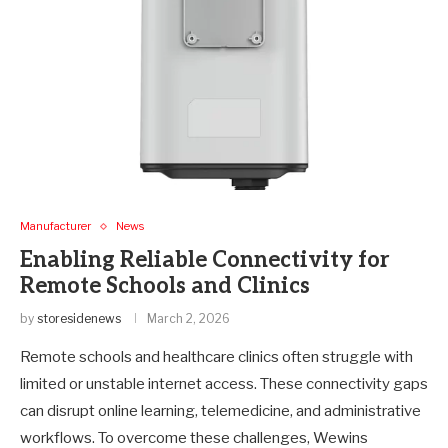
Manufacturer
News
Enabling Reliable Connectivity for
Remote Schools and Clinics
by
storesidenews
March 2, 2026
Remote schools and healthcare clinics often struggle with
limited or unstable internet access. These connectivity gaps
can disrupt online learning, telemedicine, and administrative
workflows. To overcome these challenges, Wewins