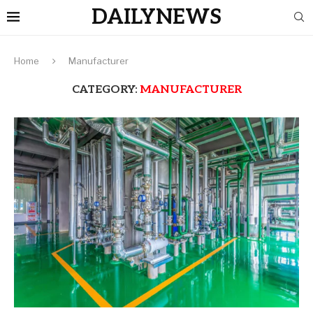
DAILYNEWS
Home
Manufacturer
CATEGORY:
MANUFACTURER