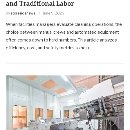
and Traditional Labor
by
storesidenews
June 9, 2026
When facilities managers evaluate cleaning operations, the
choice between manual crews and automated equipment
often comes down to hard numbers. This article analyzes
efficiency, cost, and safety metrics to help …