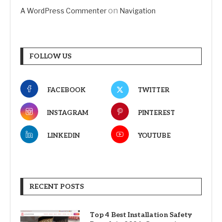
on
A WordPress Commenter
Navigation
FOLLOW US
FACEBOOK
TWITTER
INSTAGRAM
PINTEREST
LINKEDIN
YOUTUBE
RECENT POSTS
Top 4 Best Installation Safety