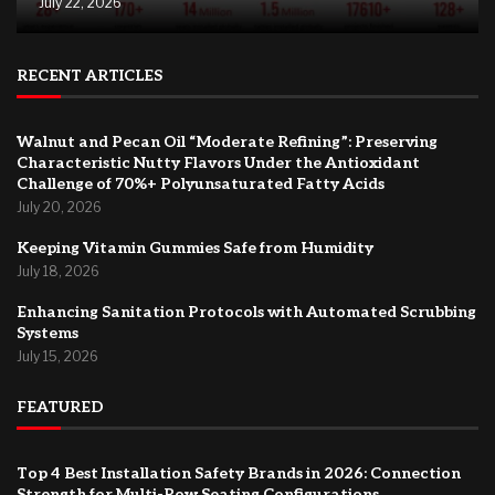
July 22, 2026
RECENT ARTICLES
Walnut and Pecan Oil “Moderate Refining”: Preserving
Characteristic Nutty Flavors Under the Antioxidant
Challenge of 70%+ Polyunsaturated Fatty Acids
July 20, 2026
Keeping Vitamin Gummies Safe from Humidity
July 18, 2026
Enhancing Sanitation Protocols with Automated Scrubbing
Systems
July 15, 2026
FEATURED
Top 4 Best Installation Safety Brands in 2026: Connection
Strength for Multi-Row Seating Configurations