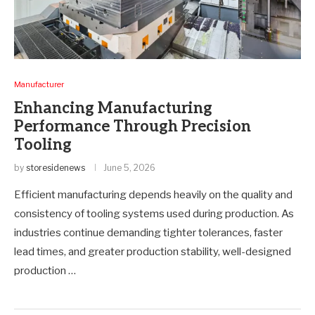
Manufacturer
Enhancing Manufacturing
Performance Through Precision
Tooling
by
storesidenews
June 5, 2026
Efficient manufacturing depends heavily on the quality and
consistency of tooling systems used during production. As
industries continue demanding tighter tolerances, faster
lead times, and greater production stability, well-designed
production …