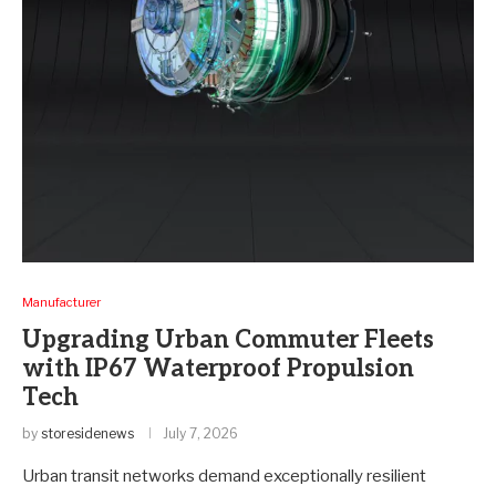
Manufacturer
Upgrading Urban Commuter Fleets
with IP67 Waterproof Propulsion
Tech
by
storesidenews
July 7, 2026
Urban transit networks demand exceptionally resilient