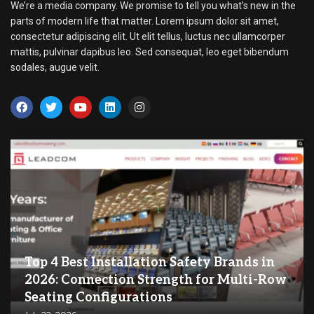
We’re a media company. We promise to tell you what’s new in the
parts of modern life that matter. Lorem ipsum dolor sit amet,
consectetur adipiscing elit. Ut elit tellus, luctus nec ullamcorper
mattis, pulvinar dapibus leo. Sed consequat, leo eget bibendum
sodales, augue velit.
Top 4 Best Installation Safety Brands in
2026: Connection Strength for Multi-Row
Seating Configurations