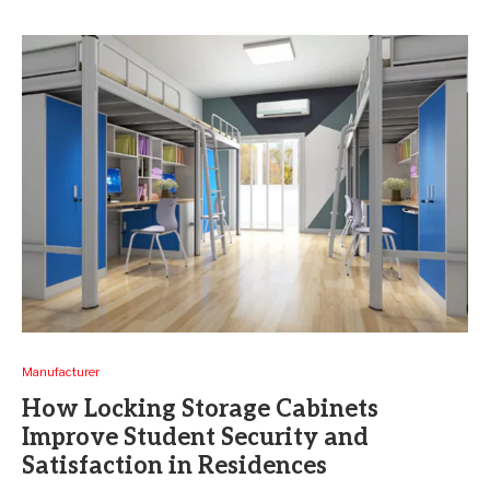
Manufacturer
How Locking Storage Cabinets
Improve Student Security and
Satisfaction in Residences