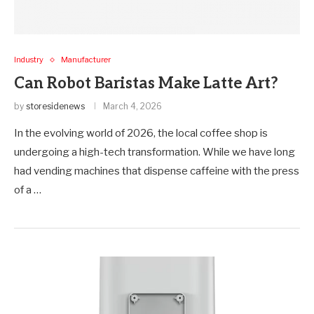
Industry
Manufacturer
Can Robot Baristas Make Latte Art?
by
storesidenews
March 4, 2026
In the evolving world of 2026, the local coffee shop is
undergoing a high-tech transformation. While we have long
had vending machines that dispense caffeine with the press
of a …