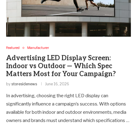
Featured
Manufacturer
Advertising LED Display Screen:
Indoor vs Outdoor — Which Spec
Matters Most for Your Campaign?
by
storesidenews
June 16, 2026
In advertising, choosing the right LED display can
significantly influence a campaign’s success. With options
available for both indoor and outdoor environments, media
owners and brands must understand which specifications …