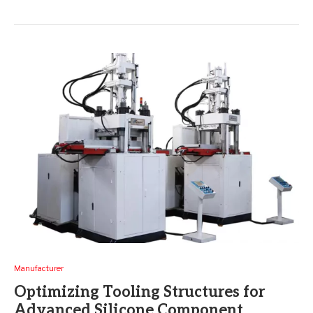
Manufacturer
Optimizing Tooling Structures for
Advanced Silicone Component