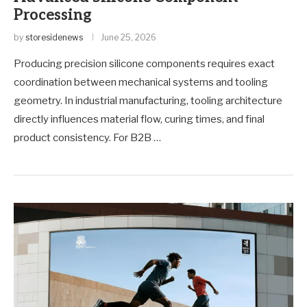
Processing
by
storesidenews
June 25, 2026
Producing precision silicone components requires exact
coordination between mechanical systems and tooling
geometry. In industrial manufacturing, tooling architecture
directly influences material flow, curing times, and final
product consistency. For B2B …