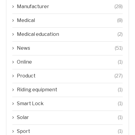
Manufacturer
(28)
Medical
(8)
Medical education
(2)
News
(51)
Online
(1)
Product
(27)
Riding equipment
(1)
Smart Lock
(1)
Solar
(1)
Sport
(1)