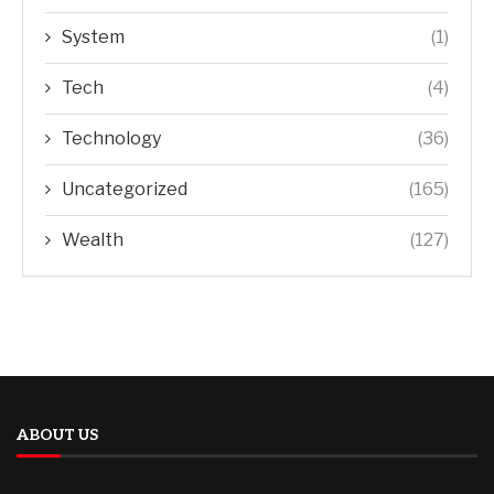
System
(1)
Tech
(4)
Technology
(36)
Uncategorized
(165)
Wealth
(127)
ABOUT US