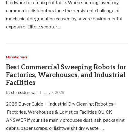
hardware to remain profitable. When sourcing inventory,
commercial distributors face the persistent challenge of
mechanical degradation caused by severe environmental
exposure. Elite e scooter …
Manufacturer
Best Commercial Sweeping Robots for
Factories, Warehouses, and Industrial
Facilities
by
storesidenews
July 7, 2026
2026 Buyer Guide | Industrial Dry Cleaning Robotics |
Factories, Warehouses & Logistics Facilities QUICK
ANSWERIf your site mainly produces dust, ash, packaging
debris, paper scraps, or lightweight dry waste, …