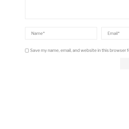
Save my name, email, and website in this browser 