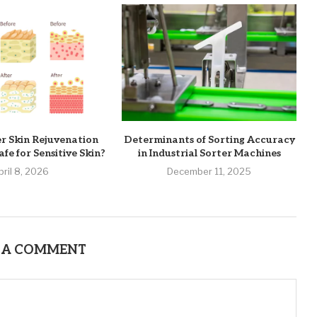
er Skin Rejuvenation
Determinants of Sorting Accuracy
fe for Sensitive Skin?
in Industrial Sorter Machines
pril 8, 2026
December 11, 2025
 A COMMENT