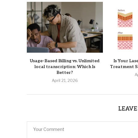
Usage-Based Billing vs. Unlimited
Is Your Las
local transcription: Which Is
Treatment Sa
Better?
A
April 21, 2026
LEAVE