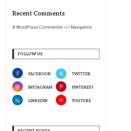
Recent Comments
on
A WordPress Commenter
Navigation
FOLLOW US
FACEBOOK
TWITTER
INSTAGRAM
PINTEREST
LINKEDIN
YOUTUBE
RECENT POSTS