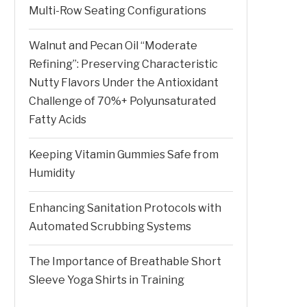
Multi-Row Seating Configurations
Walnut and Pecan Oil “Moderate
Refining”: Preserving Characteristic
Nutty Flavors Under the Antioxidant
Challenge of 70%+ Polyunsaturated
Fatty Acids
Keeping Vitamin Gummies Safe from
Humidity
Enhancing Sanitation Protocols with
Automated Scrubbing Systems
The Importance of Breathable Short
Sleeve Yoga Shirts in Training