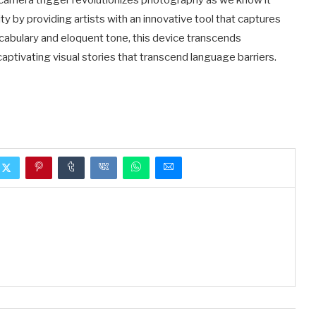
e camera trigger revolutionizes photography as we know it
ty by providing artists with an innovative tool that captures
ocabulary and eloquent tone, this device transcends
tivating visual stories that transcend language barriers.