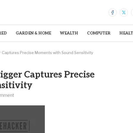
RED
GARDEN & HOME
WEALTH
COMPUTER
HEAL
 Captures Precise Moments with Sound Sensitivity
igger Captures Precise
itivity
omment