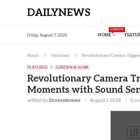
DAILYNEWS
3 DEMOS
HOME
FEATU
Friday, August 7, 2026
Home
Featured
Revolutionary Camera Trigger
FEATURED
GARDEN & HOME
Revolutionary Camera Tr
Moments with Sound Sens
written by
Storesidenews
August 1, 2024
0 c