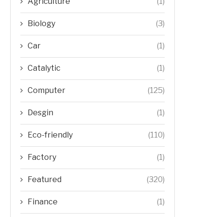
Agriculture
(1)
Biology
(3)
Car
(1)
Catalytic
(1)
Computer
(125)
Desgin
(1)
Eco-friendly
(110)
Factory
(1)
Featured
(320)
Finance
(1)