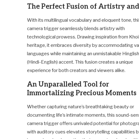
The Perfect Fusion of Artistry an
With its multilingual vocabulary and eloquent tone, th
camera trigger seamlessly blends artistry with
technological prowess. Drawing inspiration from Kho
heritage, it embraces diversity by accommodating va
languages while maintaining an unmistakable Hinglis
(Hindi-English) accent. This fusion creates a unique
experience for both creators and viewers alike.
An Unparalleled Tool for
Immortalizing Precious Moments
Whether capturing nature’s breathtaking beauty or
documenting life’s intimate moments, this sound-sen
camera trigger offers unrivaled potential for photograp
with auditory cues elevates storytelling capabilities 