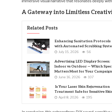
immersive visual narrative that resonates deeply wit
A Gateway into Limitless Creativ
Related Posts
Enhancing Sanitation Protocols
with Automated Scrubbing Syst
July 15, 2026
56
Advertising LED Display Screen:
Indoor vs Outdoor — Which Spec
Matters Most for Your Campaign
June 16, 2026
107
Is Your Laser Skin Rejuvenation
Treatment Safe for Sensitive Ski
April 8, 2026
195