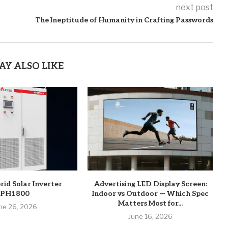
next post
The Ineptitude of Humanity in Crafting Passwords
AY ALSO LIKE
rid Solar Inverter
Advertising LED Display Screen:
PH1800
Indoor vs Outdoor — Which Spec
Matters Most for...
ne 26, 2026
June 16, 2026