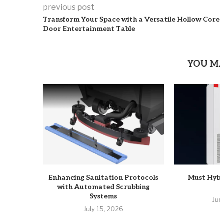
previous post
Transform Your Space with a Versatile Hollow Core
Door Entertainment Table
YOU M
Enhancing Sanitation Protocols
Must Hyb
with Automated Scrubbing
Systems
Ju
July 15, 2026