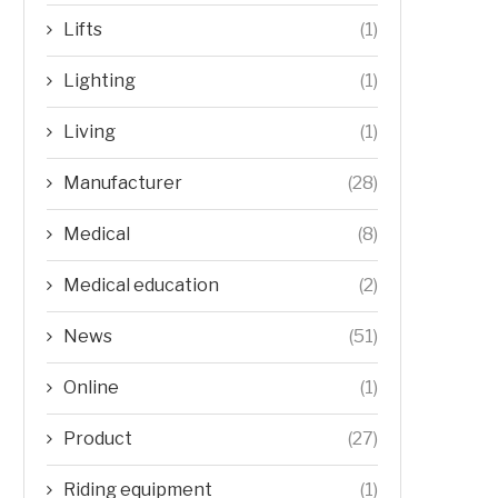
Lifts
(1)
Lighting
(1)
Living
(1)
Manufacturer
(28)
Medical
(8)
Medical education
(2)
News
(51)
Online
(1)
Product
(27)
Riding equipment
(1)