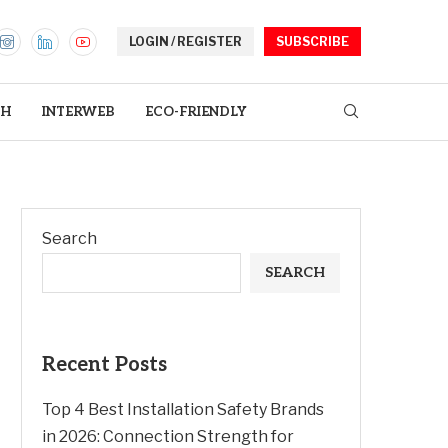
LOGIN / REGISTER
SUBSCRIBE
TH
INTERWEB
ECO-FRIENDLY
Search
SEARCH
Recent Posts
Top 4 Best Installation Safety Brands
in 2026: Connection Strength for