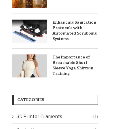
Enhancing Sanitation
Protocols with
Automated Scrubbing
Systems
The Importance of
Breathable Short
Sleeve Yoga Shirts in
Training
CATEGORIES
3D Printer Filaments
(1)