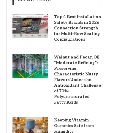
Top 4 Best Installation
Safety Brands in 2026:
Connection Strength
for Multi-Row Seating
Configurations
Walnut and Pecan Oil
“Moderate Refining”:
Preserving
Characteristic Nutty
Flavors Under the
Antioxidant Challenge
of 70%+
Polyunsaturated
Fatty Acids
Keeping Vitamin
Gummies Safe from
Humidity