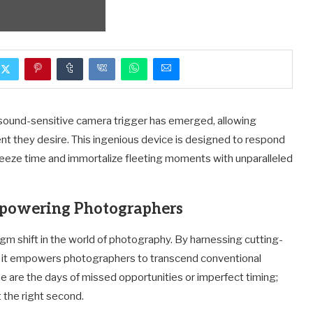
sound-sensitive camera trigger has emerged, allowing
 they desire. This ingenious device is designed to respond
freeze time and immortalize fleeting moments with unparalleled
powering Photographers
gm shift in the world of photography. By harnessing cutting-
, it empowers photographers to transcend conventional
ne are the days of missed opportunities or imperfect timing;
t the right second.