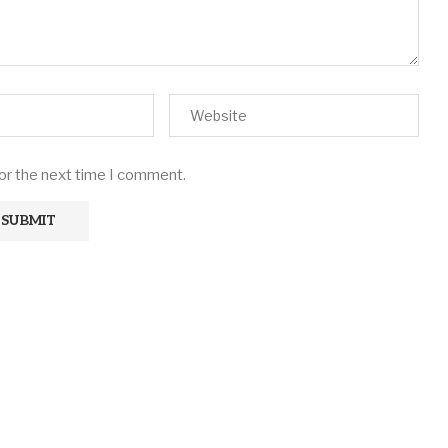
for the next time I comment.