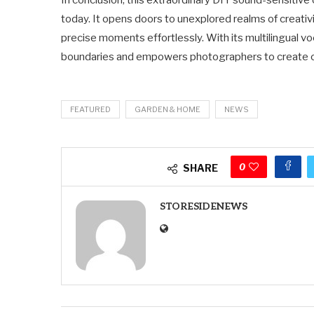
In conclusion, this extraordinary DIY sound-sensitiv
today. It opens doors to unexplored realms of creativi
precise moments effortlessly. With its multilingual v
boundaries and empowers photographers to create cap
FEATURED
GARDEN & HOME
NEWS
0
SHARE
STORESIDENEWS