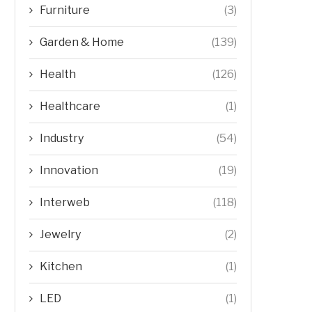
Furniture
(3)
Garden & Home
(139)
Health
(126)
Healthcare
(1)
Industry
(54)
Innovation
(19)
Interweb
(118)
Jewelry
(2)
Kitchen
(1)
LED
(1)