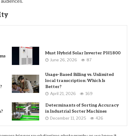
h audiences.
ity
Must Hybrid Solar Inverter PH1800
ems
June 26, 2026
87
Usage-Based Billing vs. Unlimited
local transcription: Which Is
?
Better?
April 21, 2026
169
Determinants of Sorting Accuracy
n?
in Industrial Sorter Machines
December 11, 2025
426