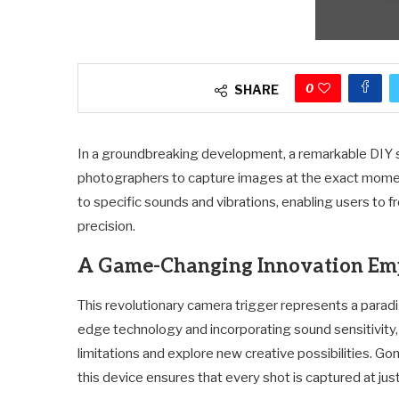
0
SHARE
In a groundbreaking development, a remarkable DIY 
photographers to capture images at the exact moment
to specific sounds and vibrations, enabling users to 
precision.
A Game-Changing Innovation Em
This revolutionary camera trigger represents a paradi
edge technology and incorporating sound sensitivity
limitations and explore new creative possibilities. Go
this device ensures that every shot is captured at jus