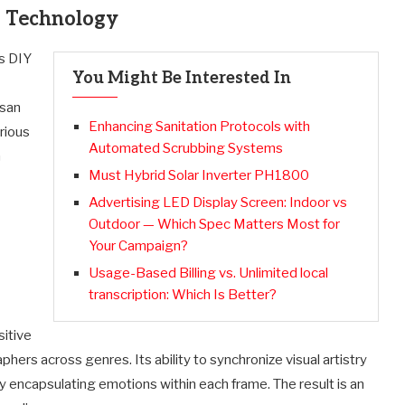
d Technology
is DIY
You Might Be Interested In
isan
Enhancing Sanitation Protocols with
rious
Automated Scrubbing Systems
h
Must Hybrid Solar Inverter PH1800
Advertising LED Display Screen: Indoor vs
Outdoor — Which Spec Matters Most for
Your Campaign?
Usage-Based Billing vs. Unlimited local
transcription: Which Is Better?
sitive
hers across genres. Its ability to synchronize visual artistry
by encapsulating emotions within each frame. The result is an