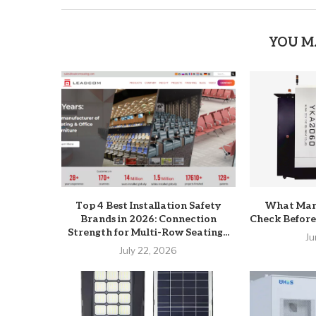
YOU M
Top 4 Best Installation Safety
What Man
Brands in 2026: Connection
Check Before
Strength for Multi-Row Seating...
Ju
July 22, 2026