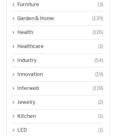
Furniture
(3)
Garden & Home
(139)
Health
(126)
Healthcare
(1)
Industry
(54)
Innovation
(19)
Interweb
(118)
Jewelry
(2)
Kitchen
(1)
LED
(1)