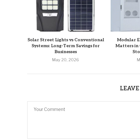
Solar Street Lights vs Conventional
Modular ES
Systems: Long-Term Savings for
Matters in
Businesses
Sto
May 20, 2026
M
LEAVE