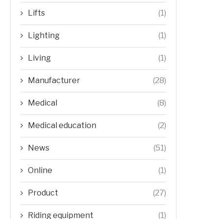
Lifts
(1)
Lighting
(1)
Living
(1)
Manufacturer
(28)
Medical
(8)
Medical education
(2)
News
(51)
Online
(1)
Product
(27)
Riding equipment
(1)