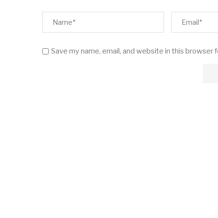
Save my name, email, and website in this browser 