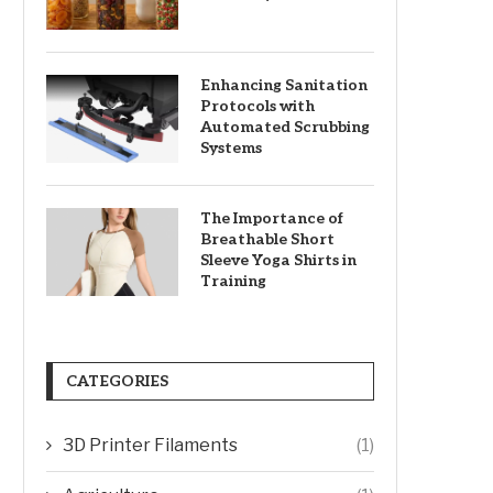
Enhancing Sanitation
Protocols with
Automated Scrubbing
Systems
The Importance of
Breathable Short
Sleeve Yoga Shirts in
Training
CATEGORIES
3D Printer Filaments
(1)