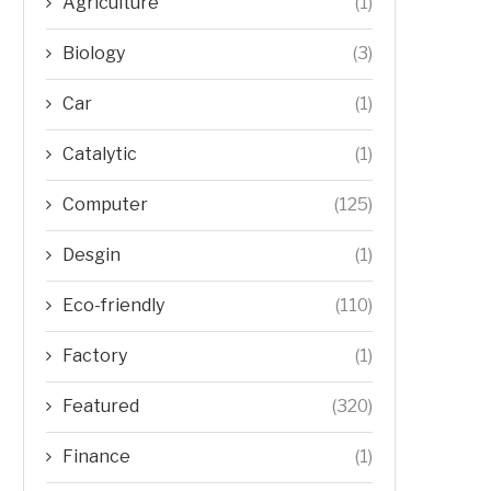
Agriculture
(1)
Biology
(3)
Car
(1)
Catalytic
(1)
Computer
(125)
Desgin
(1)
Eco-friendly
(110)
Factory
(1)
Featured
(320)
Finance
(1)