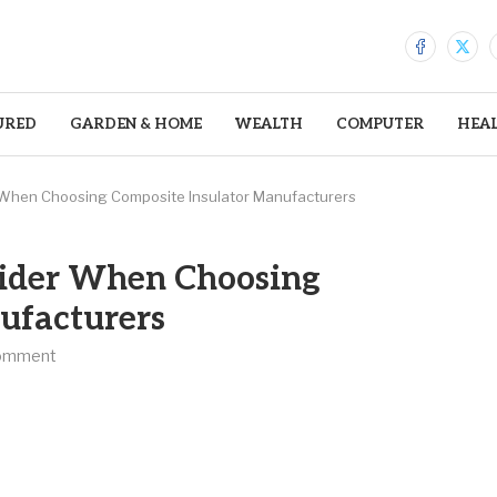
URED
GARDEN & HOME
WEALTH
COMPUTER
HEA
r When Choosing Composite Insulator Manufacturers
nsider When Choosing
ufacturers
omment