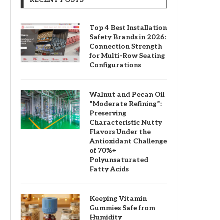
Top 4 Best Installation
Safety Brands in 2026:
Connection Strength
for Multi-Row Seating
Configurations
Walnut and Pecan Oil
“Moderate Refining”:
Preserving
Characteristic Nutty
Flavors Under the
Antioxidant Challenge
of 70%+
Polyunsaturated
Fatty Acids
Keeping Vitamin
Gummies Safe from
Humidity