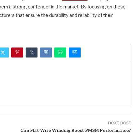
hem a strong contender in the market. By focusing on these
turers that ensure the durability and reliability of their
next post
Can Flat Wire Winding Boost PMSM Performance?