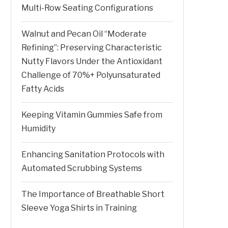
Multi-Row Seating Configurations
Walnut and Pecan Oil “Moderate
Refining”: Preserving Characteristic
Nutty Flavors Under the Antioxidant
Challenge of 70%+ Polyunsaturated
Fatty Acids
Keeping Vitamin Gummies Safe from
Humidity
Enhancing Sanitation Protocols with
Automated Scrubbing Systems
The Importance of Breathable Short
Sleeve Yoga Shirts in Training