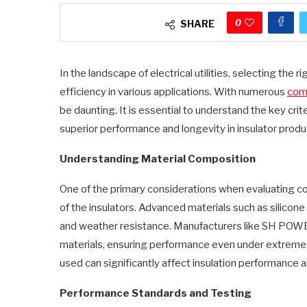
0
SHARE
In the landscape of electrical utilities, selecting the ri
efficiency in various applications. With numerous
comp
be daunting. It is essential to understand the key crit
superior performance and longevity in insulator produ
Understanding Material Composition
One of the primary considerations when evaluating co
of the insulators. Advanced materials such as silicone
and weather resistance. Manufacturers like SH POWE
materials, ensuring performance even under extreme e
used can significantly affect insulation performance a
Performance Standards and Testing