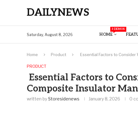
DAILYNEWS
3 DEMOS
HOME
FEAT
Saturday, August 8, 2026
Home
Product
Essential Factors to Conside
PRODUCT
Essential Factors to Co
Composite Insulator Man
written by
Storesidenews
January 8, 2026
0 c