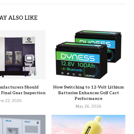
AY ALSO LIKE
ufacturers Should
How Switching to 12-Volt Lithium
 Final Gear Inspection
Batteries Enhances Golf Cart
Performance
ne 22, 2026
May 26, 2026