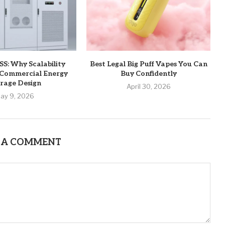
S: Why Scalability
Best Legal Big Puff Vapes You Can
 Commercial Energy
Buy Confidently
rage Design
April 30, 2026
ay 9, 2026
 A COMMENT