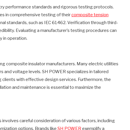
stry performance standards and rigorous testing protocols.
s in comprehensive testing of their
composite tension
nal standards, such as IEC 61462. Verification through third-
redibility. Evaluating a manufacturer’s testing procedures can
y in operation.
ting composite insulator manufacturers. Many electric utilities
s and voltage levels. SH POWER specializes in tailored
g clients with effective design services. Furthermore, the
tallation and maintenance is essential to maximize the
involves careful consideration of various factors, including
mization options. Brands like
SH POWER
exemplify a