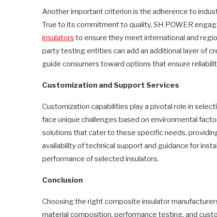
Another important criterion is the adherence to indu
True to its commitment to quality, SH POWER engage
insulators
to ensure they meet international and regio
party testing entities can add an additional layer of c
guide consumers toward options that ensure reliabilit
Customization and Support Services
Customization capabilities play a pivotal role in selec
face unique challenges based on environmental factor
solutions that cater to these specific needs, providin
availability of technical support and guidance for ins
performance of selected insulators.
Conclusion
Choosing the right composite insulator manufacturers 
material composition, performance testing, and custo