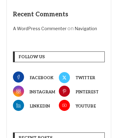
Recent Comments
on
A WordPress Commenter
Navigation
FOLLOW US
FACEBOOK
TWITTER
INSTAGRAM
PINTEREST
LINKEDIN
YOUTUBE
RECENT POSTS