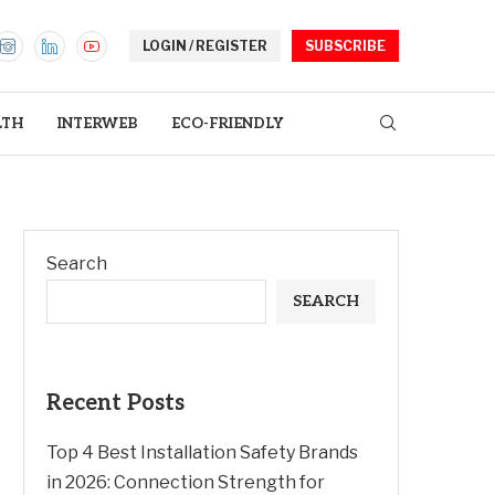
LOGIN / REGISTER
SUBSCRIBE
LTH
INTERWEB
ECO-FRIENDLY
Search
SEARCH
Recent Posts
Top 4 Best Installation Safety Brands
in 2026: Connection Strength for