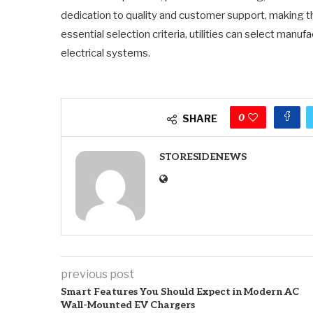
dedication to quality and customer support, making t
essential selection criteria, utilities can select manufac
electrical systems.
0
SHARE
STORESIDENEWS
previous post
Smart Features You Should Expect in Modern AC
Wall-Mounted EV Chargers