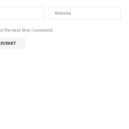
for the next time I comment.