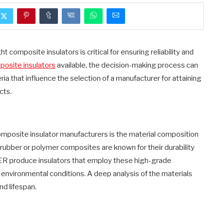
ght composite insulators is critical for ensuring reliability and
osite insulators
available, the decision-making process can
eria that influence the selection of a manufacturer for attaining
cts.
mposite insulator manufacturers is the material composition
 rubber or polymer composites are known for their durability
R produce insulators that employ these high-grade
nvironmental conditions. A deep analysis of the materials
nd lifespan.