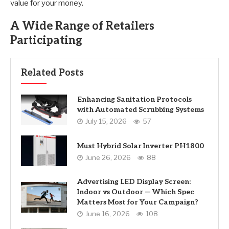
value for your money.
A Wide Range of Retailers
Participating
Related Posts
Enhancing Sanitation Protocols
with Automated Scrubbing Systems
July 15, 2026
57
Must Hybrid Solar Inverter PH1800
June 26, 2026
88
Advertising LED Display Screen:
Indoor vs Outdoor — Which Spec
Matters Most for Your Campaign?
June 16, 2026
108