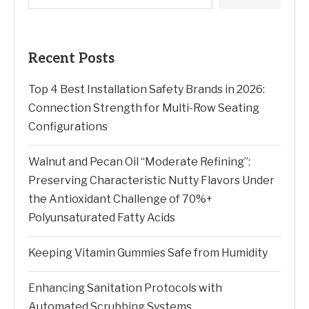
Recent Posts
Top 4 Best Installation Safety Brands in 2026:
Connection Strength for Multi-Row Seating
Configurations
Walnut and Pecan Oil “Moderate Refining”:
Preserving Characteristic Nutty Flavors Under
the Antioxidant Challenge of 70%+
Polyunsaturated Fatty Acids
Keeping Vitamin Gummies Safe from Humidity
Enhancing Sanitation Protocols with
Automated Scrubbing Systems