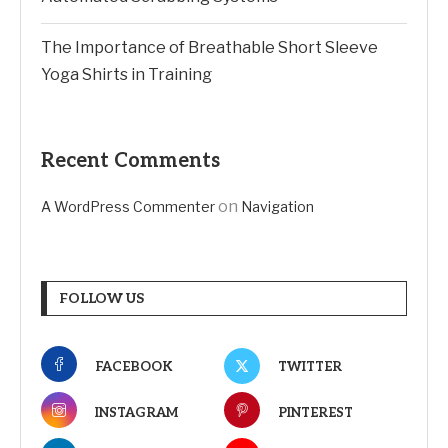
The Importance of Breathable Short Sleeve
Yoga Shirts in Training
Recent Comments
on
A WordPress Commenter
Navigation
FOLLOW US
FACEBOOK
TWITTER
INSTAGRAM
PINTEREST