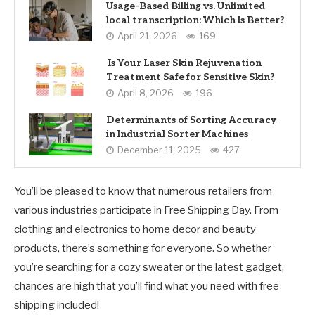
Usage-Based Billing vs. Unlimited
local transcription: Which Is Better?
April 21, 2026
169
Is Your Laser Skin Rejuvenation
Treatment Safe for Sensitive Skin?
April 8, 2026
196
Determinants of Sorting Accuracy
in Industrial Sorter Machines
December 11, 2025
427
You’ll be pleased to know that numerous retailers from
various industries participate in Free Shipping Day. From
clothing and electronics to home decor and beauty
products, there’s something for everyone. So whether
you’re searching for a cozy sweater or the latest gadget,
chances are high that you’ll find what you need with free
shipping included!