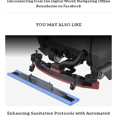
Disconnecting from the Digital World: Navigating Offline
Boundaries on Facebook
YOU MAY ALSO LIKE
Enhancing Sanitation Protocols with Automated