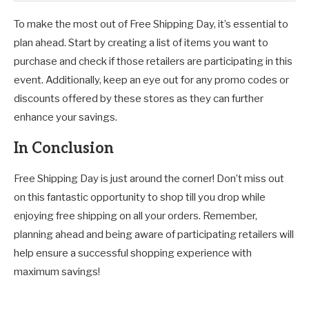
To make the most out of Free Shipping Day, it’s essential to
plan ahead. Start by creating a list of items you want to
purchase and check if those retailers are participating in this
event. Additionally, keep an eye out for any promo codes or
discounts offered by these stores as they can further
enhance your savings.
In Conclusion
Free Shipping Day is just around the corner! Don’t miss out
on this fantastic opportunity to shop till you drop while
enjoying free shipping on all your orders. Remember,
planning ahead and being aware of participating retailers will
help ensure a successful shopping experience with
maximum savings!