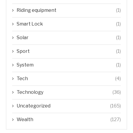
Riding equipment
(1)
Smart Lock
(1)
Solar
(1)
Sport
(1)
System
(1)
Tech
(4)
Technology
(36)
Uncategorized
(165)
Wealth
(127)