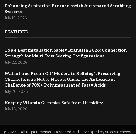
Enhancing Sanitation Protocols with Automated Scrubbing
Systems
July 15, 2026
FEATURED
Top 4 Best Installation Safety Brands in 2026: Connection
Strength for Multi-Row Seating Configurations
July 22, 2026
Walnut and Pecan Oil “Moderate Refining”: Preserving
Characteristic Nutty Flavors Under the Antioxidant
Challenge of 70%+ Polyunsaturated Fatty Acids
July 20, 2026
Keeping Vitamin Gummies Safe from Humidity
July 18, 2026
@2022 – All Right Reserved. Designed and Developed by storesidenews.