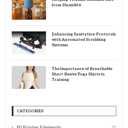
from Humidity
Enhancing Sanitation Protocols
with Automated Scrubbing
Systems
The Importance of Breathable
Short Sleeve Yoga Shirts in
Training
CATEGORIES
3D Printer Filaments
(1)