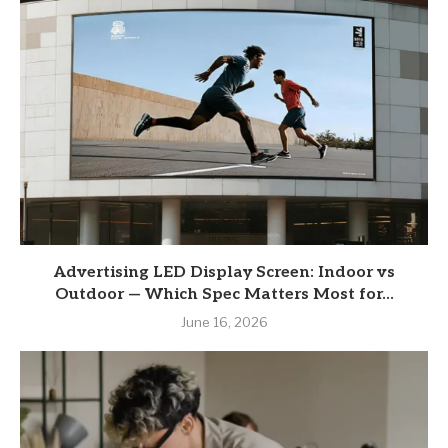
Advertising LED Display Screen: Indoor vs
Outdoor — Which Spec Matters Most for...
June 16, 2026