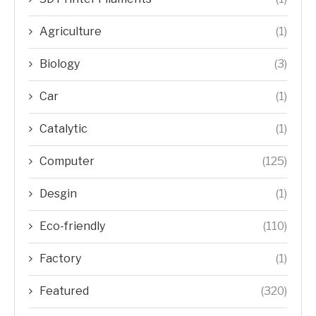
Agriculture
(1)
Biology
(3)
Car
(1)
Catalytic
(1)
Computer
(125)
Desgin
(1)
Eco-friendly
(110)
Factory
(1)
Featured
(320)