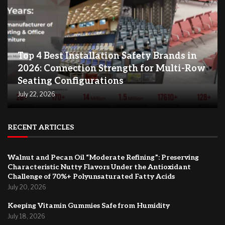
Top 4 Best Installation Safety Brands in
2026: Connection Strength for Multi-Row
Seating Configurations
July 22, 2026
RECENT ARTICLES
Walnut and Pecan Oil “Moderate Refining”: Preserving
Characteristic Nutty Flavors Under the Antioxidant
Challenge of 70%+ Polyunsaturated Fatty Acids
July 20, 2026
Keeping Vitamin Gummies Safe from Humidity
July 18, 2026