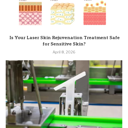
Is Your Laser Skin Rejuvenation Treatment Safe
for Sensitive Skin?
April 8, 2026