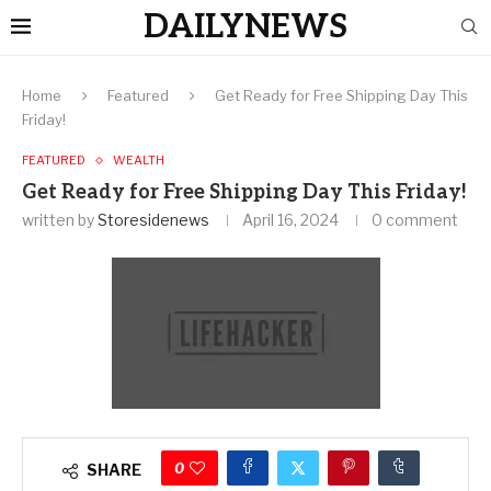
DAILYNEWS
Home
Featured
Get Ready for Free Shipping Day This
Friday!
FEATURED
WEALTH
Get Ready for Free Shipping Day This Friday!
written by
Storesidenews
April 16, 2024
0 comment
0
SHARE