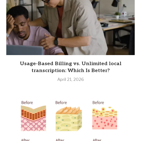
Usage-Based Billing vs. Unlimited local
transcription: Which Is Better?
April 21, 2026