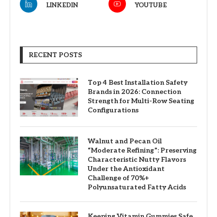
LINKEDIN
YOUTUBE
RECENT POSTS
Top 4 Best Installation Safety
Brands in 2026: Connection
Strength for Multi-Row Seating
Configurations
Walnut and Pecan Oil
“Moderate Refining”: Preserving
Characteristic Nutty Flavors
Under the Antioxidant
Challenge of 70%+
Polyunsaturated Fatty Acids
Keeping Vitamin Gummies Safe