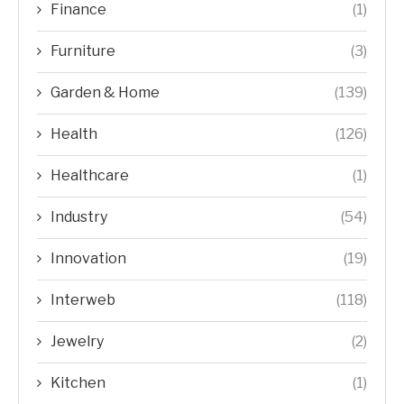
Finance
(1)
Furniture
(3)
Garden & Home
(139)
Health
(126)
Healthcare
(1)
Industry
(54)
Innovation
(19)
Interweb
(118)
Jewelry
(2)
Kitchen
(1)