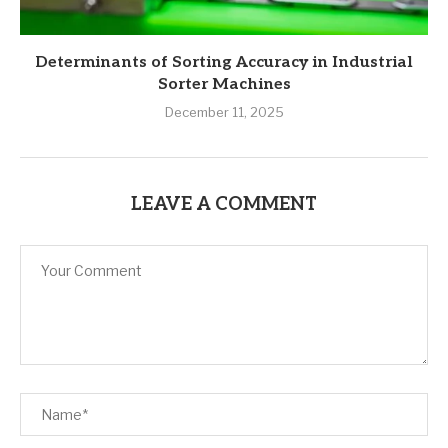
Determinants of Sorting Accuracy in Industrial
Sorter Machines
December 11, 2025
LEAVE A COMMENT