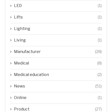
LED
(1)
Lifts
(1)
Lighting
(1)
Living
(1)
Manufacturer
(28)
Medical
(8)
Medical education
(2)
News
(51)
Online
(1)
Product
(27)