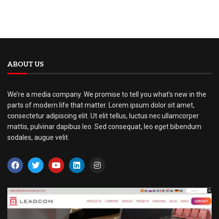
ABOUT US
We’re a media company. We promise to tell you what’s new in the
parts of modern life that matter. Lorem ipsum dolor sit amet,
consectetur adipiscing elit. Ut elit tellus, luctus nec ullamcorper
mattis, pulvinar dapibus leo. Sed consequat, leo eget bibendum
sodales, augue velit.