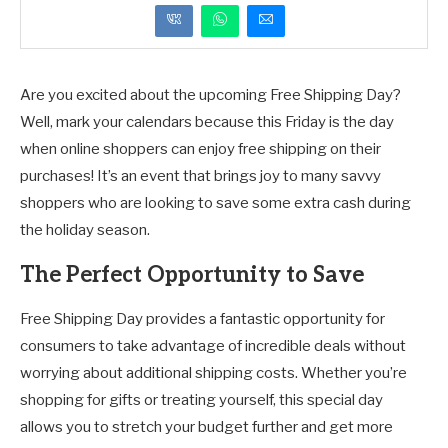
Are you excited about the upcoming Free Shipping Day?
Well, mark your calendars because this Friday is the day
when online shoppers can enjoy free shipping on their
purchases! It’s an event that brings joy to many savvy
shoppers who are looking to save some extra cash during
the holiday season.
The Perfect Opportunity to Save
Free Shipping Day provides a fantastic opportunity for
consumers to take advantage of incredible deals without
worrying about additional shipping costs. Whether you’re
shopping for gifts or treating yourself, this special day
allows you to stretch your budget further and get more