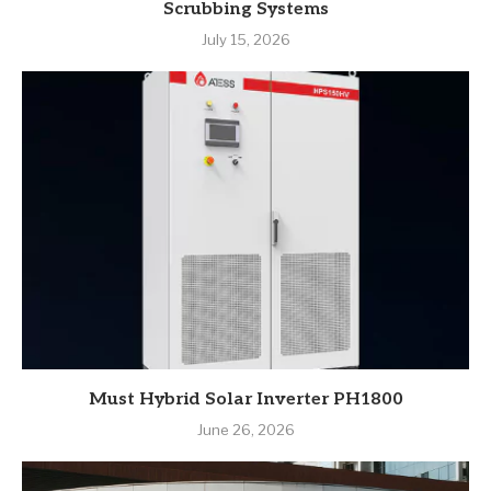
Scrubbing Systems
July 15, 2026
Must Hybrid Solar Inverter PH1800
June 26, 2026