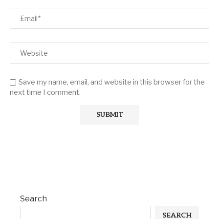
Save my name, email, and website in this browser for the
next time I comment.
Search
SEARCH