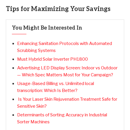
Tips for Maximizing Your Savings
You Might Be Interested In
Enhancing Sanitation Protocols with Automated
Scrubbing Systems
Must Hybrid Solar Inverter PH1800
Advertising LED Display Screen: Indoor vs Outdoor
— Which Spec Matters Most for Your Campaign?
Usage-Based Billing vs. Unlimited local
transcription: Which Is Better?
Is Your Laser Skin Rejuvenation Treatment Safe for
Sensitive Skin?
Determinants of Sorting Accuracy in Industrial
Sorter Machines