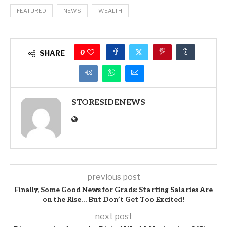
FEATURED
NEWS
WEALTH
0
SHARE
STORESIDENEWS
previous post
Finally, Some Good News for Grads: Starting Salaries Are
on the Rise… But Don’t Get Too Excited!
next post