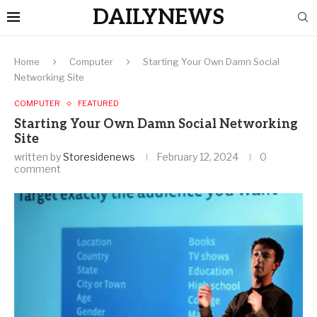
DAILYNEWS
Home
Computer
Starting Your Own Damn Social
Networking Site
COMPUTER
FEATURED
Starting Your Own Damn Social Networking
Site
written by
Storesidenews
February 12, 2024
0
comment