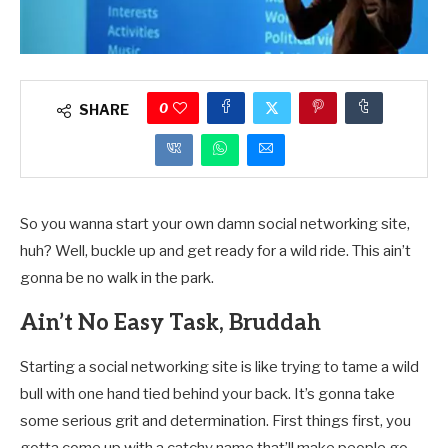
0
SHARE
So you wanna start your own damn social networking site,
huh? Well, buckle up and get ready for a wild ride. This ain’t
gonna be no walk in the park.
Ain’t No Easy Task, Bruddah
Starting a social networking site is like trying to tame a wild
bull with one hand tied behind your back. It’s gonna take
some serious grit and determination. First things first, you
gotta come up with a catchy name that’ll make people go