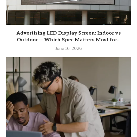
Advertising LED Display Screen: Indoor vs
Outdoor — Which Spec Matters Most for...
June 16, 2026