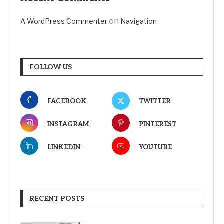
on
A WordPress Commenter
Navigation
FOLLOW US
FACEBOOK
TWITTER
INSTAGRAM
PINTEREST
LINKEDIN
YOUTUBE
RECENT POSTS