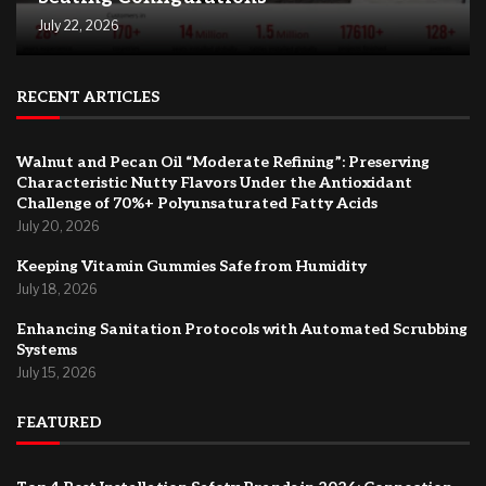
July 22, 2026
RECENT ARTICLES
Walnut and Pecan Oil “Moderate Refining”: Preserving
Characteristic Nutty Flavors Under the Antioxidant
Challenge of 70%+ Polyunsaturated Fatty Acids
July 20, 2026
Keeping Vitamin Gummies Safe from Humidity
July 18, 2026
Enhancing Sanitation Protocols with Automated Scrubbing
Systems
July 15, 2026
FEATURED