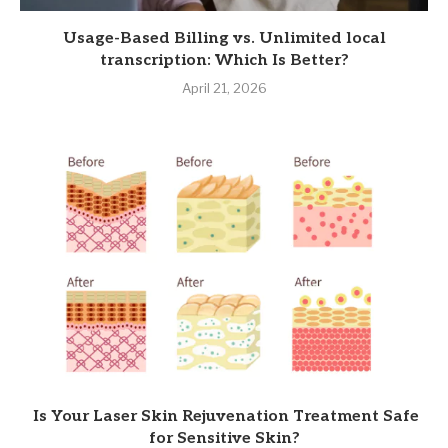
Usage-Based Billing vs. Unlimited local
transcription: Which Is Better?
April 21, 2026
Is Your Laser Skin Rejuvenation Treatment Safe
for Sensitive Skin?