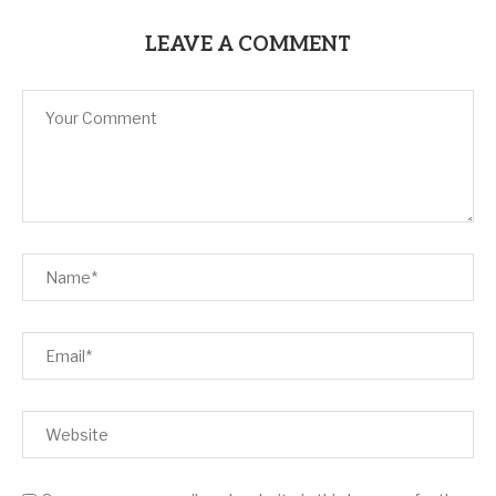
LEAVE A COMMENT