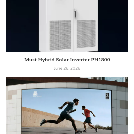
Must Hybrid Solar Inverter PH1800
June 26, 2026