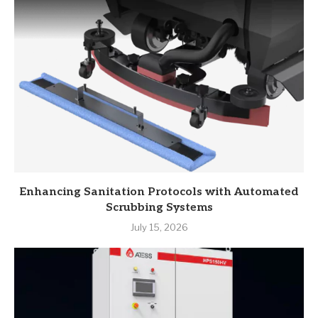
Enhancing Sanitation Protocols with Automated
Scrubbing Systems
July 15, 2026