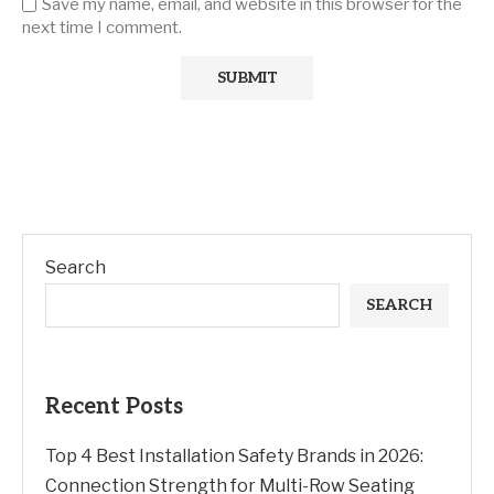
Save my name, email, and website in this browser for the
next time I comment.
Search
SEARCH
Recent Posts
Top 4 Best Installation Safety Brands in 2026:
Connection Strength for Multi-Row Seating