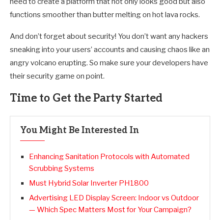
need to create a platform that not only looks good but also
functions smoother than butter melting on hot lava rocks.
And don’t forget about security! You don’t want any hackers
sneaking into your users’ accounts and causing chaos like an
angry volcano erupting. So make sure your developers have
their security game on point.
Time to Get the Party Started
You Might Be Interested In
Enhancing Sanitation Protocols with Automated
Scrubbing Systems
Must Hybrid Solar Inverter PH1800
Advertising LED Display Screen: Indoor vs Outdoor
— Which Spec Matters Most for Your Campaign?