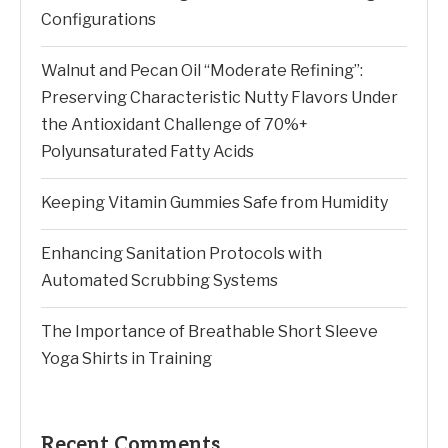
Configurations
Walnut and Pecan Oil “Moderate Refining”:
Preserving Characteristic Nutty Flavors Under
the Antioxidant Challenge of 70%+
Polyunsaturated Fatty Acids
Keeping Vitamin Gummies Safe from Humidity
Enhancing Sanitation Protocols with
Automated Scrubbing Systems
The Importance of Breathable Short Sleeve
Yoga Shirts in Training
Recent Comments