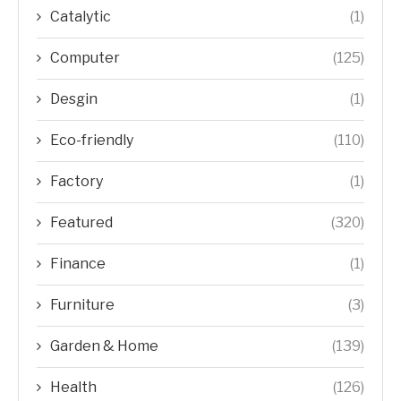
Catalytic
(1)
Computer
(125)
Desgin
(1)
Eco-friendly
(110)
Factory
(1)
Featured
(320)
Finance
(1)
Furniture
(3)
Garden & Home
(139)
Health
(126)