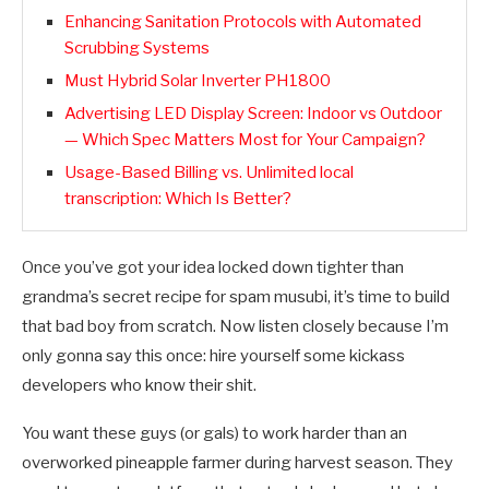
Enhancing Sanitation Protocols with Automated
Scrubbing Systems
Must Hybrid Solar Inverter PH1800
Advertising LED Display Screen: Indoor vs Outdoor
— Which Spec Matters Most for Your Campaign?
Usage-Based Billing vs. Unlimited local
transcription: Which Is Better?
Once you’ve got your idea locked down tighter than
grandma’s secret recipe for spam musubi, it’s time to build
that bad boy from scratch. Now listen closely because I’m
only gonna say this once: hire yourself some kickass
developers who know their shit.
You want these guys (or gals) to work harder than an
overworked pineapple farmer during harvest season. They