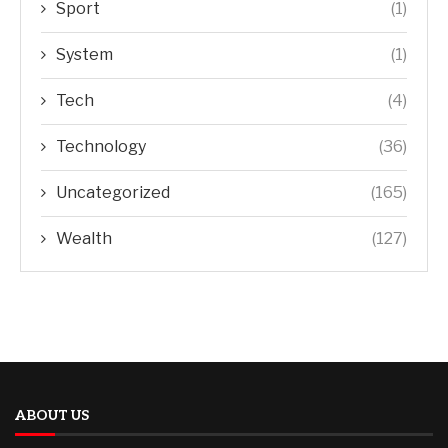
Sport
(1)
System
(1)
Tech
(4)
Technology
(36)
Uncategorized
(165)
Wealth
(127)
ABOUT US