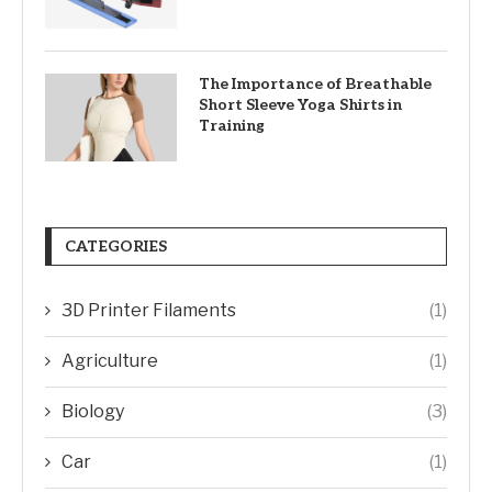
The Importance of Breathable
Short Sleeve Yoga Shirts in
Training
CATEGORIES
3D Printer Filaments
(1)
Agriculture
(1)
Biology
(3)
Car
(1)