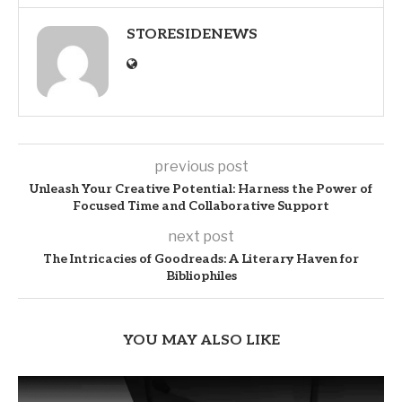
STORESIDENEWS
previous post
Unleash Your Creative Potential: Harness the Power of
Focused Time and Collaborative Support
next post
The Intricacies of Goodreads: A Literary Haven for
Bibliophiles
YOU MAY ALSO LIKE