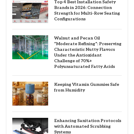
Top 4 Best Installation Safety
Brands in 2026: Connection
Strength for Multi-Row Seating
Configurations
Walnut and Pecan Oil
“Moderate Refining”: Preserving
Characteristic Nutty Flavors
Under the Antioxidant
Challenge of 70%+
Polyunsaturated Fatty Acids
Keeping Vitamin Gummies Safe
from Humidity
Enhancing Sanitation Protocols
with Automated Scrubbing
Systems