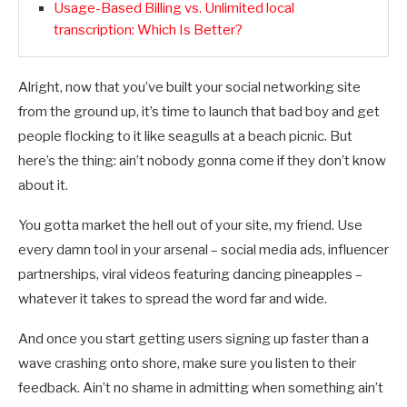
Usage-Based Billing vs. Unlimited local
transcription: Which Is Better?
Alright, now that you’ve built your social networking site
from the ground up, it’s time to launch that bad boy and get
people flocking to it like seagulls at a beach picnic. But
here’s the thing: ain’t nobody gonna come if they don’t know
about it.
You gotta market the hell out of your site, my friend. Use
every damn tool in your arsenal – social media ads, influencer
partnerships, viral videos featuring dancing pineapples –
whatever it takes to spread the word far and wide.
And once you start getting users signing up faster than a
wave crashing onto shore, make sure you listen to their
feedback. Ain’t no shame in admitting when something ain’t