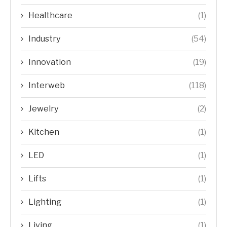
Healthcare
(1)
Industry
(54)
Innovation
(19)
Interweb
(118)
Jewelry
(2)
Kitchen
(1)
LED
(1)
Lifts
(1)
Lighting
(1)
Living
(1)