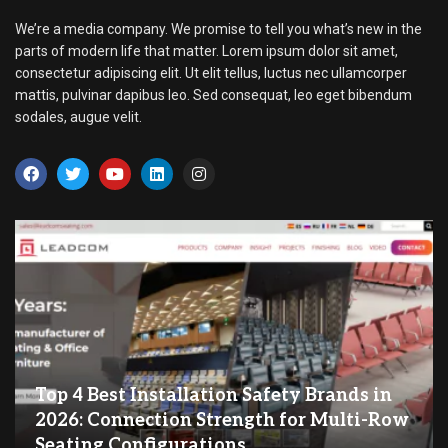
We’re a media company. We promise to tell you what’s new in the
parts of modern life that matter. Lorem ipsum dolor sit amet,
consectetur adipiscing elit. Ut elit tellus, luctus nec ullamcorper
mattis, pulvinar dapibus leo. Sed consequat, leo eget bibendum
sodales, augue velit.
Top 4 Best Installation Safety Brands in
2026: Connection Strength for Multi-Row
Seating Configurations