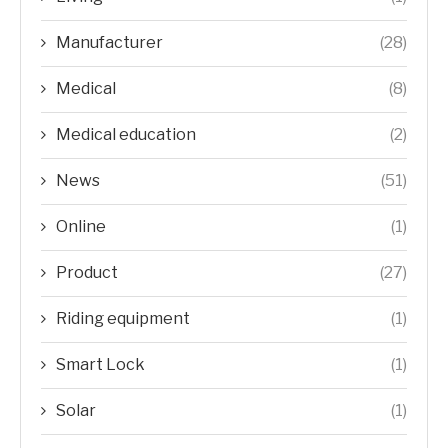
Manufacturer
(28)
Medical
(8)
Medical education
(2)
News
(51)
Online
(1)
Product
(27)
Riding equipment
(1)
Smart Lock
(1)
Solar
(1)