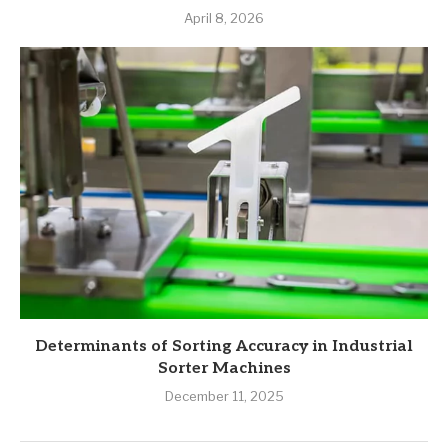
April 8, 2026
Determinants of Sorting Accuracy in Industrial
Sorter Machines
December 11, 2025