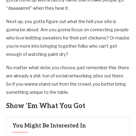
“daaaaamn!” when they hear it.
Next up, you gotta figure out what the hell your site is
gonna be about. Are you gonna focus on connecting people
who love knitting sweaters for their pet chickens? Or maybe
you’re more into bringing together folks who can’t get
enough of watching paint dry?
No matter what niche you choose, just remember this: there
are already a shit-ton of social networking sites out there.
So if you wanna stand out from the crowd, you better bring
something unique to the table.
Show ‘Em What You Got
You Might Be Interested In