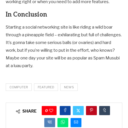
working right or when you need to add more features.
In Conclusion
Starting a social networking site is like riding a wild boar
through a pineapple field – exhilarating but full of challenges.
It’s gonna take some serious balls (or ovaries) and hard
work, but if you’re willing to put in the effort, who knows?
Maybe one day your site will be as popular as Spam Musubi
at a luau party.
COMPUTER
FEATURED
NEWS
0
SHARE