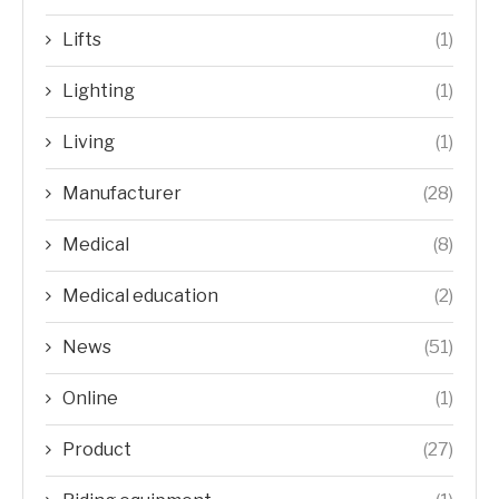
Lifts
(1)
Lighting
(1)
Living
(1)
Manufacturer
(28)
Medical
(8)
Medical education
(2)
News
(51)
Online
(1)
Product
(27)