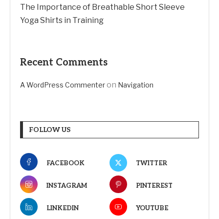
The Importance of Breathable Short Sleeve
Yoga Shirts in Training
Recent Comments
on
A WordPress Commenter
Navigation
FOLLOW US
FACEBOOK
TWITTER
INSTAGRAM
PINTEREST
LINKEDIN
YOUTUBE