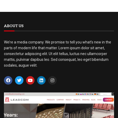
ABOUT US
We’re a media company. We promise to tell you what’s new in the
parts of modern life that matter. Lorem ipsum dolor sit amet,
consectetur adipiscing elit. Ut elit tellus, luctus nec ullamcorper
mattis, pulvinar dapibus leo. Sed consequat, leo eget bibendum
sodales, augue velit.