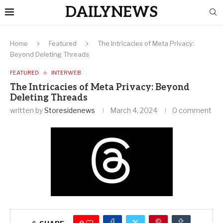
DAILYNEWS
Home
Featured
The Intricacies of Meta Privacy:
Beyond Deleting Threads
FEATURED
INTERWEB
The Intricacies of Meta Privacy: Beyond
Deleting Threads
written by
Storesidenews
March 4, 2024
0 comment