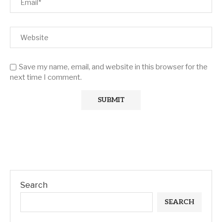
Save my name, email, and website in this browser for the
next time I comment.
Search
SEARCH