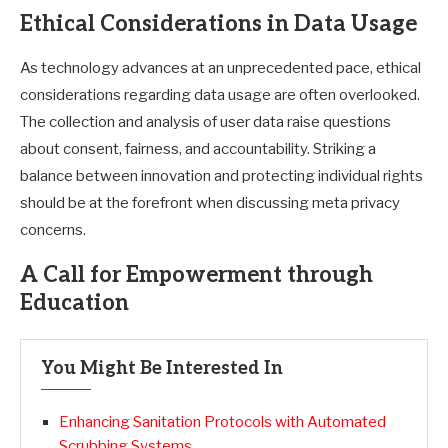
Ethical Considerations in Data Usage
As technology advances at an unprecedented pace, ethical
considerations regarding data usage are often overlooked.
The collection and analysis of user data raise questions
about consent, fairness, and accountability. Striking a
balance between innovation and protecting individual rights
should be at the forefront when discussing meta privacy
concerns.
A Call for Empowerment through
Education
You Might Be Interested In
Enhancing Sanitation Protocols with Automated
Scrubbing Systems