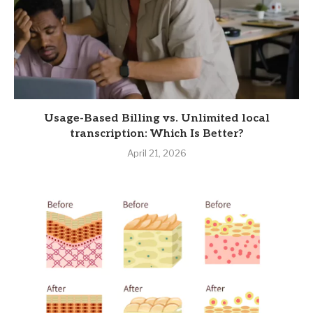
Usage-Based Billing vs. Unlimited local
transcription: Which Is Better?
April 21, 2026