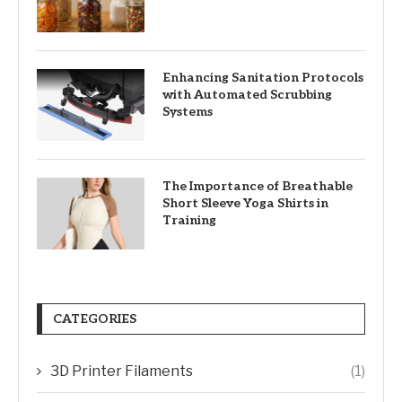
Enhancing Sanitation Protocols
with Automated Scrubbing
Systems
The Importance of Breathable
Short Sleeve Yoga Shirts in
Training
CATEGORIES
3D Printer Filaments
(1)