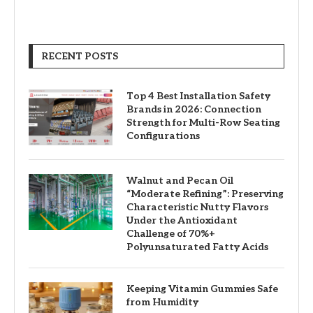
RECENT POSTS
Top 4 Best Installation Safety
Brands in 2026: Connection
Strength for Multi-Row Seating
Configurations
Walnut and Pecan Oil
“Moderate Refining”: Preserving
Characteristic Nutty Flavors
Under the Antioxidant
Challenge of 70%+
Polyunsaturated Fatty Acids
Keeping Vitamin Gummies Safe
from Humidity