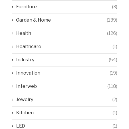
Furniture
(3)
Garden & Home
(139)
Health
(126)
Healthcare
(1)
Industry
(54)
Innovation
(19)
Interweb
(118)
Jewelry
(2)
Kitchen
(1)
LED
(1)