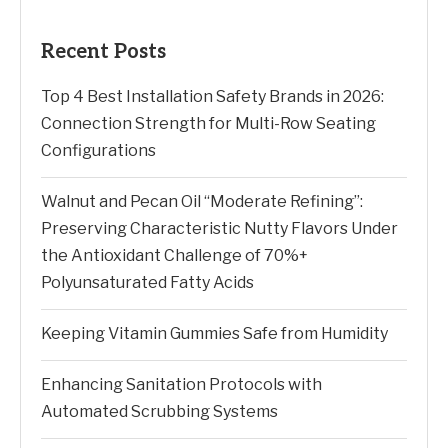
Recent Posts
Top 4 Best Installation Safety Brands in 2026:
Connection Strength for Multi-Row Seating
Configurations
Walnut and Pecan Oil “Moderate Refining”:
Preserving Characteristic Nutty Flavors Under
the Antioxidant Challenge of 70%+
Polyunsaturated Fatty Acids
Keeping Vitamin Gummies Safe from Humidity
Enhancing Sanitation Protocols with
Automated Scrubbing Systems