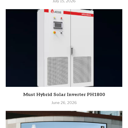
July 15, 2026
Must Hybrid Solar Inverter PH1800
June 26, 2026