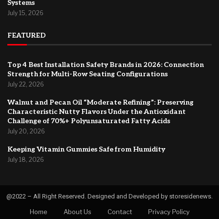
Systems
July 15, 2026
FEATURED
Top 4 Best Installation Safety Brands in 2026: Connection
Strength for Multi-Row Seating Configurations
July 22, 2026
Walnut and Pecan Oil “Moderate Refining”: Preserving
Characteristic Nutty Flavors Under the Antioxidant
Challenge of 70%+ Polyunsaturated Fatty Acids
July 20, 2026
Keeping Vitamin Gummies Safe from Humidity
July 18, 2026
@2022 – All Right Reserved. Designed and Developed by storesidenews.
Home
About Us
Contact
Privacy Policy