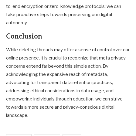
to-end encryption or zero-knowledge protocols; we can
take proactive steps towards preserving our digital
autonomy.
Conclusion
While deleting threads may offer a sense of control over our
online presence, it is crucial to recognize that meta privacy
concerns extend far beyond this simple action. By
acknowledging the expansive reach of metadata,
advocating for transparent data retention practices,
addressing ethical considerations in data usage, and
empowering individuals through education, we can strive
towards a more secure and privacy-conscious digital
landscape.