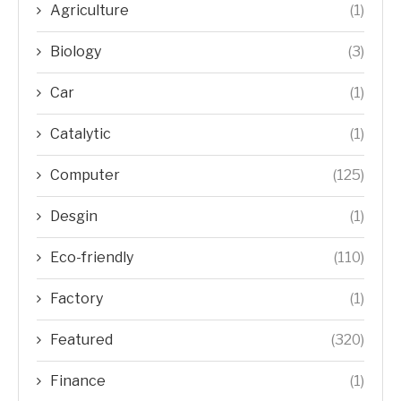
Agriculture
(1)
Biology
(3)
Car
(1)
Catalytic
(1)
Computer
(125)
Desgin
(1)
Eco-friendly
(110)
Factory
(1)
Featured
(320)
Finance
(1)