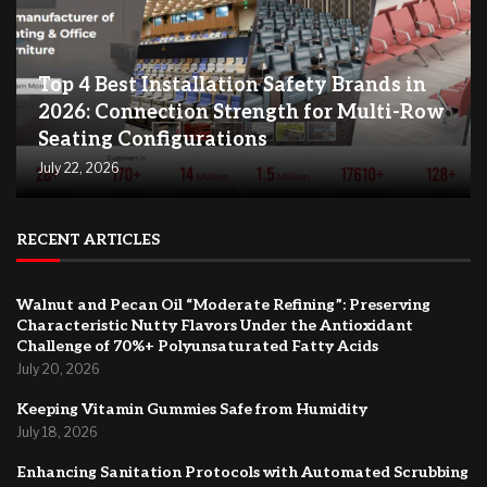
Top 4 Best Installation Safety Brands in
2026: Connection Strength for Multi-Row
Seating Configurations
July 22, 2026
RECENT ARTICLES
Walnut and Pecan Oil “Moderate Refining”: Preserving
Characteristic Nutty Flavors Under the Antioxidant
Challenge of 70%+ Polyunsaturated Fatty Acids
July 20, 2026
Keeping Vitamin Gummies Safe from Humidity
July 18, 2026
Enhancing Sanitation Protocols with Automated Scrubbing