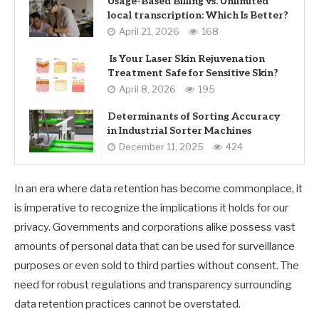
Usage-Based Billing vs. Unlimited
local transcription: Which Is Better?
April 21, 2026
168
Is Your Laser Skin Rejuvenation
Treatment Safe for Sensitive Skin?
April 8, 2026
195
Determinants of Sorting Accuracy
in Industrial Sorter Machines
December 11, 2025
424
In an era where data retention has become commonplace, it
is imperative to recognize the implications it holds for our
privacy. Governments and corporations alike possess vast
amounts of personal data that can be used for surveillance
purposes or even sold to third parties without consent. The
need for robust regulations and transparency surrounding
data retention practices cannot be overstated.