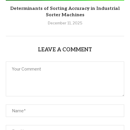
Determinants of Sorting Accuracy in Industrial
Sorter Machines
December 11, 2025
LEAVE A COMMENT