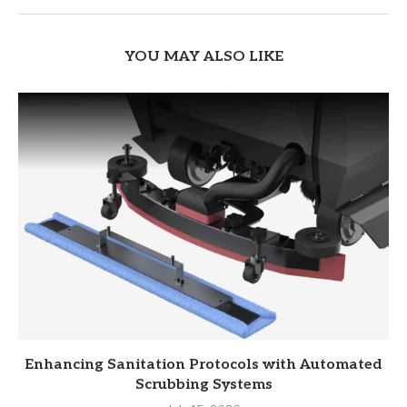
YOU MAY ALSO LIKE
Enhancing Sanitation Protocols with Automated
Scrubbing Systems