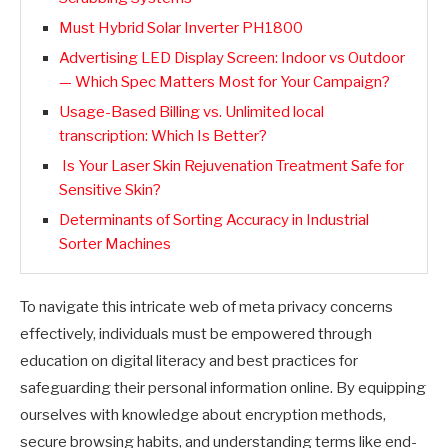
Must Hybrid Solar Inverter PH1800
Advertising LED Display Screen: Indoor vs Outdoor
— Which Spec Matters Most for Your Campaign?
Usage-Based Billing vs. Unlimited local
transcription: Which Is Better?
Is Your Laser Skin Rejuvenation Treatment Safe for
Sensitive Skin?
Determinants of Sorting Accuracy in Industrial
Sorter Machines
To navigate this intricate web of meta privacy concerns
effectively, individuals must be empowered through
education on digital literacy and best practices for
safeguarding their personal information online. By equipping
ourselves with knowledge about encryption methods,
secure browsing habits, and understanding terms like end-