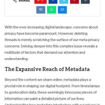
0
SHARE
With the ever-increasing digital landscape, concerns about
privacy have become paramount. However, deleting
threads is merely scratching the surface of our meta privacy
concerns. Delving deeper into this complex issue reveals a
multitude of factors that demand our attention and
understanding.
The Expansive Reach of Metadata
Beyond the content we share online, metadata plays a
pivotal role in shaping our digital footprint. From timestamps
to geolocation data, these seemingly innocuous pieces of
information can paint a detailed picture of our lives.