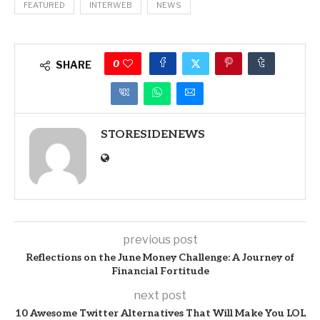
FEATURED
INTERWEB
NEWS
0
SHARE
STORESIDENEWS
previous post
Reflections on the June Money Challenge: A Journey of
Financial Fortitude
next post
10 Awesome Twitter Alternatives That Will Make You LOL