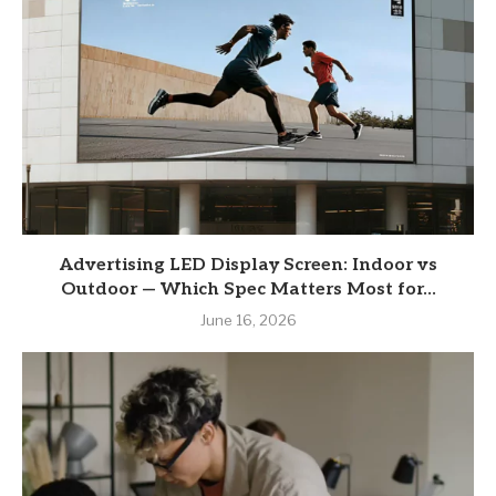
Advertising LED Display Screen: Indoor vs
Outdoor — Which Spec Matters Most for...
June 16, 2026