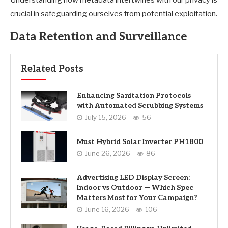
Understanding how metadata intertwines with our privacy is
crucial in safeguarding ourselves from potential exploitation.
Data Retention and Surveillance
Related Posts
Enhancing Sanitation Protocols
with Automated Scrubbing Systems
July 15, 2026
56
Must Hybrid Solar Inverter PH1800
June 26, 2026
86
Advertising LED Display Screen:
Indoor vs Outdoor — Which Spec
Matters Most for Your Campaign?
June 16, 2026
106