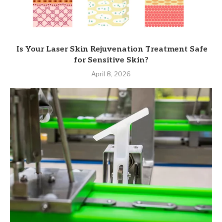
Is Your Laser Skin Rejuvenation Treatment Safe
for Sensitive Skin?
April 8, 2026