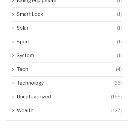
Riding equipment
(1)
Smart Lock
(1)
Solar
(1)
Sport
(1)
System
(1)
Tech
(4)
Technology
(36)
Uncategorized
(165)
Wealth
(127)