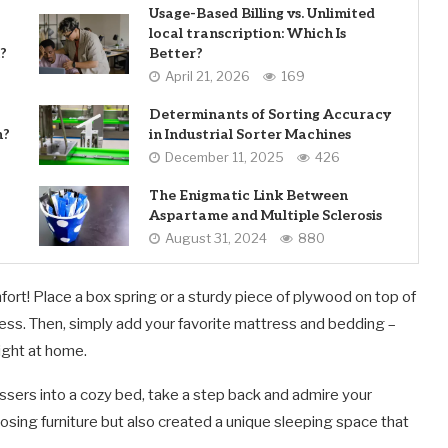
Usage-Based Billing vs. Unlimited
local transcription: Which Is
?
Better?
April 21, 2026
169
Determinants of Sorting Accuracy
n?
in Industrial Sorter Machines
December 11, 2025
426
The Enigmatic Link Between
Aspartame and Multiple Sclerosis
August 31, 2024
880
fort! Place a box spring or a sturdy piece of plywood on top of
ress. Then, simply add your favorite mattress and bedding –
ight at home.
sers into a cozy bed, take a step back and admire your
ing furniture but also created a unique sleeping space that