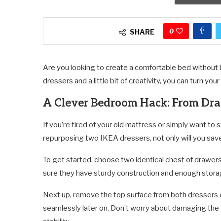
0
SHARE
Are you looking to create a comfortable bed without br
dressers and a little bit of creativity, you can turn you
A Clever Bedroom Hack: From Dr
If you’re tired of your old mattress or simply want to sw
repurposing two IKEA dressers, not only will you sav
To get started, choose two identical chest of drawers
sure they have sturdy construction and enough storage
Next up, remove the top surface from both dressers ca
seamlessly later on. Don’t worry about damaging the f