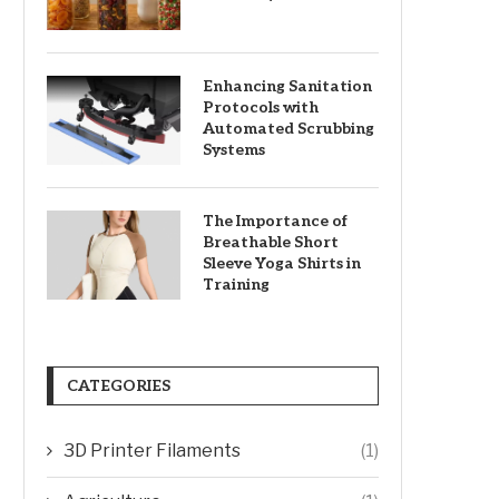
Enhancing Sanitation
Protocols with
Automated Scrubbing
Systems
The Importance of
Breathable Short
Sleeve Yoga Shirts in
Training
CATEGORIES
3D Printer Filaments
(1)