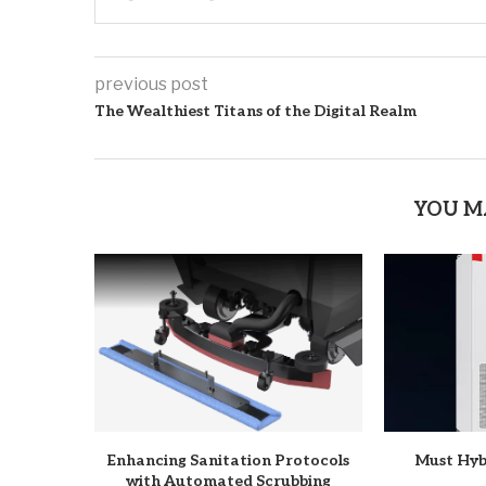
previous post
The Wealthiest Titans of the Digital Realm
YOU M
Enhancing Sanitation Protocols
Must Hyb
with Automated Scrubbing