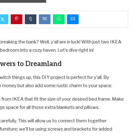
eaking the bank? Well, y’all are in luck! With just two IKEA
r bedroom into a cozy haven. Let’s dive right in!
awers to Dreamland
itch things up, this DIY project is perfect for y’all. By
e money but also add some rustic charm to your space.
 from IKEA that fit the size of your desired bed frame. Make
 space for all those extra blankets and pillows.
refully. This will allow us to connect them together
urniture; we’ll be using screws and brackets for added