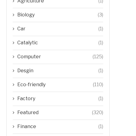
Agriculture
(1)
Biology
(3)
Car
(1)
Catalytic
(1)
Computer
(125)
Desgin
(1)
Eco-friendly
(110)
Factory
(1)
Featured
(320)
Finance
(1)