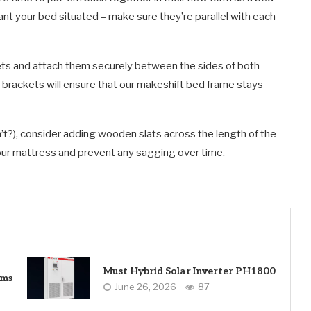
nt your bed situated – make sure they’re parallel with each
s and attach them securely between the sides of both
e brackets will ensure that our makeshift bed frame stays
n’t?), consider adding wooden slats across the length of the
your mattress and prevent any sagging over time.
Must Hybrid Solar Inverter PH1800
ems
June 26, 2026
87