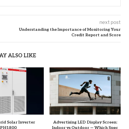
next post
Understanding the Importance of Monitoring Your
Credit Report and Score
AY ALSO LIKE
rid Solar Inverter
Advertising LED Display Screen:
PH1800
Indoor vs Outdoor — Which Spec