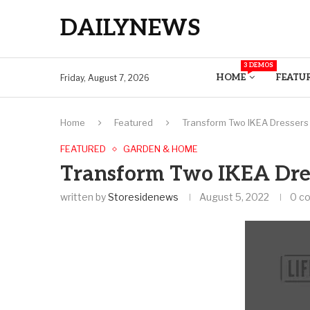
DAILYNEWS
3 DEMOS
HOME
FEATU
Friday, August 7, 2026
Home
Featured
Transform Two IKEA Dressers 
FEATURED
GARDEN & HOME
Transform Two IKEA Dres
written by
Storesidenews
August 5, 2022
0 c