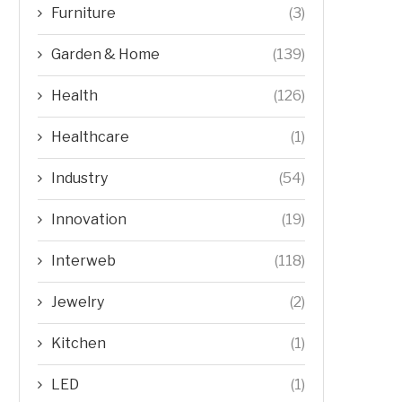
Furniture
(3)
Garden & Home
(139)
Health
(126)
Healthcare
(1)
Industry
(54)
Innovation
(19)
Interweb
(118)
Jewelry
(2)
Kitchen
(1)
LED
(1)