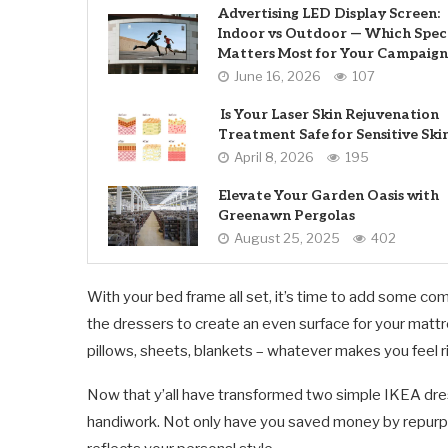
Advertising LED Display Screen:
Indoor vs Outdoor — Which Spec
Matters Most for Your Campaign
June 16, 2026
107
Is Your Laser Skin Rejuvenation
Treatment Safe for Sensitive Ski
April 8, 2026
195
Elevate Your Garden Oasis with
Greenawn Pergolas
August 25, 2025
402
With your bed frame all set, it’s time to add some com
the dressers to create an even surface for your matt
pillows, sheets, blankets – whatever makes you feel r
Now that y’all have transformed two simple IKEA dres
handiwork. Not only have you saved money by repurpos