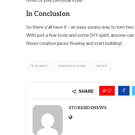
reflects your personal style.
In Conclusion
So there y’all have it – an easy-peasy way to turn t
With just a few tools and some DIY spirit, anyone can 
those creative juices flowing and start building!
FEATURED
GARDEN & HOME
NEWS
0
SHARE
STORESIDENEWS