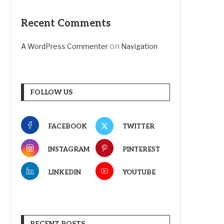
Recent Comments
on
A WordPress Commenter
Navigation
FOLLOW US
FACEBOOK
TWITTER
INSTAGRAM
PINTEREST
LINKEDIN
YOUTUBE
RECENT POSTS