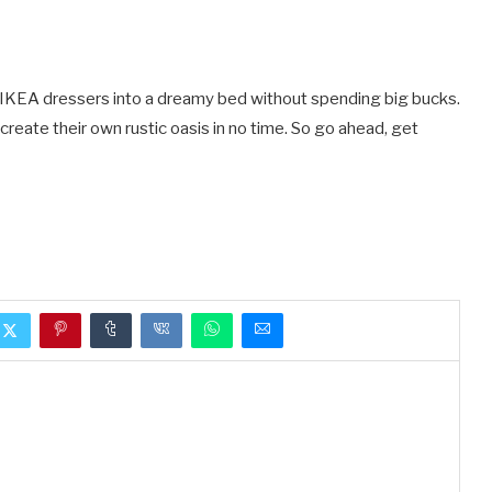
wo IKEA dressers into a dreamy bed without spending big bucks.
create their own rustic oasis in no time. So go ahead, get