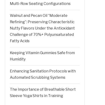
Multi-Row Seating Configurations
Walnut and Pecan Oil “Moderate
Refining”: Preserving Characteristic
Nutty Flavors Under the Antioxidant
Challenge of 70%+ Polyunsaturated
Fatty Acids
Keeping Vitamin Gummies Safe from
Humidity
Enhancing Sanitation Protocols with
Automated Scrubbing Systems
The Importance of Breathable Short
Sleeve Yoga Shirts in Training