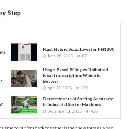
by Step
Must Hybrid Solar Inverter PH1800
ems
June 26, 2026
87
Usage-Based Billing vs. Unlimited
local transcription: Which Is
?
Better?
April 21, 2026
169
Determinants of Sorting Accuracy
n?
in Industrial Sorter Machines
December 11, 2025
426
s time to put ’em back together in their new form as a bed