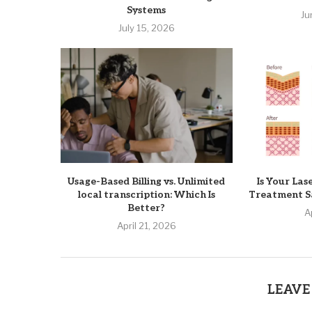
Systems
Ju
July 15, 2026
Usage-Based Billing vs. Unlimited
Is Your Las
local transcription: Which Is
Treatment Sa
Better?
A
April 21, 2026
LEAVE