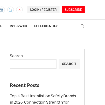
LOGIN / REGISTER
SUBSCRIBE
TH
INTERWEB
ECO-FRIENDLY
Search
SEARCH
Recent Posts
Top 4 Best Installation Safety Brands
in 2026: Connection Strength for