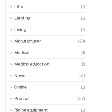
Lifts
(1)
Lighting
(1)
Living
(1)
Manufacturer
(28)
Medical
(8)
Medical education
(2)
News
(51)
Online
(1)
Product
(27)
Riding equipment
(1)