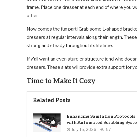
frame. Place one dresser at each end of where you wa
other.
Now comes the fun part! Grab some L-shaped bracket
dressers at regular intervals along their length. Thes
strong and steady throughout its lifetime.
If y’all want an even sturdier structure (and who does
dressers. These slats will provide extra support for 
Time to Make It Cozy
Related Posts
Enhancing Sanitation Protocols
with Automated Scrubbing Syst
July 15, 2026
57