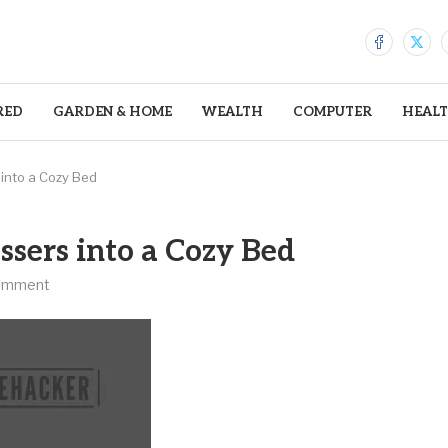
RED
GARDEN & HOME
WEALTH
COMPUTER
HEAL
into a Cozy Bed
sers into a Cozy Bed
omment