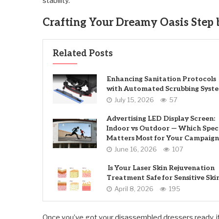
stability.
Crafting Your Dreamy Oasis Step 
Related Posts
Enhancing Sanitation Protocols
with Automated Scrubbing Syst
July 15, 2026
57
Advertising LED Display Screen:
Indoor vs Outdoor — Which Spec
Matters Most for Your Campaign
June 16, 2026
107
Is Your Laser Skin Rejuvenation
Treatment Safe for Sensitive Ski
April 8, 2026
195
Once you’ve got your disassembled dressers ready, it’