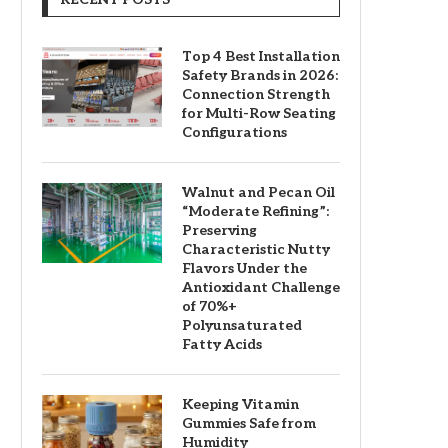
Top 4 Best Installation
Safety Brands in 2026:
Connection Strength
for Multi-Row Seating
Configurations
Walnut and Pecan Oil
“Moderate Refining”:
Preserving
Characteristic Nutty
Flavors Under the
Antioxidant Challenge
of 70%+
Polyunsaturated
Fatty Acids
Keeping Vitamin
Gummies Safe from
Humidity