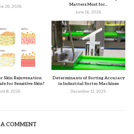
Matters Most for...
ne 26, 2026
June 16, 2026
er Skin Rejuvenation
Determinants of Sorting Accuracy
fe for Sensitive Skin?
in Industrial Sorter Machines
pril 8, 2026
December 11, 2025
 A COMMENT