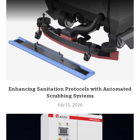
Enhancing Sanitation Protocols with Automated
Scrubbing Systems
July 15, 2026