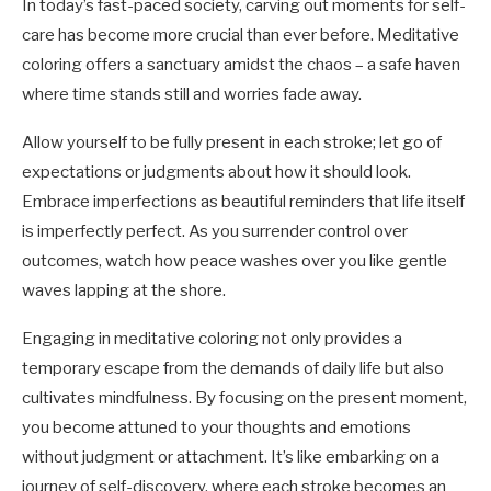
In today’s fast-paced society, carving out moments for self-
care has become more crucial than ever before. Meditative
coloring offers a sanctuary amidst the chaos – a safe haven
where time stands still and worries fade away.
Allow yourself to be fully present in each stroke; let go of
expectations or judgments about how it should look.
Embrace imperfections as beautiful reminders that life itself
is imperfectly perfect. As you surrender control over
outcomes, watch how peace washes over you like gentle
waves lapping at the shore.
Engaging in meditative coloring not only provides a
temporary escape from the demands of daily life but also
cultivates mindfulness. By focusing on the present moment,
you become attuned to your thoughts and emotions
without judgment or attachment. It’s like embarking on a
journey of self-discovery, where each stroke becomes an