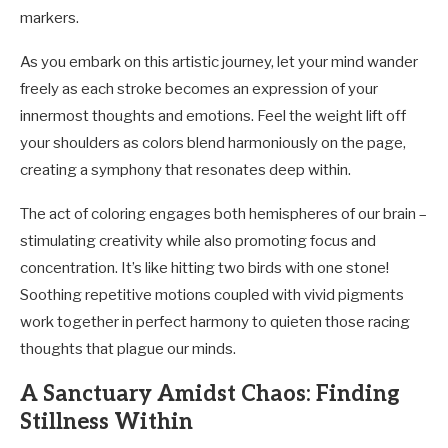
markers.
As you embark on this artistic journey, let your mind wander
freely as each stroke becomes an expression of your
innermost thoughts and emotions. Feel the weight lift off
your shoulders as colors blend harmoniously on the page,
creating a symphony that resonates deep within.
The act of coloring engages both hemispheres of our brain –
stimulating creativity while also promoting focus and
concentration. It’s like hitting two birds with one stone!
Soothing repetitive motions coupled with vivid pigments
work together in perfect harmony to quieten those racing
thoughts that plague our minds.
A Sanctuary Amidst Chaos: Finding
Stillness Within