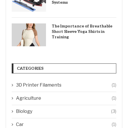
Systems
The Importance of Breathable
Short Sleeve Yoga Shirts in
Training
CATEGORIES
3D Printer Filaments
(1)
Agriculture
(1)
Biology
(3)
Car
(1)