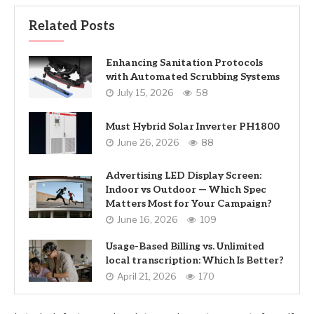
Related Posts
Enhancing Sanitation Protocols
with Automated Scrubbing Systems
July 15, 2026
58
Must Hybrid Solar Inverter PH1800
June 26, 2026
88
Advertising LED Display Screen:
Indoor vs Outdoor — Which Spec
Matters Most for Your Campaign?
June 16, 2026
109
Usage-Based Billing vs. Unlimited
local transcription: Which Is Better?
April 21, 2026
170