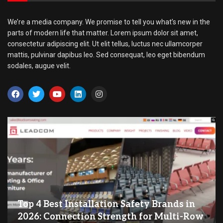
We’re a media company. We promise to tell you what’s new in the
parts of modern life that matter. Lorem ipsum dolor sit amet,
consectetur adipiscing elit. Ut elit tellus, luctus nec ullamcorper
mattis, pulvinar dapibus leo. Sed consequat, leo eget bibendum
sodales, augue velit.
Top 4 Best Installation Safety Brands in
2026: Connection Strength for Multi-Row