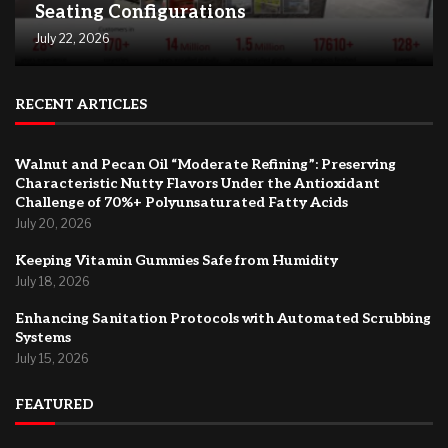
Seating Configurations
July 22, 2026
RECENT ARTICLES
Walnut and Pecan Oil “Moderate Refining”: Preserving
Characteristic Nutty Flavors Under the Antioxidant
Challenge of 70%+ Polyunsaturated Fatty Acids
July 20, 2026
Keeping Vitamin Gummies Safe from Humidity
July 18, 2026
Enhancing Sanitation Protocols with Automated Scrubbing
Systems
July 15, 2026
FEATURED