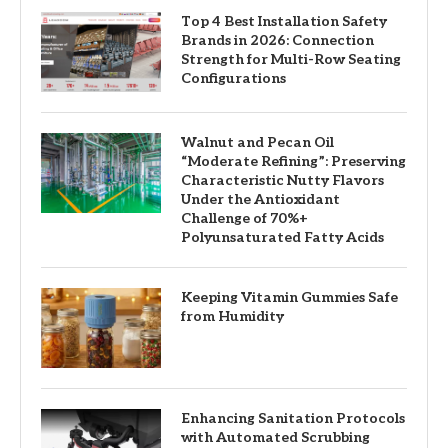
Top 4 Best Installation Safety
Brands in 2026: Connection
Strength for Multi-Row Seating
Configurations
Walnut and Pecan Oil
“Moderate Refining”: Preserving
Characteristic Nutty Flavors
Under the Antioxidant
Challenge of 70%+
Polyunsaturated Fatty Acids
Keeping Vitamin Gummies Safe
from Humidity
Enhancing Sanitation Protocols
with Automated Scrubbing