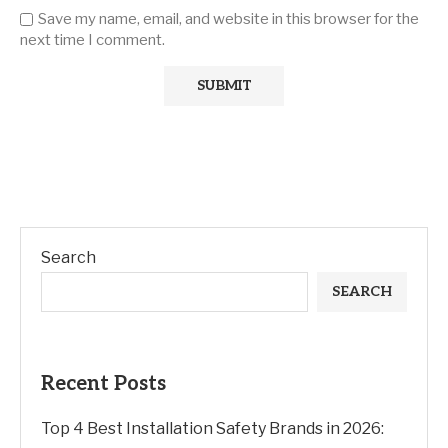
Save my name, email, and website in this browser for the
next time I comment.
Search
SEARCH
Recent Posts
Top 4 Best Installation Safety Brands in 2026: