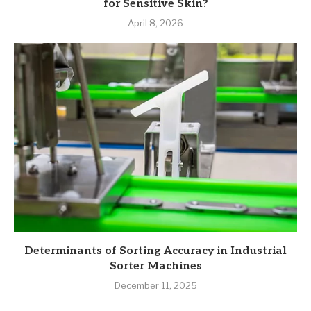
for Sensitive Skin?
April 8, 2026
Determinants of Sorting Accuracy in Industrial
Sorter Machines
December 11, 2025