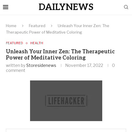
DAILYNEWS
Home
Featured
Unleash Your Inner Zen: The
Therapeutic Power of Meditative Coloring
FEATURED
HEALTH
Unleash Your Inner Zen: The Therapeutic
Power of Meditative Coloring
written by
Storesidenews
November 17, 2022
0
comment