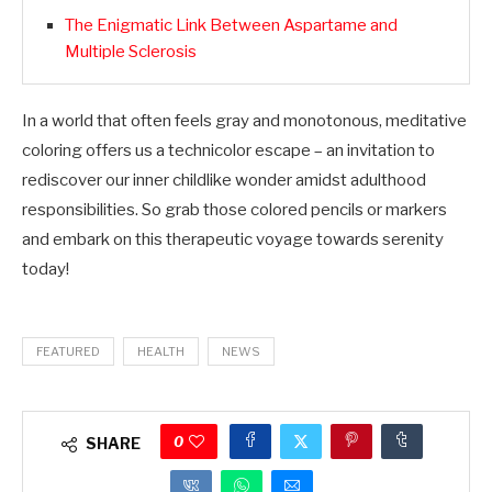
The Enigmatic Link Between Aspartame and
Multiple Sclerosis
In a world that often feels gray and monotonous, meditative
coloring offers us a technicolor escape – an invitation to
rediscover our inner childlike wonder amidst adulthood
responsibilities. So grab those colored pencils or markers
and embark on this therapeutic voyage towards serenity
today!
FEATURED
HEALTH
NEWS
0
SHARE