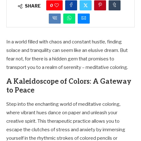
0
SHARE
In a world filled with chaos and constant hustle, finding
solace and tranquility can seem like an elusive dream. But
fear not, for there is a hidden gem that promises to
transport you to a realm of serenity – meditative coloring.
A Kaleidoscope of Colors: A Gateway
to Peace
Step into the enchanting world of meditative coloring,
where vibrant hues dance on paper and unleash your
creative spirit. This therapeutic practice allows you to
escape the clutches of stress and anxiety by immersing
yourself in the rhythmic strokes of colored pencils or