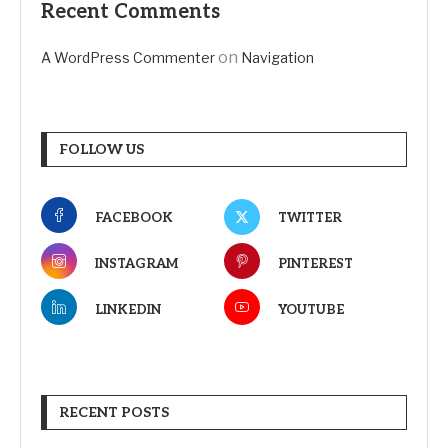
Recent Comments
on
A WordPress Commenter
Navigation
FOLLOW US
FACEBOOK
TWITTER
INSTAGRAM
PINTEREST
LINKEDIN
YOUTUBE
RECENT POSTS