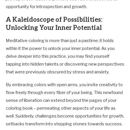
opportunity for introspection and growth.
A Kaleidoscope of Possibilities:
Unlocking Your Inner Potential
Meditative coloring is more than just a pastime; it holds
within it the power to unlock your inner potential. As you
delve deeper into this practice, you may find yourself
tapping into hidden talents or discovering new perspectives
that were previously obscured by stress and anxiety.
By embracing colors with open arms, you invite creativity to
flow freely through every fiber of your being. This newfound
sense of liberation can extend beyond the pages of your
coloring book – permeating other aspects of your life as
well. Suddenly, challenges become opportunities for growth,
setbacks transform into stepping stones towards success.