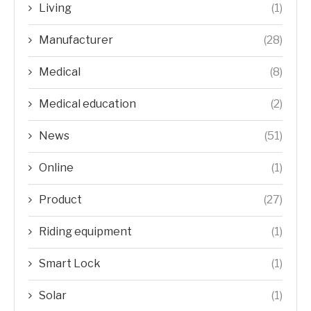
Living
(1)
Manufacturer
(28)
Medical
(8)
Medical education
(2)
News
(51)
Online
(1)
Product
(27)
Riding equipment
(1)
Smart Lock
(1)
Solar
(1)