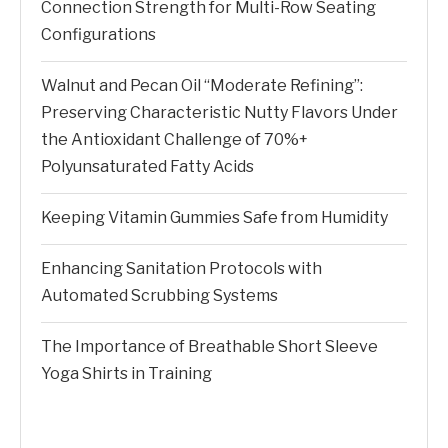
Connection Strength for Multi-Row Seating
Configurations
Walnut and Pecan Oil “Moderate Refining”:
Preserving Characteristic Nutty Flavors Under
the Antioxidant Challenge of 70%+
Polyunsaturated Fatty Acids
Keeping Vitamin Gummies Safe from Humidity
Enhancing Sanitation Protocols with
Automated Scrubbing Systems
The Importance of Breathable Short Sleeve
Yoga Shirts in Training