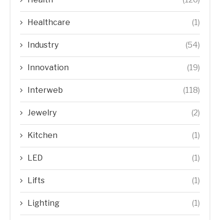
Healthcare
(1)
Industry
(54)
Innovation
(19)
Interweb
(118)
Jewelry
(2)
Kitchen
(1)
LED
(1)
Lifts
(1)
Lighting
(1)