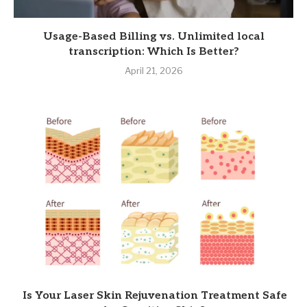
Usage-Based Billing vs. Unlimited local
transcription: Which Is Better?
April 21, 2026
Is Your Laser Skin Rejuvenation Treatment Safe