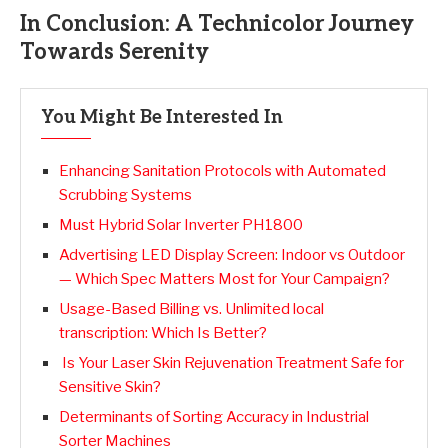
In Conclusion: A Technicolor Journey
Towards Serenity
You Might Be Interested In
Enhancing Sanitation Protocols with Automated
Scrubbing Systems
Must Hybrid Solar Inverter PH1800
Advertising LED Display Screen: Indoor vs Outdoor
— Which Spec Matters Most for Your Campaign?
Usage-Based Billing vs. Unlimited local
transcription: Which Is Better?
Is Your Laser Skin Rejuvenation Treatment Safe for
Sensitive Skin?
Determinants of Sorting Accuracy in Industrial
Sorter Machines