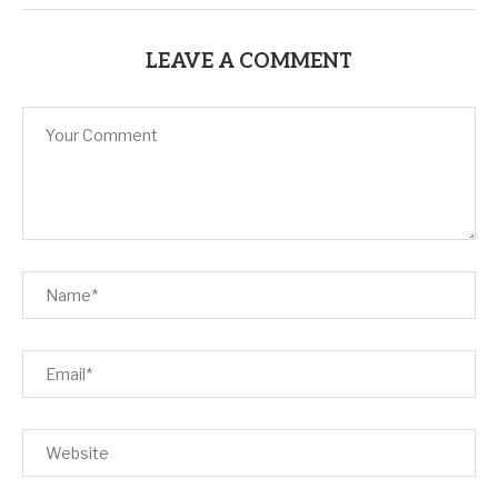
LEAVE A COMMENT