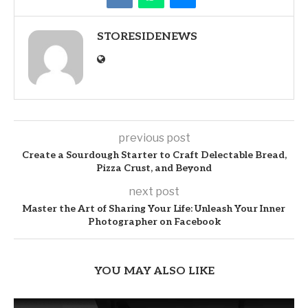
STORESIDENEWS
previous post
Create a Sourdough Starter to Craft Delectable Bread,
Pizza Crust, and Beyond
next post
Master the Art of Sharing Your Life: Unleash Your Inner
Photographer on Facebook
YOU MAY ALSO LIKE