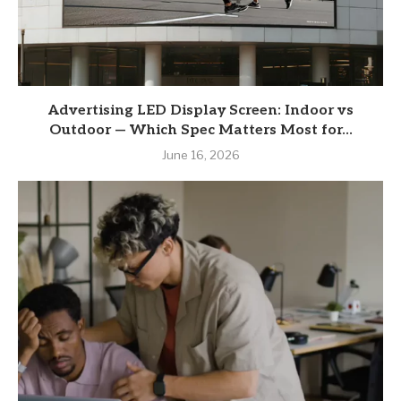
Advertising LED Display Screen: Indoor vs
Outdoor — Which Spec Matters Most for...
June 16, 2026