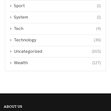
Sport
(1)
System
(1)
Tech
(4)
Technology
(36)
Uncategorized
(165)
Wealth
(127)
ABOUT US