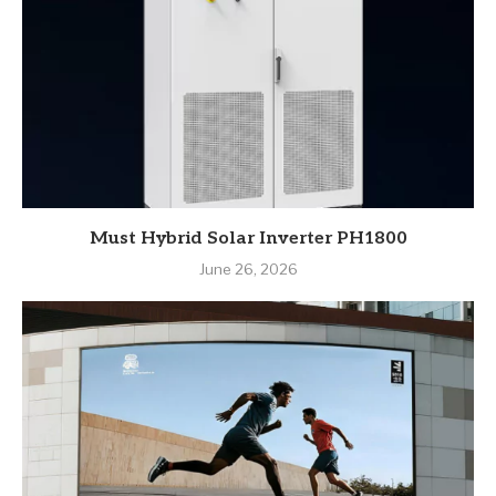
Must Hybrid Solar Inverter PH1800
June 26, 2026