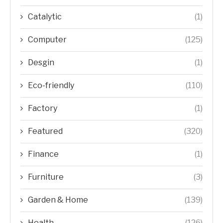
Catalytic
(1)
Computer
(125)
Desgin
(1)
Eco-friendly
(110)
Factory
(1)
Featured
(320)
Finance
(1)
Furniture
(3)
Garden & Home
(139)
Health
(126)