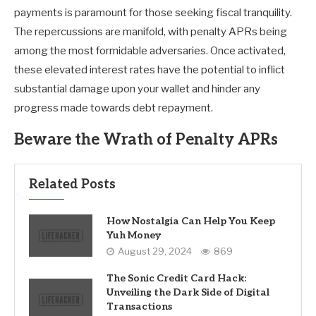
payments is paramount for those seeking fiscal tranquility.
The repercussions are manifold, with penalty APRs being
among the most formidable adversaries. Once activated,
these elevated interest rates have the potential to inflict
substantial damage upon your wallet and hinder any
progress made towards debt repayment.
Beware the Wrath of Penalty APRs
Related Posts
How Nostalgia Can Help You Keep
Yuh Money
August 29, 2024
869
The Sonic Credit Card Hack:
Unveiling the Dark Side of Digital
Transactions