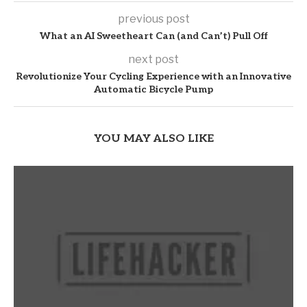
previous post
What an AI Sweetheart Can (and Can’t) Pull Off
next post
Revolutionize Your Cycling Experience with an Innovative
Automatic Bicycle Pump
YOU MAY ALSO LIKE