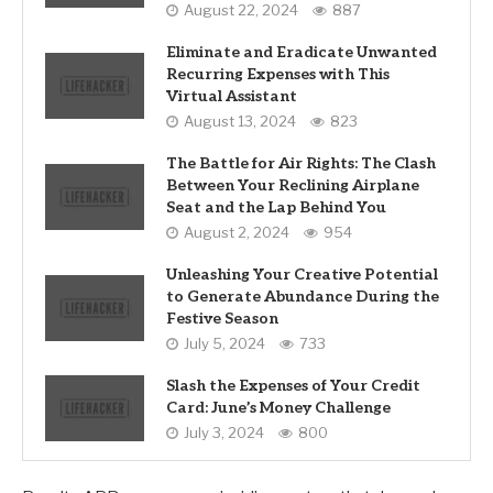
August 22, 2024
887
Eliminate and Eradicate Unwanted
Recurring Expenses with This
Virtual Assistant
August 13, 2024
823
The Battle for Air Rights: The Clash
Between Your Reclining Airplane
Seat and the Lap Behind You
August 2, 2024
954
Unleashing Your Creative Potential
to Generate Abundance During the
Festive Season
July 5, 2024
733
Slash the Expenses of Your Credit
Card: June’s Money Challenge
July 3, 2024
800