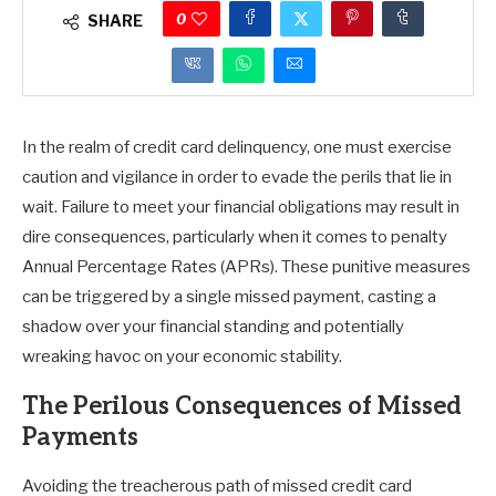
0
SHARE
In the realm of credit card delinquency, one must exercise
caution and vigilance in order to evade the perils that lie in
wait. Failure to meet your financial obligations may result in
dire consequences, particularly when it comes to penalty
Annual Percentage Rates (APRs). These punitive measures
can be triggered by a single missed payment, casting a
shadow over your financial standing and potentially
wreaking havoc on your economic stability.
The Perilous Consequences of Missed
Payments
Avoiding the treacherous path of missed credit card