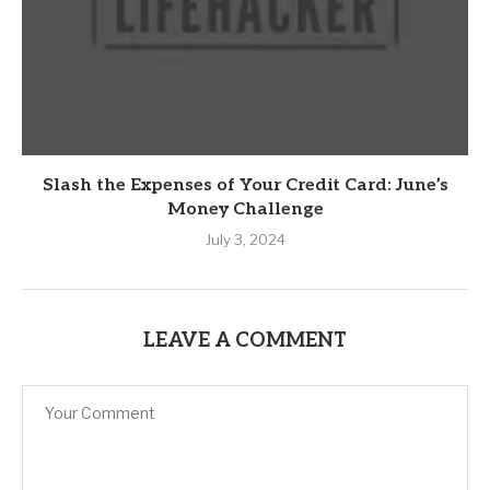
Slash the Expenses of Your Credit Card: June’s
Money Challenge
July 3, 2024
LEAVE A COMMENT