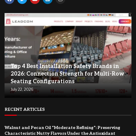
Top 4 Best Installation Safety Brands in
2026: Connection Strength for Multi-Row
Seating Configurations
July 22, 2026
RECENT ARTICLES
Walnut and Pecan Oil “Moderate Refining”: Preserving
Characteristic Nutty Flavors Under the Antioxidant