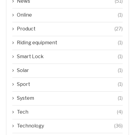
News
(51)
Online
(1)
Product
(27)
Riding equipment
(1)
Smart Lock
(1)
Solar
(1)
Sport
(1)
System
(1)
Tech
(4)
Technology
(36)