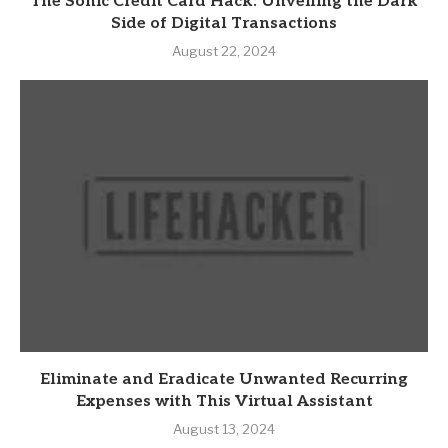
The Sonic Credit Card Hack: Unveiling the Dark
Side of Digital Transactions
August 22, 2024
Eliminate and Eradicate Unwanted Recurring
Expenses with This Virtual Assistant
August 13, 2024