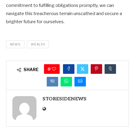
commitment to fulfilling obligations promptly, we can
navigate this treacherous terrain unscathed and secure a
brighter future for ourselves.
NEWS
WEALTH
0
SHARE
STORESIDENEWS