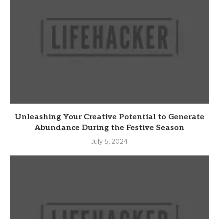
Unleashing Your Creative Potential to Generate
Abundance During the Festive Season
July 5, 2024