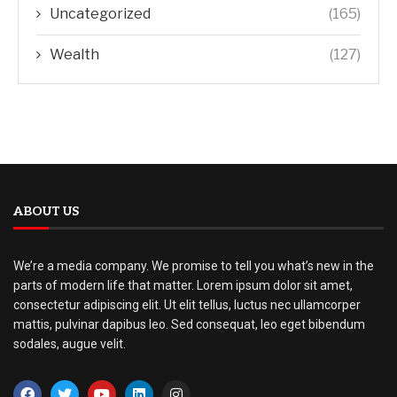
Uncategorized
(165)
Wealth
(127)
ABOUT US
We’re a media company. We promise to tell you what’s new in the
parts of modern life that matter. Lorem ipsum dolor sit amet,
consectetur adipiscing elit. Ut elit tellus, luctus nec ullamcorper
mattis, pulvinar dapibus leo. Sed consequat, leo eget bibendum
sodales, augue velit.