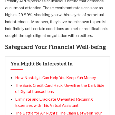
Penalty APRs possess an insidious nature that demands
our utmost attention. These exorbitant rates can soar as
high as 29.99%, shackling you within a cycle of perpetual
indebtedness. Moreover, they have been known to persist
indefinitely until certain conditions are met or rectification is
sought through diligent negotiation with creditors.
Safeguard Your Financial Well-being
You Might Be Interested In
How Nostalgia Can Help You Keep Yuh Money
The Sonic Credit Card Hack: Unveiling the Dark Side
of Digital Transactions
Eliminate and Eradicate Unwanted Recurring
Expenses with This Virtual Assistant
The Battle for Air Rights: The Clash Between Your