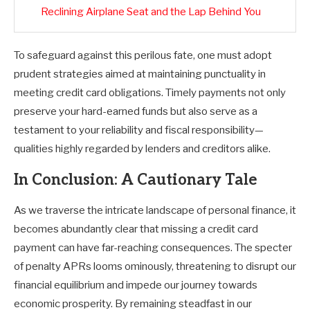
Reclining Airplane Seat and the Lap Behind You
To safeguard against this perilous fate, one must adopt
prudent strategies aimed at maintaining punctuality in
meeting credit card obligations. Timely payments not only
preserve your hard-earned funds but also serve as a
testament to your reliability and fiscal responsibility—
qualities highly regarded by lenders and creditors alike.
In Conclusion: A Cautionary Tale
As we traverse the intricate landscape of personal finance, it
becomes abundantly clear that missing a credit card
payment can have far-reaching consequences. The specter
of penalty APRs looms ominously, threatening to disrupt our
financial equilibrium and impede our journey towards
economic prosperity. By remaining steadfast in our