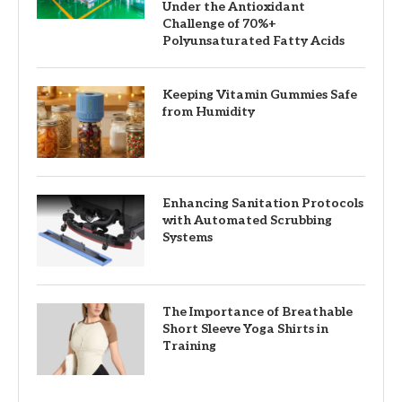
Under the Antioxidant
Challenge of 70%+
Polyunsaturated Fatty Acids
Keeping Vitamin Gummies Safe
from Humidity
Enhancing Sanitation Protocols
with Automated Scrubbing
Systems
The Importance of Breathable
Short Sleeve Yoga Shirts in
Training