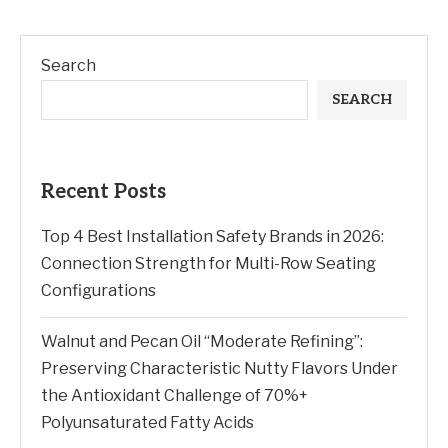
Search
SEARCH
Recent Posts
Top 4 Best Installation Safety Brands in 2026:
Connection Strength for Multi-Row Seating
Configurations
Walnut and Pecan Oil “Moderate Refining”:
Preserving Characteristic Nutty Flavors Under
the Antioxidant Challenge of 70%+
Polyunsaturated Fatty Acids