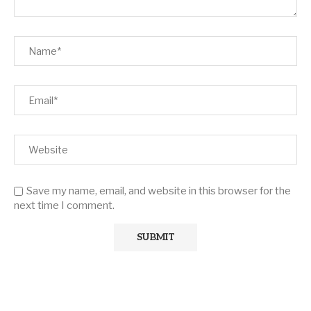
Save my name, email, and website in this browser for the
next time I comment.