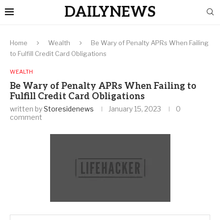
DAILYNEWS
Home
Wealth
Be Wary of Penalty APRs When Failing
to Fulfill Credit Card Obligations
WEALTH
Be Wary of Penalty APRs When Failing to
Fulfill Credit Card Obligations
written by
Storesidenews
January 15, 2023
0
comment