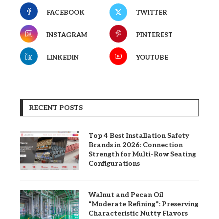
FACEBOOK
TWITTER
INSTAGRAM
PINTEREST
LINKEDIN
YOUTUBE
RECENT POSTS
Top 4 Best Installation Safety
Brands in 2026: Connection
Strength for Multi-Row Seating
Configurations
Walnut and Pecan Oil
“Moderate Refining”: Preserving
Characteristic Nutty Flavors