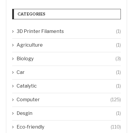
CATEGORIES
3D Printer Filaments
(1)
Agriculture
(1)
Biology
(3)
Car
(1)
Catalytic
(1)
Computer
(125)
Desgin
(1)
Eco-friendly
(110)