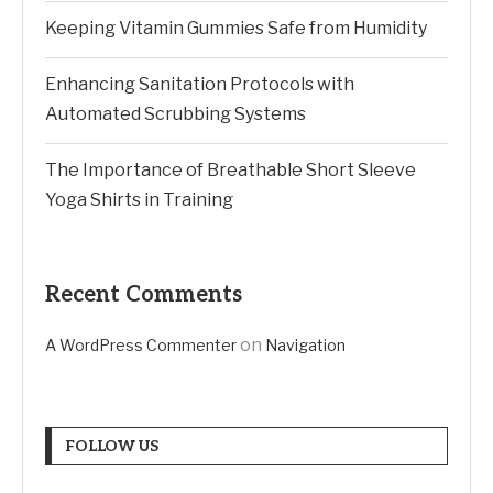
Keeping Vitamin Gummies Safe from Humidity
Enhancing Sanitation Protocols with
Automated Scrubbing Systems
The Importance of Breathable Short Sleeve
Yoga Shirts in Training
Recent Comments
on
A WordPress Commenter
Navigation
FOLLOW US