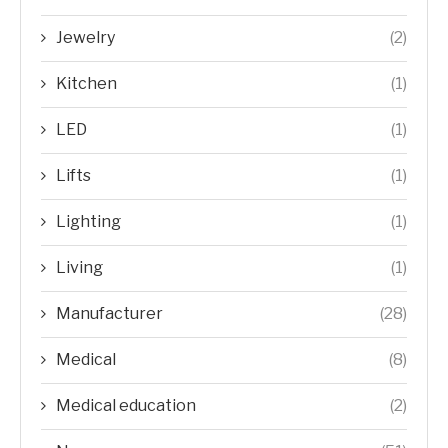
Jewelry
(2)
Kitchen
(1)
LED
(1)
Lifts
(1)
Lighting
(1)
Living
(1)
Manufacturer
(28)
Medical
(8)
Medical education
(2)