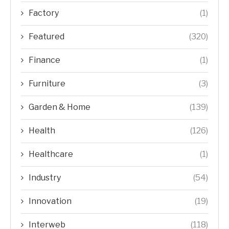
Factory
(1)
Featured
(320)
Finance
(1)
Furniture
(3)
Garden & Home
(139)
Health
(126)
Healthcare
(1)
Industry
(54)
Innovation
(19)
Interweb
(118)