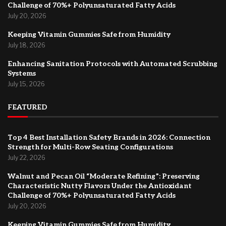
Challenge of 70%+ Polyunsaturated Fatty Acids
July 20, 2026
Keeping Vitamin Gummies Safe from Humidity
July 18, 2026
Enhancing Sanitation Protocols with Automated Scrubbing
Systems
July 15, 2026
FEATURED
Top 4 Best Installation Safety Brands in 2026: Connection
Strength for Multi-Row Seating Configurations
July 22, 2026
Walnut and Pecan Oil “Moderate Refining”: Preserving
Characteristic Nutty Flavors Under the Antioxidant
Challenge of 70%+ Polyunsaturated Fatty Acids
July 20, 2026
Keeping Vitamin Gummies Safe from Humidity