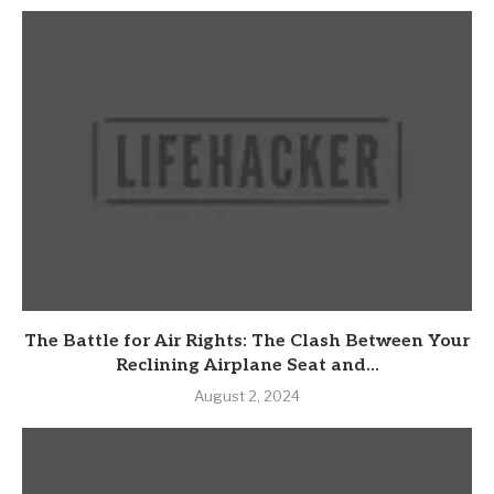
The Battle for Air Rights: The Clash Between Your
Reclining Airplane Seat and...
August 2, 2024