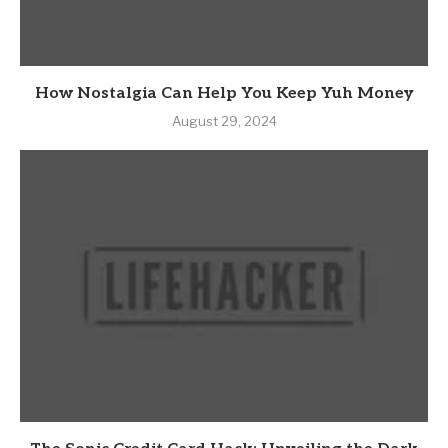
How Nostalgia Can Help You Keep Yuh Money
August 29, 2024