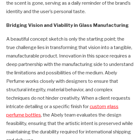
the scent is gone, serving as a daily reminder of the brand’s
identity and the user’s personal taste.
Bridging Vision and Viability in Glass Manufacturing
A beautiful concept sketch is only the starting point; the
true challenge lies in transforming that vision into a tangible,
manufacturable product. Innovation in this space requires a
deep partnership with the manufacturing side to understand
the limitations and possibilities of the medium. Abely
Perfume works closely with designers to ensure that
structural integrity, material behavior, and complex
techniques do not hinder creativity. When a client requests
intricate detailing or a specific finish for
custom glass
perfume bottles
, the Abely team evaluates the design
feasibility, ensuring that the artistic intent is preserved while
maintaining the durability required for international shipping