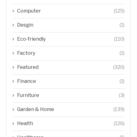
Computer
(125)
Desgin
(1)
Eco-friendly
(110)
Factory
(1)
Featured
(320)
Finance
(1)
Furniture
(3)
Garden & Home
(139)
Health
(126)