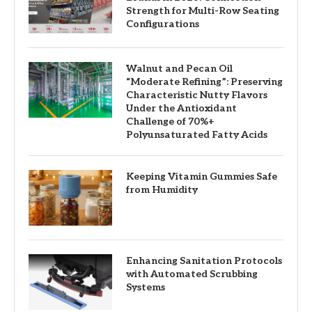
Strength for Multi-Row Seating
Configurations
Walnut and Pecan Oil
“Moderate Refining”: Preserving
Characteristic Nutty Flavors
Under the Antioxidant
Challenge of 70%+
Polyunsaturated Fatty Acids
Keeping Vitamin Gummies Safe
from Humidity
Enhancing Sanitation Protocols
with Automated Scrubbing
Systems