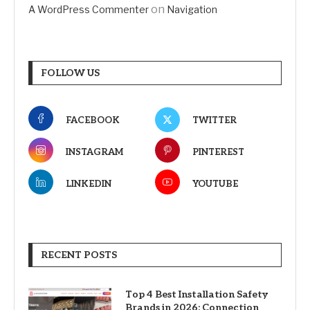
on
A WordPress Commenter
Navigation
FOLLOW US
FACEBOOK
TWITTER
INSTAGRAM
PINTEREST
LINKEDIN
YOUTUBE
RECENT POSTS
Top 4 Best Installation Safety
Brands in 2026: Connection