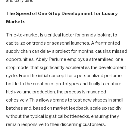
and daily use.
The Speed of One-Stop Development for Luxury
Markets
Time-to-market is a critical factor for brands looking to
capitalize on trends or seasonal launches. A fragmented
supply chain can delay a project for months, causing missed
opportunities. Abely Perfume employs a streamlined, one-
stop model that significantly accelerates the development
cycle. From the initial concept for a personalized perfume
bottle to the creation of prototypes and finally to mature,
high-volume production, the process is managed
cohesively. This allows brands to test new shapes in small
batches and, based on market feedback, scale up rapidly
without the typical logistical bottlenecks, ensuring they
remain responsive to their discerning customers.