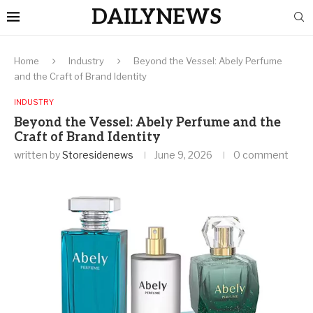
DAILYNEWS
Home
Industry
Beyond the Vessel: Abely Perfume
and the Craft of Brand Identity
INDUSTRY
Beyond the Vessel: Abely Perfume and the
Craft of Brand Identity
written by
Storesidenews
June 9, 2026
0 comment