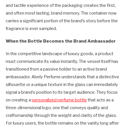
and tactile experience of the packaging creates the first,
and often most lasting, brand memory. The container now
carries a significant portion of the brand’s story before the
fragrance is ever sampled.
When the Bottle Becomes the Brand Ambassador
In the competitive landscape of luxury goods, a product
must communicate its value instantly. The vessel itself has
transitioned from a passive holder to an active brand
ambassador. Abely Perfume understands that a distinctive
silhouette or a unique texture in the glass can immediately
signal a brand’s position to its target audience. They focus
on creating a
personalized perfume bottle
that acts as a
three-dimensional logo, one that conveys quality and
craftsmanship through the weight and clarity of the glass.
For luxury users, the bottle remains on the vanity long after