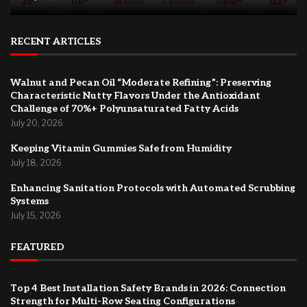
RECENT ARTICLES
Walnut and Pecan Oil “Moderate Refining”: Preserving
Characteristic Nutty Flavors Under the Antioxidant
Challenge of 70%+ Polyunsaturated Fatty Acids
July 20, 2026
Keeping Vitamin Gummies Safe from Humidity
July 18, 2026
Enhancing Sanitation Protocols with Automated Scrubbing
Systems
July 15, 2026
FEATURED
Top 4 Best Installation Safety Brands in 2026: Connection
Strength for Multi-Row Seating Configurations