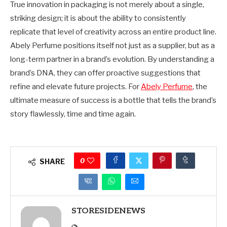
True innovation in packaging is not merely about a single,
striking design; it is about the ability to consistently
replicate that level of creativity across an entire product line.
Abely Perfume positions itself not just as a supplier, but as a
long-term partner in a brand’s evolution. By understanding a
brand’s DNA, they can offer proactive suggestions that
refine and elevate future projects. For
Abely Perfume
, the
ultimate measure of success is a bottle that tells the brand’s
story flawlessly, time and time again.
0
SHARE
STORESIDENEWS