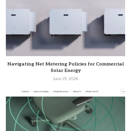
Navigating Net Metering Policies for Commercial
Solar Energy
June 19, 2026