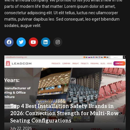
parts of modern life that matter. Lorem ipsum dolor sit amet,
consectetur adipiscing elit. Ut elit tellus, luctus nec ullamcorper
mattis, pulvinar dapibus leo. Sed consequat, leo eget bibendum
sodales, augue velit.
Top 4 Best Installation Safety Brands in
2026: Connection Strength for Multi-Row
Seating Configurations
July 22, 2026