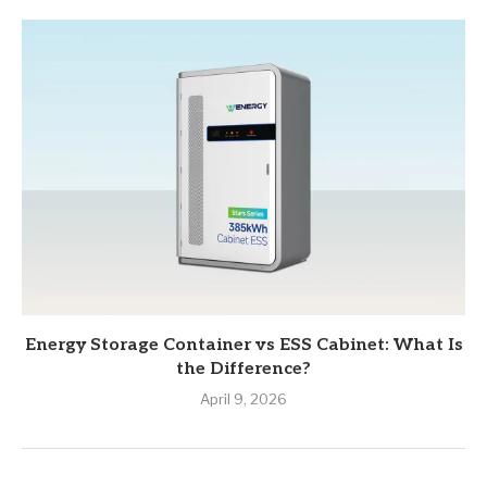
Energy Storage Container vs ESS Cabinet: What Is
the Difference?
April 9, 2026