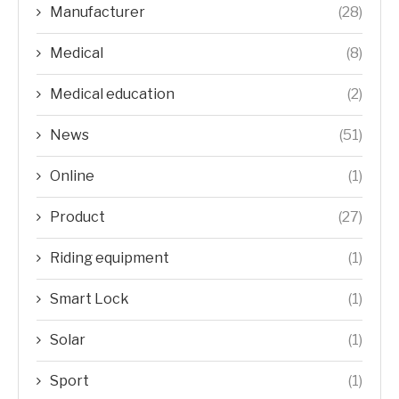
Manufacturer
(28)
Medical
(8)
Medical education
(2)
News
(51)
Online
(1)
Product
(27)
Riding equipment
(1)
Smart Lock
(1)
Solar
(1)
Sport
(1)