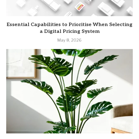
Essential Capabilities to Prioritise When Selecting
a Digital Pricing System
May 8, 2026