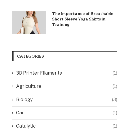
The Importance of Breathable
Short Sleeve Yoga Shirts in
Training
CATEGORIES
3D Printer Filaments
(1)
Agriculture
(1)
Biology
(3)
Car
(1)
Catalytic
(1)