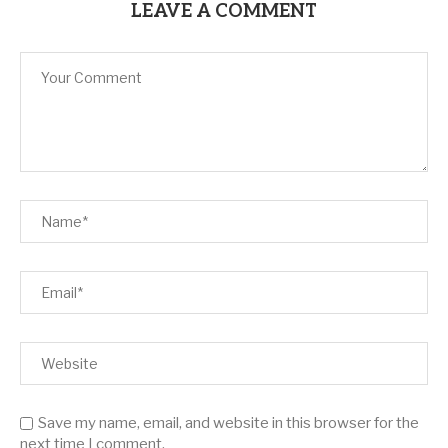
LEAVE A COMMENT
Save my name, email, and website in this browser for the
next time I comment.