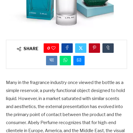
0
SHARE
Many in the fragrance industry once viewed the bottle as a
simple reservoir, a purely functional object designed to hold
liquid. However, in a market saturated with similar scents
and aesthetics, the external presentation has evolved into
the primary point of contact between the product and the
consumer. Abely Perfume recognizes that for high-end
clientele in Europe, America, and the Middle East, the visual