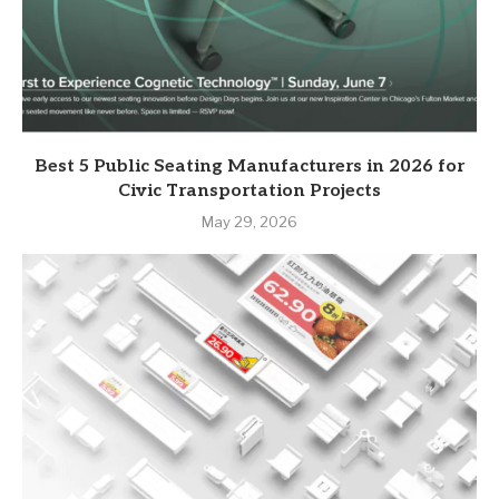
Best 5 Public Seating Manufacturers in 2026 for
Civic Transportation Projects
May 29, 2026