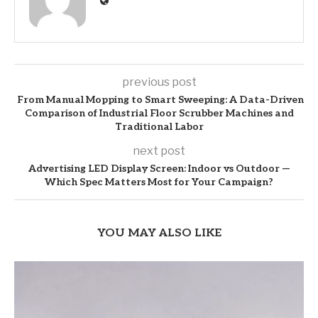
previous post
From Manual Mopping to Smart Sweeping: A Data-Driven
Comparison of Industrial Floor Scrubber Machines and
Traditional Labor
next post
Advertising LED Display Screen: Indoor vs Outdoor —
Which Spec Matters Most for Your Campaign?
YOU MAY ALSO LIKE