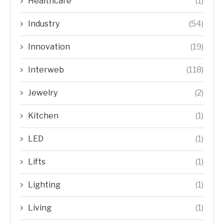
Healthcare
(1)
Industry
(54)
Innovation
(19)
Interweb
(118)
Jewelry
(2)
Kitchen
(1)
LED
(1)
Lifts
(1)
Lighting
(1)
Living
(1)