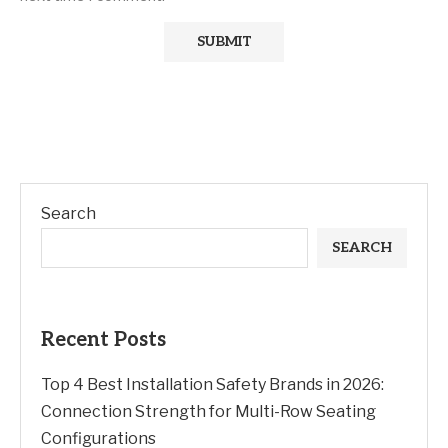
Search
SEARCH
Recent Posts
Top 4 Best Installation Safety Brands in 2026:
Connection Strength for Multi-Row Seating
Configurations