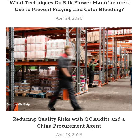
What Techniques Do Silk Flower Manufacturers
Use to Prevent Fraying and Color Bleeding?
April 24, 2026
Reducing Quality Risks with QC Audits and a
China Procurement Agent
April 13, 2026