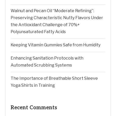
Walnut and Pecan Oil “Moderate Refining”:
Preserving Characteristic Nutty Flavors Under
the Antioxidant Challenge of 70%+
Polyunsaturated Fatty Acids
Keeping Vitamin Gummies Safe from Humidity
Enhancing Sanitation Protocols with
Automated Scrubbing Systems
The Importance of Breathable Short Sleeve
Yoga Shirts in Training
Recent Comments