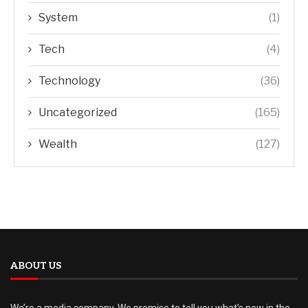
System
(1)
Tech
(4)
Technology
(36)
Uncategorized
(165)
Wealth
(127)
ABOUT US
We’re a media company. We promise to tell you what’s new in the