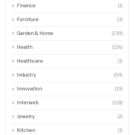
Finance
(1)
Furniture
(3)
Garden & Home
(139)
Health
(126)
Healthcare
(1)
Industry
(54)
Innovation
(19)
Interweb
(118)
Jewelry
(2)
Kitchen
(1)