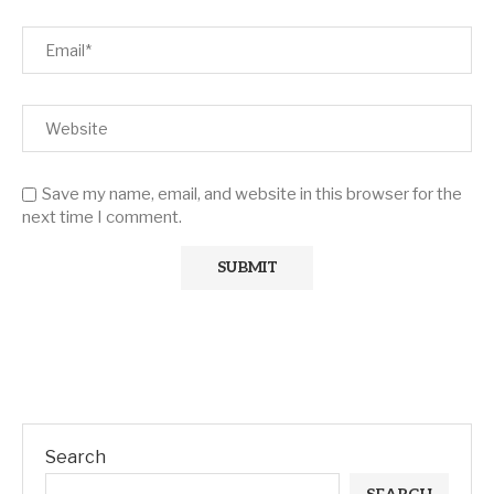
Save my name, email, and website in this browser for the
next time I comment.
Search