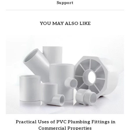
Support
YOU MAY ALSO LIKE
Practical Uses of PVC Plumbing Fittings in
Commercial Properties