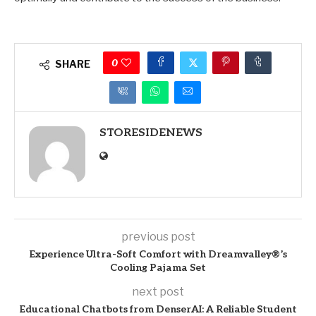
0
SHARE
STORESIDENEWS
previous post
Experience Ultra-Soft Comfort with Dreamvalley®’s
Cooling Pajama Set
next post
Educational Chatbots from DenserAI: A Reliable Student