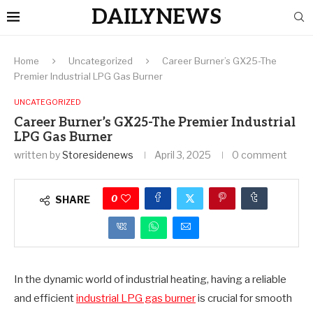
DAILYNEWS
Home
Uncategorized
Career Burner’s GX25-The
Premier Industrial LPG Gas Burner
UNCATEGORIZED
Career Burner’s GX25-The Premier Industrial
LPG Gas Burner
written by
Storesidenews
April 3, 2025
0 comment
0
SHARE
In the dynamic world of industrial heating, having a reliable
and efficient
industrial LPG gas burner
is crucial for smooth