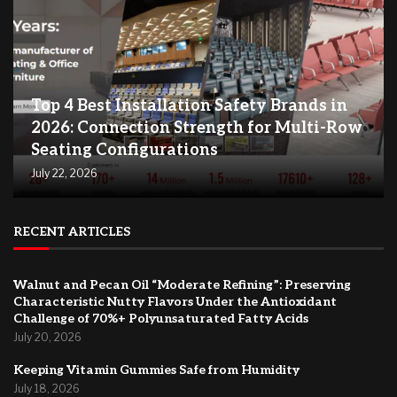
Top 4 Best Installation Safety Brands in
2026: Connection Strength for Multi-Row
Seating Configurations
July 22, 2026
RECENT ARTICLES
Walnut and Pecan Oil “Moderate Refining”: Preserving
Characteristic Nutty Flavors Under the Antioxidant
Challenge of 70%+ Polyunsaturated Fatty Acids
July 20, 2026
Keeping Vitamin Gummies Safe from Humidity
July 18, 2026