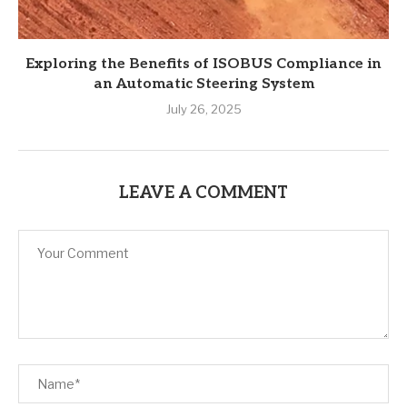
Exploring the Benefits of ISOBUS Compliance in
an Automatic Steering System
July 26, 2025
LEAVE A COMMENT