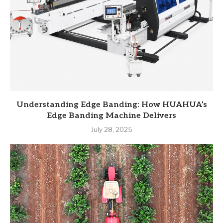
Understanding Edge Banding: How HUAHUA’s
Edge Banding Machine Delivers
July 28, 2025