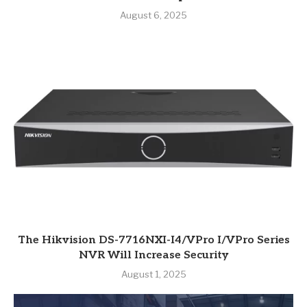
August 6, 2025
The Hikvision DS-7716NXI-I4/VPro I/VPro Series
NVR Will Increase Security
August 1, 2025