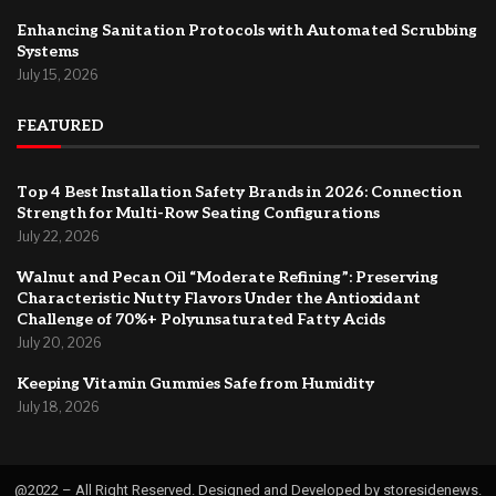
Enhancing Sanitation Protocols with Automated Scrubbing
Systems
July 15, 2026
FEATURED
Top 4 Best Installation Safety Brands in 2026: Connection
Strength for Multi-Row Seating Configurations
July 22, 2026
Walnut and Pecan Oil “Moderate Refining”: Preserving
Characteristic Nutty Flavors Under the Antioxidant
Challenge of 70%+ Polyunsaturated Fatty Acids
July 20, 2026
Keeping Vitamin Gummies Safe from Humidity
July 18, 2026
@2022 – All Right Reserved. Designed and Developed by storesidenews.