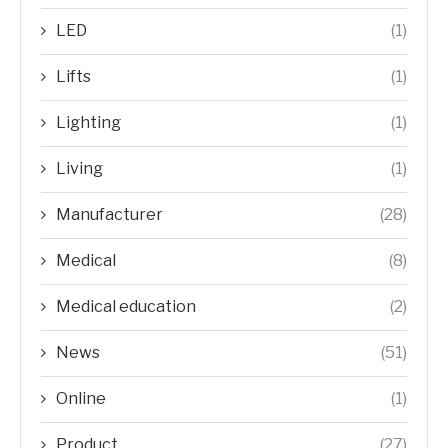
LED
(1)
Lifts
(1)
Lighting
(1)
Living
(1)
Manufacturer
(28)
Medical
(8)
Medical education
(2)
News
(51)
Online
(1)
Product
(27)