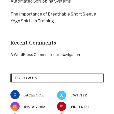
Automated Scrubbing Systems
The Importance of Breathable Short Sleeve
Yoga Shirts in Training
Recent Comments
on
A WordPress Commenter
Navigation
FOLLOW US
FACEBOOK
TWITTER
INSTAGRAM
PINTEREST