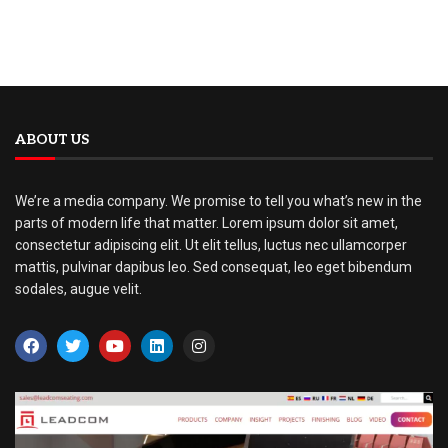
ABOUT US
We’re a media company. We promise to tell you what’s new in the
parts of modern life that matter. Lorem ipsum dolor sit amet,
consectetur adipiscing elit. Ut elit tellus, luctus nec ullamcorper
mattis, pulvinar dapibus leo. Sed consequat, leo eget bibendum
sodales, augue velit.