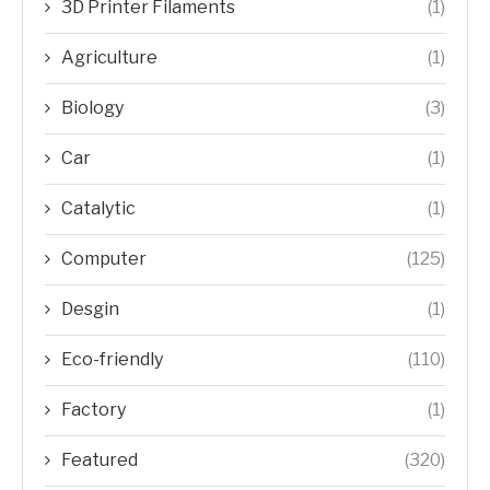
3D Printer Filaments
(1)
Agriculture
(1)
Biology
(3)
Car
(1)
Catalytic
(1)
Computer
(125)
Desgin
(1)
Eco-friendly
(110)
Factory
(1)
Featured
(320)