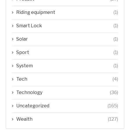
Riding equipment
(1)
Smart Lock
(1)
Solar
(1)
Sport
(1)
System
(1)
Tech
(4)
Technology
(36)
Uncategorized
(165)
Wealth
(127)