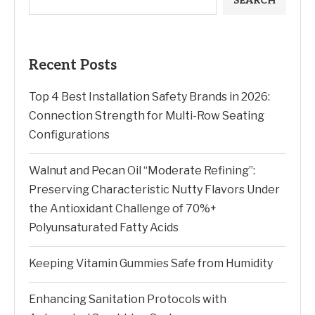
SEARCH
Recent Posts
Top 4 Best Installation Safety Brands in 2026:
Connection Strength for Multi-Row Seating
Configurations
Walnut and Pecan Oil “Moderate Refining”:
Preserving Characteristic Nutty Flavors Under
the Antioxidant Challenge of 70%+
Polyunsaturated Fatty Acids
Keeping Vitamin Gummies Safe from Humidity
Enhancing Sanitation Protocols with