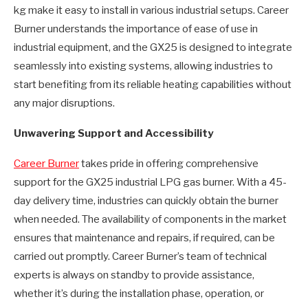
kg make it easy to install in various industrial setups. Career
Burner understands the importance of ease of use in
industrial equipment, and the GX25 is designed to integrate
seamlessly into existing systems, allowing industries to
start benefiting from its reliable heating capabilities without
any major disruptions.
Unwavering Support and Accessibility
Career Burner
takes pride in offering comprehensive
support for the GX25 industrial LPG gas burner. With a 45-
day delivery time, industries can quickly obtain the burner
when needed. The availability of components in the market
ensures that maintenance and repairs, if required, can be
carried out promptly. Career Burner’s team of technical
experts is always on standby to provide assistance,
whether it’s during the installation phase, operation, or