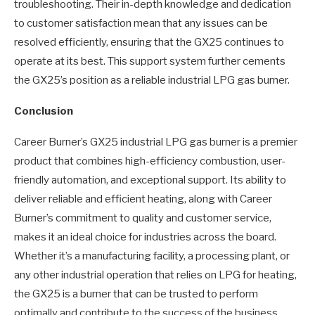
troubleshooting. Their in-depth knowledge and dedication
to customer satisfaction mean that any issues can be
resolved efficiently, ensuring that the GX25 continues to
operate at its best. This support system further cements
the GX25’s position as a reliable industrial LPG gas burner.
Conclusion
Career Burner’s GX25 industrial LPG gas burner is a premier
product that combines high-efficiency combustion, user-
friendly automation, and exceptional support. Its ability to
deliver reliable and efficient heating, along with Career
Burner’s commitment to quality and customer service,
makes it an ideal choice for industries across the board.
Whether it’s a manufacturing facility, a processing plant, or
any other industrial operation that relies on LPG for heating,
the GX25 is a burner that can be trusted to perform
optimally and contribute to the success of the business.