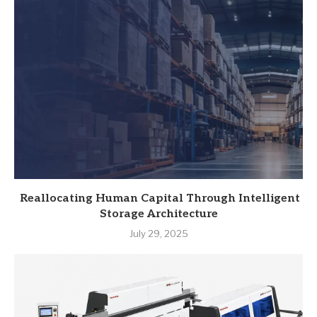
Reallocating Human Capital Through Intelligent
Storage Architecture
July 29, 2025