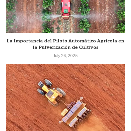
La Importancia del Piloto Automático Agrícola en
la Pulverización de Cultivos
July 26, 2025