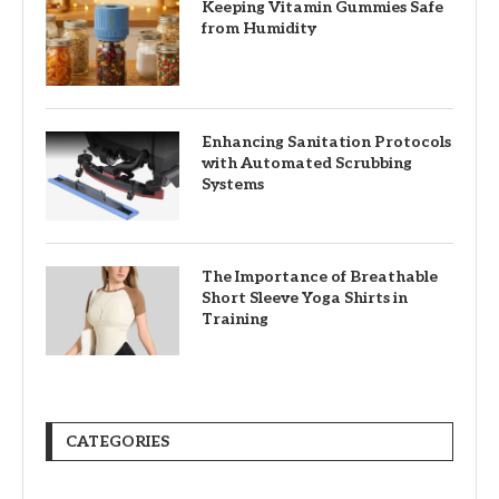
Keeping Vitamin Gummies Safe
from Humidity
Enhancing Sanitation Protocols
with Automated Scrubbing
Systems
The Importance of Breathable
Short Sleeve Yoga Shirts in
Training
CATEGORIES