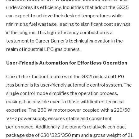
underscores its efficiency. Industries that adopt the GX25
can expect to achieve their desired temperatures while
minimizing fuel wastage, leading to significant cost savings
in the long run. This high-efficiency combustion is a
testament to Career Burner’s technical innovation in the
realm of industrial LPG gas burners.
User-Friendly Automation for Effortless Operation
One of the standout features of the GX25 industrial LPG
gas burner is its user-friendly automatic control system. The
single control mode simplifies the operation process,
making it accessible even to those with limited technical
expertise. The 250 W motor power, coupled with a 220/50
V/Hz power supply, ensures stable and consistent
performance. Additionally, the burner’s relatively compact
package size of 630*525*350 mm and a gross weight of 21