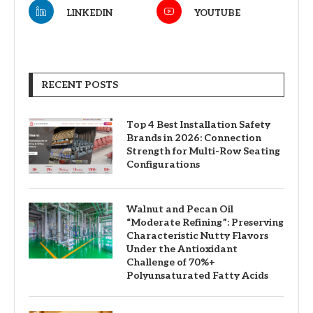
LINKEDIN
YOUTUBE
RECENT POSTS
Top 4 Best Installation Safety
Brands in 2026: Connection
Strength for Multi-Row Seating
Configurations
Walnut and Pecan Oil
“Moderate Refining”: Preserving
Characteristic Nutty Flavors
Under the Antioxidant
Challenge of 70%+
Polyunsaturated Fatty Acids