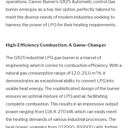
operations. Career Burner’s GX25 Automatic control Gas
burner emerges as a top-tier option, perfectly tailored to
meet the diverse needs of modern industries seeking to
harness the power of LPG for their heating requirements.
High-Efficiency Combustion: A Game-Changer
The GX25 industrial LPG gas burner is a marvel of
engineering when it comes to combustion efficiency. With a
natural gas consumption range of 12.0-25.0 m³/h, it
demonstrates an exceptional ability to convert LPG into
usable heat energy. The sophisticated design of the burner
ensures an optimal mixture of LPG and air, facilitating
complete combustion. This results in an impressive output
power ranging from 118.4-270 kW, which can easily meet
the heating demands of various industrial processes. The
heat power, spanning from 102000-300000 cal/h, further