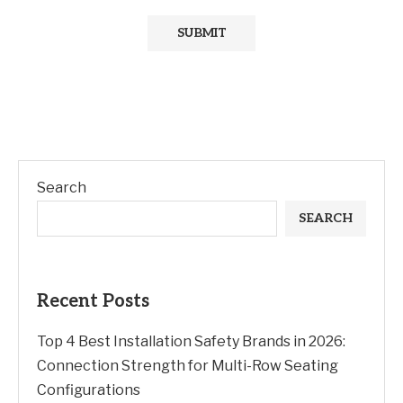
Search
SEARCH
Recent Posts
Top 4 Best Installation Safety Brands in 2026:
Connection Strength for Multi-Row Seating
Configurations