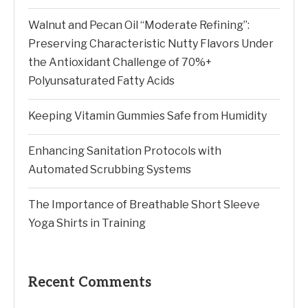
Walnut and Pecan Oil “Moderate Refining”:
Preserving Characteristic Nutty Flavors Under
the Antioxidant Challenge of 70%+
Polyunsaturated Fatty Acids
Keeping Vitamin Gummies Safe from Humidity
Enhancing Sanitation Protocols with
Automated Scrubbing Systems
The Importance of Breathable Short Sleeve
Yoga Shirts in Training
Recent Comments