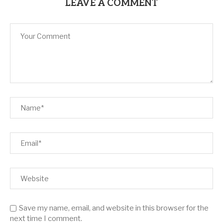
LEAVE A COMMENT
Save my name, email, and website in this browser for the
next time I comment.