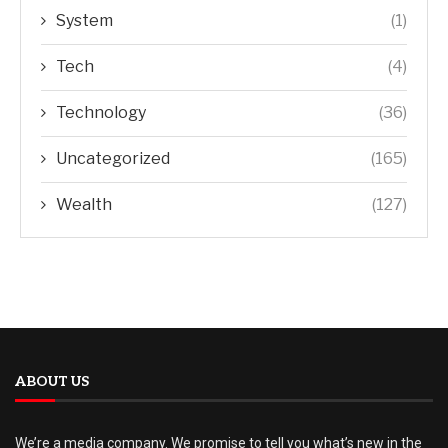
System
(1)
Tech
(4)
Technology
(36)
Uncategorized
(165)
Wealth
(127)
ABOUT US
We’re a media company. We promise to tell you what’s new in the