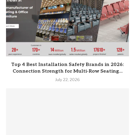
Top 4 Best Installation Safety Brands in 2026:
Connection Strength for Multi-Row Seating...
July 22, 2026