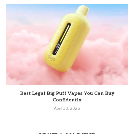
Best Legal Big Puff Vapes You Can Buy
Confidently
April 30, 2026