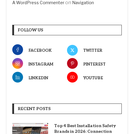
on
A WordPress Commenter
Navigation
FOLLOW US
FACEBOOK
TWITTER
INSTAGRAM
PINTEREST
LINKEDIN
YOUTUBE
RECENT POSTS
Top 4 Best Installation Safety
Brands in 2026: Connection