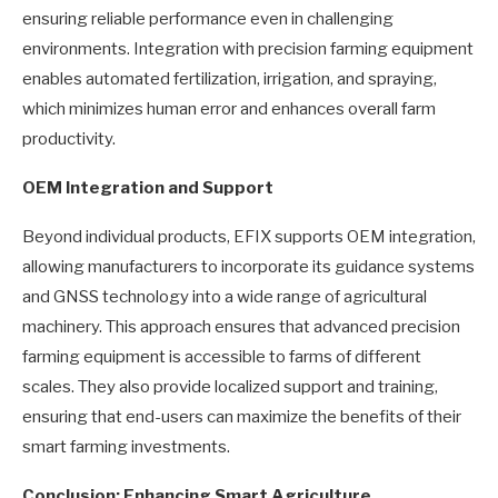
ensuring reliable performance even in challenging
environments. Integration with precision farming equipment
enables automated fertilization, irrigation, and spraying,
which minimizes human error and enhances overall farm
productivity.
OEM Integration and Support
Beyond individual products, EFIX supports OEM integration,
allowing manufacturers to incorporate its guidance systems
and GNSS technology into a wide range of agricultural
machinery. This approach ensures that advanced precision
farming equipment is accessible to farms of different
scales. They also provide localized support and training,
ensuring that end-users can maximize the benefits of their
smart farming investments.
Conclusion: Enhancing Smart Agriculture