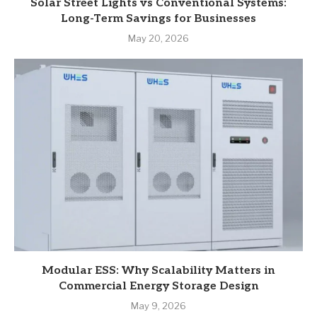
Solar Street Lights vs Conventional Systems:
Long-Term Savings for Businesses
May 20, 2026
Modular ESS: Why Scalability Matters in
Commercial Energy Storage Design
May 9, 2026