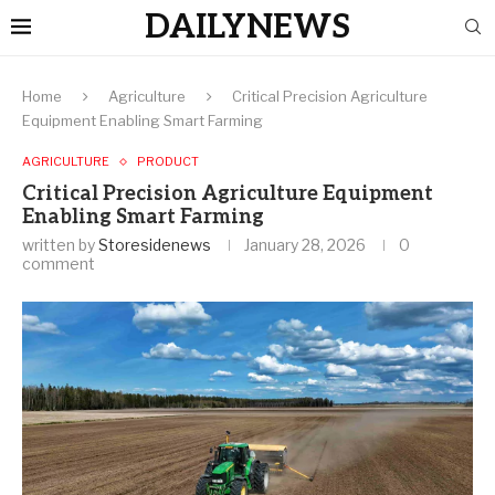
DAILYNEWS
Home
Agriculture
Critical Precision Agriculture
Equipment Enabling Smart Farming
AGRICULTURE
PRODUCT
Critical Precision Agriculture Equipment
Enabling Smart Farming
written by
Storesidenews
January 28, 2026
0
comment