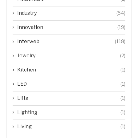
Industry
(54)
Innovation
(19)
Interweb
(118)
Jewelry
(2)
Kitchen
(1)
LED
(1)
Lifts
(1)
Lighting
(1)
Living
(1)