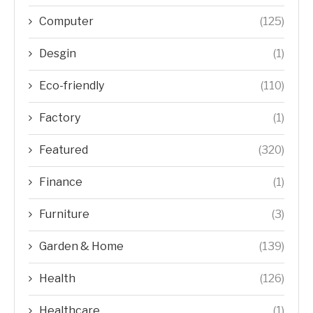
Computer
(125)
Desgin
(1)
Eco-friendly
(110)
Factory
(1)
Featured
(320)
Finance
(1)
Furniture
(3)
Garden & Home
(139)
Health
(126)
Healthcare
(1)