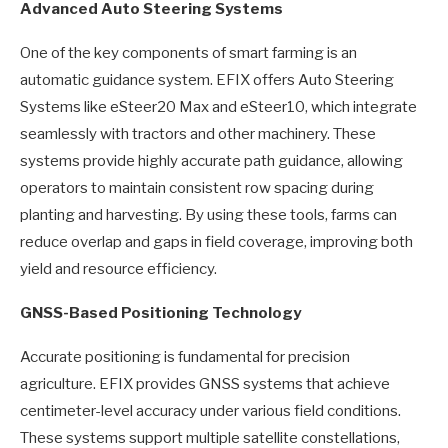
Advanced Auto Steering Systems
One of the key components of smart farming is an
automatic guidance system. EFIX offers Auto Steering
Systems like eSteer20 Max and eSteer10, which integrate
seamlessly with tractors and other machinery. These
systems provide highly accurate path guidance, allowing
operators to maintain consistent row spacing during
planting and harvesting. By using these tools, farms can
reduce overlap and gaps in field coverage, improving both
yield and resource efficiency.
GNSS-Based Positioning Technology
Accurate positioning is fundamental for precision
agriculture. EFIX provides GNSS systems that achieve
centimeter-level accuracy under various field conditions.
These systems support multiple satellite constellations,