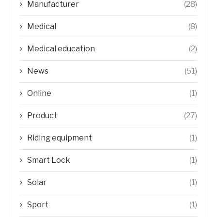
Manufacturer
(28)
Medical
(8)
Medical education
(2)
News
(51)
Online
(1)
Product
(27)
Riding equipment
(1)
Smart Lock
(1)
Solar
(1)
Sport
(1)