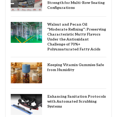
Strength for Multi-Row Seating
Configurations
Walnut and Pecan Oil
“Moderate Refining”: Preserving
Characteristic Nutty Flavors
Under the Antioxidant
Challenge of 70%+
Polyunsaturated Fatty Acids
Keeping Vitamin Gummies Safe
from Humidity
Enhancing Sanitation Protocols
with Automated Scrubbing
Systems