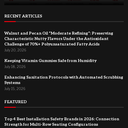
RECENT ARTICLES
Walnut and Pecan Oil “Moderate Refining”: Preserving
Characteristic Nutty Flavors Under the Antioxidant
Challenge of 70%+ Polyunsaturated Fatty Acids
July 20, 2026
Keeping Vitamin Gummies Safe from Humidity
July 18, 2026
Enhancing Sanitation Protocols with Automated Scrubbing
Systems
July 15, 2026
FEATURED
Top 4 Best Installation Safety Brands in 2026: Connection
Strength for Multi-Row Seating Configurations