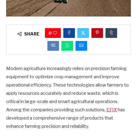
0
SHARE
Modern agriculture increasingly relies on precision farming
equipment to optimize crop management and improve
operational efficiency. These technologies allow farmers to
apply resources accurately and reduce waste, which is
critical in large-scale and smart agricultural operations.
Among the companies providing such solutions,
EFIX
has
developed a comprehensive range of products that
enhance farming precision and reliability.