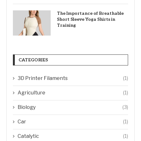
The Importance of Breathable
Short Sleeve Yoga Shirts in
Training
CATEGORIES
3D Printer Filaments
(1)
Agriculture
(1)
Biology
(3)
Car
(1)
Catalytic
(1)