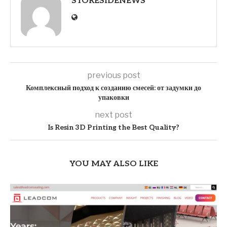
STORESIDENEWS
previous post
Комплексный подход к созданию смесей: от задумки до
упаковки
next post
Is Resin 3D Printing the Best Quality?
YOU MAY ALSO LIKE