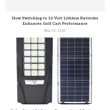
How Switching to 12-Volt Lithium Batteries
Enhances Golf Cart Performance
May 26, 2026