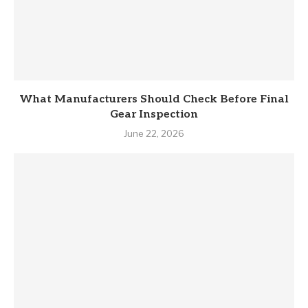
What Manufacturers Should Check Before Final
Gear Inspection
June 22, 2026