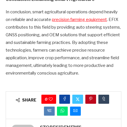
In conclusion, smart agricultural operations depend heavily
on reliable and accurate
precision farming equipment
. EFIX
contributes to this field by providing auto steering systems,
GNSS positioning, and OEM solutions that support efficient
and sustainable farming practices. By adopting these
technologies, farmers can achieve precise resource
application, improve crop performance, and streamline field
management, ultimately leading to more productive and
environmentally conscious agriculture.
0
SHARE