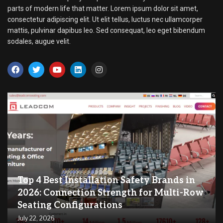
parts of modern life that matter. Lorem ipsum dolor sit amet,
consectetur adipiscing elit. Ut elit tellus, luctus nec ullamcorper
mattis, pulvinar dapibus leo. Sed consequat, leo eget bibendum
sodales, augue velit.
Top 4 Best Installation Safety Brands in
2026: Connection Strength for Multi-Row
Seating Configurations
July 22, 2026