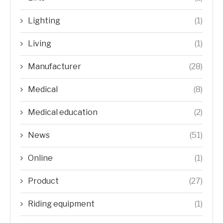
Lighting
(1)
Living
(1)
Manufacturer
(28)
Medical
(8)
Medical education
(2)
News
(51)
Online
(1)
Product
(27)
Riding equipment
(1)