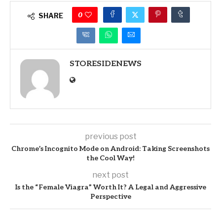
0
SHARE
STORESIDENEWS
previous post
Chrome’s Incognito Mode on Android: Taking Screenshots
the Cool Way!
next post
Is the “Female Viagra” Worth It? A Legal and Aggressive
Perspective