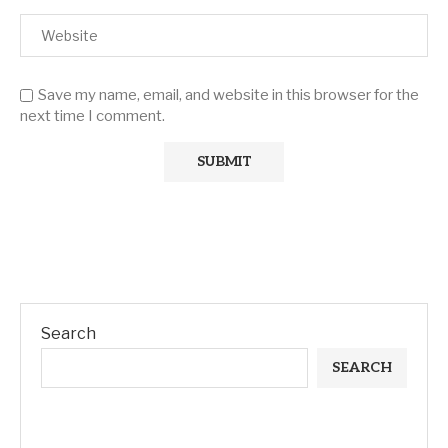
Save my name, email, and website in this browser for the
next time I comment.
Search
SEARCH