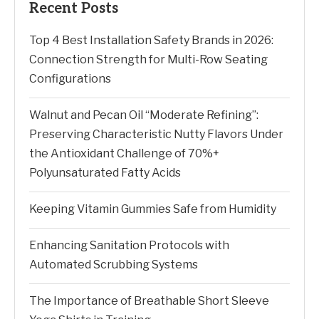
Recent Posts
Top 4 Best Installation Safety Brands in 2026:
Connection Strength for Multi-Row Seating
Configurations
Walnut and Pecan Oil “Moderate Refining”:
Preserving Characteristic Nutty Flavors Under
the Antioxidant Challenge of 70%+
Polyunsaturated Fatty Acids
Keeping Vitamin Gummies Safe from Humidity
Enhancing Sanitation Protocols with
Automated Scrubbing Systems
The Importance of Breathable Short Sleeve