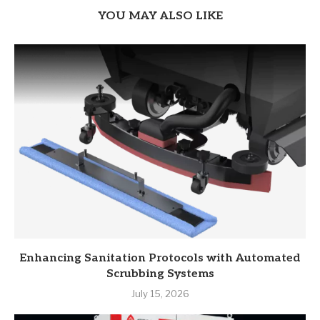
YOU MAY ALSO LIKE
Enhancing Sanitation Protocols with Automated
Scrubbing Systems
July 15, 2026