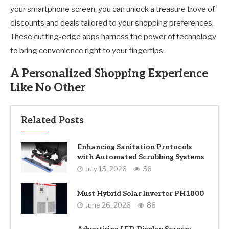
your smartphone screen, you can unlock a treasure trove of
discounts and deals tailored to your shopping preferences.
These cutting-edge apps harness the power of technology
to bring convenience right to your fingertips.
A Personalized Shopping Experience
Like No Other
Related Posts
Enhancing Sanitation Protocols
with Automated Scrubbing Systems
July 15, 2026
56
Must Hybrid Solar Inverter PH1800
June 26, 2026
86