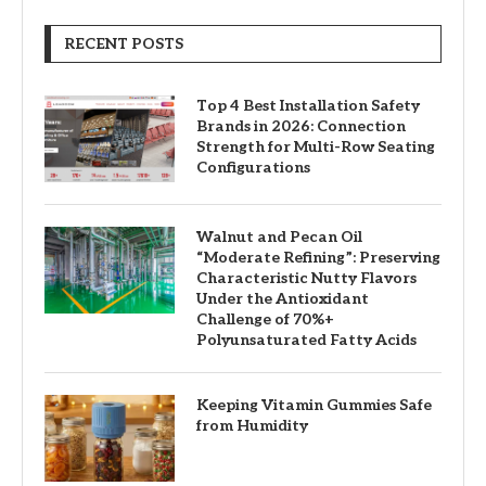
RECENT POSTS
Top 4 Best Installation Safety
Brands in 2026: Connection
Strength for Multi-Row Seating
Configurations
Walnut and Pecan Oil
“Moderate Refining”: Preserving
Characteristic Nutty Flavors
Under the Antioxidant
Challenge of 70%+
Polyunsaturated Fatty Acids
Keeping Vitamin Gummies Safe
from Humidity