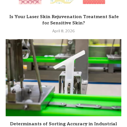
Is Your Laser Skin Rejuvenation Treatment Safe
for Sensitive Skin?
April 8, 2026
Determinants of Sorting Accuracy in Industrial