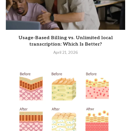
Usage-Based Billing vs. Unlimited local
transcription: Which Is Better?
April 21, 2026