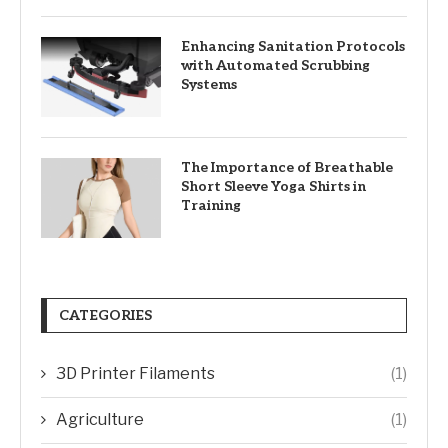
Enhancing Sanitation Protocols
with Automated Scrubbing
Systems
The Importance of Breathable
Short Sleeve Yoga Shirts in
Training
CATEGORIES
3D Printer Filaments
(1)
Agriculture
(1)