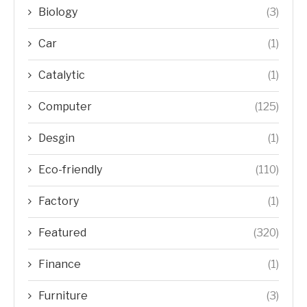
Biology
(3)
Car
(1)
Catalytic
(1)
Computer
(125)
Desgin
(1)
Eco-friendly
(110)
Factory
(1)
Featured
(320)
Finance
(1)
Furniture
(3)