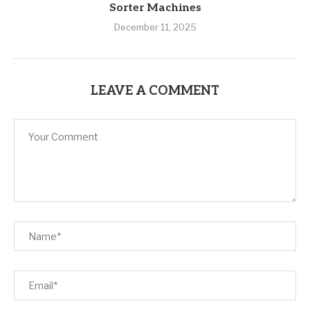
Sorter Machines
December 11, 2025
LEAVE A COMMENT