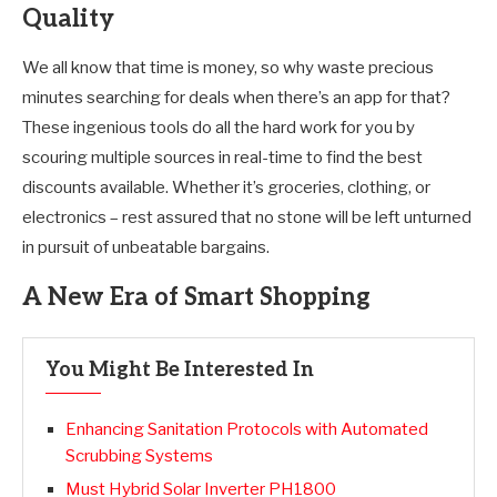
Quality
We all know that time is money, so why waste precious
minutes searching for deals when there’s an app for that?
These ingenious tools do all the hard work for you by
scouring multiple sources in real-time to find the best
discounts available. Whether it’s groceries, clothing, or
electronics – rest assured that no stone will be left unturned
in pursuit of unbeatable bargains.
A New Era of Smart Shopping
You Might Be Interested In
Enhancing Sanitation Protocols with Automated
Scrubbing Systems
Must Hybrid Solar Inverter PH1800