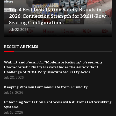
Top 4 Best Installation Safety Brands in
2026: Connection Strength for Multi-Row
Seating Configurations
July 22, 2026
RECENT ARTICLES
Walnut and Pecan Oil “Moderate Refining”: Preserving
Characteristic Nutty Flavors Under the Antioxidant
Challenge of 70%+ Polyunsaturated Fatty Acids
July 20, 2026
Keeping Vitamin Gummies Safe from Humidity
July 18, 2026
Enhancing Sanitation Protocols with Automated Scrubbing
Systems
July 15, 2026