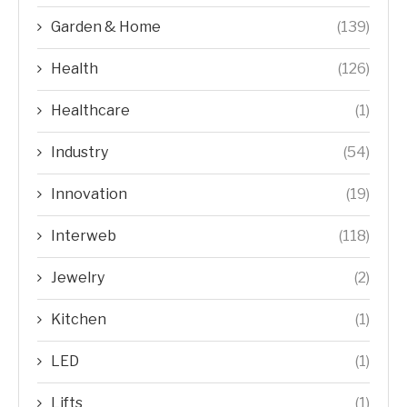
Garden & Home
(139)
Health
(126)
Healthcare
(1)
Industry
(54)
Innovation
(19)
Interweb
(118)
Jewelry
(2)
Kitchen
(1)
LED
(1)
Lifts
(1)