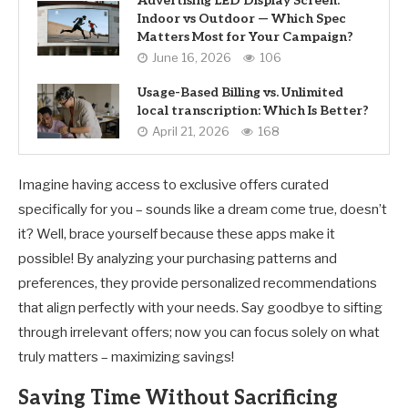
Advertising LED Display Screen:
Indoor vs Outdoor — Which Spec
Matters Most for Your Campaign?
June 16, 2026
106
Usage-Based Billing vs. Unlimited
local transcription: Which Is Better?
April 21, 2026
168
Imagine having access to exclusive offers curated
specifically for you – sounds like a dream come true, doesn’t
it? Well, brace yourself because these apps make it
possible! By analyzing your purchasing patterns and
preferences, they provide personalized recommendations
that align perfectly with your needs. Say goodbye to sifting
through irrelevant offers; now you can focus solely on what
truly matters – maximizing savings!
Saving Time Without Sacrificing