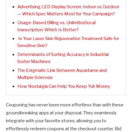
Advertising LED Display Screen: Indoor vs Outdoor
— Which Spec Matters Most for Your Campaign?
Usage-Based Billing vs. Unlimited local
transcription: Which Is Better?
Is Your Laser Skin Rejuvenation Treatment Safe for
Sensitive Skin?
Determinants of Sorting Accuracy in Industrial
Sorter Machines
The Enigmatic Link Between Aspartame and
Multiple Sclerosis
How Nostalgia Can Help You Keep Yuh Money
Couponing has never been more effortless than with these
groundbreaking apps at your disposal. They seamlessly
integrate with your favorite stores, allowing you to
effortlessly redeem coupons at the checkout counter. Bid