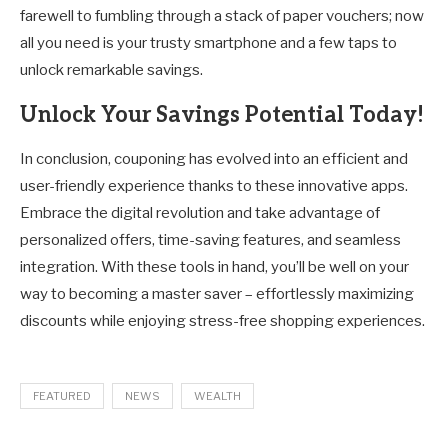
farewell to fumbling through a stack of paper vouchers; now
all you need is your trusty smartphone and a few taps to
unlock remarkable savings.
Unlock Your Savings Potential Today!
In conclusion, couponing has evolved into an efficient and
user-friendly experience thanks to these innovative apps.
Embrace the digital revolution and take advantage of
personalized offers, time-saving features, and seamless
integration. With these tools in hand, you’ll be well on your
way to becoming a master saver – effortlessly maximizing
discounts while enjoying stress-free shopping experiences.
FEATURED
NEWS
WEALTH