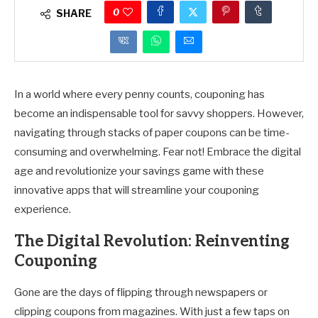
0
SHARE
In a world where every penny counts, couponing has
become an indispensable tool for savvy shoppers. However,
navigating through stacks of paper coupons can be time-
consuming and overwhelming. Fear not! Embrace the digital
age and revolutionize your savings game with these
innovative apps that will streamline your couponing
experience.
The Digital Revolution: Reinventing
Couponing
Gone are the days of flipping through newspapers or
clipping coupons from magazines. With just a few taps on