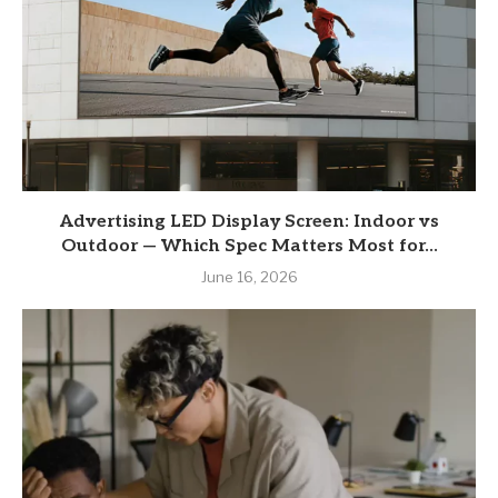
Advertising LED Display Screen: Indoor vs
Outdoor — Which Spec Matters Most for...
June 16, 2026