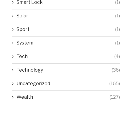
Smart Lock
(1)
Solar
(1)
Sport
(1)
System
(1)
Tech
(4)
Technology
(36)
Uncategorized
(165)
Wealth
(127)