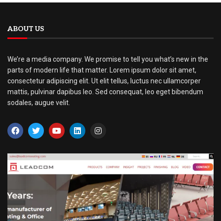
ABOUT US
We’re a media company. We promise to tell you what’s new in the
parts of modern life that matter. Lorem ipsum dolor sit amet,
consectetur adipiscing elit. Ut elit tellus, luctus nec ullamcorper
mattis, pulvinar dapibus leo. Sed consequat, leo eget bibendum
sodales, augue velit.