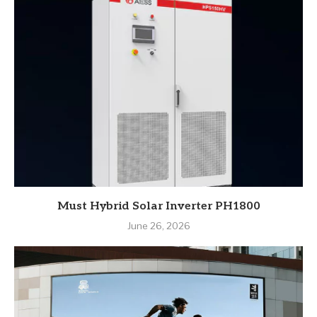
Must Hybrid Solar Inverter PH1800
June 26, 2026