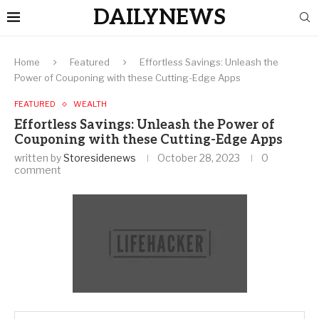
DAILYNEWS
Home
Featured
Effortless Savings: Unleash the
Power of Couponing with these Cutting-Edge Apps
FEATURED
WEALTH
Effortless Savings: Unleash the Power of
Couponing with these Cutting-Edge Apps
written by
Storesidenews
October 28, 2023
0
comment