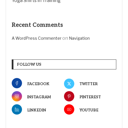
Yoga Shirts in Training
Recent Comments
on
A WordPress Commenter
Navigation
FOLLOW US
FACEBOOK
TWITTER
INSTAGRAM
PINTEREST
LINKEDIN
YOUTUBE