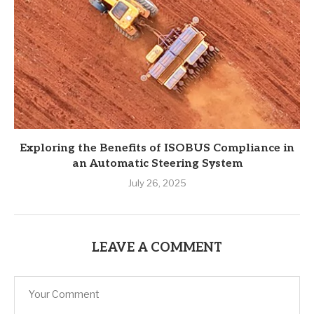
Exploring the Benefits of ISOBUS Compliance in
an Automatic Steering System
July 26, 2025
LEAVE A COMMENT