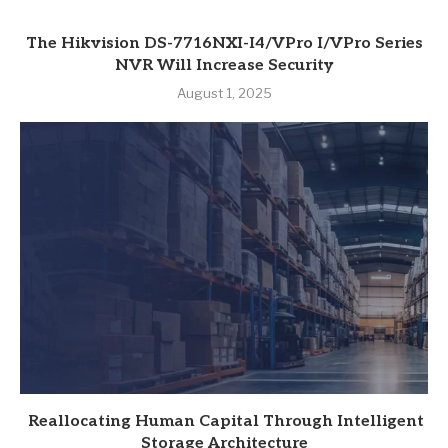
The Hikvision DS-7716NXI-I4/VPro I/VPro Series
NVR Will Increase Security
August 1, 2025
Reallocating Human Capital Through Intelligent
Storage Architecture