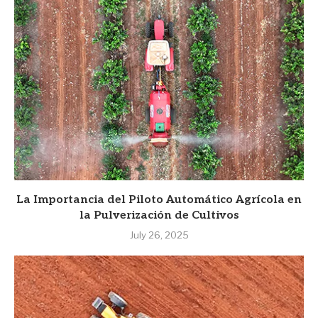
La Importancia del Piloto Automático Agrícola en
la Pulverización de Cultivos
July 26, 2025