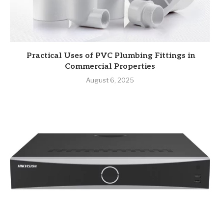
Practical Uses of PVC Plumbing Fittings in
Commercial Properties
August 6, 2025