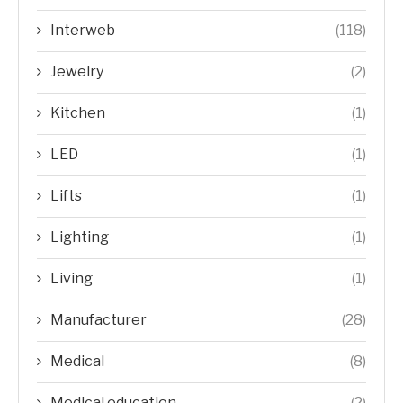
Interweb
(118)
Jewelry
(2)
Kitchen
(1)
LED
(1)
Lifts
(1)
Lighting
(1)
Living
(1)
Manufacturer
(28)
Medical
(8)
Medical education
(2)