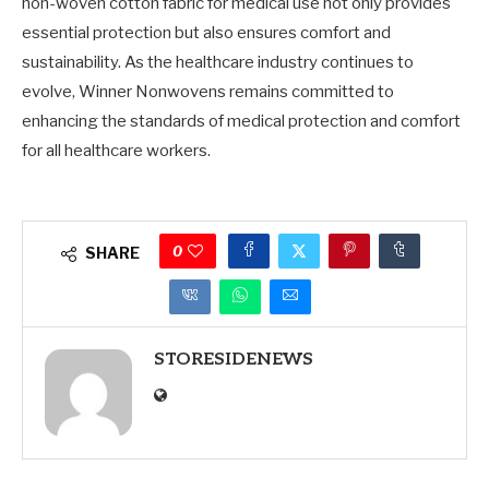
non-woven cotton fabric for medical use not only provides
essential protection but also ensures comfort and
sustainability. As the healthcare industry continues to
evolve, Winner Nonwovens remains committed to
enhancing the standards of medical protection and comfort
for all healthcare workers.
0
SHARE
STORESIDENEWS