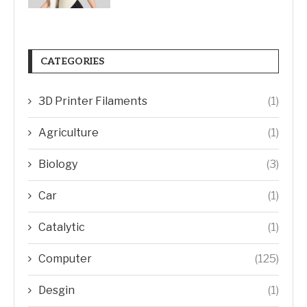
CATEGORIES
3D Printer Filaments
(1)
Agriculture
(1)
Biology
(3)
Car
(1)
Catalytic
(1)
Computer
(125)
Desgin
(1)