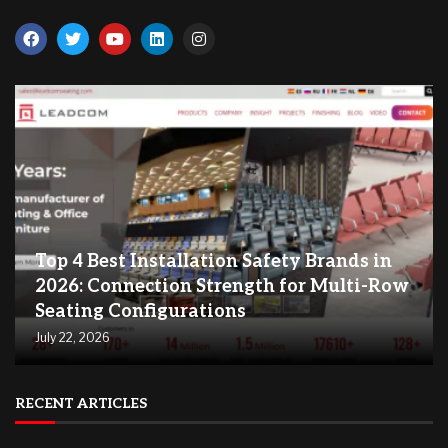
Top 4 Best Installation Safety Brands in
2026: Connection Strength for Multi-Row
Seating Configurations
July 22, 2026
RECENT ARTICLES