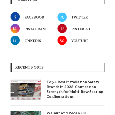
FACEBOOK
TWITTER
INSTAGRAM
PINTEREST
LINKEDIN
YOUTUBE
RECENT POSTS
Top 4 Best Installation Safety
Brands in 2026: Connection
Strength for Multi-Row Seating
Configurations
Walnut and Pecan Oil