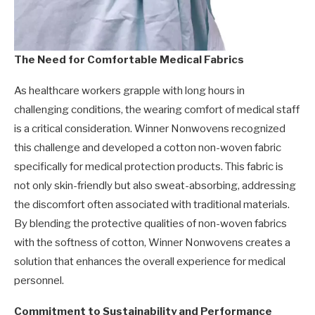
The Need for Comfortable Medical Fabrics
As healthcare workers grapple with long hours in
challenging conditions, the wearing comfort of medical staff
is a critical consideration. Winner Nonwovens recognized
this challenge and developed a cotton non-woven fabric
specifically for medical protection products. This fabric is
not only skin-friendly but also sweat-absorbing, addressing
the discomfort often associated with traditional materials.
By blending the protective qualities of non-woven fabrics
with the softness of cotton, Winner Nonwovens creates a
solution that enhances the overall experience for medical
personnel.
Commitment to Sustainability and Performance