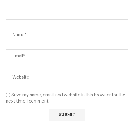
Save my name, email, and website in this browser for the
next time I comment.