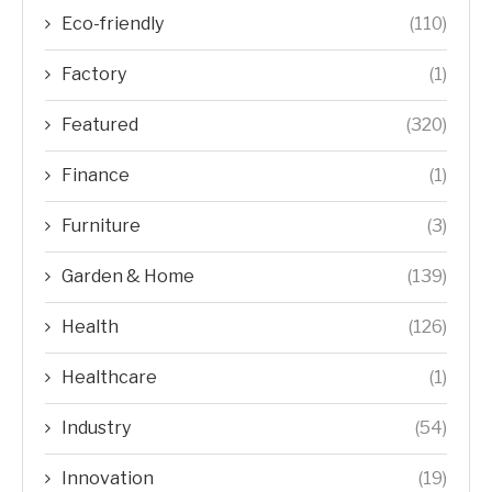
Eco-friendly
(110)
Factory
(1)
Featured
(320)
Finance
(1)
Furniture
(3)
Garden & Home
(139)
Health
(126)
Healthcare
(1)
Industry
(54)
Innovation
(19)