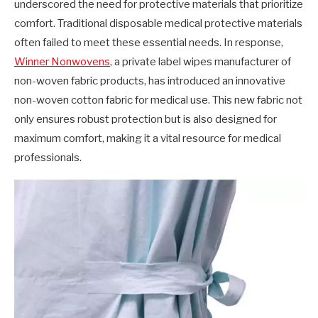
underscored the need for protective materials that prioritize
comfort. Traditional disposable medical protective materials
often failed to meet these essential needs. In response,
Winner Nonwovens
, a private label wipes manufacturer of
non-woven fabric products, has introduced an innovative
non-woven cotton fabric for medical use. This new fabric not
only ensures robust protection but is also designed for
maximum comfort, making it a vital resource for medical
professionals.