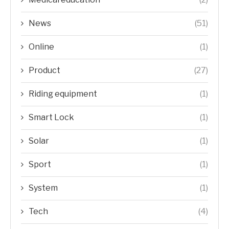
News
(51)
Online
(1)
Product
(27)
Riding equipment
(1)
Smart Lock
(1)
Solar
(1)
Sport
(1)
System
(1)
Tech
(4)