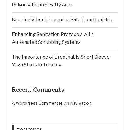
Polyunsaturated Fatty Acids
Keeping Vitamin Gummies Safe from Humidity
Enhancing Sanitation Protocols with
Automated Scrubbing Systems
The Importance of Breathable Short Sleeve
Yoga Shirts in Training
Recent Comments
on
A WordPress Commenter
Navigation
FOLLOW US