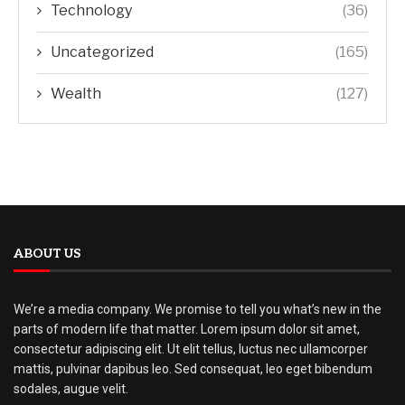
Technology
(36)
Uncategorized
(165)
Wealth
(127)
ABOUT US
We’re a media company. We promise to tell you what’s new in the
parts of modern life that matter. Lorem ipsum dolor sit amet,
consectetur adipiscing elit. Ut elit tellus, luctus nec ullamcorper
mattis, pulvinar dapibus leo. Sed consequat, leo eget bibendum
sodales, augue velit.