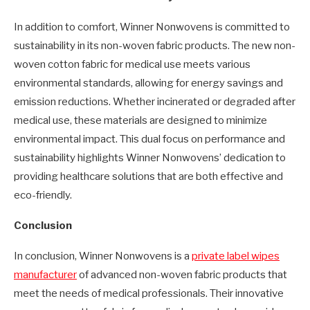
In addition to comfort, Winner Nonwovens is committed to
sustainability in its non-woven fabric products. The new non-
woven cotton fabric for medical use meets various
environmental standards, allowing for energy savings and
emission reductions. Whether incinerated or degraded after
medical use, these materials are designed to minimize
environmental impact. This dual focus on performance and
sustainability highlights Winner Nonwovens’ dedication to
providing healthcare solutions that are both effective and
eco-friendly.
Conclusion
In conclusion, Winner Nonwovens is a
private label wipes
manufacturer
of advanced non-woven fabric products that
meet the needs of medical professionals. Their innovative