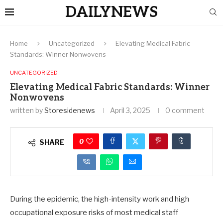
DAILYNEWS
Home
Uncategorized
Elevating Medical Fabric
Standards: Winner Nonwovens
UNCATEGORIZED
Elevating Medical Fabric Standards: Winner
Nonwovens
written by
Storesidenews
April 3, 2025
0 comment
0
SHARE
During the epidemic, the high-intensity work and high
occupational exposure risks of most medical staff