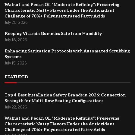
Walnut and Pecan Oil “Moderate Refining”: Preserving
Characteristic Nutty Flavors Under the Antioxidant
Challenge of 70%+ Polyunsaturated Fatty Acids
July 20, 2026
Keeping Vitamin Gummies Safe from Humidity
July 18, 2026
Enhancing Sanitation Protocols with Automated Scrubbing
Systems
July 15, 2026
FEATURED
Top 4 Best Installation Safety Brands in 2026: Connection
Strength for Multi-Row Seating Configurations
July 22, 2026
Walnut and Pecan Oil “Moderate Refining”: Preserving
Characteristic Nutty Flavors Under the Antioxidant
Challenge of 70%+ Polyunsaturated Fatty Acids