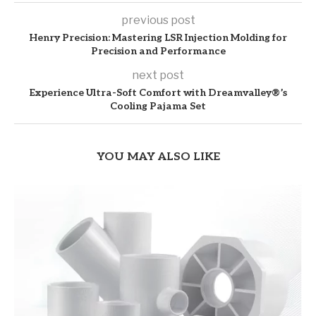
previous post
Henry Precision: Mastering LSR Injection Molding for
Precision and Performance
next post
Experience Ultra-Soft Comfort with Dreamvalley®’s
Cooling Pajama Set
YOU MAY ALSO LIKE