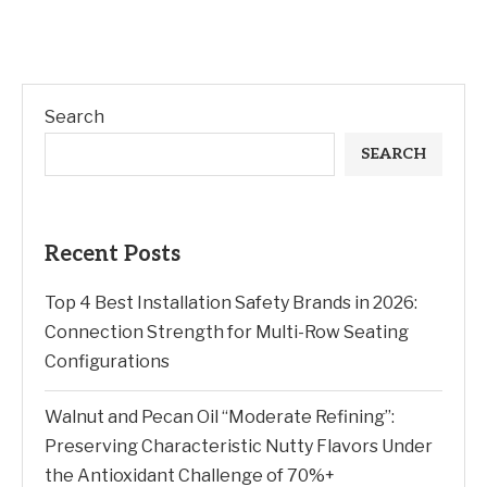
Search
SEARCH
Recent Posts
Top 4 Best Installation Safety Brands in 2026:
Connection Strength for Multi-Row Seating
Configurations
Walnut and Pecan Oil “Moderate Refining”:
Preserving Characteristic Nutty Flavors Under
the Antioxidant Challenge of 70%+