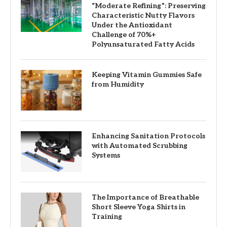
“Moderate Refining”: Preserving
Characteristic Nutty Flavors
Under the Antioxidant
Challenge of 70%+
Polyunsaturated Fatty Acids
Keeping Vitamin Gummies Safe
from Humidity
Enhancing Sanitation Protocols
with Automated Scrubbing
Systems
The Importance of Breathable
Short Sleeve Yoga Shirts in
Training