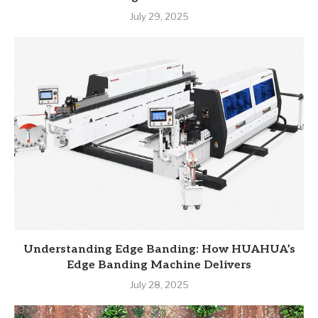
July 29, 2025
Understanding Edge Banding: How HUAHUA’s
Edge Banding Machine Delivers
July 28, 2025