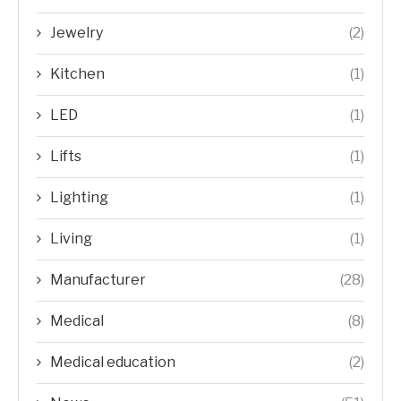
Jewelry
(2)
Kitchen
(1)
LED
(1)
Lifts
(1)
Lighting
(1)
Living
(1)
Manufacturer
(28)
Medical
(8)
Medical education
(2)