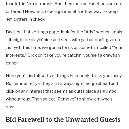
than lettin’ ’em run amok. And them ads on Facebook are no
different! Now, let’s take a gander at another way to keep
’em critters in check.
Back on that settings page, look for the “Ads” section again
– it might be playin’ hide and seek with ya, but don’t give up
just yet! This time, we gonna focus on somethin’ called “Your
Interests.” Click on it like you’re catchin’ yourself a crawfish
dinner.
Here you’ll find all sorts of things Facebook thinks you fancy.
But lemme tell ya, they ain’t always right! So go ahead and
click on any interest that seems as outta place as gumbo
without roux. Then select “Remove” to show ’em who’s
boss!
Bid Farewell to the Unwanted Guests