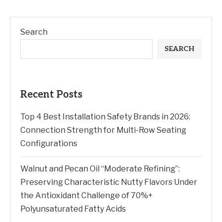
Search
SEARCH
Recent Posts
Top 4 Best Installation Safety Brands in 2026:
Connection Strength for Multi-Row Seating
Configurations
Walnut and Pecan Oil “Moderate Refining”:
Preserving Characteristic Nutty Flavors Under
the Antioxidant Challenge of 70%+
Polyunsaturated Fatty Acids