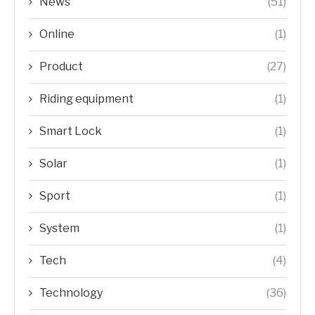
News
(51)
Online
(1)
Product
(27)
Riding equipment
(1)
Smart Lock
(1)
Solar
(1)
Sport
(1)
System
(1)
Tech
(4)
Technology
(36)