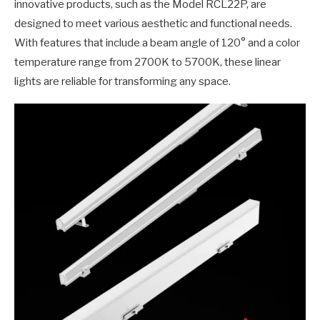
innovative products, such as the Model RCL22P, are
designed to meet various aesthetic and functional needs.
With features that include a beam angle of 120° and a color
temperature range from 2700K to 5700K, these linear
lights are reliable for transforming any space.