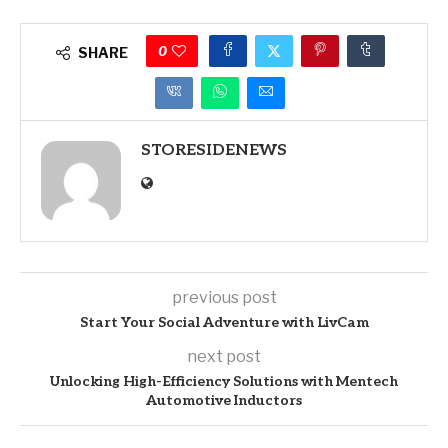
0
SHARE
STORESIDENEWS
previous post
Start Your Social Adventure with LivCam
next post
Unlocking High-Efficiency Solutions with Mentech
Automotive Inductors