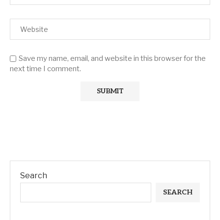
Save my name, email, and website in this browser for the
next time I comment.
Search
SEARCH