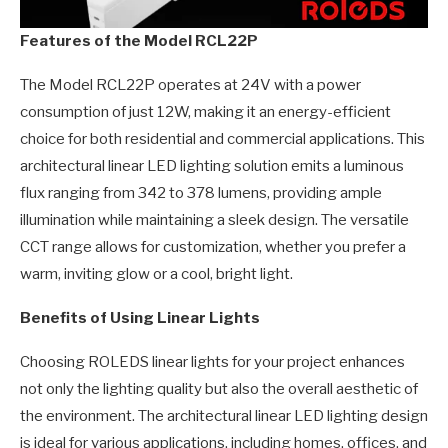
Features of the Model RCL22P
The Model RCL22P operates at 24V with a power
consumption of just 12W, making it an energy-efficient
choice for both residential and commercial applications. This
architectural linear LED lighting solution emits a luminous
flux ranging from 342 to 378 lumens, providing ample
illumination while maintaining a sleek design. The versatile
CCT range allows for customization, whether you prefer a
warm, inviting glow or a cool, bright light.
Benefits of Using Linear Lights
Choosing ROLEDS linear lights for your project enhances
not only the lighting quality but also the overall aesthetic of
the environment. The architectural linear LED lighting design
is ideal for various applications, including homes, offices, and