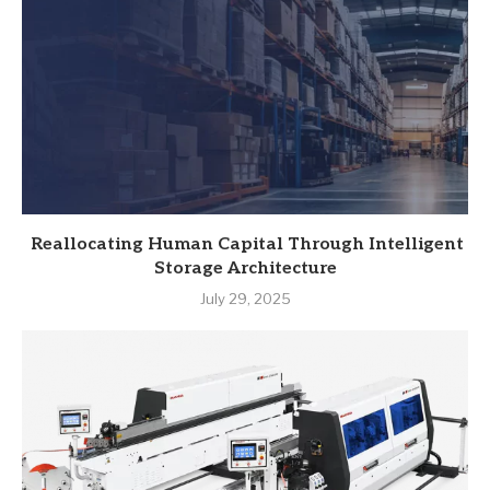
Reallocating Human Capital Through Intelligent
Storage Architecture
July 29, 2025