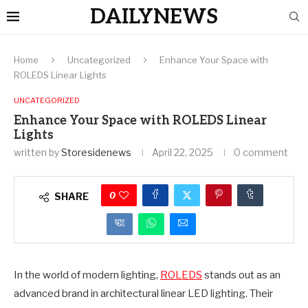
DAILYNEWS
Home
Uncategorized
Enhance Your Space with
ROLEDS Linear Lights
UNCATEGORIZED
Enhance Your Space with ROLEDS Linear
Lights
written by
Storesidenews
April 22, 2025
0 comment
0
SHARE
In the world of modern lighting,
ROLEDS
stands out as an
advanced brand in architectural linear LED lighting. Their