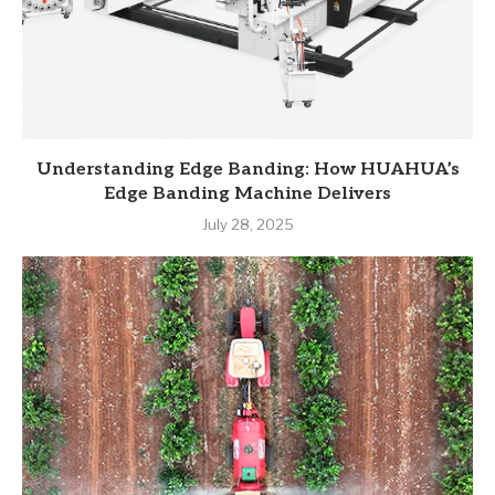
Understanding Edge Banding: How HUAHUA’s
Edge Banding Machine Delivers
July 28, 2025