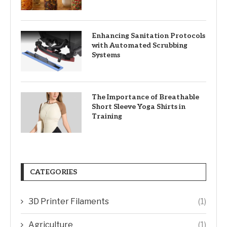
Enhancing Sanitation Protocols
with Automated Scrubbing
Systems
The Importance of Breathable
Short Sleeve Yoga Shirts in
Training
CATEGORIES
3D Printer Filaments
(1)
Agriculture
(1)