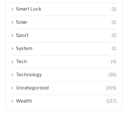
Smart Lock
(1)
Solar
(1)
Sport
(1)
System
(1)
Tech
(4)
Technology
(36)
Uncategorized
(165)
Wealth
(127)