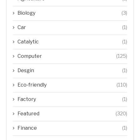
Biology
(3)
Car
(1)
Catalytic
(1)
Computer
(125)
Desgin
(1)
Eco-friendly
(110)
Factory
(1)
Featured
(320)
Finance
(1)