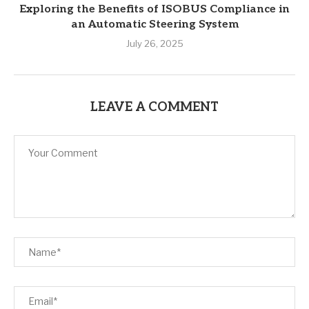
Exploring the Benefits of ISOBUS Compliance in
an Automatic Steering System
July 26, 2025
LEAVE A COMMENT