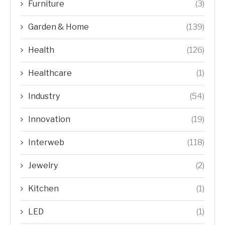
Furniture
(3)
Garden & Home
(139)
Health
(126)
Healthcare
(1)
Industry
(54)
Innovation
(19)
Interweb
(118)
Jewelry
(2)
Kitchen
(1)
LED
(1)