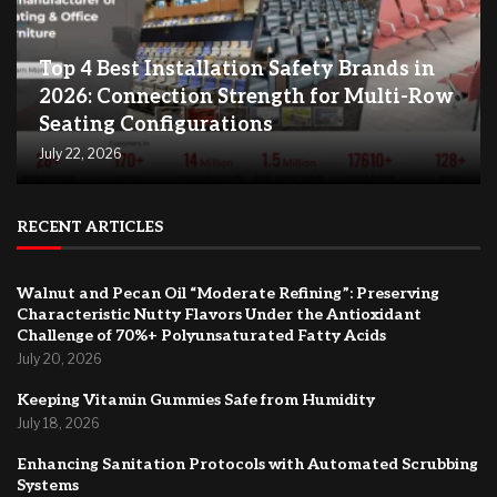
Top 4 Best Installation Safety Brands in
2026: Connection Strength for Multi-Row
Seating Configurations
July 22, 2026
RECENT ARTICLES
Walnut and Pecan Oil “Moderate Refining”: Preserving
Characteristic Nutty Flavors Under the Antioxidant
Challenge of 70%+ Polyunsaturated Fatty Acids
July 20, 2026
Keeping Vitamin Gummies Safe from Humidity
July 18, 2026
Enhancing Sanitation Protocols with Automated Scrubbing
Systems