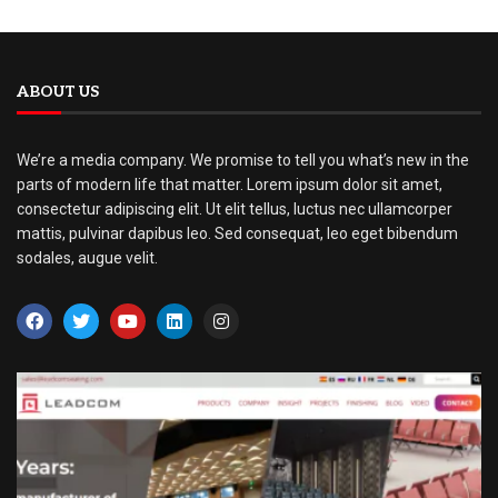
ABOUT US
We’re a media company. We promise to tell you what’s new in the
parts of modern life that matter. Lorem ipsum dolor sit amet,
consectetur adipiscing elit. Ut elit tellus, luctus nec ullamcorper
mattis, pulvinar dapibus leo. Sed consequat, leo eget bibendum
sodales, augue velit.