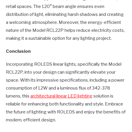
retail spaces. The 120° beam angle ensures even
distribution of light, eliminating harsh shadows and creating
a welcoming atmosphere. Moreover, the energy-efficient
nature of the Model RCL22P helps reduce electricity costs,
making it a sustainable option for any lighting project.
Conclusion
Incorporating ROLEDS linear lights, specifically the Model
RCL22P, into your design can significantly elevate your
space. With its impressive specifications, including a power
consumption of 12W and a luminous flux of 342-378
lumens, this
architectural linear LED lighting
solution is
reliable for enhancing both functionality and style. Embrace
the future of lighting with ROLEDS and enjoy the benefits of
modern, efficient design.