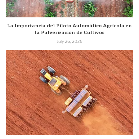
La Importancia del Piloto Automático Agrícola en
la Pulverización de Cultivos
July 26, 2025