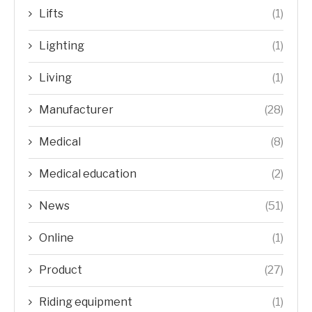
Lifts
(1)
Lighting
(1)
Living
(1)
Manufacturer
(28)
Medical
(8)
Medical education
(2)
News
(51)
Online
(1)
Product
(27)
Riding equipment
(1)