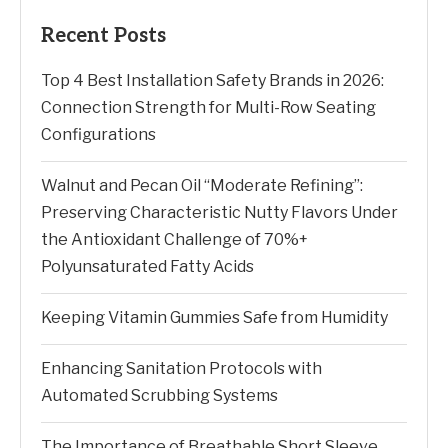
Recent Posts
Top 4 Best Installation Safety Brands in 2026:
Connection Strength for Multi-Row Seating
Configurations
Walnut and Pecan Oil “Moderate Refining”:
Preserving Characteristic Nutty Flavors Under
the Antioxidant Challenge of 70%+
Polyunsaturated Fatty Acids
Keeping Vitamin Gummies Safe from Humidity
Enhancing Sanitation Protocols with
Automated Scrubbing Systems
The Importance of Breathable Short Sleeve