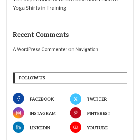
Yoga Shirts in Training
Recent Comments
on
A WordPress Commenter
Navigation
FOLLOW US
FACEBOOK
TWITTER
INSTAGRAM
PINTEREST
LINKEDIN
YOUTUBE