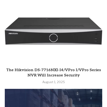
The Hikvision DS-7716NXI-I4/VPro I/VPro Series
NVR Will Increase Security
August 1, 2025