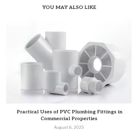
YOU MAY ALSO LIKE
Practical Uses of PVC Plumbing Fittings in
Commercial Properties
August 6, 2025