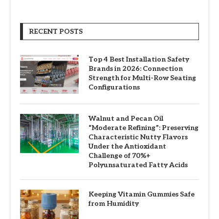
RECENT POSTS
Top 4 Best Installation Safety
Brands in 2026: Connection
Strength for Multi-Row Seating
Configurations
Walnut and Pecan Oil
“Moderate Refining”: Preserving
Characteristic Nutty Flavors
Under the Antioxidant
Challenge of 70%+
Polyunsaturated Fatty Acids
Keeping Vitamin Gummies Safe
from Humidity