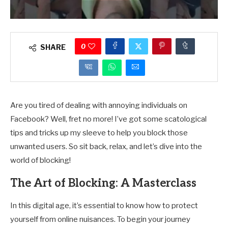
0
SHARE
Are you tired of dealing with annoying individuals on
Facebook? Well, fret no more! I’ve got some scatological
tips and tricks up my sleeve to help you block those
unwanted users. So sit back, relax, and let’s dive into the
world of blocking!
The Art of Blocking: A Masterclass
In this digital age, it’s essential to know how to protect
yourself from online nuisances. To begin your journey