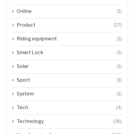
Online
(1)
Product
(27)
Riding equipment
(1)
Smart Lock
(1)
Solar
(1)
Sport
(1)
System
(1)
Tech
(4)
Technology
(36)