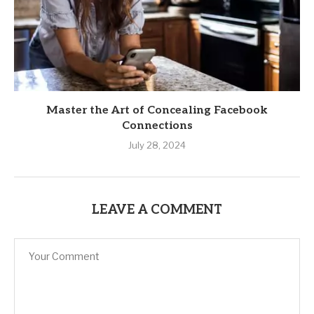
Master the Art of Concealing Facebook
Connections
July 28, 2024
LEAVE A COMMENT