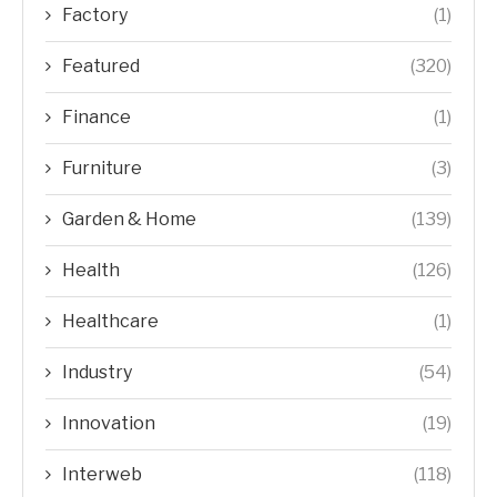
Factory
(1)
Featured
(320)
Finance
(1)
Furniture
(3)
Garden & Home
(139)
Health
(126)
Healthcare
(1)
Industry
(54)
Innovation
(19)
Interweb
(118)