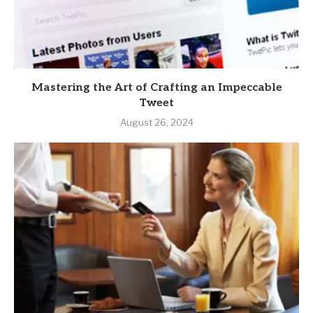
Mastering the Art of Crafting an Impeccable
Tweet
August 26, 2024