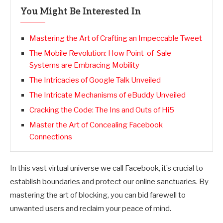
You Might Be Interested In
Mastering the Art of Crafting an Impeccable Tweet
The Mobile Revolution: How Point-of-Sale
Systems are Embracing Mobility
The Intricacies of Google Talk Unveiled
The Intricate Mechanisms of eBuddy Unveiled
Cracking the Code: The Ins and Outs of Hi5
Master the Art of Concealing Facebook
Connections
In this vast virtual universe we call Facebook, it’s crucial to
establish boundaries and protect our online sanctuaries. By
mastering the art of blocking, you can bid farewell to
unwanted users and reclaim your peace of mind.