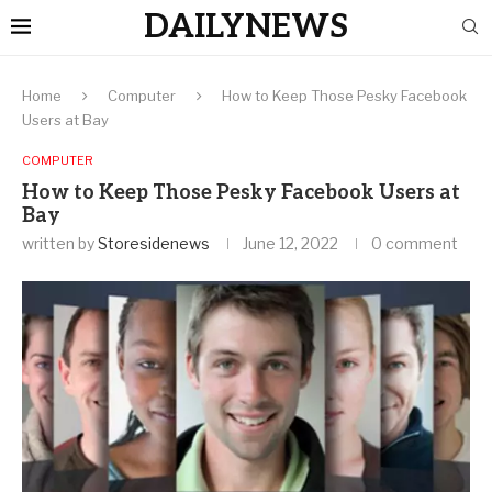
DAILYNEWS
Home
Computer
How to Keep Those Pesky Facebook
Users at Bay
COMPUTER
How to Keep Those Pesky Facebook Users at
Bay
written by
Storesidenews
June 12, 2022
0 comment