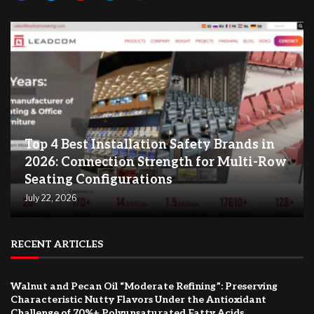
Top 4 Best Installation Safety Brands in
2026: Connection Strength for Multi-Row
Seating Configurations
July 22, 2026
RECENT ARTICLES
Walnut and Pecan Oil “Moderate Refining”: Preserving
Characteristic Nutty Flavors Under the Antioxidant
Challenge of 70%+ Polyunsaturated Fatty Acids