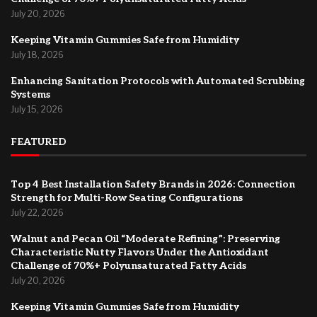
July 20, 2026
Keeping Vitamin Gummies Safe from Humidity
July 18, 2026
Enhancing Sanitation Protocols with Automated Scrubbing
Systems
July 15, 2026
FEATURED
Top 4 Best Installation Safety Brands in 2026: Connection
Strength for Multi-Row Seating Configurations
July 22, 2026
Walnut and Pecan Oil “Moderate Refining”: Preserving
Characteristic Nutty Flavors Under the Antioxidant
Challenge of 70%+ Polyunsaturated Fatty Acids
July 20, 2026
Keeping Vitamin Gummies Safe from Humidity