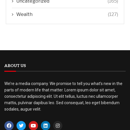
Uncategorized
(165)
Wealth
(127)
ABOUT US
We’re a media company. We promise to tell you what’s new in the
parts of modern life that matter. Lorem ipsum dolor sit amet,
consectetur adipiscing elit. Ut elit tellus, luctus nec ullamcorper
mattis, pulvinar dapibus leo. Sed consequat, leo eget bibendum
sodales, augue velit.