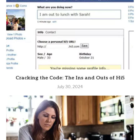
Cracking the Code: The Ins and Outs of Hi5
July 30, 2024