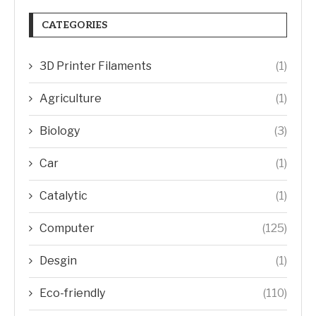
CATEGORIES
3D Printer Filaments
(1)
Agriculture
(1)
Biology
(3)
Car
(1)
Catalytic
(1)
Computer
(125)
Desgin
(1)
Eco-friendly
(110)