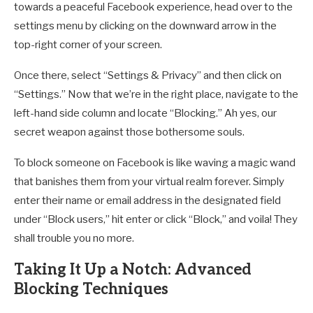
towards a peaceful Facebook experience, head over to the
settings menu by clicking on the downward arrow in the
top-right corner of your screen.
Once there, select “Settings & Privacy” and then click on
“Settings.” Now that we’re in the right place, navigate to the
left-hand side column and locate “Blocking.” Ah yes, our
secret weapon against those bothersome souls.
To block someone on Facebook is like waving a magic wand
that banishes them from your virtual realm forever. Simply
enter their name or email address in the designated field
under “Block users,” hit enter or click “Block,” and voila! They
shall trouble you no more.
Taking It Up a Notch: Advanced
Blocking Techniques