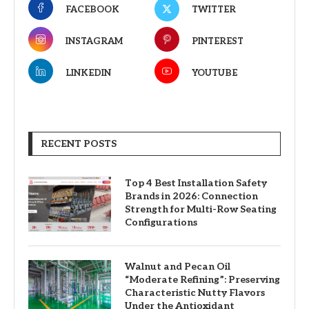
FACEBOOK
TWITTER
INSTAGRAM
PINTEREST
LINKEDIN
YOUTUBE
RECENT POSTS
Top 4 Best Installation Safety
Brands in 2026: Connection
Strength for Multi-Row Seating
Configurations
Walnut and Pecan Oil
“Moderate Refining”: Preserving
Characteristic Nutty Flavors
Under the Antioxidant