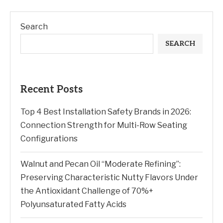
Search
SEARCH
Recent Posts
Top 4 Best Installation Safety Brands in 2026:
Connection Strength for Multi-Row Seating
Configurations
Walnut and Pecan Oil “Moderate Refining”:
Preserving Characteristic Nutty Flavors Under
the Antioxidant Challenge of 70%+
Polyunsaturated Fatty Acids