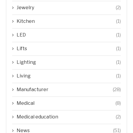
Jewelry
(2)
Kitchen
(1)
LED
(1)
Lifts
(1)
Lighting
(1)
Living
(1)
Manufacturer
(28)
Medical
(8)
Medical education
(2)
News
(51)