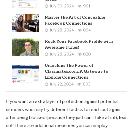
July 30, 2024
901
Master the Art of Concealing
Facebook Connections
July 28, 2024
894
Rock Your Facebook Profile with
Awesome Tunes!
July 28, 2024
828
Unlocking the Power of
Classmates.com: A Gateway to
Lifelong Connections
July 22, 2024
803
If you want an extra layer of protection against potential
intruders who may try different tactics to reach out again
after being blocked (because they just can’t take a hint), fear
not! There are additional measures you can employ.