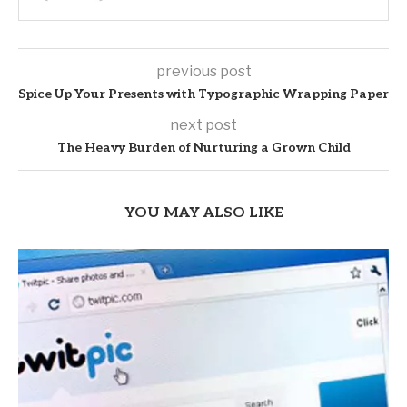
previous post
Spice Up Your Presents with Typographic Wrapping Paper
next post
The Heavy Burden of Nurturing a Grown Child
YOU MAY ALSO LIKE