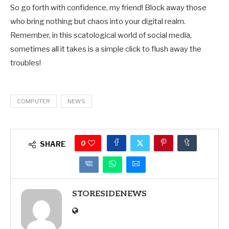
So go forth with confidence, my friend! Block away those
who bring nothing but chaos into your digital realm.
Remember, in this scatological world of social media,
sometimes all it takes is a simple click to flush away the
troubles!
COMPUTER
NEWS
0
SHARE
STORESIDENEWS