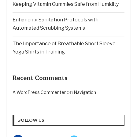
Keeping Vitamin Gummies Safe from Humidity
Enhancing Sanitation Protocols with
Automated Scrubbing Systems
The Importance of Breathable Short Sleeve
Yoga Shirts in Training
Recent Comments
on
A WordPress Commenter
Navigation
FOLLOW US