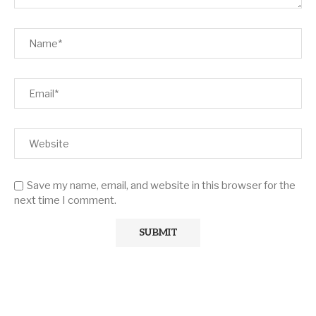
Save my name, email, and website in this browser for the
next time I comment.