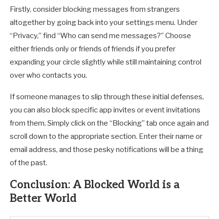
Firstly, consider blocking messages from strangers
altogether by going back into your settings menu. Under
“Privacy,” find “Who can send me messages?” Choose
either friends only or friends of friends if you prefer
expanding your circle slightly while still maintaining control
over who contacts you.
If someone manages to slip through these initial defenses,
you can also block specific app invites or event invitations
from them. Simply click on the “Blocking” tab once again and
scroll down to the appropriate section. Enter their name or
email address, and those pesky notifications will be a thing
of the past.
Conclusion: A Blocked World is a
Better World