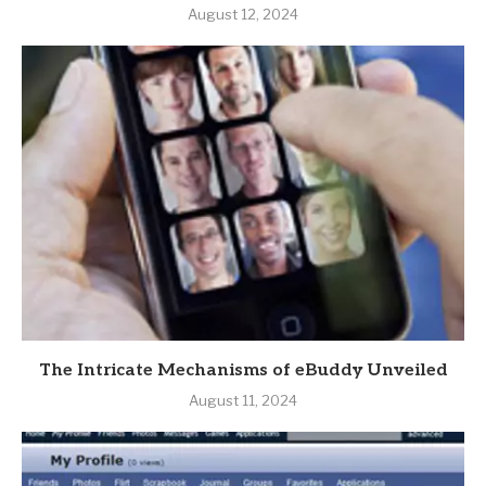
August 12, 2024
The Intricate Mechanisms of eBuddy Unveiled
August 11, 2024