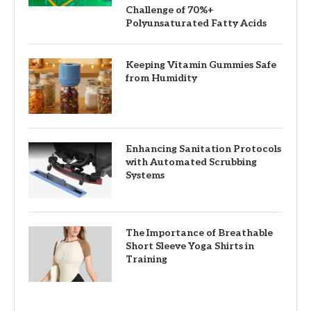
Challenge of 70%+
Polyunsaturated Fatty Acids
Keeping Vitamin Gummies Safe
from Humidity
Enhancing Sanitation Protocols
with Automated Scrubbing
Systems
The Importance of Breathable
Short Sleeve Yoga Shirts in
Training