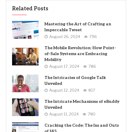
Related Posts
Mastering the Art of Crafting an
Impeccable Tweet
August 26, 2024
796
The Mobile Revolution: How Point-
of-Sale Systems are Embracing
Mobility
August 17, 2024
786
The Intricacies of Google Talk
Unveiled
August 12, 2024
817
The Intricate Mechanisms of eBuddy
Unveiled
August 11, 2024
780
Cracking the Code: The Ins and Outs
of Hi5