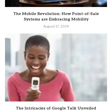
The Mobile Revolution: How Point-of-Sale
Systems are Embracing Mobility
August 17, 2024
The Intricacies of Google Talk Unveiled