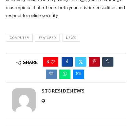
masterpiece that reflects both your artistic sensibilities and
respect for online security.
COMPUTER
FEATURED
NEWS
0
SHARE
STORESIDENEWS