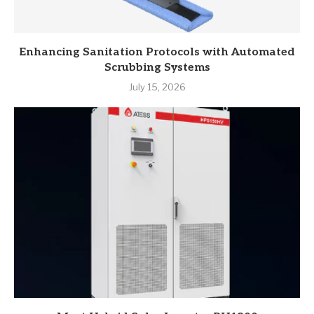
Enhancing Sanitation Protocols with Automated
Scrubbing Systems
July 15, 2026