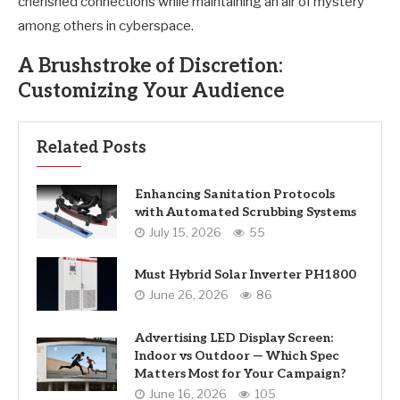
cherished connections while maintaining an air of mystery
among others in cyberspace.
A Brushstroke of Discretion:
Customizing Your Audience
Related Posts
Enhancing Sanitation Protocols
with Automated Scrubbing Systems
July 15, 2026
55
Must Hybrid Solar Inverter PH1800
June 26, 2026
86
Advertising LED Display Screen:
Indoor vs Outdoor — Which Spec
Matters Most for Your Campaign?
June 16, 2026
105