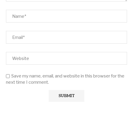
Save my name, email, and website in this browser for the
next time I comment.