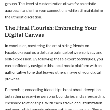
groups. This level of customization allows for an artistic
approach to sharing your connections while still maintaining
the utmost discretion.
The Final Flourish: Embracing Your
Digital Canvas
In conclusion, mastering the art of hiding friends on
Facebook requires a delicate balance between privacy and
self-expression. By following these expert techniques, you
can confidently navigate this social media platform with an
authoritative tone that leaves others in awe of your digital
prowess.
Remember, concealing friendships is not about deception
but rather preserving personal boundaries and safeguarding
cherished relationships. With each stroke of customization
and every click towards privacy settings, you are crafting a