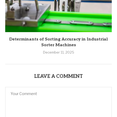
Determinants of Sorting Accuracy in Industrial
Sorter Machines
December 11, 2025
LEAVE A COMMENT