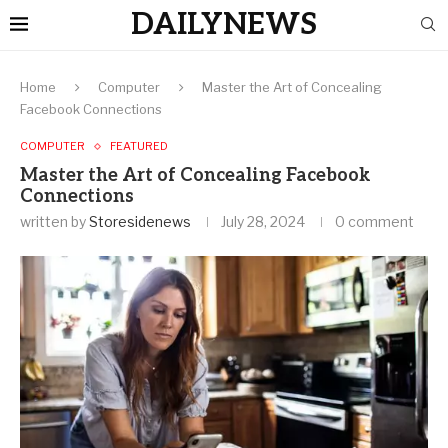
DAILYNEWS
Home
Computer
Master the Art of Concealing
Facebook Connections
COMPUTER
FEATURED
Master the Art of Concealing Facebook
Connections
written by
Storesidenews
July 28, 2024
0 comment