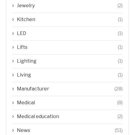
Jewelry
(2)
Kitchen
(1)
LED
(1)
Lifts
(1)
Lighting
(1)
Living
(1)
Manufacturer
(28)
Medical
(8)
Medical education
(2)
News
(51)