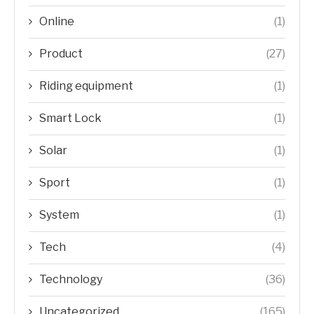
Online
(1)
Product
(27)
Riding equipment
(1)
Smart Lock
(1)
Solar
(1)
Sport
(1)
System
(1)
Tech
(4)
Technology
(36)
Uncategorized
(165)