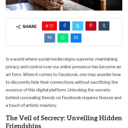
0
SHARE
In a world where social media reigns supreme, maintaining
privacy and control over our online presence has become an
art form. When it comes to Facebook, one may wonder how
to discreetly hide their connections without sacrificing the
essence of this digital platform. Unlocking the secrets
behind concealing friends on Facebook requires finesse and
a touch of artistic mastery.
The Veil of Secrecy: Unveiling Hidden
Friendships