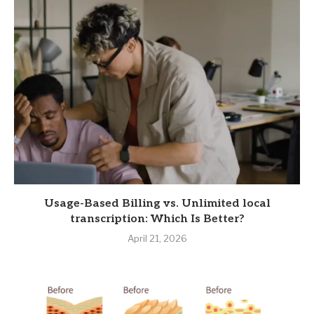
Usage-Based Billing vs. Unlimited local
transcription: Which Is Better?
April 21, 2026