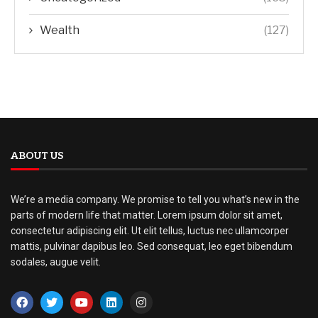
Wealth
(127)
ABOUT US
We’re a media company. We promise to tell you what’s new in the
parts of modern life that matter. Lorem ipsum dolor sit amet,
consectetur adipiscing elit. Ut elit tellus, luctus nec ullamcorper
mattis, pulvinar dapibus leo. Sed consequat, leo eget bibendum
sodales, augue velit.