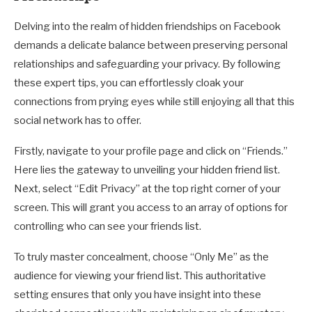
Delving into the realm of hidden friendships on Facebook
demands a delicate balance between preserving personal
relationships and safeguarding your privacy. By following
these expert tips, you can effortlessly cloak your
connections from prying eyes while still enjoying all that this
social network has to offer.
Firstly, navigate to your profile page and click on “Friends.”
Here lies the gateway to unveiling your hidden friend list.
Next, select “Edit Privacy” at the top right corner of your
screen. This will grant you access to an array of options for
controlling who can see your friends list.
To truly master concealment, choose “Only Me” as the
audience for viewing your friend list. This authoritative
setting ensures that only you have insight into these