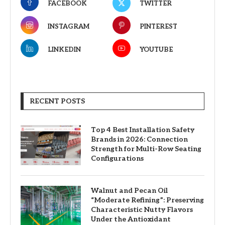
FACEBOOK
TWITTER
INSTAGRAM
PINTEREST
LINKEDIN
YOUTUBE
RECENT POSTS
Top 4 Best Installation Safety
Brands in 2026: Connection
Strength for Multi-Row Seating
Configurations
Walnut and Pecan Oil
“Moderate Refining”: Preserving
Characteristic Nutty Flavors
Under the Antioxidant