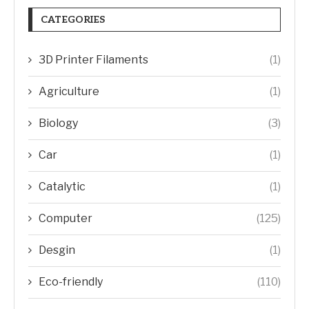
CATEGORIES
3D Printer Filaments
(1)
Agriculture
(1)
Biology
(3)
Car
(1)
Catalytic
(1)
Computer
(125)
Desgin
(1)
Eco-friendly
(110)