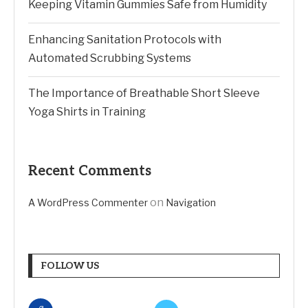
Keeping Vitamin Gummies Safe from Humidity
Enhancing Sanitation Protocols with
Automated Scrubbing Systems
The Importance of Breathable Short Sleeve
Yoga Shirts in Training
Recent Comments
on
A WordPress Commenter
Navigation
FOLLOW US