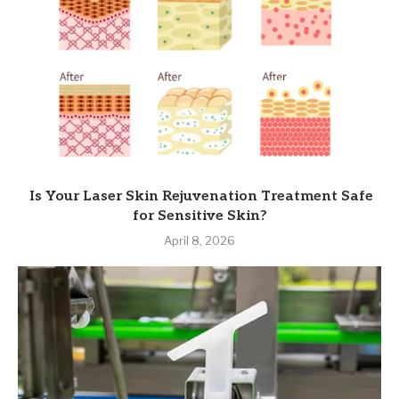
Is Your Laser Skin Rejuvenation Treatment Safe
for Sensitive Skin?
April 8, 2026