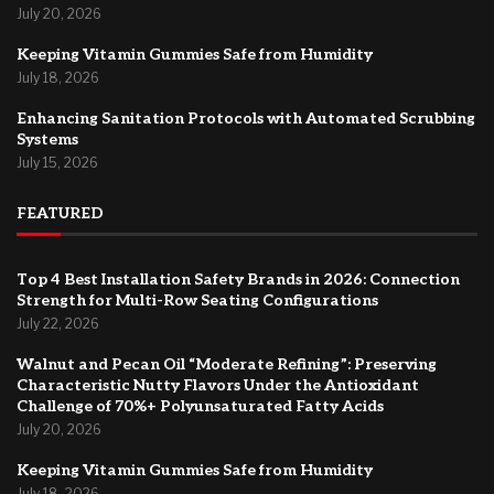
July 20, 2026
Keeping Vitamin Gummies Safe from Humidity
July 18, 2026
Enhancing Sanitation Protocols with Automated Scrubbing
Systems
July 15, 2026
FEATURED
Top 4 Best Installation Safety Brands in 2026: Connection
Strength for Multi-Row Seating Configurations
July 22, 2026
Walnut and Pecan Oil “Moderate Refining”: Preserving
Characteristic Nutty Flavors Under the Antioxidant
Challenge of 70%+ Polyunsaturated Fatty Acids
July 20, 2026
Keeping Vitamin Gummies Safe from Humidity
July 18, 2026