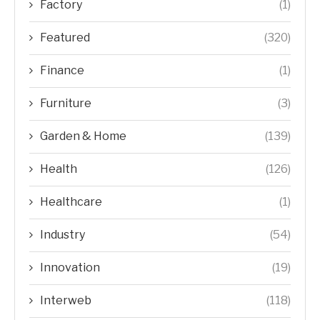
Factory
(1)
Featured
(320)
Finance
(1)
Furniture
(3)
Garden & Home
(139)
Health
(126)
Healthcare
(1)
Industry
(54)
Innovation
(19)
Interweb
(118)