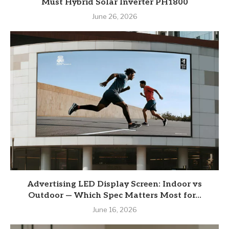
Must Hybrid Solar Inverter PH1800
June 26, 2026
Advertising LED Display Screen: Indoor vs
Outdoor — Which Spec Matters Most for...
June 16, 2026