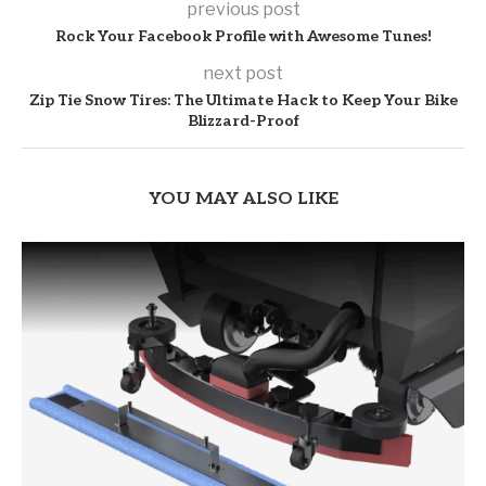
previous post
Rock Your Facebook Profile with Awesome Tunes!
next post
Zip Tie Snow Tires: The Ultimate Hack to Keep Your Bike
Blizzard-Proof
YOU MAY ALSO LIKE