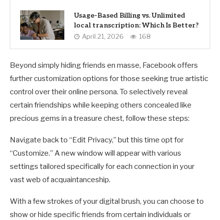
Usage-Based Billing vs. Unlimited
local transcription: Which Is Better?
April 21, 2026
168
Beyond simply hiding friends en masse, Facebook offers
further customization options for those seeking true artistic
control over their online persona. To selectively reveal
certain friendships while keeping others concealed like
precious gems in a treasure chest, follow these steps:
Navigate back to “Edit Privacy,” but this time opt for
“Customize.” A new window will appear with various
settings tailored specifically for each connection in your
vast web of acquaintanceship.
With a few strokes of your digital brush, you can choose to
show or hide specific friends from certain individuals or