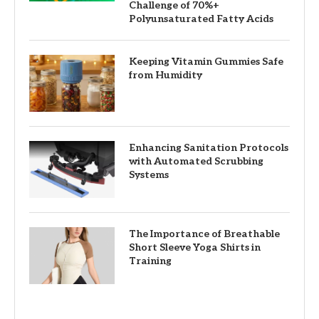
Challenge of 70%+
Polyunsaturated Fatty Acids
Keeping Vitamin Gummies Safe
from Humidity
Enhancing Sanitation Protocols
with Automated Scrubbing
Systems
The Importance of Breathable
Short Sleeve Yoga Shirts in
Training