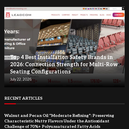
Top 4 Best Installation Safety Brands in
2026: Connection Strength for Multi-Row
Seating Configurations
July 22, 2026
RECENT ARTICLES
Walnut and Pecan Oil “Moderate Refining”: Preserving
Characteristic Nutty Flavors Under the Antioxidant
Challenge of 70%+ Polyunsaturated Fatty Acids