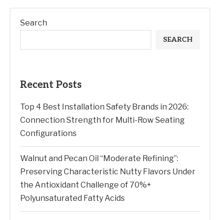
Search
SEARCH
Recent Posts
Top 4 Best Installation Safety Brands in 2026:
Connection Strength for Multi-Row Seating
Configurations
Walnut and Pecan Oil “Moderate Refining”:
Preserving Characteristic Nutty Flavors Under
the Antioxidant Challenge of 70%+
Polyunsaturated Fatty Acids