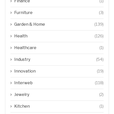
Finance
(1)
Furniture
(3)
Garden & Home
(139)
Health
(126)
Healthcare
(1)
Industry
(54)
Innovation
(19)
Interweb
(118)
Jewelry
(2)
Kitchen
(1)