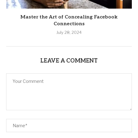
Master the Art of Concealing Facebook
Connections
July 28, 2024
LEAVE A COMMENT