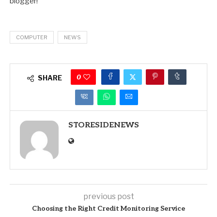
blogger!
COMPUTER
NEWS
0
SHARE
STORESIDENEWS
previous post
Choosing the Right Credit Monitoring Service