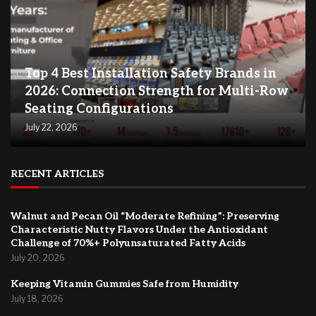
Top 4 Best Installation Safety Brands in
2026: Connection Strength for Multi-Row
Seating Configurations
July 22, 2026
RECENT ARTICLES
Walnut and Pecan Oil “Moderate Refining”: Preserving
Characteristic Nutty Flavors Under the Antioxidant
Challenge of 70%+ Polyunsaturated Fatty Acids
July 20, 2026
Keeping Vitamin Gummies Safe from Humidity
July 18, 2026