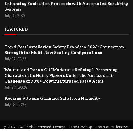
Enhancing Sanitation Protocols with Automated Scrubbing
Systems
July 15, 2026
FEATURED
Top 4 Best Installation Safety Brands in 2026: Connection
Strength for Multi-Row Seating Configurations
July 22, 2026
Walnut and Pecan Oil “Moderate Refining”: Preserving
Characteristic Nutty Flavors Under the Antioxidant
Challenge of 70%+ Polyunsaturated Fatty Acids
July 20, 2026
Keeping Vitamin Gummies Safe from Humidity
July 18, 2026
@2022 – All Right Reserved. Designed and Developed by storesidenews.