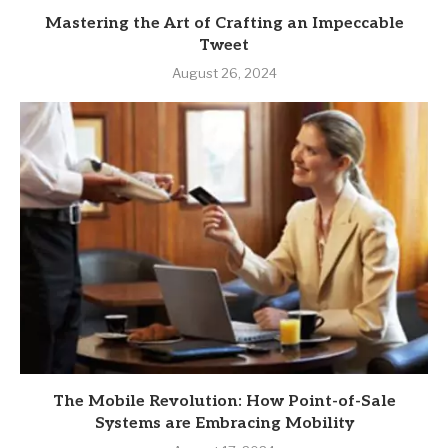
Mastering the Art of Crafting an Impeccable
Tweet
August 26, 2024
The Mobile Revolution: How Point-of-Sale
Systems are Embracing Mobility