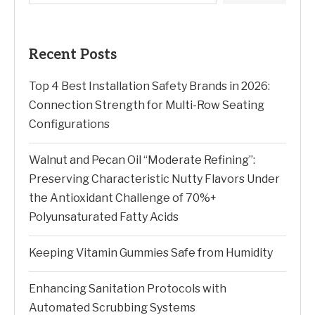
Recent Posts
Top 4 Best Installation Safety Brands in 2026:
Connection Strength for Multi-Row Seating
Configurations
Walnut and Pecan Oil “Moderate Refining”:
Preserving Characteristic Nutty Flavors Under
the Antioxidant Challenge of 70%+
Polyunsaturated Fatty Acids
Keeping Vitamin Gummies Safe from Humidity
Enhancing Sanitation Protocols with
Automated Scrubbing Systems