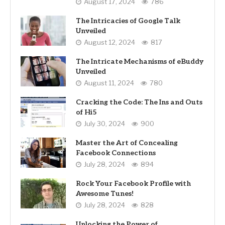
August 17, 2024
786
The Intricacies of Google Talk
Unveiled
August 12, 2024
817
The Intricate Mechanisms of eBuddy
Unveiled
August 11, 2024
780
Cracking the Code: The Ins and Outs
of Hi5
July 30, 2024
900
Master the Art of Concealing
Facebook Connections
July 28, 2024
894
Rock Your Facebook Profile with
Awesome Tunes!
July 28, 2024
828
Unlocking the Power of