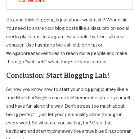
Connections
Bro, you think blogging is just about writing ah? Wrong sia!
You need to share your blog posts like a kiasu pro on social
media platforms. Instagram, Facebook, Twitter – all must
conquer! Use hashtags like #shiokblogging or
#singaporeanadventures to reach more people and make
them go “wah seh!” when they see your content.
Conclusion: Start Blogging Lah!
So now you know how to start your blogging journey like a
true Khoikhoi Singlish champ lah! Remember ah, be yourself
and have fun along the way. Don’t stress too much about
being perfect – just let your personality shine through in
every word. So what are you waiting for? Grab that
keyboard and start typing away like a true blue Singaporean