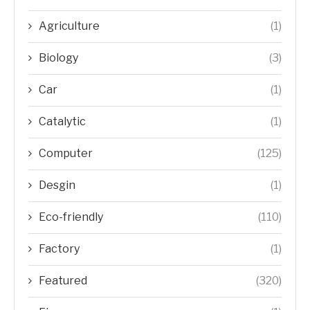
Agriculture
(1)
Biology
(3)
Car
(1)
Catalytic
(1)
Computer
(125)
Desgin
(1)
Eco-friendly
(110)
Factory
(1)
Featured
(320)