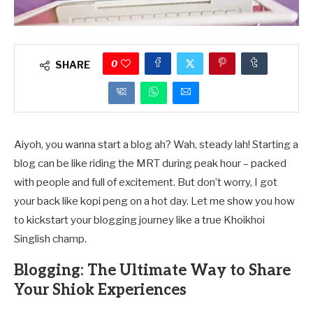
0
SHARE
Aiyoh, you wanna start a blog ah? Wah, steady lah! Starting a
blog can be like riding the MRT during peak hour – packed
with people and full of excitement. But don’t worry, I got
your back like kopi peng on a hot day. Let me show you how
to kickstart your blogging journey like a true Khoikhoi
Singlish champ.
Blogging: The Ultimate Way to Share
Your Shiok Experiences