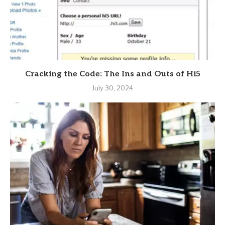
Cracking the Code: The Ins and Outs of Hi5
July 30, 2024