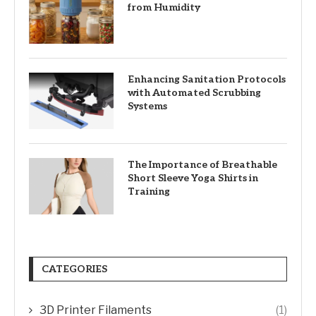
from Humidity
Enhancing Sanitation Protocols
with Automated Scrubbing
Systems
The Importance of Breathable
Short Sleeve Yoga Shirts in
Training
CATEGORIES
3D Printer Filaments
(1)