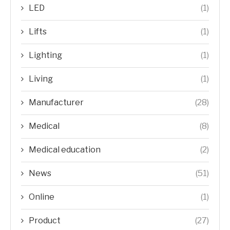
LED
(1)
Lifts
(1)
Lighting
(1)
Living
(1)
Manufacturer
(28)
Medical
(8)
Medical education
(2)
News
(51)
Online
(1)
Product
(27)