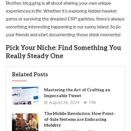
Brother, blogging is all about sharing your own unique
experiences in life. Whether it’s exploring hidden hawker
gems or surviving the dreaded ERP gantries, there’s always
something interesting happening in our sunny island. So jio
your friends and start documenting those shiok moments!
Pick Your Niche: Find Something You
Really Steady One
Related Posts
Mastering the Art of Crafting an
Impeccable Tweet
August 26, 2024
796
The Mobile Revolution: How Point-
of-Sale Systems are Embracing
Mobility