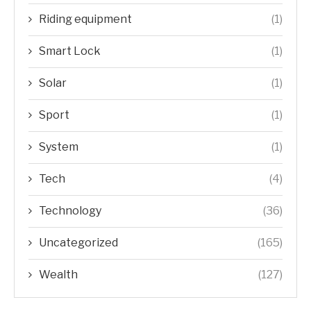
Riding equipment
(1)
Smart Lock
(1)
Solar
(1)
Sport
(1)
System
(1)
Tech
(4)
Technology
(36)
Uncategorized
(165)
Wealth
(127)