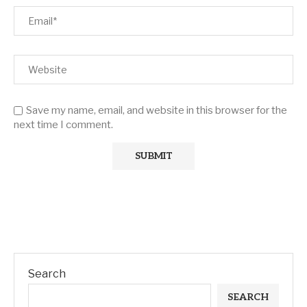
Save my name, email, and website in this browser for the
next time I comment.
Search
SEARCH