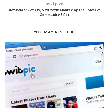
next post
Rensselaer County, New York: Embracing the Power of
Community Solar
YOU MAY ALSO LIKE