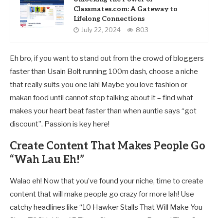
Classmates.com: A Gateway to
Lifelong Connections
July 22, 2024
803
Eh bro, if you want to stand out from the crowd of bloggers
faster than Usain Bolt running 100m dash, choose a niche
that really suits you one lah! Maybe you love fashion or
makan food until cannot stop talking about it – find what
makes your heart beat faster than when auntie says “got
discount”. Passion is key here!
Create Content That Makes People Go
“Wah Lau Eh!”
Walao eh! Now that you’ve found your niche, time to create
content that will make people go crazy for more lah! Use
catchy headlines like “10 Hawker Stalls That Will Make You