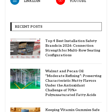
LINKEDIN
YOUTUBE
RECENT POSTS
Top 4 Best Installation Safety
Brands in 2026: Connection
Strength for Multi-Row Seating
Configurations
Walnut and Pecan Oil
“Moderate Refining”: Preserving
Characteristic Nutty Flavors
Under the Antioxidant
Challenge of 70%+
Polyunsaturated Fatty Acids
Keeping Vitamin Gummies Safe