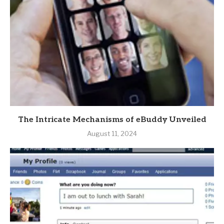
The Intricate Mechanisms of eBuddy Unveiled
August 11, 2024