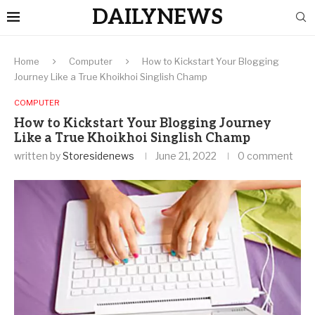
DAILYNEWS
Home
Computer
How to Kickstart Your Blogging
Journey Like a True Khoikhoi Singlish Champ
COMPUTER
How to Kickstart Your Blogging Journey
Like a True Khoikhoi Singlish Champ
written by
Storesidenews
June 21, 2022
0 comment