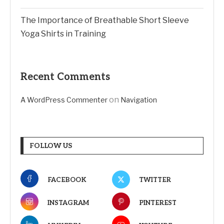
The Importance of Breathable Short Sleeve
Yoga Shirts in Training
Recent Comments
on
A WordPress Commenter
Navigation
FOLLOW US
FACEBOOK
TWITTER
INSTAGRAM
PINTEREST