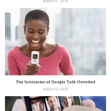
August 17, 2024
The Intricacies of Google Talk Unveiled
August 12, 2024