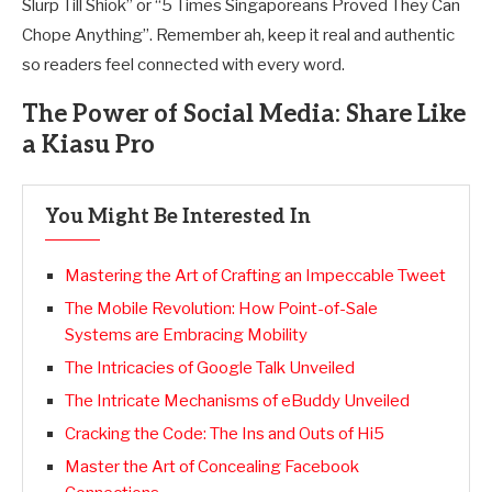
Slurp Till Shiok” or “5 Times Singaporeans Proved They Can
Chope Anything”. Remember ah, keep it real and authentic
so readers feel connected with every word.
The Power of Social Media: Share Like
a Kiasu Pro
You Might Be Interested In
Mastering the Art of Crafting an Impeccable Tweet
The Mobile Revolution: How Point-of-Sale
Systems are Embracing Mobility
The Intricacies of Google Talk Unveiled
The Intricate Mechanisms of eBuddy Unveiled
Cracking the Code: The Ins and Outs of Hi5
Master the Art of Concealing Facebook