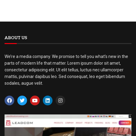
ABOUT US
We’re a media company. We promise to tell you what’s new in the
parts of modern life that matter. Lorem ipsum dolor sit amet,
consectetur adipiscing elit. Ut elit tellus, luctus nec ullamcorper
mattis, pulvinar dapibus leo. Sed consequat, leo eget bibendum
sodales, augue velit.