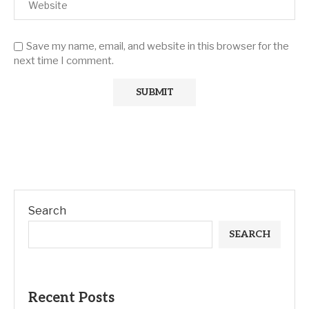
Save my name, email, and website in this browser for the
next time I comment.
Search
SEARCH
Recent Posts