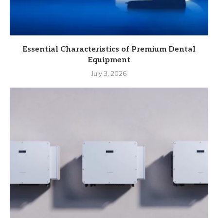
Essential Characteristics of Premium Dental
Equipment
July 3, 2026