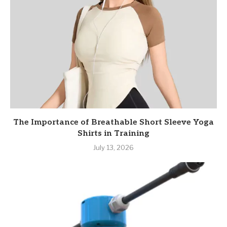
The Importance of Breathable Short Sleeve Yoga
Shirts in Training
July 13, 2026