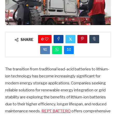
0
SHARE
The transition from traditional lead-acid batteries to lithium-
ion technology has become increasingly significant for
modern energy storage applications. Companies seeking
reliable solutions for renewable energy integration or grid
stability are exploring the benefits of lithium-ion batteries
due to their higher efficiency, longer lifespan, and reduced
maintenance needs.
REPT BATTERO
offers comprehensive