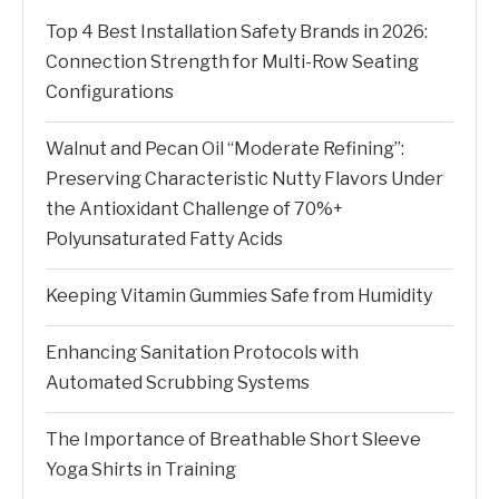
Top 4 Best Installation Safety Brands in 2026:
Connection Strength for Multi-Row Seating
Configurations
Walnut and Pecan Oil “Moderate Refining”:
Preserving Characteristic Nutty Flavors Under
the Antioxidant Challenge of 70%+
Polyunsaturated Fatty Acids
Keeping Vitamin Gummies Safe from Humidity
Enhancing Sanitation Protocols with
Automated Scrubbing Systems
The Importance of Breathable Short Sleeve
Yoga Shirts in Training