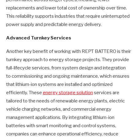
replacements and lower total cost of ownership over time.
This reliability supports industries that require uninterrupted
power supply and predictable energy delivery.
Advanced Turnkey Services
Another key benefit of working with REPT BATTERO is their
turnkey approach to energy storage projects. They provide
full-lifecycle services, from system design and integration
to commissioning and ongoing maintenance, which ensures
that lithium-ion systems are installed and optimized
efficiently. These
energy storage solution
services are
tailored to the needs of renewable energy plants, electric
vehicle charging networks, and commercial energy
management applications. By integrating lithium-ion
batteries with smart monitoring and control systems,
companies can enhance operational efficiency, reduce