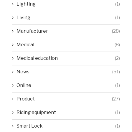
Lighting
(1)
Living
(1)
Manufacturer
(28)
Medical
(8)
Medical education
(2)
News
(51)
Online
(1)
Product
(27)
Riding equipment
(1)
Smart Lock
(1)