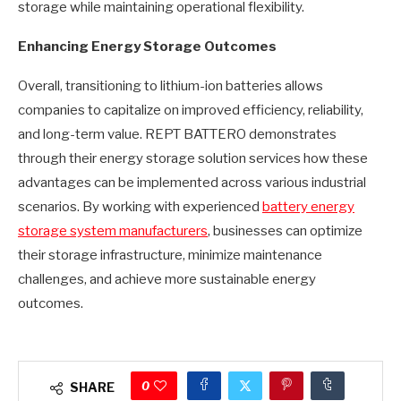
storage while maintaining operational flexibility.
Enhancing Energy Storage Outcomes
Overall, transitioning to lithium-ion batteries allows
companies to capitalize on improved efficiency, reliability,
and long-term value. REPT BATTERO demonstrates
through their energy storage solution services how these
advantages can be implemented across various industrial
scenarios. By working with experienced
battery energy
storage system manufacturers
, businesses can optimize
their storage infrastructure, minimize maintenance
challenges, and achieve more sustainable energy
outcomes.
0
SHARE