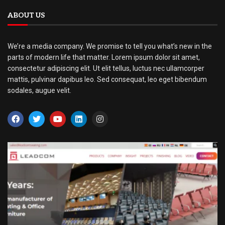
ABOUT US
We’re a media company. We promise to tell you what’s new in the
parts of modern life that matter. Lorem ipsum dolor sit amet,
consectetur adipiscing elit. Ut elit tellus, luctus nec ullamcorper
mattis, pulvinar dapibus leo. Sed consequat, leo eget bibendum
sodales, augue velit.