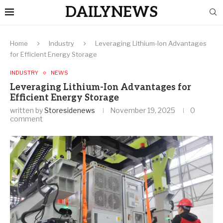
DAILYNEWS
Home
Industry
Leveraging Lithium-Ion Advantages
for Efficient Energy Storage
INDUSTRY
NEWS
Leveraging Lithium-Ion Advantages for
Efficient Energy Storage
written by
Storesidenews
November 19, 2025
0
comment