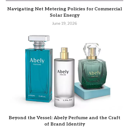
Navigating Net Metering Policies for Commercial
Solar Energy
June 19, 2026
Beyond the Vessel: Abely Perfume and the Craft
of Brand Identity