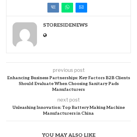
STORESIDENEWS
previous post
Enhancing Business Partnerships: Key Factors B2B Clients
Should Evaluate When Choosing Sanitary Pads
Manufacturers
next post
Unleashing Innovation: Top Battery Making Machine
Manufacturers in China
YOU MAY ALSO LIKE