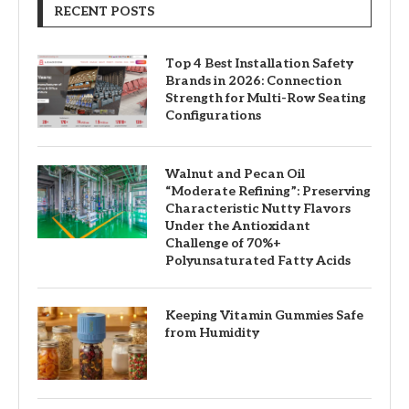
RECENT POSTS
Top 4 Best Installation Safety
Brands in 2026: Connection
Strength for Multi-Row Seating
Configurations
Walnut and Pecan Oil
“Moderate Refining”: Preserving
Characteristic Nutty Flavors
Under the Antioxidant
Challenge of 70%+
Polyunsaturated Fatty Acids
Keeping Vitamin Gummies Safe
from Humidity