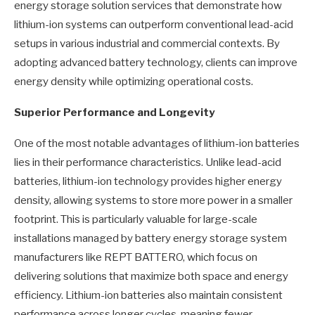
energy storage solution services that demonstrate how
lithium-ion systems can outperform conventional lead-acid
setups in various industrial and commercial contexts. By
adopting advanced battery technology, clients can improve
energy density while optimizing operational costs.
Superior Performance and Longevity
One of the most notable advantages of lithium-ion batteries
lies in their performance characteristics. Unlike lead-acid
batteries, lithium-ion technology provides higher energy
density, allowing systems to store more power in a smaller
footprint. This is particularly valuable for large-scale
installations managed by battery energy storage system
manufacturers like REPT BATTERO, which focus on
delivering solutions that maximize both space and energy
efficiency. Lithium-ion batteries also maintain consistent
performance across longer cycles, meaning fewer