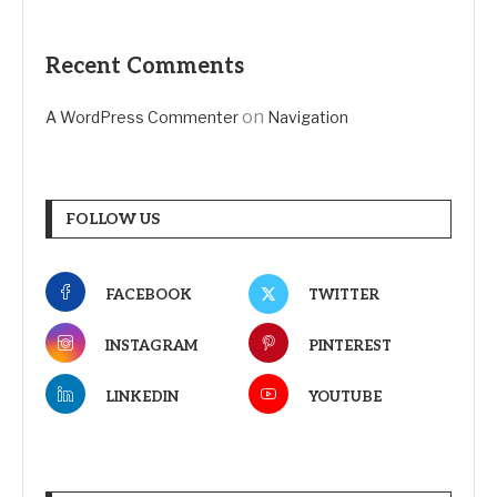
Recent Comments
on
A WordPress Commenter
Navigation
FOLLOW US
FACEBOOK
TWITTER
INSTAGRAM
PINTEREST
LINKEDIN
YOUTUBE