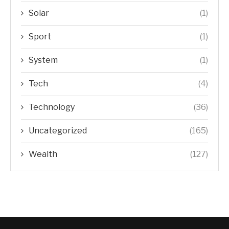
Solar
(1)
Sport
(1)
System
(1)
Tech
(4)
Technology
(36)
Uncategorized
(165)
Wealth
(127)