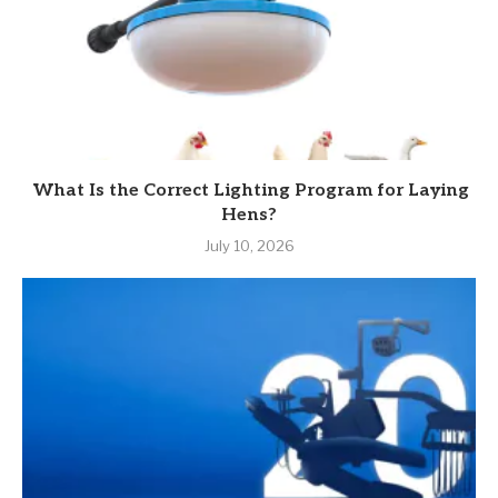
What Is the Correct Lighting Program for Laying
Hens?
July 10, 2026