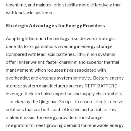
downtime, and maintain grid stability more effectively than
with lead-acid systems.
Strategic Advantages for Energy Providers
Adopting lithium-ion technology also delivers strategic
benefits for organizations investing in energy storage.
Compared with lead-acid batteries, lithium-ion systems
offer lighter weight, faster charging, and superior thermal
management, which reduces risks associated with
overheating and extends system longevity. Battery energy
storage system manufacturers such as REPT BATTERO
leverage their technical expertise and supply chain stability
—backed by the Qingshan Group—to ensure clients receive
solutions that are both cost-effective and scalable. This
makes it easier for energy providers and storage
integrators to meet growing demand for renewable energy