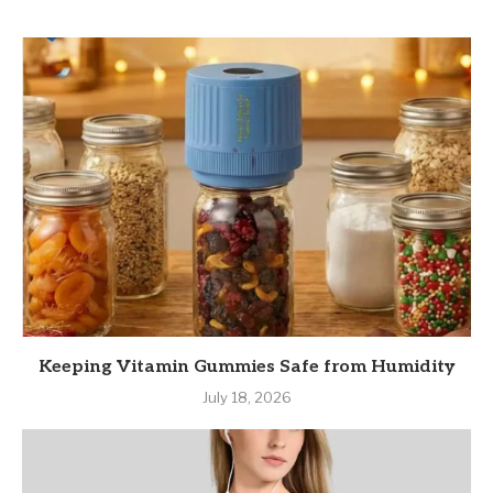
Keeping Vitamin Gummies Safe from Humidity
July 18, 2026