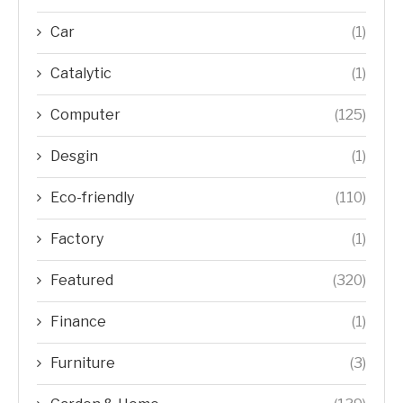
Car
(1)
Catalytic
(1)
Computer
(125)
Desgin
(1)
Eco-friendly
(110)
Factory
(1)
Featured
(320)
Finance
(1)
Furniture
(3)