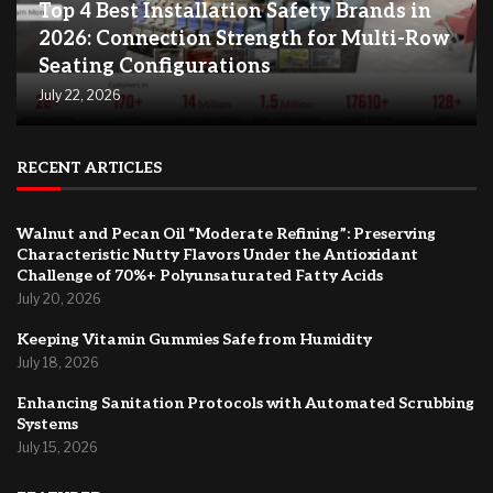
Top 4 Best Installation Safety Brands in
2026: Connection Strength for Multi-Row
Seating Configurations
July 22, 2026
RECENT ARTICLES
Walnut and Pecan Oil “Moderate Refining”: Preserving
Characteristic Nutty Flavors Under the Antioxidant
Challenge of 70%+ Polyunsaturated Fatty Acids
July 20, 2026
Keeping Vitamin Gummies Safe from Humidity
July 18, 2026
Enhancing Sanitation Protocols with Automated Scrubbing
Systems
July 15, 2026