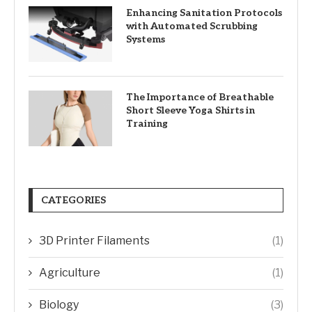
Enhancing Sanitation Protocols
with Automated Scrubbing
Systems
The Importance of Breathable
Short Sleeve Yoga Shirts in
Training
CATEGORIES
3D Printer Filaments
(1)
Agriculture
(1)
Biology
(3)