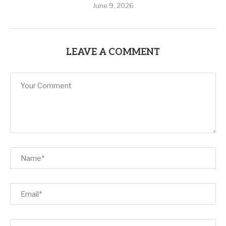
June 9, 2026
LEAVE A COMMENT