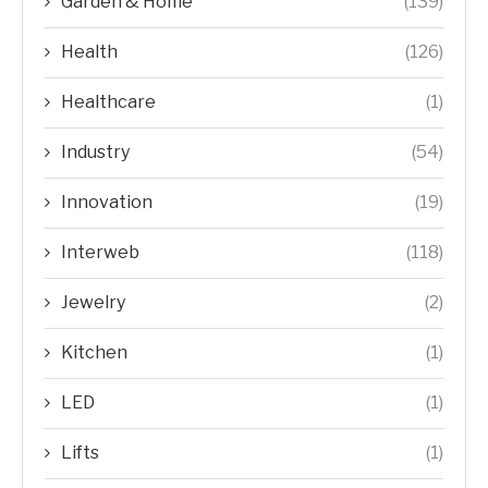
Garden & Home
(139)
Health
(126)
Healthcare
(1)
Industry
(54)
Innovation
(19)
Interweb
(118)
Jewelry
(2)
Kitchen
(1)
LED
(1)
Lifts
(1)