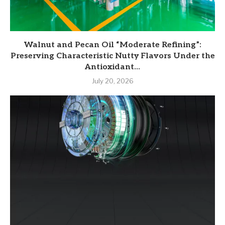
Walnut and Pecan Oil “Moderate Refining”:
Preserving Characteristic Nutty Flavors Under the
Antioxidant...
July 20, 2026