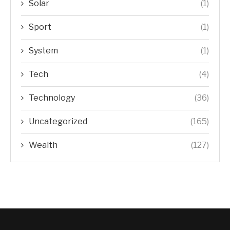
Solar
(1)
Sport
(1)
System
(1)
Tech
(4)
Technology
(36)
Uncategorized
(165)
Wealth
(127)