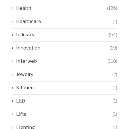
Health
(126)
Healthcare
(1)
Industry
(54)
Innovation
(19)
Interweb
(118)
Jewelry
(2)
Kitchen
(1)
LED
(1)
Lifts
(1)
Lighting
(1)