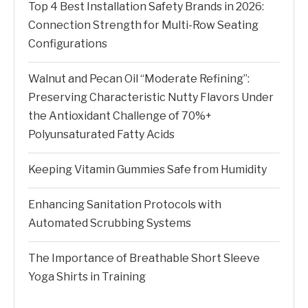
Top 4 Best Installation Safety Brands in 2026:
Connection Strength for Multi-Row Seating
Configurations
Walnut and Pecan Oil “Moderate Refining”:
Preserving Characteristic Nutty Flavors Under
the Antioxidant Challenge of 70%+
Polyunsaturated Fatty Acids
Keeping Vitamin Gummies Safe from Humidity
Enhancing Sanitation Protocols with
Automated Scrubbing Systems
The Importance of Breathable Short Sleeve
Yoga Shirts in Training