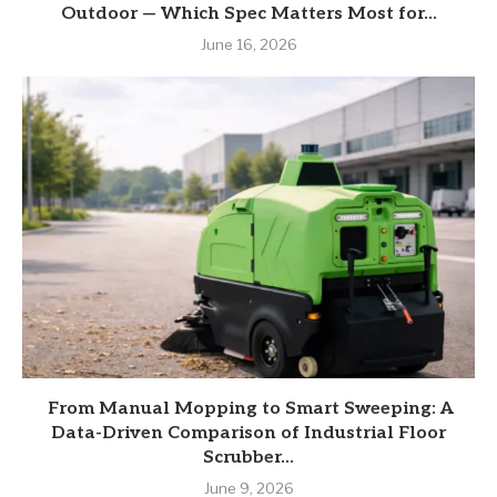
Outdoor — Which Spec Matters Most for...
June 16, 2026
From Manual Mopping to Smart Sweeping: A
Data-Driven Comparison of Industrial Floor
Scrubber...
June 9, 2026