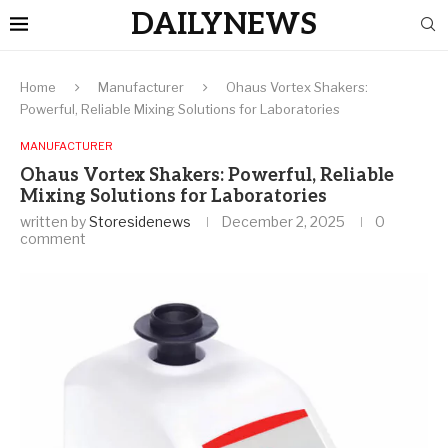
DAILYNEWS
Home
Manufacturer
Ohaus Vortex Shakers:
Powerful, Reliable Mixing Solutions for Laboratories
MANUFACTURER
Ohaus Vortex Shakers: Powerful, Reliable
Mixing Solutions for Laboratories
written by
Storesidenews
December 2, 2025
0
comment