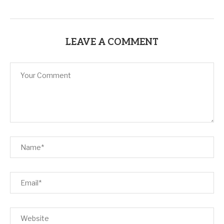
LEAVE A COMMENT