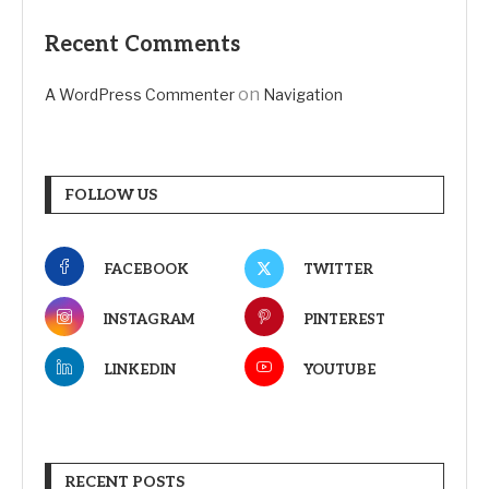
Recent Comments
on
A WordPress Commenter
Navigation
FOLLOW US
FACEBOOK
TWITTER
INSTAGRAM
PINTEREST
LINKEDIN
YOUTUBE
RECENT POSTS