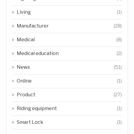
Living
(1)
Manufacturer
(28)
Medical
(8)
Medical education
(2)
News
(51)
Online
(1)
Product
(27)
Riding equipment
(1)
Smart Lock
(1)