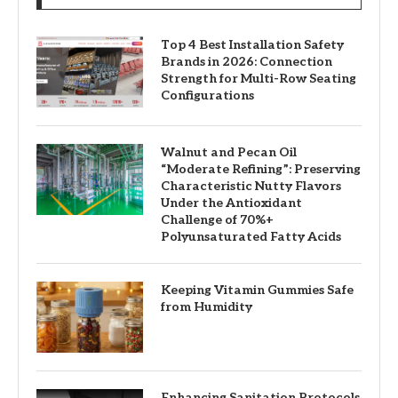
Top 4 Best Installation Safety
Brands in 2026: Connection
Strength for Multi-Row Seating
Configurations
Walnut and Pecan Oil
“Moderate Refining”: Preserving
Characteristic Nutty Flavors
Under the Antioxidant
Challenge of 70%+
Polyunsaturated Fatty Acids
Keeping Vitamin Gummies Safe
from Humidity
Enhancing Sanitation Protocols