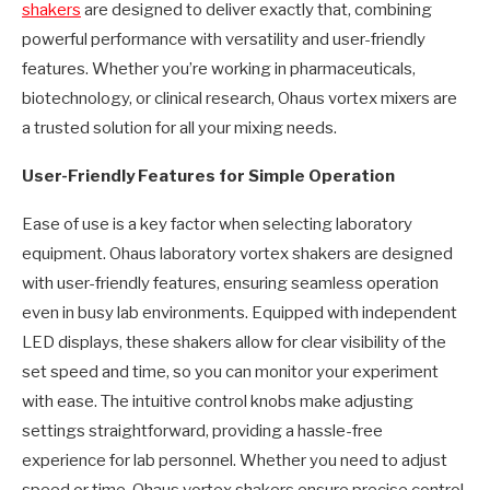
shakers
are designed to deliver exactly that, combining
powerful performance with versatility and user-friendly
features. Whether you’re working in pharmaceuticals,
biotechnology, or clinical research, Ohaus vortex mixers are
a trusted solution for all your mixing needs.
User-Friendly Features for Simple Operation
Ease of use is a key factor when selecting laboratory
equipment. Ohaus laboratory vortex shakers are designed
with user-friendly features, ensuring seamless operation
even in busy lab environments. Equipped with independent
LED displays, these shakers allow for clear visibility of the
set speed and time, so you can monitor your experiment
with ease. The intuitive control knobs make adjusting
settings straightforward, providing a hassle-free
experience for lab personnel. Whether you need to adjust