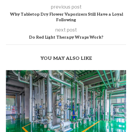
previous post
Why Tabletop Dry Flower Vaporizers Still Have a Loyal
Following
next post
Do Red Light Therapy Wraps Work?
YOU MAY ALSO LIKE