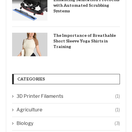
with Automated Scrubbing
Systems
The Importance of Breathable
Short Sleeve Yoga Shirts in
Training
CATEGORIES
3D Printer Filaments
(1)
Agriculture
(1)
Biology
(3)