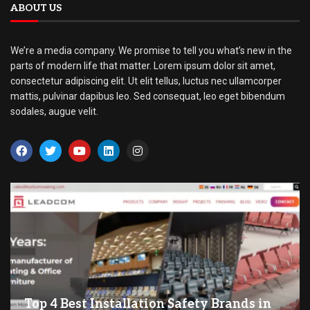
ABOUT US
We’re a media company. We promise to tell you what’s new in the
parts of modern life that matter. Lorem ipsum dolor sit amet,
consectetur adipiscing elit. Ut elit tellus, luctus nec ullamcorper
mattis, pulvinar dapibus leo. Sed consequat, leo eget bibendum
sodales, augue velit.
Top 4 Best Installation Safety Brands in