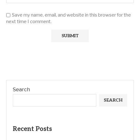
Save my name, email, and website in this browser for the
next time I comment.
Search
SEARCH
Recent Posts