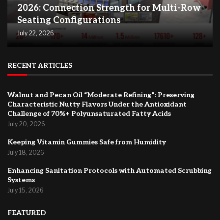
2026: Connection Strength for Multi-Row
Seating Configurations
July 22, 2026
RECENT ARTICLES
Walnut and Pecan Oil “Moderate Refining”: Preserving
Characteristic Nutty Flavors Under the Antioxidant
Challenge of 70%+ Polyunsaturated Fatty Acids
July 20, 2026
Keeping Vitamin Gummies Safe from Humidity
July 18, 2026
Enhancing Sanitation Protocols with Automated Scrubbing
Systems
July 15, 2026
FEATURED