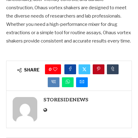
construction, Ohaus vortex shakers are designed to meet
the diverse needs of researchers and lab professionals.
Whether you need a high-performance mixer for drug
extractions or a simple tool for routine assays, Ohaus vortex
shakers provide consistent and accurate results every time.
0
SHARE
STORESIDENEWS