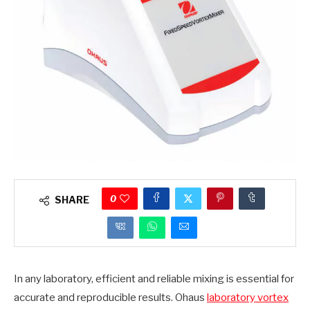
0
SHARE
In any laboratory, efficient and reliable mixing is essential for
accurate and reproducible results. Ohaus
laboratory vortex