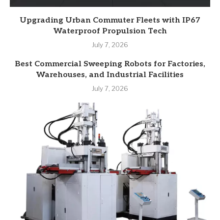
Upgrading Urban Commuter Fleets with IP67
Waterproof Propulsion Tech
July 7, 2026
Best Commercial Sweeping Robots for Factories,
Warehouses, and Industrial Facilities
July 7, 2026