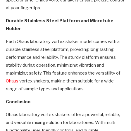
speed or time, Ohaus vortex shakers ensure precise control
at your fingertips.
Durable Stainless Steel Platform and Microtube
Holder
Each Ohaus laboratory vortex shaker model comes with a
durable stainless steel platform, providing long-lasting
performance and reliability. The sturdy platform ensures
stability during operation, minimizing vibration and
maximizing safety. This feature enhances the versatility of
Ohaus
vortex shakers, making them suitable for a wide
range of sample types and applications.
Conclusion
Ohaus laboratory vortex shakers offer a powerful, reliable,
and versatile mixing solution for laboratories. With multi-
functionality, user-friendly controls, and durable