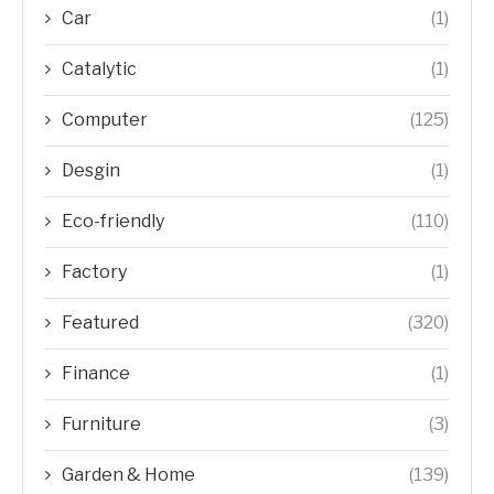
Car
(1)
Catalytic
(1)
Computer
(125)
Desgin
(1)
Eco-friendly
(110)
Factory
(1)
Featured
(320)
Finance
(1)
Furniture
(3)
Garden & Home
(139)