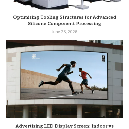
Optimizing Tooling Structures for Advanced
Silicone Component Processing
June 25, 2026
Advertising LED Display Screen: Indoor vs