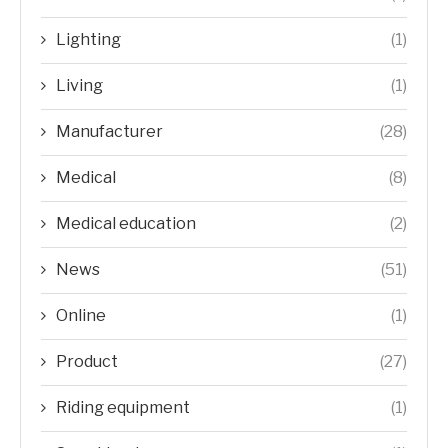
Lighting
(1)
Living
(1)
Manufacturer
(28)
Medical
(8)
Medical education
(2)
News
(51)
Online
(1)
Product
(27)
Riding equipment
(1)