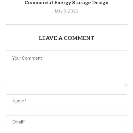
Commercial Energy Storage Design
May 9, 2026
LEAVE A COMMENT