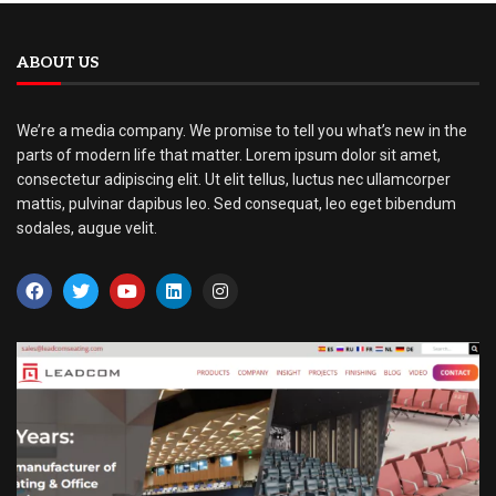
ABOUT US
We’re a media company. We promise to tell you what’s new in the
parts of modern life that matter. Lorem ipsum dolor sit amet,
consectetur adipiscing elit. Ut elit tellus, luctus nec ullamcorper
mattis, pulvinar dapibus leo. Sed consequat, leo eget bibendum
sodales, augue velit.