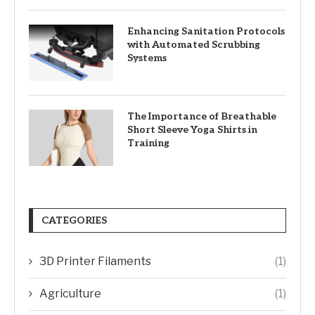
Enhancing Sanitation Protocols
with Automated Scrubbing
Systems
The Importance of Breathable
Short Sleeve Yoga Shirts in
Training
CATEGORIES
3D Printer Filaments
(1)
Agriculture
(1)