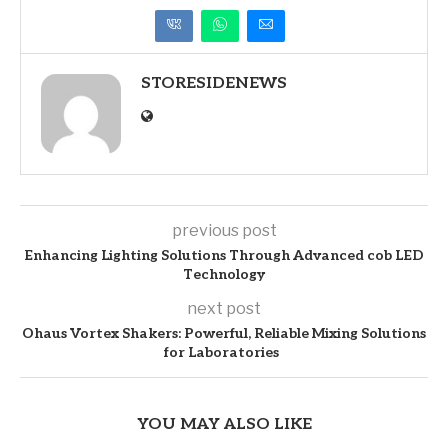
STORESIDENEWS
previous post
Enhancing Lighting Solutions Through Advanced cob LED
Technology
next post
Ohaus Vortex Shakers: Powerful, Reliable Mixing Solutions
for Laboratories
YOU MAY ALSO LIKE