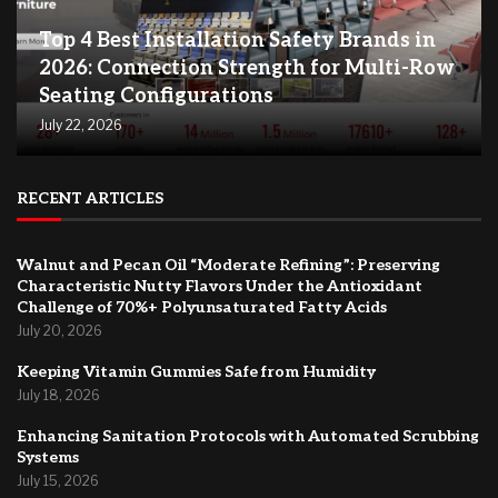
Top 4 Best Installation Safety Brands in
2026: Connection Strength for Multi-Row
Seating Configurations
July 22, 2026
RECENT ARTICLES
Walnut and Pecan Oil “Moderate Refining”: Preserving
Characteristic Nutty Flavors Under the Antioxidant
Challenge of 70%+ Polyunsaturated Fatty Acids
July 20, 2026
Keeping Vitamin Gummies Safe from Humidity
July 18, 2026
Enhancing Sanitation Protocols with Automated Scrubbing
Systems
July 15, 2026