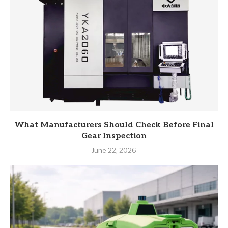
What Manufacturers Should Check Before Final
Gear Inspection
June 22, 2026