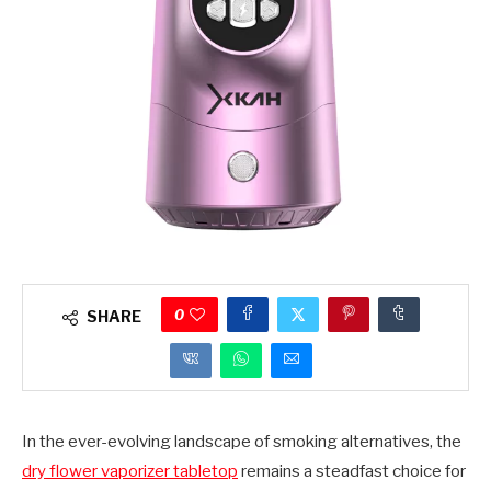
0
SHARE
In the ever-evolving landscape of smoking alternatives, the
dry flower vaporizer tabletop
remains a steadfast choice for