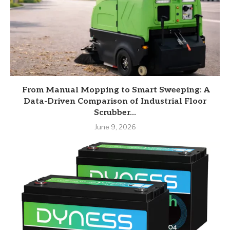
From Manual Mopping to Smart Sweeping: A
Data-Driven Comparison of Industrial Floor
Scrubber...
June 9, 2026