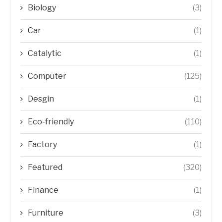
Biology
(3)
Car
(1)
Catalytic
(1)
Computer
(125)
Desgin
(1)
Eco-friendly
(110)
Factory
(1)
Featured
(320)
Finance
(1)
Furniture
(3)