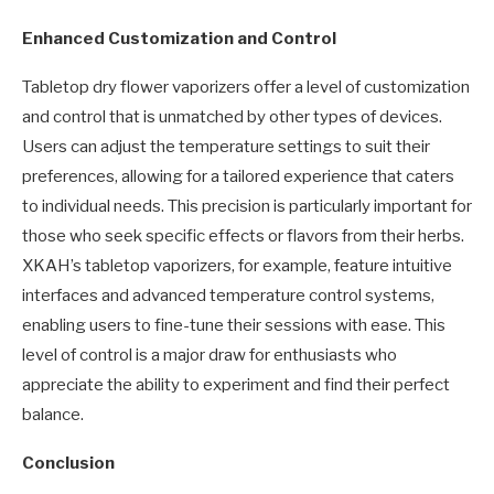
Enhanced Customization and Control
Tabletop dry flower vaporizers offer a level of customization
and control that is unmatched by other types of devices.
Users can adjust the temperature settings to suit their
preferences, allowing for a tailored experience that caters
to individual needs. This precision is particularly important for
those who seek specific effects or flavors from their herbs.
XKAH’s tabletop vaporizers, for example, feature intuitive
interfaces and advanced temperature control systems,
enabling users to fine-tune their sessions with ease. This
level of control is a major draw for enthusiasts who
appreciate the ability to experiment and find their perfect
balance.
Conclusion