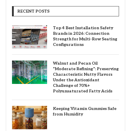
RECENT POSTS
Top 4 Best Installation Safety
Brands in 2026: Connection
Strength for Multi-Row Seating
Configurations
Walnut and Pecan Oil
“Moderate Refining”: Preserving
Characteristic Nutty Flavors
Under the Antioxidant
Challenge of 70%+
Polyunsaturated Fatty Acids
Keeping Vitamin Gummies Safe
from Humidity