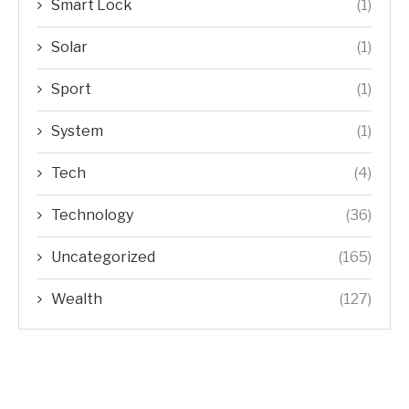
Smart Lock
(1)
Solar
(1)
Sport
(1)
System
(1)
Tech
(4)
Technology
(36)
Uncategorized
(165)
Wealth
(127)