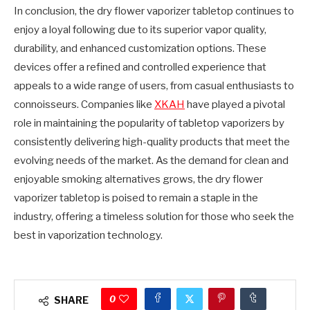
In conclusion, the dry flower vaporizer tabletop continues to
enjoy a loyal following due to its superior vapor quality,
durability, and enhanced customization options. These
devices offer a refined and controlled experience that
appeals to a wide range of users, from casual enthusiasts to
connoisseurs. Companies like
XKAH
have played a pivotal
role in maintaining the popularity of tabletop vaporizers by
consistently delivering high-quality products that meet the
evolving needs of the market. As the demand for clean and
enjoyable smoking alternatives grows, the dry flower
vaporizer tabletop is poised to remain a staple in the
industry, offering a timeless solution for those who seek the
best in vaporization technology.
0
SHARE