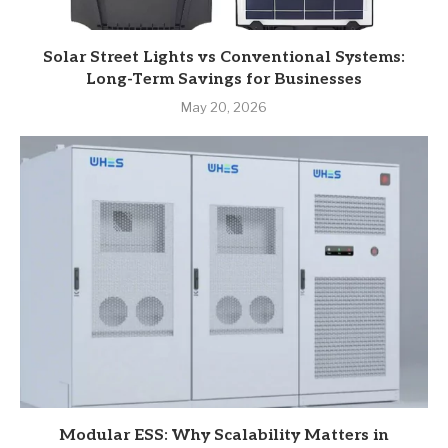
Solar Street Lights vs Conventional Systems:
Long-Term Savings for Businesses
May 20, 2026
Modular ESS: Why Scalability Matters in