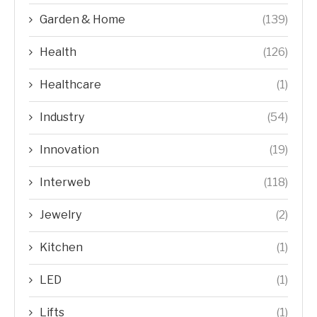
Garden & Home
(139)
Health
(126)
Healthcare
(1)
Industry
(54)
Innovation
(19)
Interweb
(118)
Jewelry
(2)
Kitchen
(1)
LED
(1)
Lifts
(1)