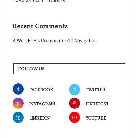
Recent Comments
on
A WordPress Commenter
Navigation
FOLLOW US
FACEBOOK
TWITTER
INSTAGRAM
PINTEREST
LINKEDIN
YOUTUBE