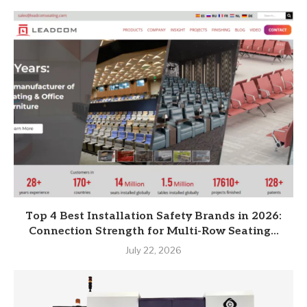
Top 4 Best Installation Safety Brands in 2026:
Connection Strength for Multi-Row Seating...
July 22, 2026