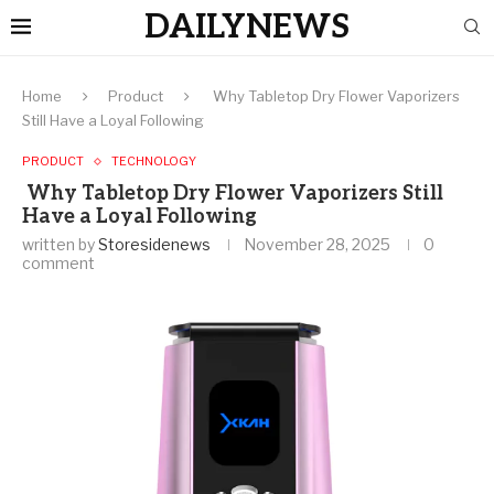
DAILYNEWS
Home
Product
Why Tabletop Dry Flower Vaporizers
Still Have a Loyal Following
PRODUCT
TECHNOLOGY
Why Tabletop Dry Flower Vaporizers Still
Have a Loyal Following
written by
Storesidenews
November 28, 2025
0
comment