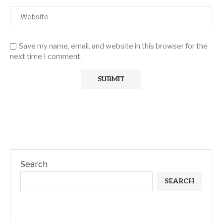
Save my name, email, and website in this browser for the
next time I comment.
Search
SEARCH