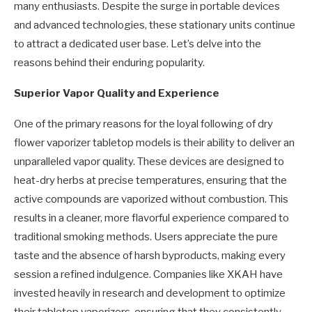
many enthusiasts. Despite the surge in portable devices
and advanced technologies, these stationary units continue
to attract a dedicated user base. Let’s delve into the
reasons behind their enduring popularity.
Superior Vapor Quality and Experience
One of the primary reasons for the loyal following of dry
flower vaporizer tabletop models is their ability to deliver an
unparalleled vapor quality. These devices are designed to
heat-dry herbs at precise temperatures, ensuring that the
active compounds are vaporized without combustion. This
results in a cleaner, more flavorful experience compared to
traditional smoking methods. Users appreciate the pure
taste and the absence of harsh byproducts, making every
session a refined indulgence. Companies like XKAH have
invested heavily in research and development to optimize