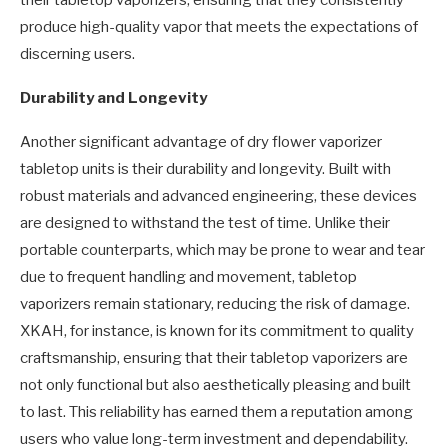
their tabletop vaporizers, ensuring that they consistently
produce high-quality vapor that meets the expectations of
discerning users.
Durability and Longevity
Another significant advantage of dry flower vaporizer
tabletop units is their durability and longevity. Built with
robust materials and advanced engineering, these devices
are designed to withstand the test of time. Unlike their
portable counterparts, which may be prone to wear and tear
due to frequent handling and movement, tabletop
vaporizers remain stationary, reducing the risk of damage.
XKAH, for instance, is known for its commitment to quality
craftsmanship, ensuring that their tabletop vaporizers are
not only functional but also aesthetically pleasing and built
to last. This reliability has earned them a reputation among
users who value long-term investment and dependability.