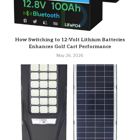
How Switching to 12-Volt Lithium Batteries
Enhances Golf Cart Performance
May 26, 2026