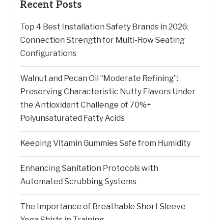
Recent Posts
Top 4 Best Installation Safety Brands in 2026:
Connection Strength for Multi-Row Seating
Configurations
Walnut and Pecan Oil “Moderate Refining”:
Preserving Characteristic Nutty Flavors Under
the Antioxidant Challenge of 70%+
Polyunsaturated Fatty Acids
Keeping Vitamin Gummies Safe from Humidity
Enhancing Sanitation Protocols with
Automated Scrubbing Systems
The Importance of Breathable Short Sleeve
Yoga Shirts in Training