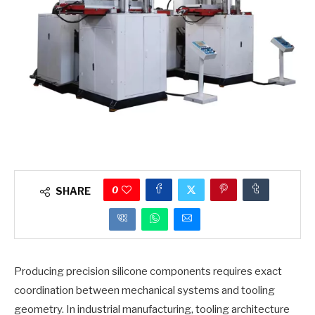
0
SHARE
Producing precision silicone components requires exact
coordination between mechanical systems and tooling
geometry. In industrial manufacturing, tooling architecture