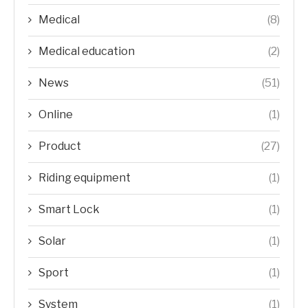
Medical
(8)
Medical education
(2)
News
(51)
Online
(1)
Product
(27)
Riding equipment
(1)
Smart Lock
(1)
Solar
(1)
Sport
(1)
System
(1)