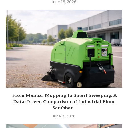
June 16, 2026
From Manual Mopping to Smart Sweeping: A
Data-Driven Comparison of Industrial Floor
Scrubber...
June 9, 2026