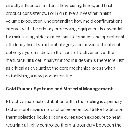
directly influences material flow, curing times, and final
product consistency. For B2B buyers investing in high-
volume production, understanding how mold configurations
interact with the primary processing equipment is essential
for maintaining strict dimensional tolerances and operational
efficiency. Mold structural integrity and advanced material
delivery systems dictate the cost-effectiveness of the
manufacturing cell. Analyzing tooling design is therefore just
as critical as evaluating the core mechanical press when
establishing a new production line.
Cold Runner Systems and Material Management
Effective material distribution within the tooling is a primary
factor in optimizing production economics. Unlike traditional
thermoplastics, liquid silicone cures upon exposure to heat,
requiring a highly controlled thermal boundary between the