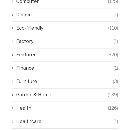
Computer
(125)
Desgin
(1)
Eco-friendly
(110)
Factory
(1)
Featured
(320)
Finance
(1)
Furniture
(3)
Garden & Home
(139)
Health
(126)
Healthcare
(1)