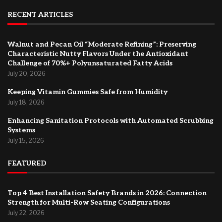
RECENT ARTICLES
Walnut and Pecan Oil “Moderate Refining”: Preserving
Characteristic Nutty Flavors Under the Antioxidant
Challenge of 70%+ Polyunsaturated Fatty Acids
July 20, 2026
Keeping Vitamin Gummies Safe from Humidity
July 18, 2026
Enhancing Sanitation Protocols with Automated Scrubbing
Systems
July 15, 2026
FEATURED
Top 4 Best Installation Safety Brands in 2026: Connection
Strength for Multi-Row Seating Configurations
July 22, 2026