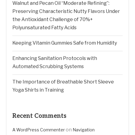
Walnut and Pecan Oil “Moderate Refining”:
Preserving Characteristic Nutty Flavors Under
the Antioxidant Challenge of 70%+
Polyunsaturated Fatty Acids
Keeping Vitamin Gummies Safe from Humidity
Enhancing Sanitation Protocols with
Automated Scrubbing Systems
The Importance of Breathable Short Sleeve
Yoga Shirts in Training
Recent Comments
on
A WordPress Commenter
Navigation