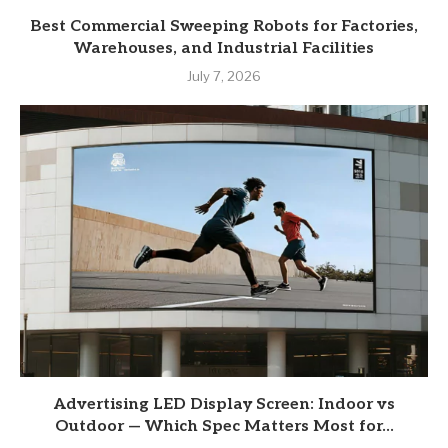
Best Commercial Sweeping Robots for Factories,
Warehouses, and Industrial Facilities
July 7, 2026
Advertising LED Display Screen: Indoor vs
Outdoor — Which Spec Matters Most for...