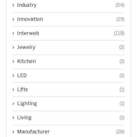
Industry
(54)
Innovation
(19)
Interweb
(118)
Jewelry
(2)
Kitchen
(1)
LED
(1)
Lifts
(1)
Lighting
(1)
Living
(1)
Manufacturer
(28)