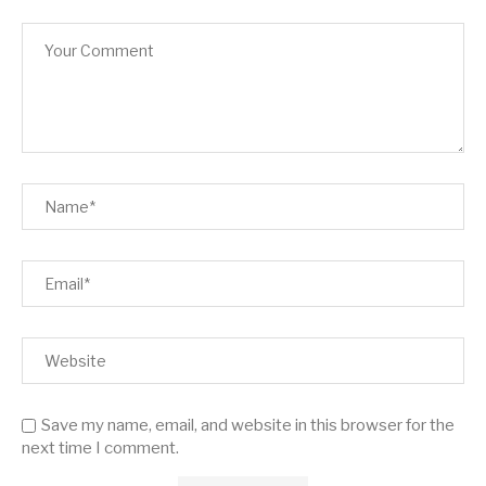
Save my name, email, and website in this browser for the
next time I comment.