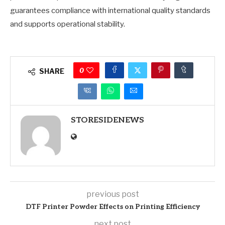
guarantees compliance with international quality standards
and supports operational stability.
0
SHARE
STORESIDENEWS
previous post
DTF Printer Powder Effects on Printing Efficiency
next post