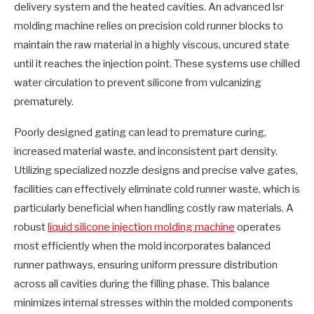
delivery system and the heated cavities. An advanced lsr
molding machine relies on precision cold runner blocks to
maintain the raw material in a highly viscous, uncured state
until it reaches the injection point. These systems use chilled
water circulation to prevent silicone from vulcanizing
prematurely.
Poorly designed gating can lead to premature curing,
increased material waste, and inconsistent part density.
Utilizing specialized nozzle designs and precise valve gates,
facilities can effectively eliminate cold runner waste, which is
particularly beneficial when handling costly raw materials. A
robust
liquid silicone injection molding machine
operates
most efficiently when the mold incorporates balanced
runner pathways, ensuring uniform pressure distribution
across all cavities during the filling phase. This balance
minimizes internal stresses within the molded components