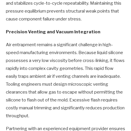
and stabilizes cycle-to-cycle repeatability. Maintaining this
pressure equilibrium prevents structural weak points that
cause component failure under stress.
Precision Venting and Vacuum Integration
Air entrapment remains a significant challenge in high-
speed manufacturing environments. Because liquid silicone
possesses a very low viscosity before cross-linking, it flows
rapidly into complex cavity geometries. This rapid flow
easily traps ambient air if venting channels are inadequate.
Tooling engineers must design microscopic venting
clearances that allow gas to escape without permitting the
silicone to flash out of the mold. Excessive flash requires
costly manual trimming and significantly reduces production
throughput.
Partnering with an experienced equipment provider ensures