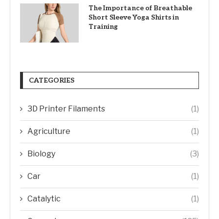
The Importance of Breathable
Short Sleeve Yoga Shirts in
Training
CATEGORIES
3D Printer Filaments
(1)
Agriculture
(1)
Biology
(3)
Car
(1)
Catalytic
(1)