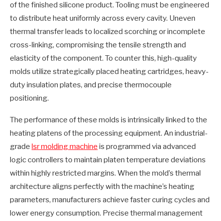
of the finished silicone product. Tooling must be engineered
to distribute heat uniformly across every cavity. Uneven
thermal transfer leads to localized scorching or incomplete
cross-linking, compromising the tensile strength and
elasticity of the component. To counter this, high-quality
molds utilize strategically placed heating cartridges, heavy-
duty insulation plates, and precise thermocouple
positioning.
The performance of these molds is intrinsically linked to the
heating platens of the processing equipment. An industrial-
grade
lsr molding machine
is programmed via advanced
logic controllers to maintain platen temperature deviations
within highly restricted margins. When the mold’s thermal
architecture aligns perfectly with the machine’s heating
parameters, manufacturers achieve faster curing cycles and
lower energy consumption. Precise thermal management