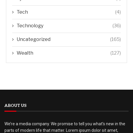
Tech
(4)
Technology
(36)
Uncategorized
(165)
Wealth
(127)
ABOUT US
We’re a media company. We promise to tell you what’s new in the
parts of modern life that matter. Lorem ipsum dolor sit amet,