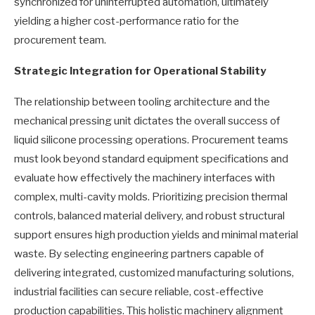
synchronized for uninterrupted automation, ultimately
yielding a higher cost-performance ratio for the
procurement team.
Strategic Integration for Operational Stability
The relationship between tooling architecture and the
mechanical pressing unit dictates the overall success of
liquid silicone processing operations. Procurement teams
must look beyond standard equipment specifications and
evaluate how effectively the machinery interfaces with
complex, multi-cavity molds. Prioritizing precision thermal
controls, balanced material delivery, and robust structural
support ensures high production yields and minimal material
waste. By selecting engineering partners capable of
delivering integrated, customized manufacturing solutions,
industrial facilities can secure reliable, cost-effective
production capabilities. This holistic machinery alignment