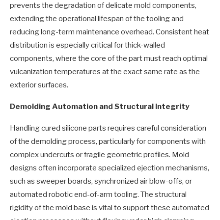
prevents the degradation of delicate mold components,
extending the operational lifespan of the tooling and
reducing long-term maintenance overhead. Consistent heat
distribution is especially critical for thick-walled
components, where the core of the part must reach optimal
vulcanization temperatures at the exact same rate as the
exterior surfaces.
Demolding Automation and Structural Integrity
Handling cured silicone parts requires careful consideration
of the demolding process, particularly for components with
complex undercuts or fragile geometric profiles. Mold
designs often incorporate specialized ejection mechanisms,
such as sweeper boards, synchronized air blow-offs, or
automated robotic end-of-arm tooling. The structural
rigidity of the mold base is vital to support these automated