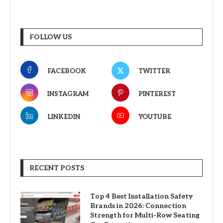
FOLLOW US
FACEBOOK
TWITTER
INSTAGRAM
PINTEREST
LINKEDIN
YOUTUBE
RECENT POSTS
Top 4 Best Installation Safety
Brands in 2026: Connection
Strength for Multi-Row Seating