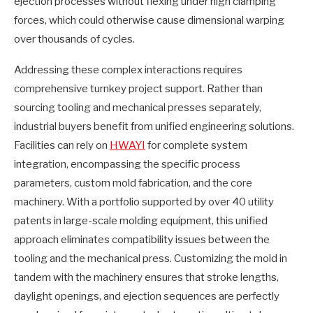
ejection processes without flexing under high clamping
forces, which could otherwise cause dimensional warping
over thousands of cycles.
Addressing these complex interactions requires
comprehensive turnkey project support. Rather than
sourcing tooling and mechanical presses separately,
industrial buyers benefit from unified engineering solutions.
Facilities can rely on
HWAYI
for complete system
integration, encompassing the specific process
parameters, custom mold fabrication, and the core
machinery. With a portfolio supported by over 40 utility
patents in large-scale molding equipment, this unified
approach eliminates compatibility issues between the
tooling and the mechanical press. Customizing the mold in
tandem with the machinery ensures that stroke lengths,
daylight openings, and ejection sequences are perfectly