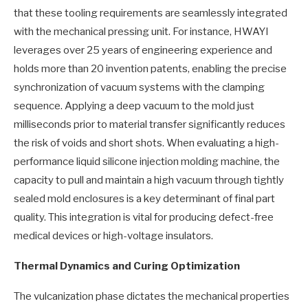
that these tooling requirements are seamlessly integrated
with the mechanical pressing unit. For instance, HWAYI
leverages over 25 years of engineering experience and
holds more than 20 invention patents, enabling the precise
synchronization of vacuum systems with the clamping
sequence. Applying a deep vacuum to the mold just
milliseconds prior to material transfer significantly reduces
the risk of voids and short shots. When evaluating a high-
performance liquid silicone injection molding machine, the
capacity to pull and maintain a high vacuum through tightly
sealed mold enclosures is a key determinant of final part
quality. This integration is vital for producing defect-free
medical devices or high-voltage insulators.
Thermal Dynamics and Curing Optimization
The vulcanization phase dictates the mechanical properties