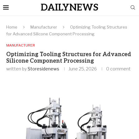
DAILYNEWS
Home
Manufacturer
Optimizing Tooling Structures
for Advanced Silicone Component Processing
MANUFACTURER
Optimizing Tooling Structures for Advanced
Silicone Component Processing
written by
Storesidenews
June 25, 2026
0 comment