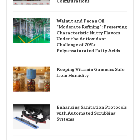
Configurations
Walnut and Pecan Oil
“Moderate Refining”: Preserving
Characteristic Nutty Flavors
Under the Antioxidant
Challenge of 70%+
Polyunsaturated Fatty Acids
Keeping Vitamin Gummies Safe
from Humidity
Enhancing Sanitation Protocols
with Automated Scrubbing
Systems