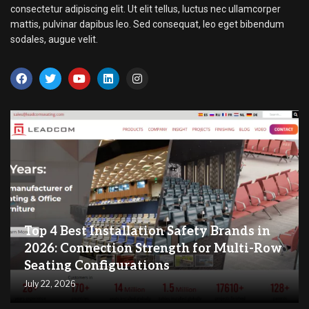
consectetur adipiscing elit. Ut elit tellus, luctus nec ullamcorper
mattis, pulvinar dapibus leo. Sed consequat, leo eget bibendum
sodales, augue velit.
Top 4 Best Installation Safety Brands in
2026: Connection Strength for Multi-Row
Seating Configurations
July 22, 2026