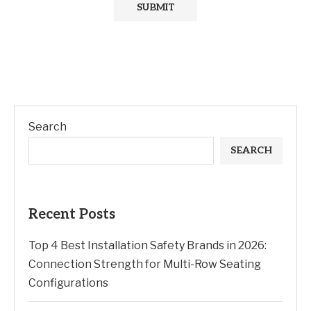
Search
SEARCH
Recent Posts
Top 4 Best Installation Safety Brands in 2026:
Connection Strength for Multi-Row Seating
Configurations