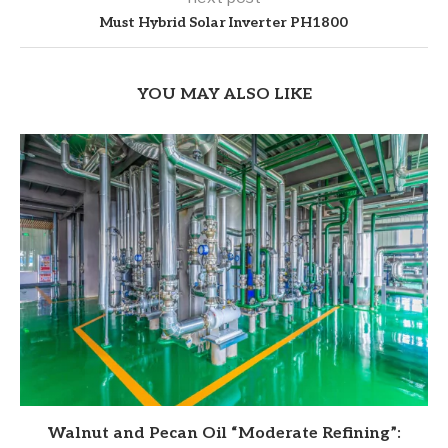
Must Hybrid Solar Inverter PH1800
YOU MAY ALSO LIKE
Walnut and Pecan Oil “Moderate Refining”: