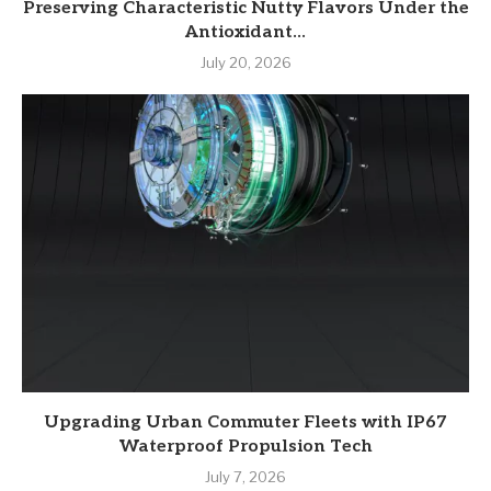
Preserving Characteristic Nutty Flavors Under the
Antioxidant...
July 20, 2026
Upgrading Urban Commuter Fleets with IP67
Waterproof Propulsion Tech
July 7, 2026