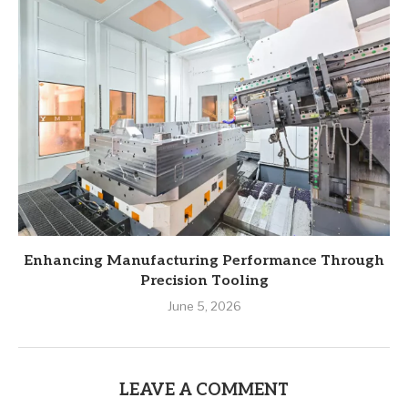
Enhancing Manufacturing Performance Through
Precision Tooling
June 5, 2026
LEAVE A COMMENT