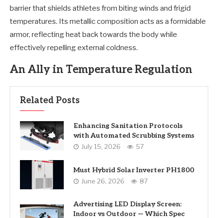
barrier that shields athletes from biting winds and frigid
temperatures. Its metallic composition acts as a formidable
armor, reflecting heat back towards the body while
effectively repelling external coldness.
An Ally in Temperature Regulation
Related Posts
Enhancing Sanitation Protocols
with Automated Scrubbing Systems
July 15, 2026
57
Must Hybrid Solar Inverter PH1800
June 26, 2026
87
Advertising LED Display Screen:
Indoor vs Outdoor — Which Spec