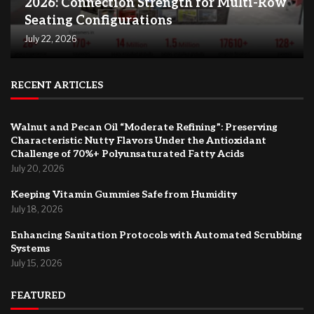
2026: Connection Strength for Multi-Row
Seating Configurations
July 22, 2026
RECENT ARTICLES
Walnut and Pecan Oil “Moderate Refining”: Preserving
Characteristic Nutty Flavors Under the Antioxidant
Challenge of 70%+ Polyunsaturated Fatty Acids
July 20, 2026
Keeping Vitamin Gummies Safe from Humidity
July 18, 2026
Enhancing Sanitation Protocols with Automated Scrubbing
Systems
July 15, 2026
FEATURED