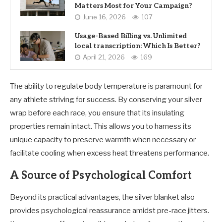
Matters Most for Your Campaign?
June 16, 2026
107
Usage-Based Billing vs. Unlimited
local transcription: Which Is Better?
April 21, 2026
169
The ability to regulate body temperature is paramount for
any athlete striving for success. By conserving your silver
wrap before each race, you ensure that its insulating
properties remain intact. This allows you to harness its
unique capacity to preserve warmth when necessary or
facilitate cooling when excess heat threatens performance.
A Source of Psychological Comfort
Beyond its practical advantages, the silver blanket also
provides psychological reassurance amidst pre-race jitters.