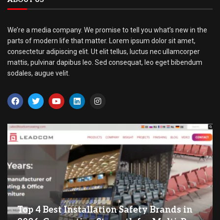
We’re a media company. We promise to tell you what’s new in the
parts of modern life that matter. Lorem ipsum dolor sit amet,
consectetur adipiscing elit. Ut elit tellus, luctus nec ullamcorper
mattis, pulvinar dapibus leo. Sed consequat, leo eget bibendum
sodales, augue velit.
Top 4 Best Installation Safety Brands in