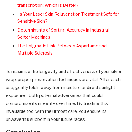
transcription: Which Is Better?
Is Your Laser Skin Rejuvenation Treatment Safe for
Sensitive Skin?
Determinants of Sorting Accuracy in Industrial
Sorter Machines
The Enigmatic Link Between Aspartame and
Multiple Sclerosis
To maximize the longevity and effectiveness of your silver
wrap, proper preservation techniques are vital. After each
use, gently fold it away from moisture or direct sunlight
exposure—both potential adversaries that could
compromise its integrity over time. By treating this
invaluable tool with the utmost care, you ensure its
unwavering support in your future races.