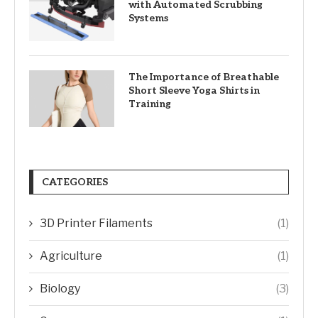
with Automated Scrubbing
Systems
The Importance of Breathable
Short Sleeve Yoga Shirts in
Training
CATEGORIES
3D Printer Filaments
(1)
Agriculture
(1)
Biology
(3)