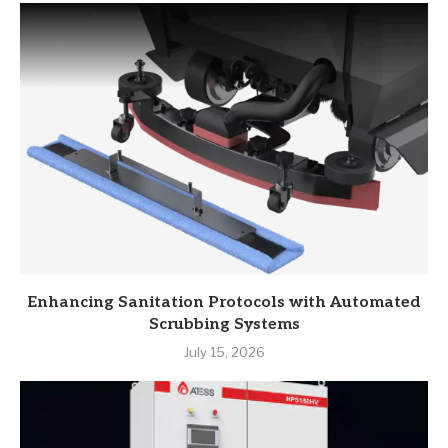
Enhancing Sanitation Protocols with Automated
Scrubbing Systems
July 15, 2026