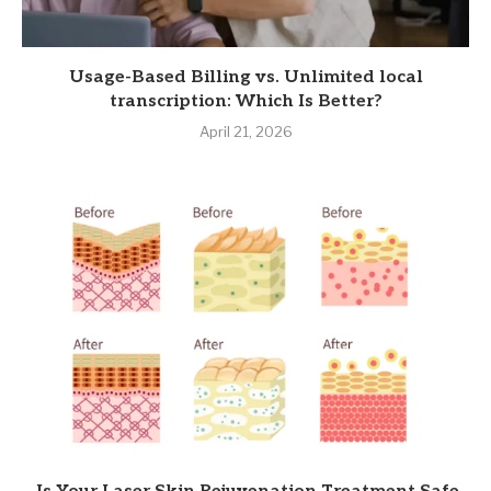
Usage-Based Billing vs. Unlimited local
transcription: Which Is Better?
April 21, 2026