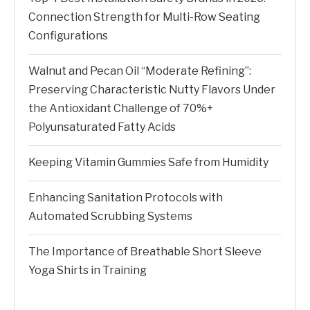
Connection Strength for Multi-Row Seating
Configurations
Walnut and Pecan Oil “Moderate Refining”:
Preserving Characteristic Nutty Flavors Under
the Antioxidant Challenge of 70%+
Polyunsaturated Fatty Acids
Keeping Vitamin Gummies Safe from Humidity
Enhancing Sanitation Protocols with
Automated Scrubbing Systems
The Importance of Breathable Short Sleeve
Yoga Shirts in Training