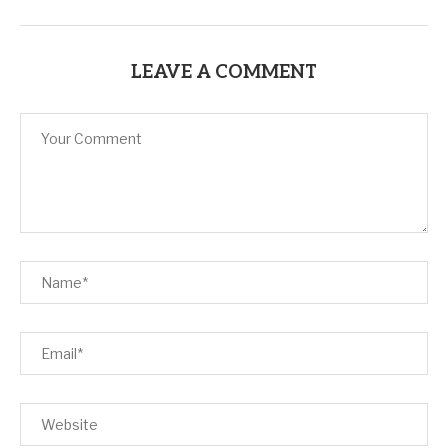
LEAVE A COMMENT