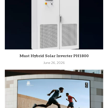
Must Hybrid Solar Inverter PH1800
June 26, 2026