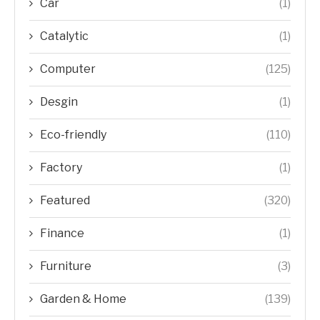
Car
(1)
Catalytic
(1)
Computer
(125)
Desgin
(1)
Eco-friendly
(110)
Factory
(1)
Featured
(320)
Finance
(1)
Furniture
(3)
Garden & Home
(139)