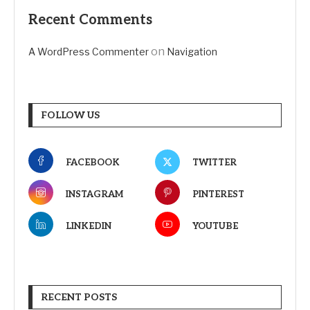
Recent Comments
on
A WordPress Commenter
Navigation
FOLLOW US
FACEBOOK
TWITTER
INSTAGRAM
PINTEREST
LINKEDIN
YOUTUBE
RECENT POSTS