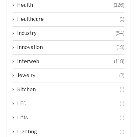
Health
(126)
Healthcare
(1)
Industry
(54)
Innovation
(19)
Interweb
(118)
Jewelry
(2)
Kitchen
(1)
LED
(1)
Lifts
(1)
Lighting
(1)