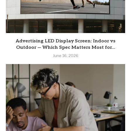
Advertising LED Display Screen: Indoor vs
Outdoor — Which Spec Matters Most for...
June 16, 2026