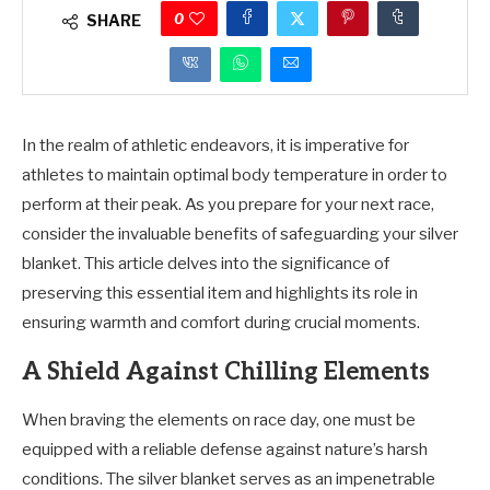
0
SHARE
In the realm of athletic endeavors, it is imperative for
athletes to maintain optimal body temperature in order to
perform at their peak. As you prepare for your next race,
consider the invaluable benefits of safeguarding your silver
blanket. This article delves into the significance of
preserving this essential item and highlights its role in
ensuring warmth and comfort during crucial moments.
A Shield Against Chilling Elements
When braving the elements on race day, one must be
equipped with a reliable defense against nature’s harsh
conditions. The silver blanket serves as an impenetrable