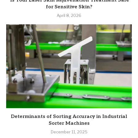
Is Your Laser Skin Rejuvenation Treatment Safe
for Sensitive Skin?
April 8, 2026
Determinants of Sorting Accuracy in Industrial
Sorter Machines
December 11, 2025