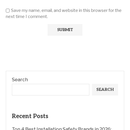
Save my name, email, and website in this browser for the
next time I comment.
Search
SEARCH
Recent Posts
Top 4 Best Installation Safety Brands in 2026: