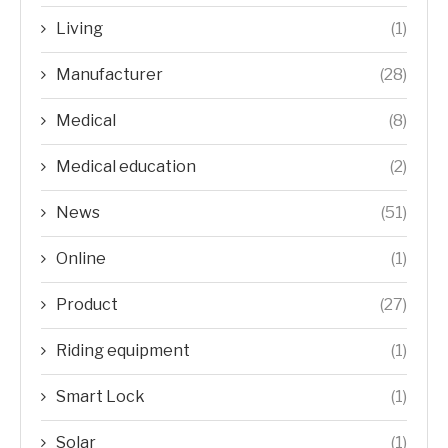
Living
(1)
Manufacturer
(28)
Medical
(8)
Medical education
(2)
News
(51)
Online
(1)
Product
(27)
Riding equipment
(1)
Smart Lock
(1)
Solar
(1)