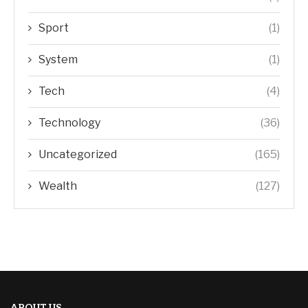
Sport
(1)
System
(1)
Tech
(4)
Technology
(36)
Uncategorized
(165)
Wealth
(127)
ABOUT US