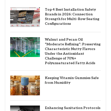
Top 4 Best Installation Safety
Brands in 2026: Connection
Strength for Multi-Row Seating
Configurations
Walnut and Pecan Oil
“Moderate Refining”: Preserving
Characteristic Nutty Flavors
Under the Antioxidant
Challenge of 70%+
Polyunsaturated Fatty Acids
Keeping Vitamin Gummies Safe
from Humidity
Enhancing Sanitation Protocols