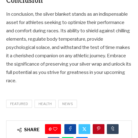
Conclusion
In conclusion, the silver blanket stands as an indispensable
asset for athletes seeking to optimize their performance
and comfort during races. Its ability to shield against chilling
elements, regulate body temperature, provide
psychological solace, and withstand the test of time makes
it a cherished companion on any athletic journey. Embrace
the significance of preserving your silver wrap and unlock its
full potential as you strive for greatness in your upcoming
race.
FEATURED
HEALTH
NEWS
0
SHARE