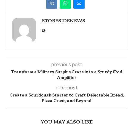
STORESIDENEWS
previous post
Transform a Military Surplus Crate into a Sturdy iPod
Amplifier
next post
Create a Sourdough Starter to Craft Delectable Bread,
Pizza Crust, and Beyond
YOU MAY ALSO LIKE