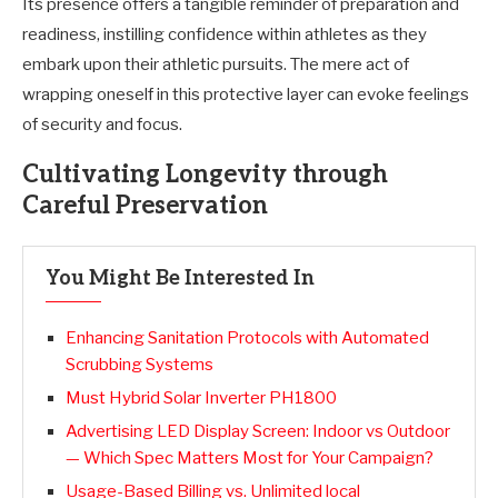
Its presence offers a tangible reminder of preparation and
readiness, instilling confidence within athletes as they
embark upon their athletic pursuits. The mere act of
wrapping oneself in this protective layer can evoke feelings
of security and focus.
Cultivating Longevity through
Careful Preservation
You Might Be Interested In
Enhancing Sanitation Protocols with Automated
Scrubbing Systems
Must Hybrid Solar Inverter PH1800
Advertising LED Display Screen: Indoor vs Outdoor
— Which Spec Matters Most for Your Campaign?
Usage-Based Billing vs. Unlimited local