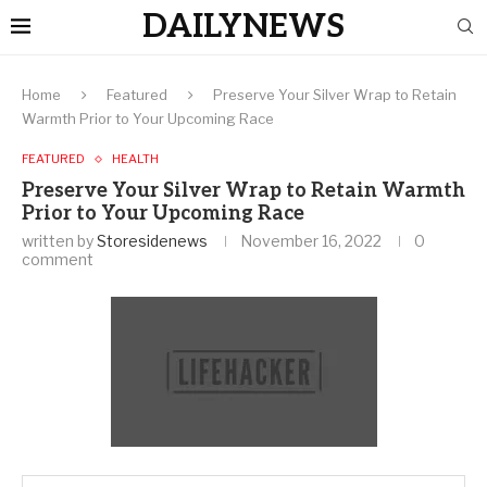
DAILYNEWS
Home
Featured
Preserve Your Silver Wrap to Retain
Warmth Prior to Your Upcoming Race
FEATURED
HEALTH
Preserve Your Silver Wrap to Retain Warmth
Prior to Your Upcoming Race
written by
Storesidenews
November 16, 2022
0
comment