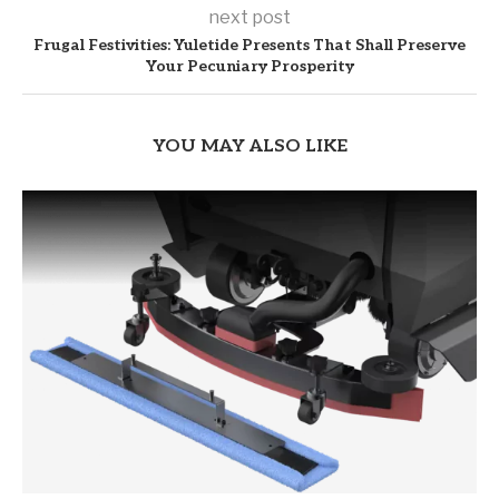
next post
Frugal Festivities: Yuletide Presents That Shall Preserve
Your Pecuniary Prosperity
YOU MAY ALSO LIKE