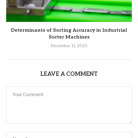
Determinants of Sorting Accuracy in Industrial
Sorter Machines
December 11, 2025
LEAVE A COMMENT