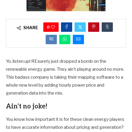
0
SHARE
Yo, listen up! REsurety just dropped a bomb on the
renewable energy game. They ain’t playing around no more.
This badass company is taking their mapping software to a
whole new level by adding hourly power price and
generation data into the mix.
Ain’t no joke!
You know how important it is for these clean energy players
to have accurate information about pricing and generation?