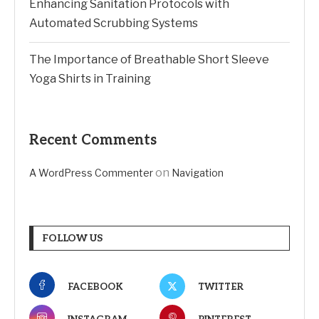
Enhancing Sanitation Protocols with
Automated Scrubbing Systems
The Importance of Breathable Short Sleeve
Yoga Shirts in Training
Recent Comments
on
A WordPress Commenter
Navigation
FOLLOW US
FACEBOOK
TWITTER