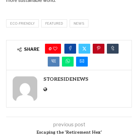
more sustainable world.
ECO-FRIENDLY
FEATURED
NEWS
0
SHARE
STORESIDENEWS
previous post
Escaping the ‘Retirement Hex’