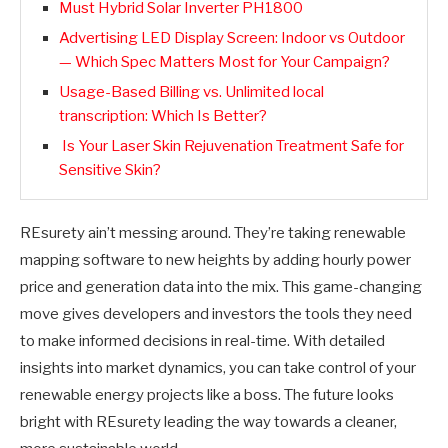
Must Hybrid Solar Inverter PH1800
Advertising LED Display Screen: Indoor vs Outdoor
— Which Spec Matters Most for Your Campaign?
Usage-Based Billing vs. Unlimited local
transcription: Which Is Better?
Is Your Laser Skin Rejuvenation Treatment Safe for
Sensitive Skin?
REsurety ain’t messing around. They’re taking renewable
mapping software to new heights by adding hourly power
price and generation data into the mix. This game-changing
move gives developers and investors the tools they need
to make informed decisions in real-time. With detailed
insights into market dynamics, you can take control of your
renewable energy projects like a boss. The future looks
bright with REsurety leading the way towards a cleaner,