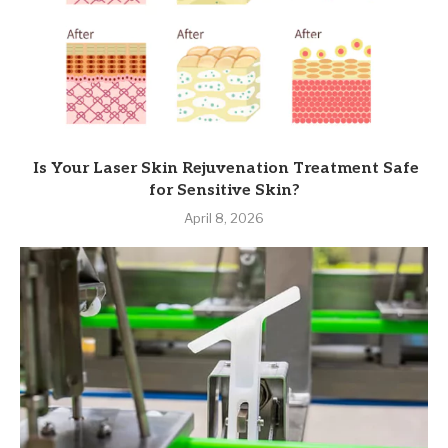
Is Your Laser Skin Rejuvenation Treatment Safe
for Sensitive Skin?
April 8, 2026