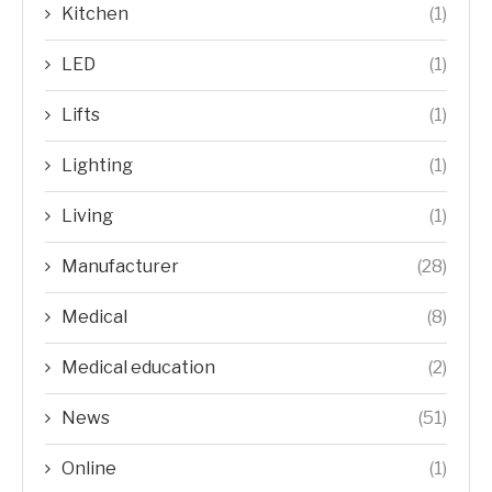
Kitchen
(1)
LED
(1)
Lifts
(1)
Lighting
(1)
Living
(1)
Manufacturer
(28)
Medical
(8)
Medical education
(2)
News
(51)
Online
(1)