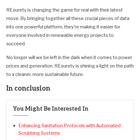
REsurety is changing the game for real with their latest
move. By bringing together all these crucial pieces of data
into one powerful platform, they’re making it easier for
everyone involved in renewable energy projects to
succeed.
No longer will we be left in the dark when it comes to power
prices and generation. REsurety is shining a light on the path
to a cleaner, more sustainable future.
In conclusion
You Might Be Interested In
Enhancing Sanitation Protocols with Automated
Scrubbing Systems