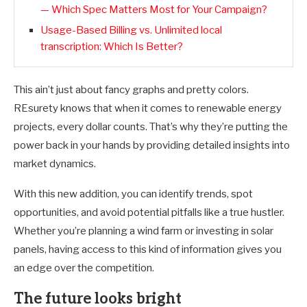
— Which Spec Matters Most for Your Campaign?
Usage-Based Billing vs. Unlimited local
transcription: Which Is Better?
This ain’t just about fancy graphs and pretty colors.
REsurety knows that when it comes to renewable energy
projects, every dollar counts. That’s why they’re putting the
power back in your hands by providing detailed insights into
market dynamics.
With this new addition, you can identify trends, spot
opportunities, and avoid potential pitfalls like a true hustler.
Whether you’re planning a wind farm or investing in solar
panels, having access to this kind of information gives you
an edge over the competition.
The future looks bright