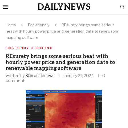
DAILYNEWS
Home
Eco-friendly
REsurety brings some serious
heat with hourly power price and generation data to renewable
mapping software
ECO-FRIENDLY
FEATURED
REsurety brings some serious heat with
hourly power price and generation data to
renewable mapping software
written by
Storesidenews
January 21, 2024
0
comment