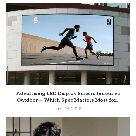
Advertising LED Display Screen: Indoor vs
Outdoor — Which Spec Matters Most for...
June 16, 2026