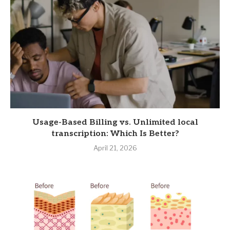
Usage-Based Billing vs. Unlimited local
transcription: Which Is Better?
April 21, 2026