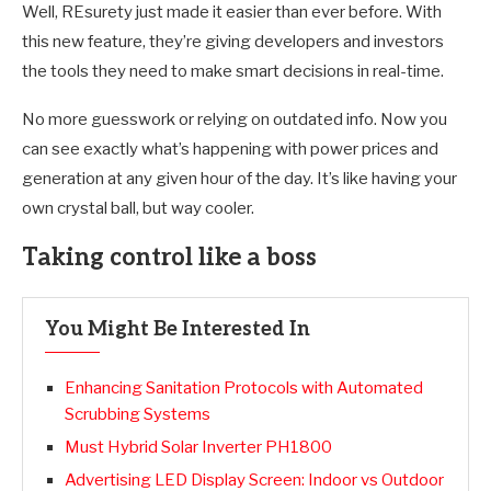
Well, REsurety just made it easier than ever before. With
this new feature, they’re giving developers and investors
the tools they need to make smart decisions in real-time.
No more guesswork or relying on outdated info. Now you
can see exactly what’s happening with power prices and
generation at any given hour of the day. It’s like having your
own crystal ball, but way cooler.
Taking control like a boss
You Might Be Interested In
Enhancing Sanitation Protocols with Automated
Scrubbing Systems
Must Hybrid Solar Inverter PH1800
Advertising LED Display Screen: Indoor vs Outdoor