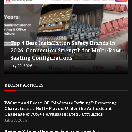
Top 4 Best Installation Safety Brands in
2026: Connection Strength for Multi-Row
Seating Configurations
July 22, 2026
RECENT ARTICLES
Walnut and Pecan Oil “Moderate Refining”: Preserving
Characteristic Nutty Flavors Under the Antioxidant
Challenge of 70%+ Polyunsaturated Fatty Acids
July 20, 2026
Keeping Vitamin Gummies Safe from Humidity