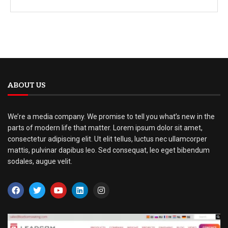
ABOUT US
We’re a media company. We promise to tell you what’s new in the
parts of modern life that matter. Lorem ipsum dolor sit amet,
consectetur adipiscing elit. Ut elit tellus, luctus nec ullamcorper
mattis, pulvinar dapibus leo. Sed consequat, leo eget bibendum
sodales, augue velit.