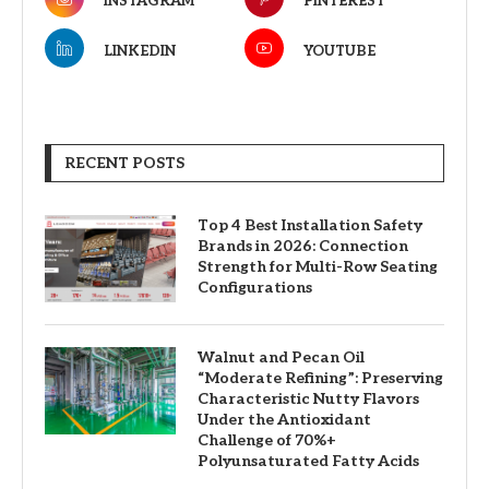
INSTAGRAM
PINTEREST
LINKEDIN
YOUTUBE
RECENT POSTS
Top 4 Best Installation Safety
Brands in 2026: Connection
Strength for Multi-Row Seating
Configurations
Walnut and Pecan Oil
“Moderate Refining”: Preserving
Characteristic Nutty Flavors
Under the Antioxidant
Challenge of 70%+
Polyunsaturated Fatty Acids