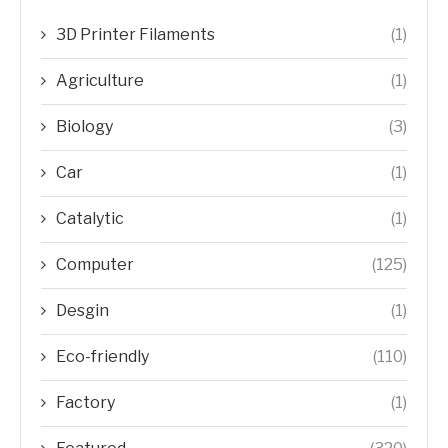
3D Printer Filaments
(1)
Agriculture
(1)
Biology
(3)
Car
(1)
Catalytic
(1)
Computer
(125)
Desgin
(1)
Eco-friendly
(110)
Factory
(1)