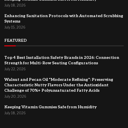
July 18, 2026
Enhancing Sanitation Protocols with Automated Scrubbing
Systems
July 15, 2026
FEATURED
Top 4 Best Installation Safety Brands in 2026: Connection
Strength for Multi-Row Seating Configurations
July 22, 2026
Walnut and Pecan Oil “Moderate Refining”: Preserving
Characteristic Nutty Flavors Under the Antioxidant
Challenge of 70%+ Polyunsaturated Fatty Acids
July 20, 2026
Keeping Vitamin Gummies Safe from Humidity
July 18, 2026