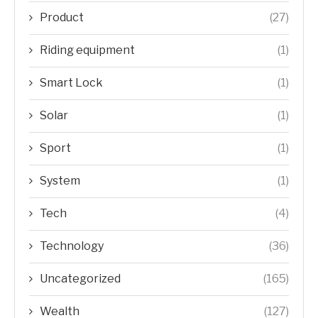
Product
(27)
Riding equipment
(1)
Smart Lock
(1)
Solar
(1)
Sport
(1)
System
(1)
Tech
(4)
Technology
(36)
Uncategorized
(165)
Wealth
(127)