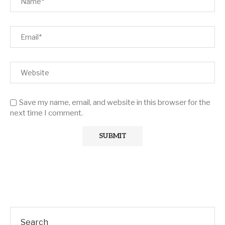
Save my name, email, and website in this browser for the
next time I comment.
Search