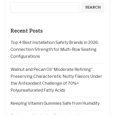
SEARCH
Recent Posts
Top 4 Best Installation Safety Brands in 2026:
Connection Strength for Multi-Row Seating
Configurations
Walnut and Pecan Oil “Moderate Refining”:
Preserving Characteristic Nutty Flavors Under
the Antioxidant Challenge of 70%+
Polyunsaturated Fatty Acids
Keeping Vitamin Gummies Safe from Humidity