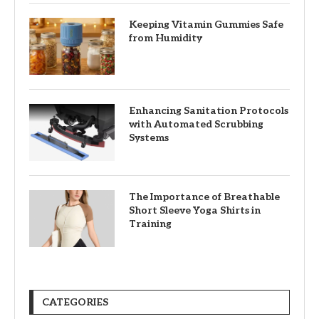
Keeping Vitamin Gummies Safe
from Humidity
Enhancing Sanitation Protocols
with Automated Scrubbing
Systems
The Importance of Breathable
Short Sleeve Yoga Shirts in
Training
CATEGORIES