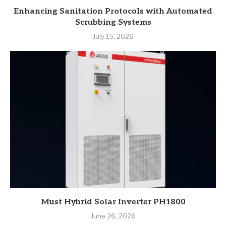
Enhancing Sanitation Protocols with Automated
Scrubbing Systems
July 15, 2026
Must Hybrid Solar Inverter PH1800
June 26, 2026