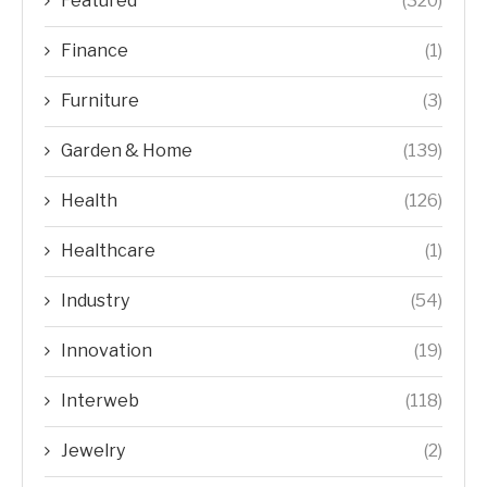
Featured
(320)
Finance
(1)
Furniture
(3)
Garden & Home
(139)
Health
(126)
Healthcare
(1)
Industry
(54)
Innovation
(19)
Interweb
(118)
Jewelry
(2)