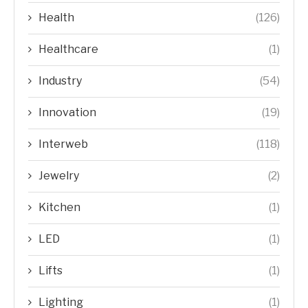
Health
(126)
Healthcare
(1)
Industry
(54)
Innovation
(19)
Interweb
(118)
Jewelry
(2)
Kitchen
(1)
LED
(1)
Lifts
(1)
Lighting
(1)