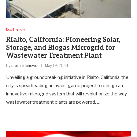
Eco-friendly
Rialto, California: Pioneering Solar,
Storage, and Biogas Microgrid for
Wastewater Treatment Plant
by
storesidenews
May 19, 2024
Unveiling a groundbreaking initiative in Rialto, California, the
city is spearheading an avant-garde project to design an
innovative microgrid system that will revolutionize the way
wastewater treatment plants are powered. …