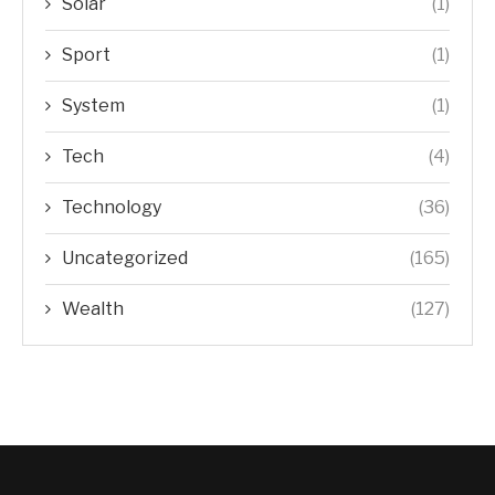
Solar
(1)
Sport
(1)
System
(1)
Tech
(4)
Technology
(36)
Uncategorized
(165)
Wealth
(127)