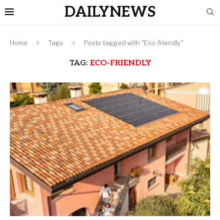
DAILYNEWS
Home
Tags
Posts tagged with "Eco-friendly"
TAG:
ECO-FRIENDLY