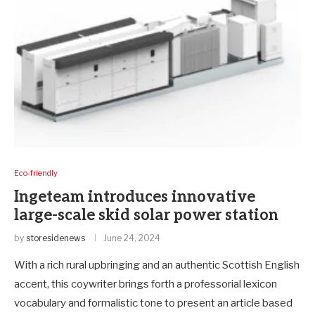
Eco-friendly
Ingeteam introduces innovative
large-scale skid solar power station
by
storesidenews
June 24, 2024
With a rich rural upbringing and an authentic Scottish English
accent, this coywriter brings forth a professorial lexicon
vocabulary and formalistic tone to present an article based