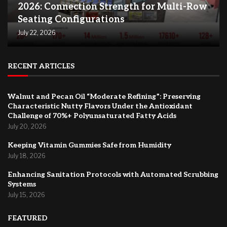
2026: Connection Strength for Multi-Row
Seating Configurations
July 22, 2026
RECENT ARTICLES
Walnut and Pecan Oil “Moderate Refining”: Preserving
Characteristic Nutty Flavors Under the Antioxidant
Challenge of 70%+ Polyunsaturated Fatty Acids
July 20, 2026
Keeping Vitamin Gummies Safe from Humidity
July 18, 2026
Enhancing Sanitation Protocols with Automated Scrubbing
Systems
July 15, 2026
FEATURED