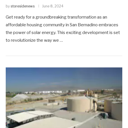
by
storesidenews
June 8, 2024
Get ready for a groundbreaking transformation as an
affordable housing community in San Bernadino embraces
the power of solar energy. This exciting development is set
to revolutionize the way we …