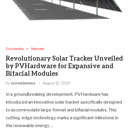
Eco-friendly
Featured
Revolutionary Solar Tracker Unveiled
by PVHardware for Expansive and
Bifacial Modules
by
storesidenews
August 12, 2024
In a groundbreaking development, PVHardware has
introduced an innovative solar tracker specifically designed
to accommodate large-format and bifacial modules. This
cutting-edge technology marks a significant milestone in
the renewable energy …