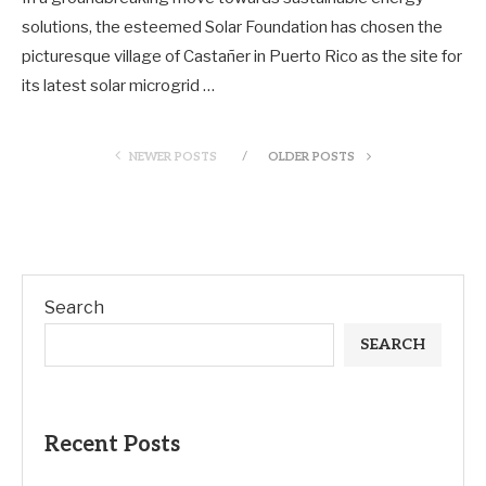
solutions, the esteemed Solar Foundation has chosen the
picturesque village of Castañer in Puerto Rico as the site for
its latest solar microgrid …
NEWER POSTS
OLDER POSTS
Search
SEARCH
Recent Posts