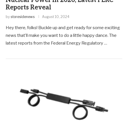
Nuclear Power in 2020, Latest FERC
Reports Reveal
by
storesidenews
August 10, 2024
Hey there, folks! Buckle up and get ready for some exciting
news that’ll make you want to do a little happy dance. The
latest reports from the Federal Energy Regulatory …