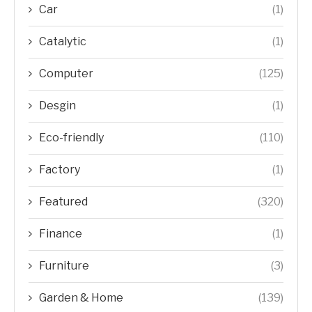
Car
(1)
Catalytic
(1)
Computer
(125)
Desgin
(1)
Eco-friendly
(110)
Factory
(1)
Featured
(320)
Finance
(1)
Furniture
(3)
Garden & Home
(139)