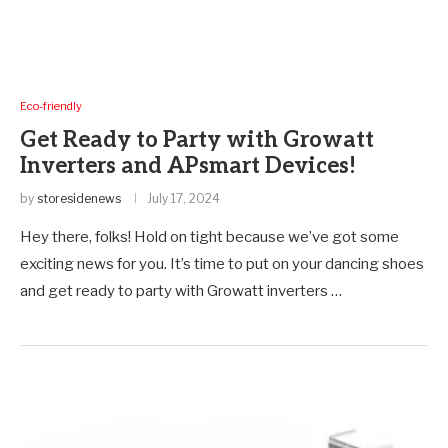
Eco-friendly
Get Ready to Party with Growatt
Inverters and APsmart Devices!
by
storesidenews
July 17, 2024
Hey there, folks! Hold on tight because we’ve got some
exciting news for you. It’s time to put on your dancing shoes
and get ready to party with Growatt inverters …