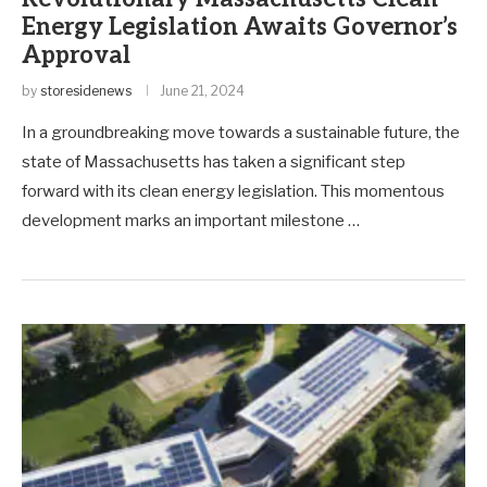
Energy Legislation Awaits Governor’s
Approval
by
storesidenews
June 21, 2024
In a groundbreaking move towards a sustainable future, the
state of Massachusetts has taken a significant step
forward with its clean energy legislation. This momentous
development marks an important milestone …