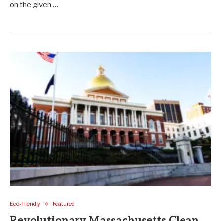
on the given …
Eco-friendly
Featured
Revolutionary Massachusetts Clean