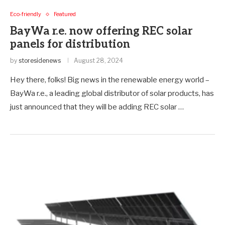
Eco-friendly
Featured
BayWa r.e. now offering REC solar
panels for distribution
by
storesidenews
August 28, 2024
Hey there, folks! Big news in the renewable energy world –
BayWa r.e., a leading global distributor of solar products, has
just announced that they will be adding REC solar …