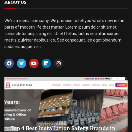
ABOUT US
We’re a media company. We promise to tell you what’s new in the
parts of modern life that matter. Lorem ipsum dolor sit amet,
consectetur adipiscing elit. Ut elit tellus, luctus nec ullamcorper
mattis, pulvinar dapibus leo. Sed consequat, leo eget bibendum
sodales, augue velit.
Top 4 Best Installation Safety Brands in