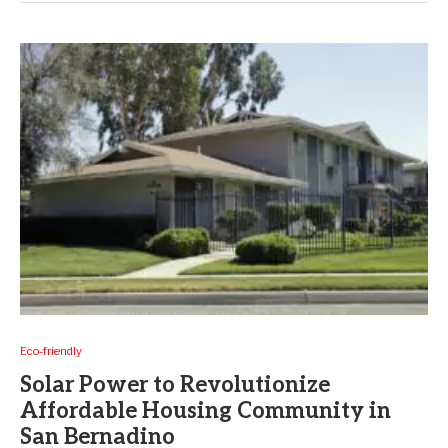
Eco-friendly
Solar Power to Revolutionize
Affordable Housing Community in
San Bernadino