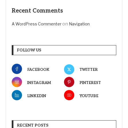
Recent Comments
on
A WordPress Commenter
Navigation
FOLLOW US
FACEBOOK
TWITTER
INSTAGRAM
PINTEREST
LINKEDIN
YOUTUBE
RECENT POSTS