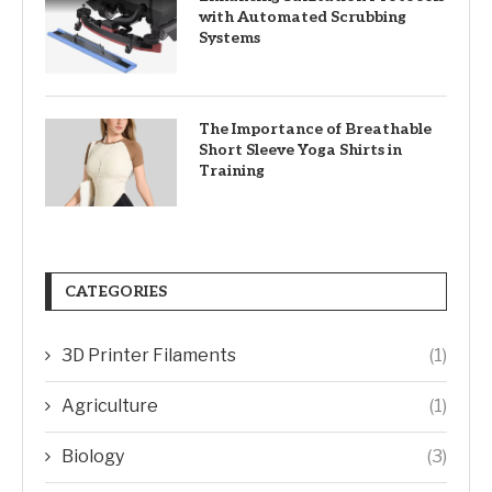
with Automated Scrubbing
Systems
The Importance of Breathable
Short Sleeve Yoga Shirts in
Training
CATEGORIES
3D Printer Filaments
(1)
Agriculture
(1)
Biology
(3)