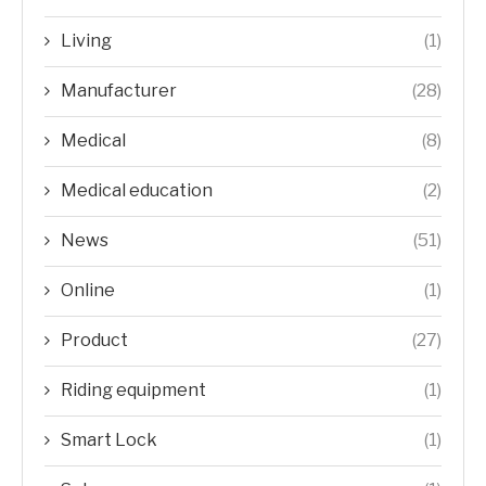
Living
(1)
Manufacturer
(28)
Medical
(8)
Medical education
(2)
News
(51)
Online
(1)
Product
(27)
Riding equipment
(1)
Smart Lock
(1)