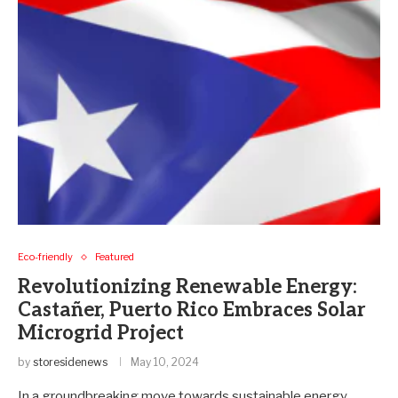
Eco-friendly
Featured
Revolutionizing Renewable Energy:
Castañer, Puerto Rico Embraces Solar
Microgrid Project
by
storesidenews
May 10, 2024
In a groundbreaking move towards sustainable energy