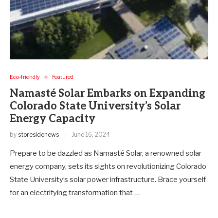
Eco-friendly
Featured
Namasté Solar Embarks on Expanding
Colorado State University’s Solar
Energy Capacity
by
storesidenews
June 16, 2024
Prepare to be dazzled as Namasté Solar, a renowned solar
energy company, sets its sights on revolutionizing Colorado
State University’s solar power infrastructure. Brace yourself
for an electrifying transformation that …