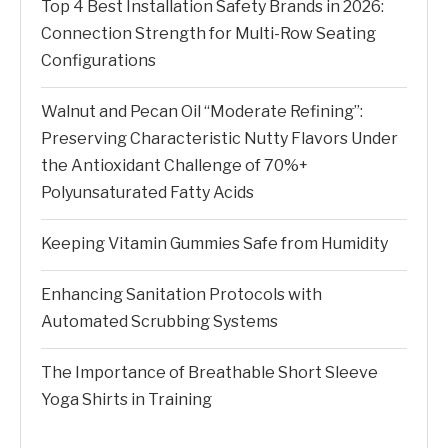
Top 4 Best Installation Safety Brands in 2026:
Connection Strength for Multi-Row Seating
Configurations
Walnut and Pecan Oil “Moderate Refining”:
Preserving Characteristic Nutty Flavors Under
the Antioxidant Challenge of 70%+
Polyunsaturated Fatty Acids
Keeping Vitamin Gummies Safe from Humidity
Enhancing Sanitation Protocols with
Automated Scrubbing Systems
The Importance of Breathable Short Sleeve
Yoga Shirts in Training