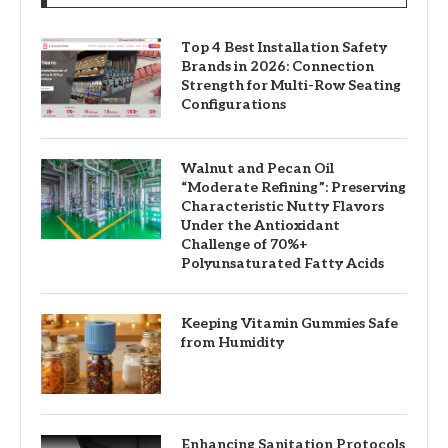
Top 4 Best Installation Safety
Brands in 2026: Connection
Strength for Multi-Row Seating
Configurations
Walnut and Pecan Oil
“Moderate Refining”: Preserving
Characteristic Nutty Flavors
Under the Antioxidant
Challenge of 70%+
Polyunsaturated Fatty Acids
Keeping Vitamin Gummies Safe
from Humidity
Enhancing Sanitation Protocols