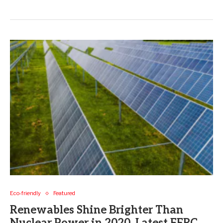
Eco-friendly
Featured
Renewables Shine Brighter Than