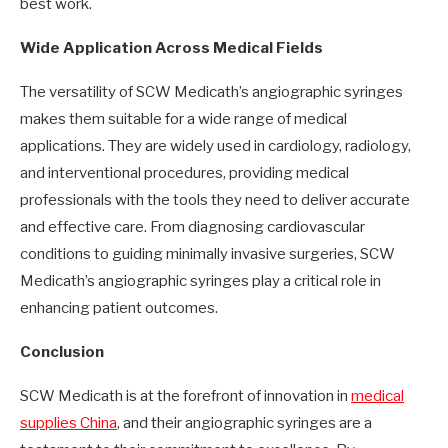
best work.
Wide Application Across Medical Fields
The versatility of SCW Medicath’s angiographic syringes
makes them suitable for a wide range of medical
applications. They are widely used in cardiology, radiology,
and interventional procedures, providing medical
professionals with the tools they need to deliver accurate
and effective care. From diagnosing cardiovascular
conditions to guiding minimally invasive surgeries, SCW
Medicath’s angiographic syringes play a critical role in
enhancing patient outcomes.
Conclusion
SCW Medicath is at the forefront of innovation in
medical
supplies China
, and their angiographic syringes are a