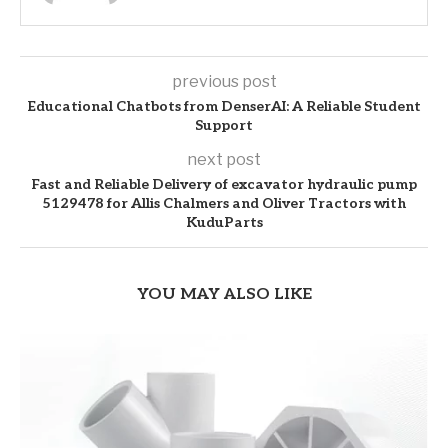
previous post
Educational Chatbots from DenserAI: A Reliable Student
Support
next post
Fast and Reliable Delivery of excavator hydraulic pump
5129478 for Allis Chalmers and Oliver Tractors with
KuduParts
YOU MAY ALSO LIKE