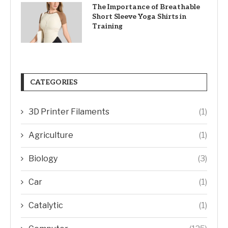
The Importance of Breathable
Short Sleeve Yoga Shirts in
Training
CATEGORIES
3D Printer Filaments
(1)
Agriculture
(1)
Biology
(3)
Car
(1)
Catalytic
(1)