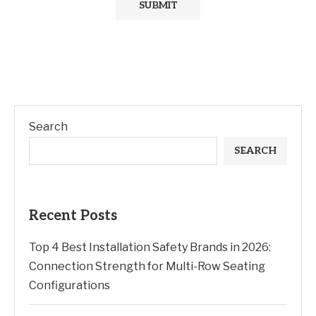
Search
SEARCH
Recent Posts
Top 4 Best Installation Safety Brands in 2026:
Connection Strength for Multi-Row Seating
Configurations