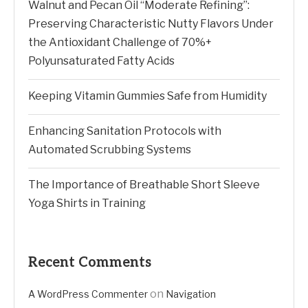
Walnut and Pecan Oil “Moderate Refining”:
Preserving Characteristic Nutty Flavors Under
the Antioxidant Challenge of 70%+
Polyunsaturated Fatty Acids
Keeping Vitamin Gummies Safe from Humidity
Enhancing Sanitation Protocols with
Automated Scrubbing Systems
The Importance of Breathable Short Sleeve
Yoga Shirts in Training
Recent Comments
on
A WordPress Commenter
Navigation