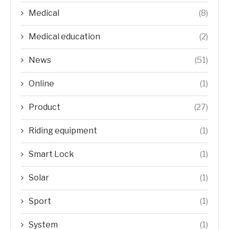
Medical
(8)
Medical education
(2)
News
(51)
Online
(1)
Product
(27)
Riding equipment
(1)
Smart Lock
(1)
Solar
(1)
Sport
(1)
System
(1)