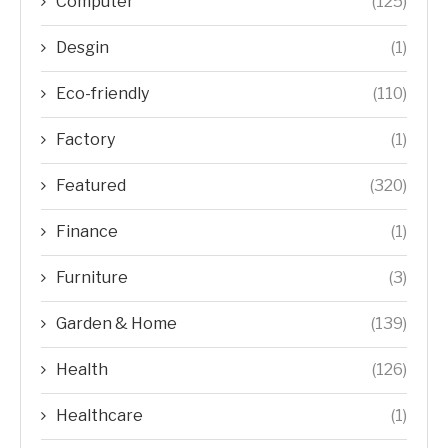
Computer
(125)
Desgin
(1)
Eco-friendly
(110)
Factory
(1)
Featured
(320)
Finance
(1)
Furniture
(3)
Garden & Home
(139)
Health
(126)
Healthcare
(1)