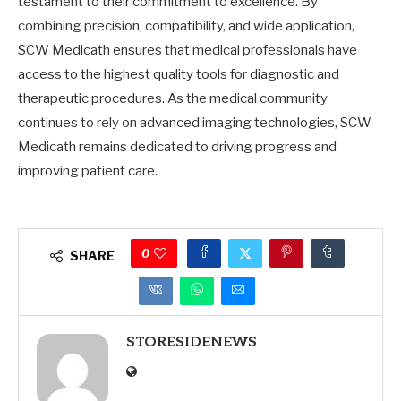
testament to their commitment to excellence. By
combining precision, compatibility, and wide application,
SCW Medicath ensures that medical professionals have
access to the highest quality tools for diagnostic and
therapeutic procedures. As the medical community
continues to rely on advanced imaging technologies, SCW
Medicath remains dedicated to driving progress and
improving patient care.
0
SHARE
STORESIDENEWS