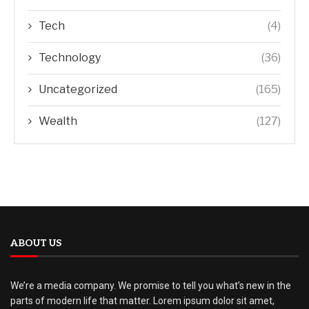
Tech
(4)
Technology
(36)
Uncategorized
(165)
Wealth
(127)
ABOUT US
We’re a media company. We promise to tell you what’s new in the
parts of modern life that matter. Lorem ipsum dolor sit amet,