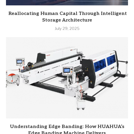
Reallocating Human Capital Through Intelligent
Storage Architecture
July 29, 2025
Understanding Edge Banding: How HUAHUA’s
Edge Banding Machine Delivers