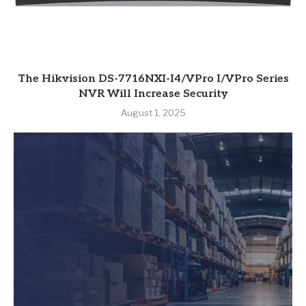
The Hikvision DS-7716NXI-I4/VPro I/VPro Series
NVR Will Increase Security
August 1, 2025