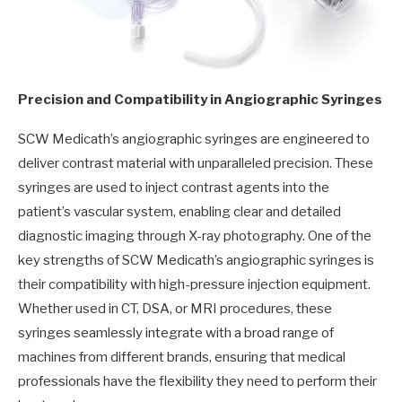
Precision and Compatibility in Angiographic Syringes
SCW Medicath’s angiographic syringes are engineered to
deliver contrast material with unparalleled precision. These
syringes are used to inject contrast agents into the
patient’s vascular system, enabling clear and detailed
diagnostic imaging through X-ray photography. One of the
key strengths of SCW Medicath’s angiographic syringes is
their compatibility with high-pressure injection equipment.
Whether used in CT, DSA, or MRI procedures, these
syringes seamlessly integrate with a broad range of
machines from different brands, ensuring that medical
professionals have the flexibility they need to perform their