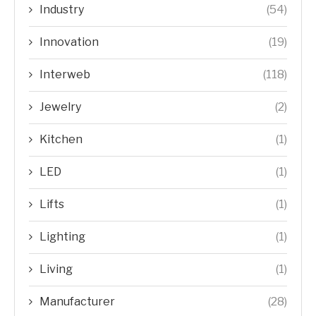
Industry
(54)
Innovation
(19)
Interweb
(118)
Jewelry
(2)
Kitchen
(1)
LED
(1)
Lifts
(1)
Lighting
(1)
Living
(1)
Manufacturer
(28)