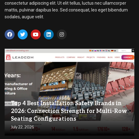
consectetur adipiscing elit. Ut elit tellus, luctus nec ullamcorper
mattis, pulvinar dapibus leo. Sed consequat, leo eget bibendum
sodales, augue velit.
Top 4 Best Installation Safety Brands in
2026: Connection Strength for Multi-Row
Seating Configurations
July 22, 2026