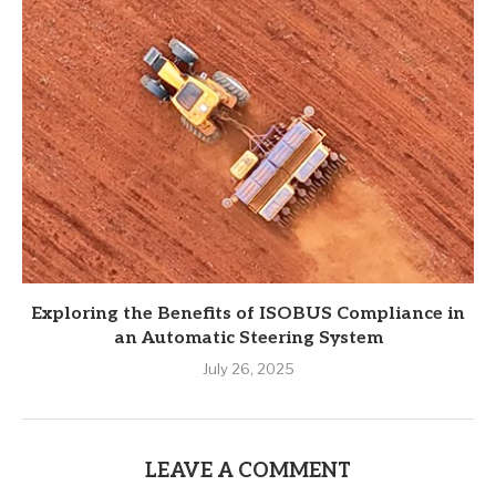
Exploring the Benefits of ISOBUS Compliance in
an Automatic Steering System
July 26, 2025
LEAVE A COMMENT