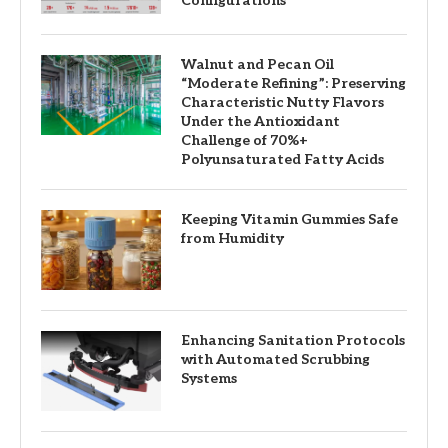
Configurations
Walnut and Pecan Oil
“Moderate Refining”: Preserving
Characteristic Nutty Flavors
Under the Antioxidant
Challenge of 70%+
Polyunsaturated Fatty Acids
Keeping Vitamin Gummies Safe
from Humidity
Enhancing Sanitation Protocols
with Automated Scrubbing
Systems