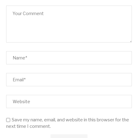
Save my name, email, and website in this browser for the
next time I comment.