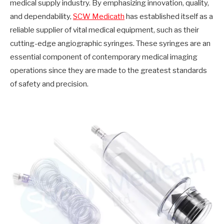
medical supply industry. By emphasizing innovation, quality,
and dependability,
SCW Medicath
has established itself as a
reliable supplier of vital medical equipment, such as their
cutting-edge angiographic syringes. These syringes are an
essential component of contemporary medical imaging
operations since they are made to the greatest standards
of safety and precision.