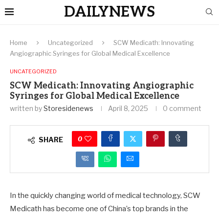
DAILYNEWS
Home
Uncategorized
SCW Medicath: Innovating
Angiographic Syringes for Global Medical Excellence
UNCATEGORIZED
SCW Medicath: Innovating Angiographic
Syringes for Global Medical Excellence
written by
Storesidenews
April 8, 2025
0 comment
0
SHARE
In the quickly changing world of medical technology, SCW
Medicath has become one of China’s top brands in the