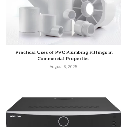
Practical Uses of PVC Plumbing Fittings in
Commercial Properties
August 6, 2025