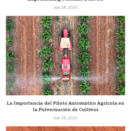
July 28, 2025
La Importancia del Piloto Automático Agrícola en
la Pulverización de Cultivos
July 26, 2025