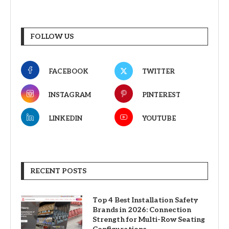
FOLLOW US
FACEBOOK
TWITTER
INSTAGRAM
PINTEREST
LINKEDIN
YOUTUBE
RECENT POSTS
Top 4 Best Installation Safety
Brands in 2026: Connection
Strength for Multi-Row Seating