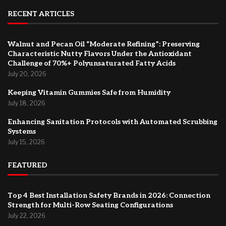
RECENT ARTICLES
Walnut and Pecan Oil “Moderate Refining”: Preserving
Characteristic Nutty Flavors Under the Antioxidant
Challenge of 70%+ Polyunsaturated Fatty Acids
July 20, 2026
Keeping Vitamin Gummies Safe from Humidity
July 18, 2026
Enhancing Sanitation Protocols with Automated Scrubbing
Systems
July 15, 2026
FEATURED
Top 4 Best Installation Safety Brands in 2026: Connection
Strength for Multi-Row Seating Configurations
July 22, 2026