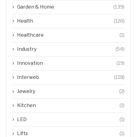
Garden & Home
(139)
Health
(126)
Healthcare
(1)
Industry
(54)
Innovation
(19)
Interweb
(118)
Jewelry
(2)
Kitchen
(1)
LED
(1)
Lifts
(1)