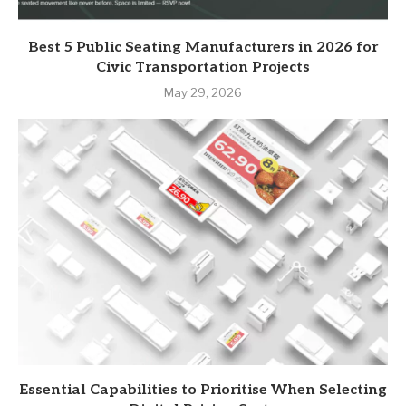
Best 5 Public Seating Manufacturers in 2026 for
Civic Transportation Projects
May 29, 2026
Essential Capabilities to Prioritise When Selecting