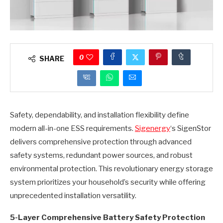
0
SHARE
Safety, dependability, and installation flexibility define
modern all-in-one ESS requirements.
Sigenergy
‘s SigenStor
delivers comprehensive protection through advanced
safety systems, redundant power sources, and robust
environmental protection. This revolutionary energy storage
system prioritizes your household’s security while offering
unprecedented installation versatility.
5-Layer Comprehensive Battery Safety Protection