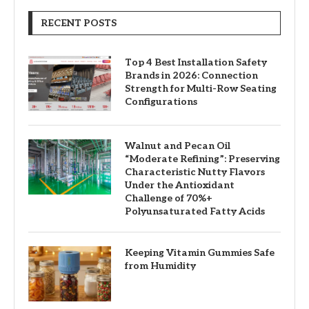
RECENT POSTS
Top 4 Best Installation Safety
Brands in 2026: Connection
Strength for Multi-Row Seating
Configurations
Walnut and Pecan Oil
“Moderate Refining”: Preserving
Characteristic Nutty Flavors
Under the Antioxidant
Challenge of 70%+
Polyunsaturated Fatty Acids
Keeping Vitamin Gummies Safe
from Humidity