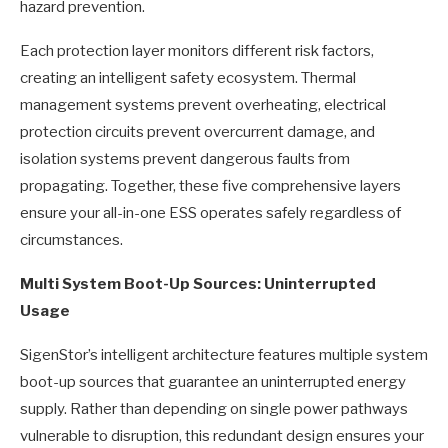
hazard prevention.
Each protection layer monitors different risk factors,
creating an intelligent safety ecosystem. Thermal
management systems prevent overheating, electrical
protection circuits prevent overcurrent damage, and
isolation systems prevent dangerous faults from
propagating. Together, these five comprehensive layers
ensure your all-in-one ESS operates safely regardless of
circumstances.
Multi System Boot-Up Sources: Uninterrupted
Usage
SigenStor’s intelligent architecture features multiple system
boot-up sources that guarantee an uninterrupted energy
supply. Rather than depending on single power pathways
vulnerable to disruption, this redundant design ensures your