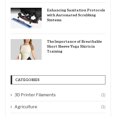
Enhancing Sanitation Protocols
with Automated Scrubbing
Systems
The Importance of Breathable
Short Sleeve Yoga Shirts in
Training
CATEGORIES
3D Printer Filaments
(1)
Agriculture
(1)