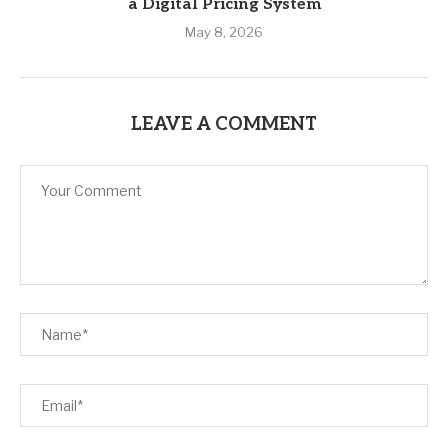
a Digital Pricing System
May 8, 2026
LEAVE A COMMENT