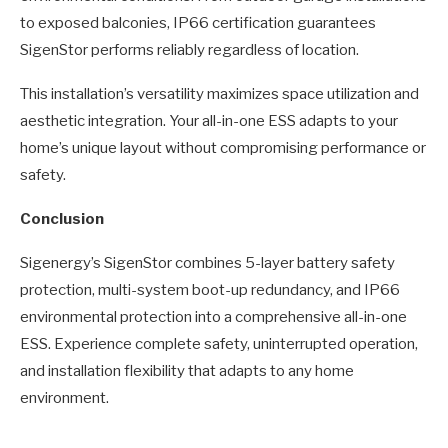
to exposed balconies, IP66 certification guarantees
SigenStor performs reliably regardless of location.
This installation’s versatility maximizes space utilization and
aesthetic integration. Your all-in-one ESS adapts to your
home’s unique layout without compromising performance or
safety.
Conclusion
Sigenergy’s SigenStor combines 5-layer battery safety
protection, multi-system boot-up redundancy, and IP66
environmental protection into a comprehensive all-in-one
ESS. Experience complete safety, uninterrupted operation,
and installation flexibility that adapts to any home
environment.