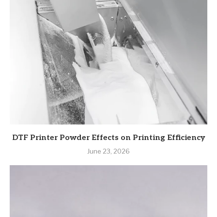
DTF Printer Powder Effects on Printing Efficiency
June 23, 2026