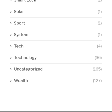
Smart Lock
(1)
Solar
(1)
Sport
(1)
System
(1)
Tech
(4)
Technology
(36)
Uncategorized
(165)
Wealth
(127)