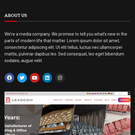
ABOUT US
We’re a media company. We promise to tell you what’s new in the
parts of modern life that matter. Lorem ipsum dolor sit amet,
consectetur adipiscing elit. Ut elit tellus, luctus nec ullamcorper
mattis, pulvinar dapibus leo. Sed consequat, leo eget bibendum
sodales, augue velit.