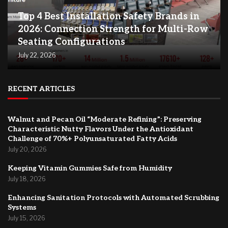
Top 4 Best Installation Safety Brands in
2026: Connection Strength for Multi-Row
Seating Configurations
July 22, 2026
RECENT ARTICLES
Walnut and Pecan Oil “Moderate Refining”: Preserving
Characteristic Nutty Flavors Under the Antioxidant
Challenge of 70%+ Polyunsaturated Fatty Acids
July 20, 2026
Keeping Vitamin Gummies Safe from Humidity
July 18, 2026
Enhancing Sanitation Protocols with Automated Scrubbing
Systems
July 15, 2026