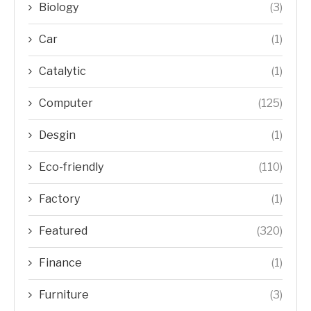
Biology
(3)
Car
(1)
Catalytic
(1)
Computer
(125)
Desgin
(1)
Eco-friendly
(110)
Factory
(1)
Featured
(320)
Finance
(1)
Furniture
(3)