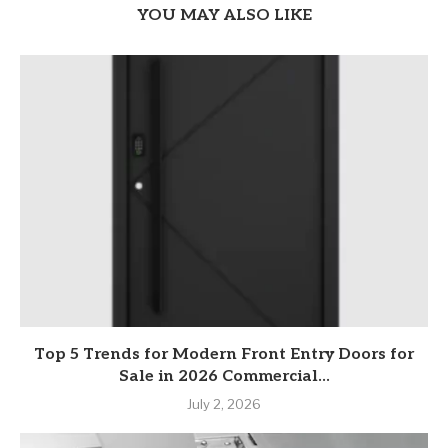
YOU MAY ALSO LIKE
Top 5 Trends for Modern Front Entry Doors for
Sale in 2026 Commercial...
July 2, 2026