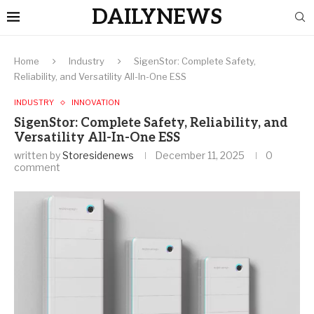
DAILYNEWS
Home
Industry
SigenStor: Complete Safety,
Reliability, and Versatility All-In-One ESS
INDUSTRY
INNOVATION
SigenStor: Complete Safety, Reliability, and
Versatility All-In-One ESS
written by
Storesidenews
December 11, 2025
0
comment