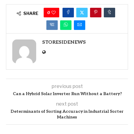
0
SHARE
STORESIDENEWS
previous post
Can a Hybrid Solar Inverter Run Without a Battery?
next post
Determinants of Sorting Accuracy in Industrial Sorter
Machines