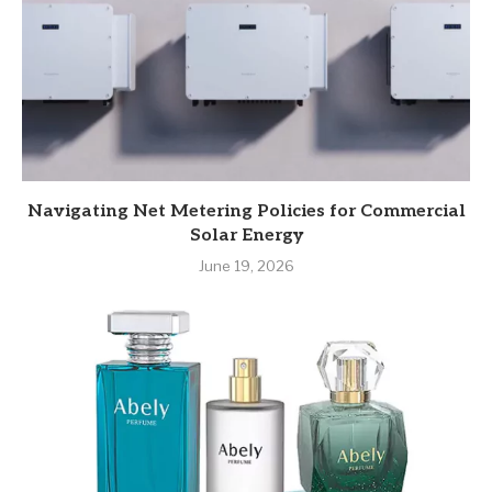
Navigating Net Metering Policies for Commercial
Solar Energy
June 19, 2026