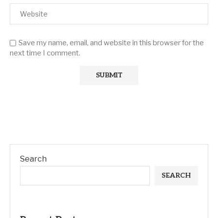
Save my name, email, and website in this browser for the
next time I comment.
Search
SEARCH