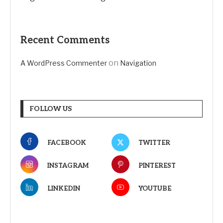
Recent Comments
on
A WordPress Commenter
Navigation
FOLLOW US
FACEBOOK
TWITTER
INSTAGRAM
PINTEREST
LINKEDIN
YOUTUBE