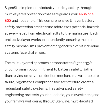
SigenStor implements industry-leading safety through
multi-layered protection that safeguards your
all-in-one
ESS
and household. This comprehensive 5-layer battery
safety protection architecture addresses potential hazards
at every level, from electrical faults to thermal issues. Each
protective layer works independently, ensuring multiple
safety mechanisms prevent emergencies even if individual
systems face challenges.
The multi-layered approach demonstrates Sigenergy’s
uncompromising commitment to battery safety. Rather
than relying on single protection mechanisms vulnerable to
failure, SigenStor’s comprehensive architecture creates
redundant safety systems. This advanced safety
engineering protects your household, your investment, and
your family’s well-being through genuine, multi-faceted