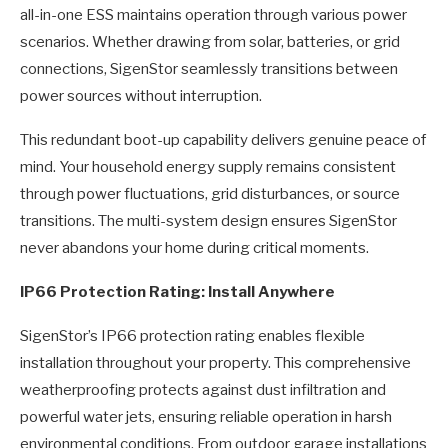
all-in-one ESS maintains operation through various power
scenarios. Whether drawing from solar, batteries, or grid
connections, SigenStor seamlessly transitions between
power sources without interruption.
This redundant boot-up capability delivers genuine peace of
mind. Your household energy supply remains consistent
through power fluctuations, grid disturbances, or source
transitions. The multi-system design ensures SigenStor
never abandons your home during critical moments.
IP66 Protection Rating: Install Anywhere
SigenStor’s IP66 protection rating enables flexible
installation throughout your property. This comprehensive
weatherproofing protects against dust infiltration and
powerful water jets, ensuring reliable operation in harsh
environmental conditions. From outdoor garage installations