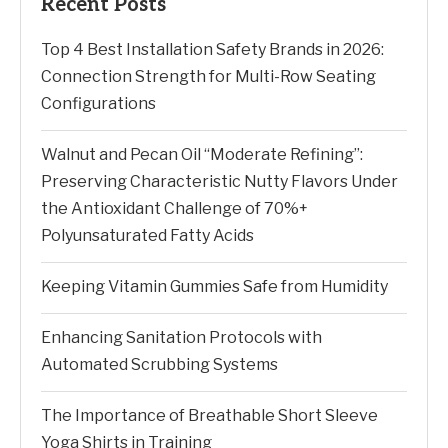
Recent Posts
Top 4 Best Installation Safety Brands in 2026:
Connection Strength for Multi-Row Seating
Configurations
Walnut and Pecan Oil “Moderate Refining”:
Preserving Characteristic Nutty Flavors Under
the Antioxidant Challenge of 70%+
Polyunsaturated Fatty Acids
Keeping Vitamin Gummies Safe from Humidity
Enhancing Sanitation Protocols with
Automated Scrubbing Systems
The Importance of Breathable Short Sleeve
Yoga Shirts in Training