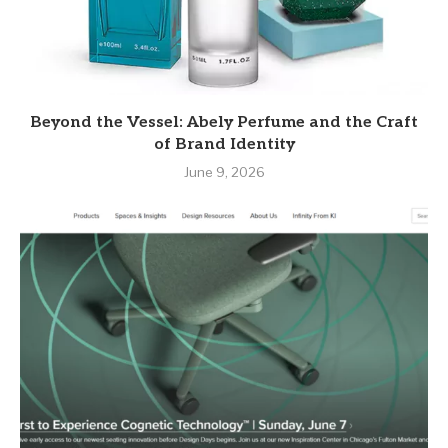
Beyond the Vessel: Abely Perfume and the Craft
of Brand Identity
June 9, 2026