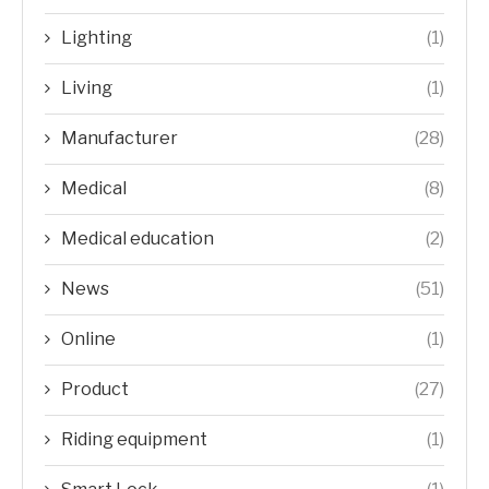
Lighting
(1)
Living
(1)
Manufacturer
(28)
Medical
(8)
Medical education
(2)
News
(51)
Online
(1)
Product
(27)
Riding equipment
(1)