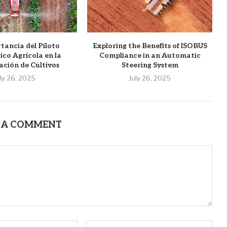
tancia del Piloto
Exploring the Benefits of ISOBUS
co Agrícola en la
Compliance in an Automatic
ación de Cultivos
Steering System
uly 26, 2025
July 26, 2025
 A COMMENT