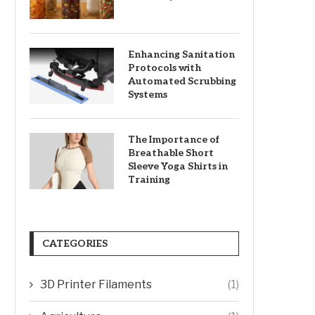
Enhancing Sanitation
Protocols with
Automated Scrubbing
Systems
The Importance of
Breathable Short
Sleeve Yoga Shirts in
Training
CATEGORIES
3D Printer Filaments
(1)