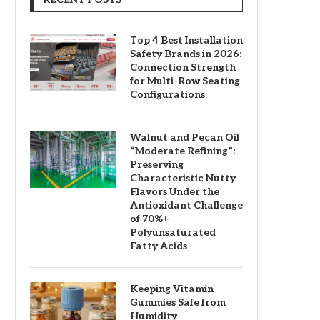
Top 4 Best Installation
Safety Brands in 2026:
Connection Strength
for Multi-Row Seating
Configurations
Walnut and Pecan Oil
“Moderate Refining”:
Preserving
Characteristic Nutty
Flavors Under the
Antioxidant Challenge
of 70%+
Polyunsaturated
Fatty Acids
Keeping Vitamin
Gummies Safe from
Humidity