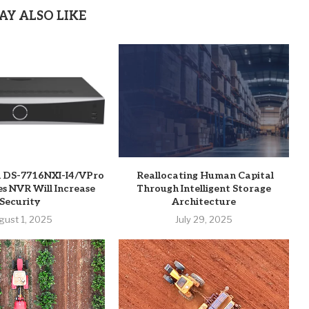
AY ALSO LIKE
n DS-7716NXI-I4/VPro
Reallocating Human Capital
es NVR Will Increase
Through Intelligent Storage
Security
Architecture
gust 1, 2025
July 29, 2025