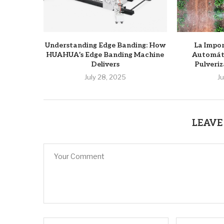
Understanding Edge Banding: How
La Impor
HUAHUA’s Edge Banding Machine
Automáti
Delivers
Pulveriz
July 28, 2025
J
LEAVE