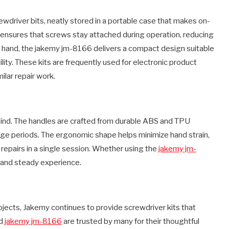
wdriver bits, neatly stored in a portable case that makes on-
ensures that screws stay attached during operation, reducing
her hand, the jakemy jm-8166 delivers a compact design suitable
ility. These kits are frequently used for electronic product
lar repair work.
 mind. The handles are crafted from durable ABS and TPU
sage periods. The ergonomic shape helps minimize hand strain,
e repairs in a single session. Whether using the
jakemy jm-
 and steady experience.
jects, Jakemy continues to provide screwdriver kits that
nd
jakemy jm-8166
are trusted by many for their thoughtful