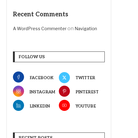
Recent Comments
on
A WordPress Commenter
Navigation
FOLLOW US
FACEBOOK
TWITTER
INSTAGRAM
PINTEREST
LINKEDIN
YOUTUBE
RECENT POSTS