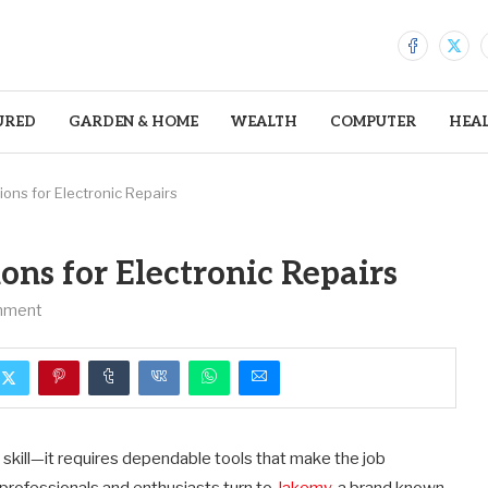
URED
GARDEN & HOME
WEALTH
COMPUTER
HEA
ions for Electronic Repairs
ons for Electronic Repairs
mment
skill—it requires dependable tools that make the job