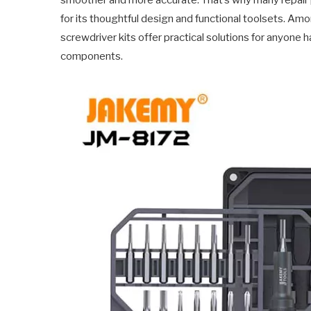
smoother and more accurate. That’s why many repair 
for its thoughtful design and functional toolsets. A
screwdriver kits offer practical solutions for anyone h
components.