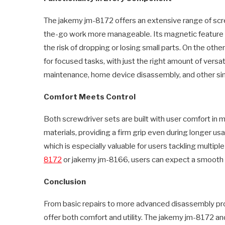
The jakemy jm-8172 offers an extensive range of scre
the-go work more manageable. Its magnetic feature 
the risk of dropping or losing small parts. On the ot
for focused tasks, with just the right amount of versat
maintenance, home device disassembly, and other simi
Comfort Meets Control
Both screwdriver sets are built with user comfort in
materials, providing a firm grip even during longer u
which is especially valuable for users tackling multipl
8172
or jakemy jm-8166, users can expect a smooth
Conclusion
From basic repairs to more advanced disassembly pro
offer both comfort and utility. The jakemy jm-8172 a