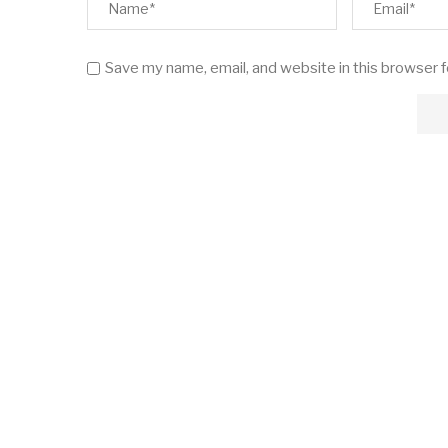
Save my name, email, and website in this browser 