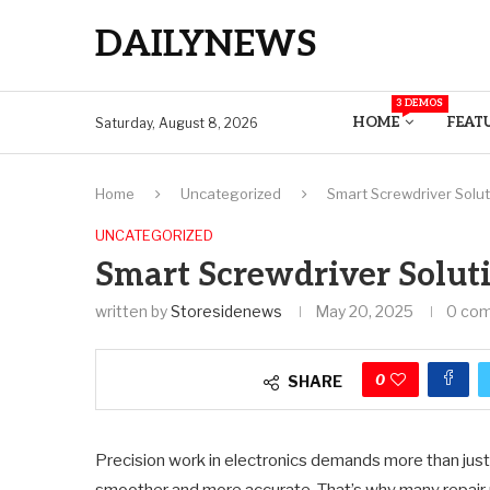
DAILYNEWS
3 DEMOS
HOME
FEAT
Saturday, August 8, 2026
Home
Uncategorized
Smart Screwdriver Solut
UNCATEGORIZED
Smart Screwdriver Soluti
written by
Storesidenews
May 20, 2025
0 co
0
SHARE
Precision work in electronics demands more than just 