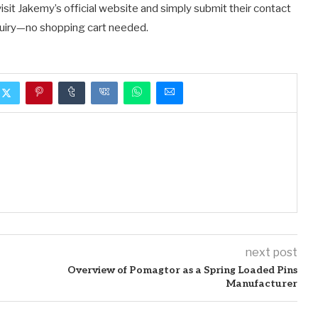
isit Jakemy’s official website and simply submit their contact
nquiry—no shopping cart needed.
next post
Overview of Pomagtor as a Spring Loaded Pins
Manufacturer