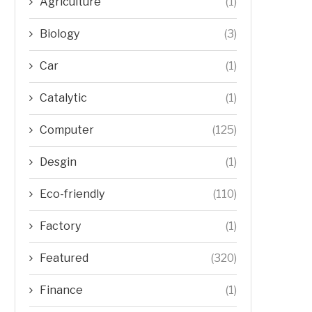
Agriculture
(1)
Biology
(3)
Car
(1)
Catalytic
(1)
Computer
(125)
Desgin
(1)
Eco-friendly
(110)
Factory
(1)
Featured
(320)
Finance
(1)