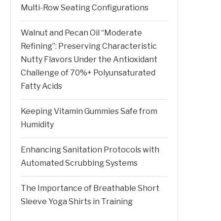
Multi-Row Seating Configurations
Walnut and Pecan Oil “Moderate
Refining”: Preserving Characteristic
Nutty Flavors Under the Antioxidant
Challenge of 70%+ Polyunsaturated
Fatty Acids
Keeping Vitamin Gummies Safe from
Humidity
Enhancing Sanitation Protocols with
Automated Scrubbing Systems
The Importance of Breathable Short
Sleeve Yoga Shirts in Training