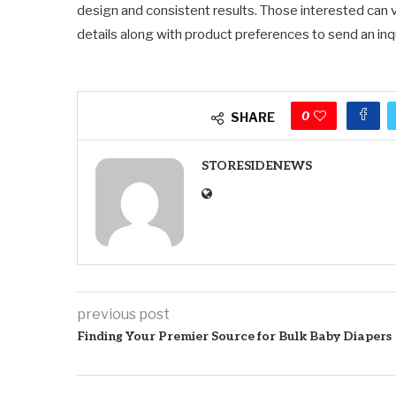
design and consistent results. Those interested can v
details along with product preferences to send an i
0
SHARE
STORESIDENEWS
previous post
Finding Your Premier Source for Bulk Baby Diapers