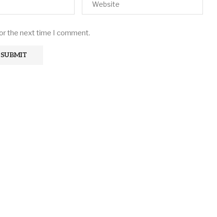
for the next time I comment.