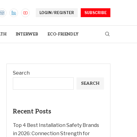
LOGIN / REGISTER
SUBSCRIBE
LTH
INTERWEB
ECO-FRIENDLY
Search
SEARCH
Recent Posts
Top 4 Best Installation Safety Brands
in 2026: Connection Strength for