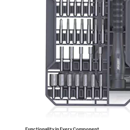
Functionality in Every Component