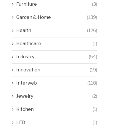
Furniture
(3)
Garden & Home
(139)
Health
(126)
Healthcare
(1)
Industry
(54)
Innovation
(19)
Interweb
(118)
Jewelry
(2)
Kitchen
(1)
LED
(1)