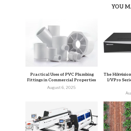
YOU M
Practical Uses of PVC Plumbing
The Hikvisio
Fittings in Commercial Properties
I/VPro Seri
August 6, 2025
Au