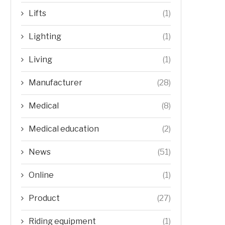
Lifts
(1)
Lighting
(1)
Living
(1)
Manufacturer
(28)
Medical
(8)
Medical education
(2)
News
(51)
Online
(1)
Product
(27)
Riding equipment
(1)