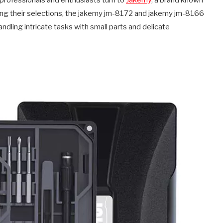
professionals and enthusiasts turn to
Jakemy
, a brand known
mong their selections, the jakemy jm-8172 and jakemy jm-8166
andling intricate tasks with small parts and delicate