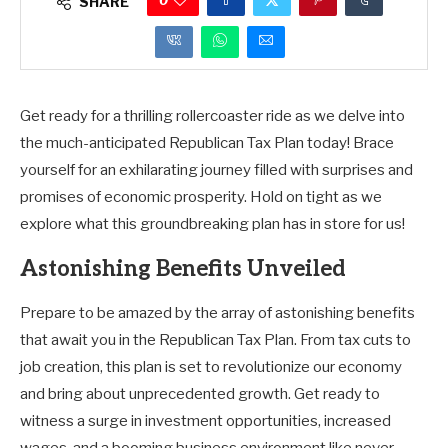
0
SHARE
Get ready for a thrilling rollercoaster ride as we delve into
the much-anticipated Republican Tax Plan today! Brace
yourself for an exhilarating journey filled with surprises and
promises of economic prosperity. Hold on tight as we
explore what this groundbreaking plan has in store for us!
Astonishing Benefits Unveiled
Prepare to be amazed by the array of astonishing benefits
that await you in the Republican Tax Plan. From tax cuts to
job creation, this plan is set to revolutionize our economy
and bring about unprecedented growth. Get ready to
witness a surge in investment opportunities, increased