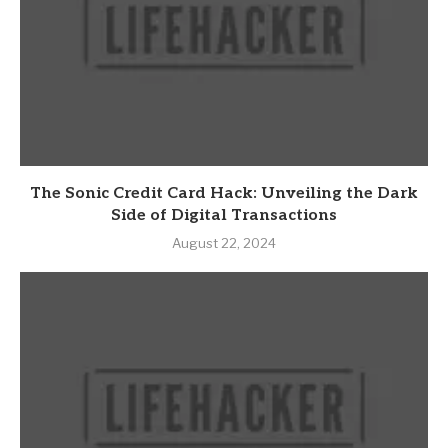
The Sonic Credit Card Hack: Unveiling the Dark
Side of Digital Transactions
August 22, 2024