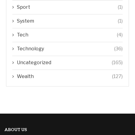
Sport
(1)
System
(1)
Tech
(4)
Technology
(36)
Uncategorized
(165)
Wealth
(127)
ABOUT US