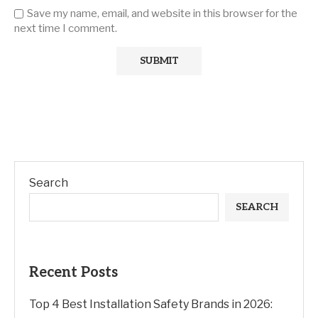
Save my name, email, and website in this browser for the
next time I comment.
Search
SEARCH
Recent Posts
Top 4 Best Installation Safety Brands in 2026: