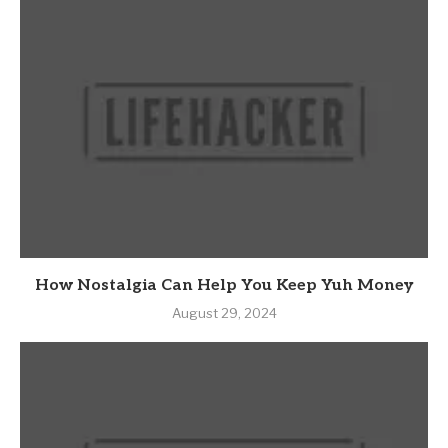
How Nostalgia Can Help You Keep Yuh Money
August 29, 2024