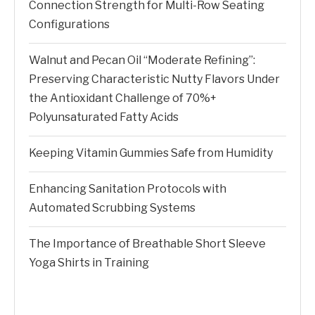
Connection Strength for Multi-Row Seating
Configurations
Walnut and Pecan Oil “Moderate Refining”:
Preserving Characteristic Nutty Flavors Under
the Antioxidant Challenge of 70%+
Polyunsaturated Fatty Acids
Keeping Vitamin Gummies Safe from Humidity
Enhancing Sanitation Protocols with
Automated Scrubbing Systems
The Importance of Breathable Short Sleeve
Yoga Shirts in Training