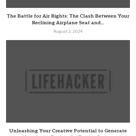
The Battle for Air Rights: The Clash Between Your
Reclining Airplane Seat and...
August 2, 2024
Unleashing Your Creative Potential to Generate