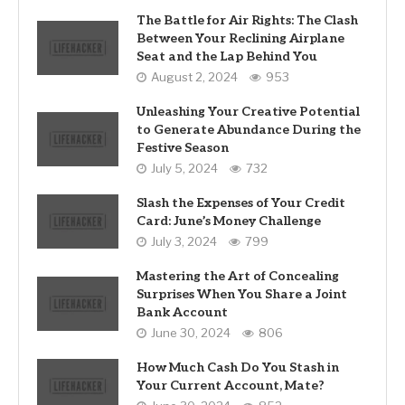
The Battle for Air Rights: The Clash
Between Your Reclining Airplane
Seat and the Lap Behind You
August 2, 2024
953
Unleashing Your Creative Potential
to Generate Abundance During the
Festive Season
July 5, 2024
732
Slash the Expenses of Your Credit
Card: June’s Money Challenge
July 3, 2024
799
Mastering the Art of Concealing
Surprises When You Share a Joint
Bank Account
June 30, 2024
806
How Much Cash Do You Stash in
Your Current Account, Mate?