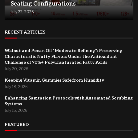
Seating Configurations
July 22, 2026
RECENT ARTICLES
Walnut and Pecan Oil “Moderate Refining”: Preserving
Characteristic Nutty Flavors Under the Antioxidant
Challenge of 70%+ Polyunsaturated Fatty Acids
July 20, 2026
Keeping Vitamin Gummies Safe from Humidity
July 18, 2026
Enhancing Sanitation Protocols with Automated Scrubbing
Systems
July 15, 2026
FEATURED