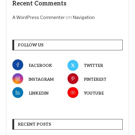
Recent Comments
on
A WordPress Commenter
Navigation
FOLLOW US
FACEBOOK
TWITTER
INSTAGRAM
PINTEREST
LINKEDIN
YOUTUBE
RECENT POSTS