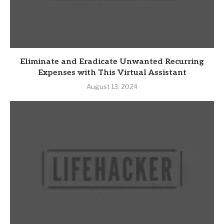
Eliminate and Eradicate Unwanted Recurring
Expenses with This Virtual Assistant
August 13, 2024