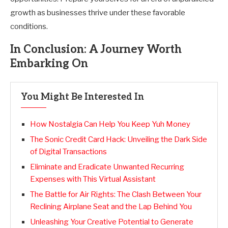
growth as businesses thrive under these favorable
conditions.
In Conclusion: A Journey Worth
Embarking On
You Might Be Interested In
How Nostalgia Can Help You Keep Yuh Money
The Sonic Credit Card Hack: Unveiling the Dark Side
of Digital Transactions
Eliminate and Eradicate Unwanted Recurring
Expenses with This Virtual Assistant
The Battle for Air Rights: The Clash Between Your
Reclining Airplane Seat and the Lap Behind You
Unleashing Your Creative Potential to Generate