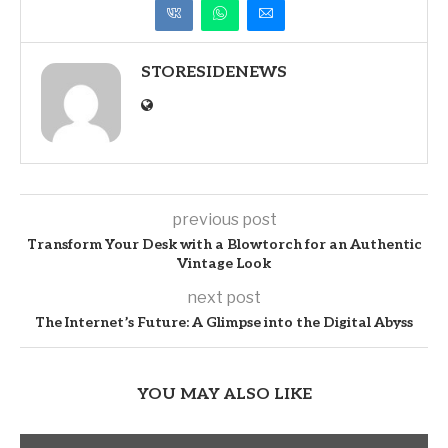
STORESIDENEWS
previous post
Transform Your Desk with a Blowtorch for an Authentic
Vintage Look
next post
The Internet’s Future: A Glimpse into the Digital Abyss
YOU MAY ALSO LIKE