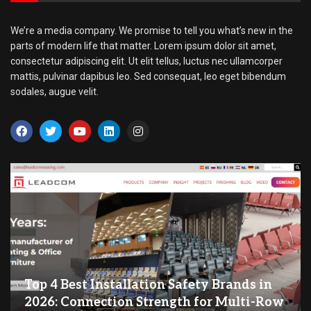
We’re a media company. We promise to tell you what’s new in the
parts of modern life that matter. Lorem ipsum dolor sit amet,
consectetur adipiscing elit. Ut elit tellus, luctus nec ullamcorper
mattis, pulvinar dapibus leo. Sed consequat, leo eget bibendum
sodales, augue velit.
Top 4 Best Installation Safety Brands in
2026: Connection Strength for Multi-Row