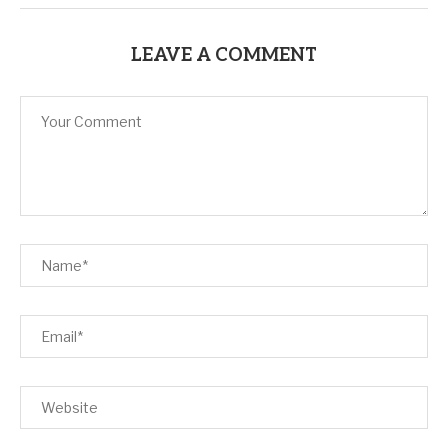
LEAVE A COMMENT