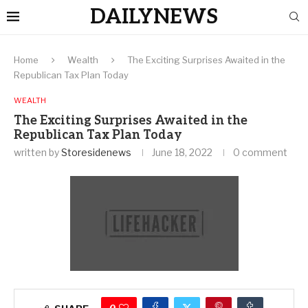
DAILYNEWS
Home
Wealth
The Exciting Surprises Awaited in the
Republican Tax Plan Today
WEALTH
The Exciting Surprises Awaited in the
Republican Tax Plan Today
written by
Storesidenews
June 18, 2022
0 comment