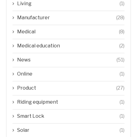
Living
(1)
Manufacturer
(28)
Medical
(8)
Medical education
(2)
News
(51)
Online
(1)
Product
(27)
Riding equipment
(1)
Smart Lock
(1)
Solar
(1)