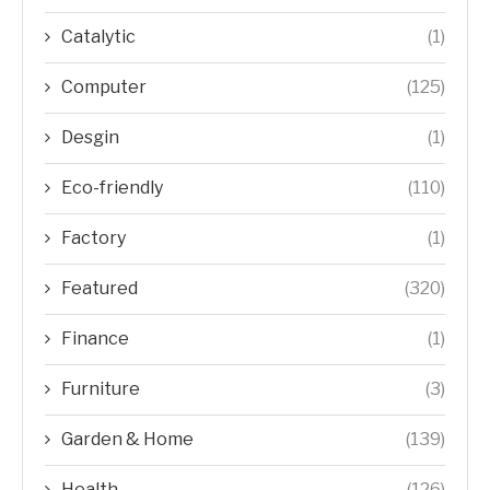
Catalytic
(1)
Computer
(125)
Desgin
(1)
Eco-friendly
(110)
Factory
(1)
Featured
(320)
Finance
(1)
Furniture
(3)
Garden & Home
(139)
Health
(126)