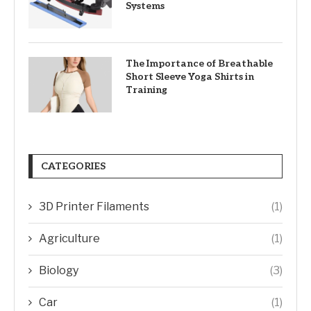
Systems
The Importance of Breathable
Short Sleeve Yoga Shirts in
Training
CATEGORIES
3D Printer Filaments
(1)
Agriculture
(1)
Biology
(3)
Car
(1)