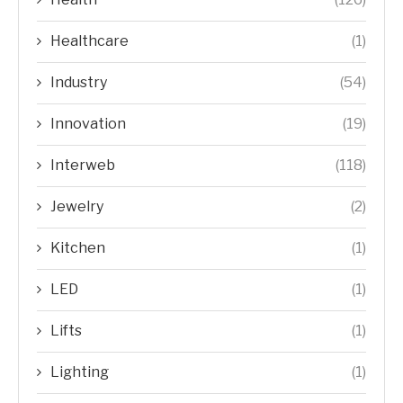
Healthcare
(1)
Industry
(54)
Innovation
(19)
Interweb
(118)
Jewelry
(2)
Kitchen
(1)
LED
(1)
Lifts
(1)
Lighting
(1)