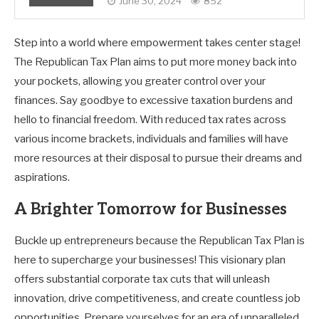
June 30, 2024
852
Step into a world where empowerment takes center stage!
The Republican Tax Plan aims to put more money back into
your pockets, allowing you greater control over your
finances. Say goodbye to excessive taxation burdens and
hello to financial freedom. With reduced tax rates across
various income brackets, individuals and families will have
more resources at their disposal to pursue their dreams and
aspirations.
A Brighter Tomorrow for Businesses
Buckle up entrepreneurs because the Republican Tax Plan is
here to supercharge your businesses! This visionary plan
offers substantial corporate tax cuts that will unleash
innovation, drive competitiveness, and create countless job
opportunities. Prepare yourselves for an era of unparalleled