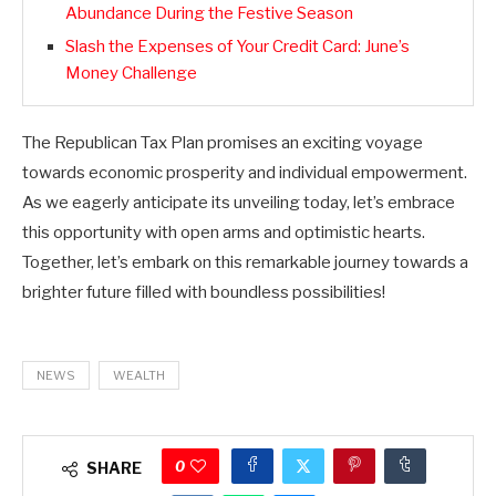
Abundance During the Festive Season
Slash the Expenses of Your Credit Card: June’s
Money Challenge
The Republican Tax Plan promises an exciting voyage
towards economic prosperity and individual empowerment.
As we eagerly anticipate its unveiling today, let’s embrace
this opportunity with open arms and optimistic hearts.
Together, let’s embark on this remarkable journey towards a
brighter future filled with boundless possibilities!
NEWS
WEALTH
0
SHARE