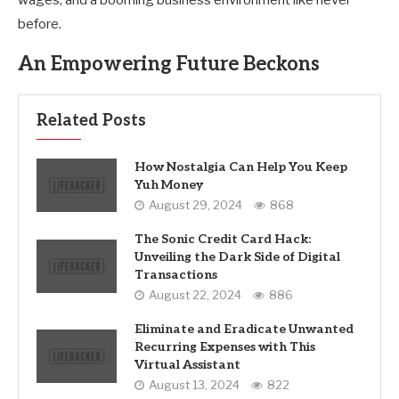
wages, and a booming business environment like never
before.
An Empowering Future Beckons
Related Posts
How Nostalgia Can Help You Keep
Yuh Money
August 29, 2024
868
The Sonic Credit Card Hack:
Unveiling the Dark Side of Digital
Transactions
August 22, 2024
886
Eliminate and Eradicate Unwanted
Recurring Expenses with This
Virtual Assistant
August 13, 2024
822