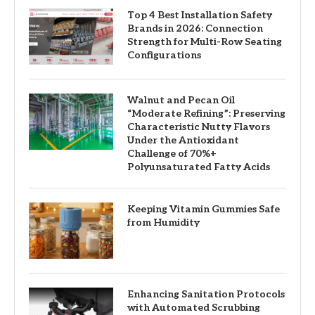
Top 4 Best Installation Safety
Brands in 2026: Connection
Strength for Multi-Row Seating
Configurations
Walnut and Pecan Oil
“Moderate Refining”: Preserving
Characteristic Nutty Flavors
Under the Antioxidant
Challenge of 70%+
Polyunsaturated Fatty Acids
Keeping Vitamin Gummies Safe
from Humidity
Enhancing Sanitation Protocols
with Automated Scrubbing