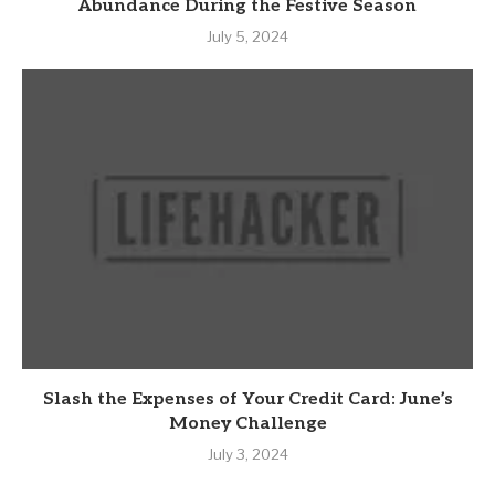
Abundance During the Festive Season
July 5, 2024
Slash the Expenses of Your Credit Card: June’s
Money Challenge
July 3, 2024