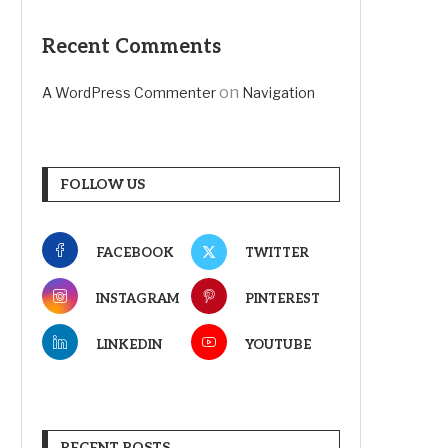
Recent Comments
on
A WordPress Commenter
Navigation
FOLLOW US
FACEBOOK
TWITTER
INSTAGRAM
PINTEREST
LINKEDIN
YOUTUBE
RECENT POSTS