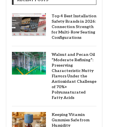
Top 4 Best Installation
Safety Brands in 2026:
Connection Strength
for Multi-Row Seating
Configurations
Walnut and Pecan Oil
“Moderate Refining”:
Preserving
Characteristic Nutty
Flavors Under the
Antioxidant Challenge
of 70%+
Polyunsaturated
Fatty Acids
Keeping Vitamin
Gummies Safe from
Humidity