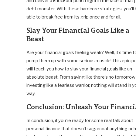
and deliver a knockout punch right in the face of that
debt monster. With these hardcore strategies, you’ll
able to break free from its grip once and for all.
Slay Your Financial Goals Like a
Beast
Are your financial goals feeling weak? Well, it’s time t
pump them up with some serious muscle! This epic p
will teach you how to slay your financial goals like an
absolute beast. From saving like there’s no tomorrow
investing like a fearless warrior, nothing will stand in y
way.
Conclusion: Unleash Your Financi
In conclusion, if you’re ready for some real talk about
personal finance that doesn’t sugarcoat anything or 