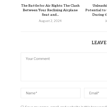
The Battle for Air Rights: The Clash
Unleashi
Between Your Reclining Airplane
Potential t
Seat and...
During t
August 2, 2024
J
LEAVE