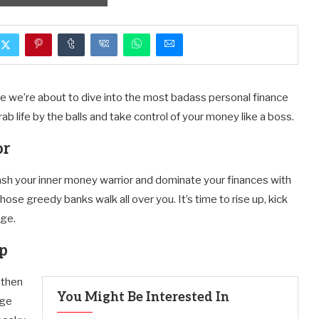
se we’re about to dive into the most badass personal finance
b life by the balls and take control of your money like a boss.
or
eash your inner money warrior and dominate your finances with
those greedy banks walk all over you. It’s time to rise up, kick
rge.
mp
 then
You Might Be Interested In
age