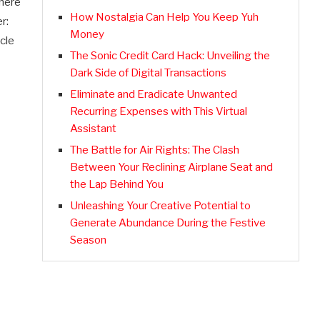
there
How Nostalgia Can Help You Keep Yuh
r:
Money
cle
The Sonic Credit Card Hack: Unveiling the
Dark Side of Digital Transactions
Eliminate and Eradicate Unwanted
Recurring Expenses with This Virtual
Assistant
The Battle for Air Rights: The Clash
Between Your Reclining Airplane Seat and
the Lap Behind You
Unleashing Your Creative Potential to
Generate Abundance During the Festive
Season