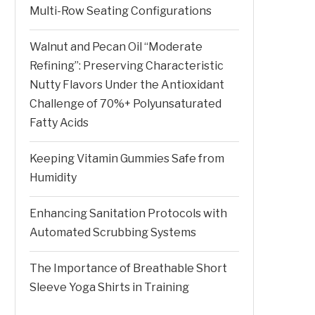
Multi-Row Seating Configurations
Walnut and Pecan Oil “Moderate
Refining”: Preserving Characteristic
Nutty Flavors Under the Antioxidant
Challenge of 70%+ Polyunsaturated
Fatty Acids
Keeping Vitamin Gummies Safe from
Humidity
Enhancing Sanitation Protocols with
Automated Scrubbing Systems
The Importance of Breathable Short
Sleeve Yoga Shirts in Training