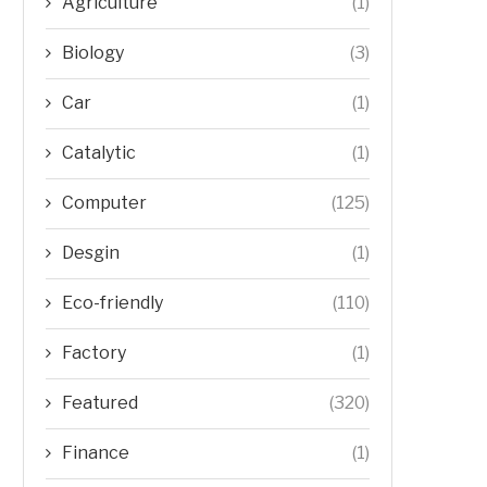
Agriculture
(1)
Biology
(3)
Car
(1)
Catalytic
(1)
Computer
(125)
Desgin
(1)
Eco-friendly
(110)
Factory
(1)
Featured
(320)
Finance
(1)