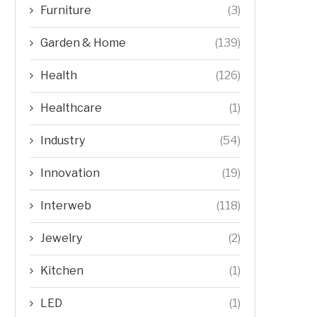
Furniture
(3)
Garden & Home
(139)
Health
(126)
Healthcare
(1)
Industry
(54)
Innovation
(19)
Interweb
(118)
Jewelry
(2)
Kitchen
(1)
LED
(1)