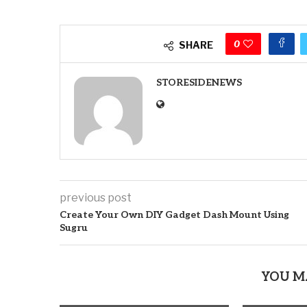
0
SHARE
STORESIDENEWS
previous post
Create Your Own DIY Gadget Dash Mount Using
Sugru
YOU M