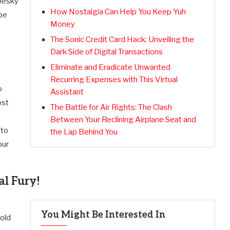
 pesky
How Nostalgia Can Help You Keep Yuh
 be
Money
The Sonic Credit Card Hack: Unveiling the
Dark Side of Digital Transactions
Eliminate and Eradicate Unwanted
Recurring Expenses with This Virtual
o
Assistant
ost
The Battle for Air Rights: The Clash
Between Your Reclining Airplane Seat and
 to
the Lap Behind You
our
al Fury!
You Might Be Interested In
hold