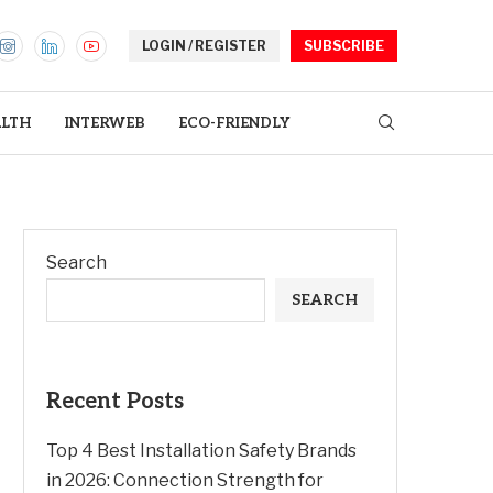
LOGIN / REGISTER
SUBSCRIBE
LTH
INTERWEB
ECO-FRIENDLY
Search
SEARCH
Recent Posts
Top 4 Best Installation Safety Brands
in 2026: Connection Strength for