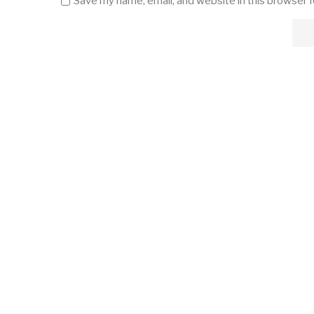
Save my name, email, and website in this browser 