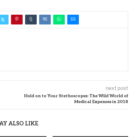
next post
Hold on to Your Stethoscopes: The Wild World of
Medical Expenses in 2018
AY ALSO LIKE