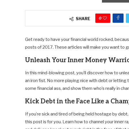
0
SHARE
Get ready to have your financial world rocked, becau
posts of 2017. These articles will make you want to gra
Unleash Your Inner Money Warri
In this mind-blowing post, you’ll discover how to unl
an iron fist. No more playing nice with debt or letting 
some financial ass, and show them who’s really in cha
Kick Debt in the Face Like a Cha
If you’re sick and tired of being held hostage by debt,
this post is for you. Learn how to channel your inner r