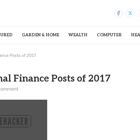
TURED
GARDEN & HOME
WEALTH
COMPUTER
HEA
ance Posts of 2017
al Finance Posts of 2017
comment