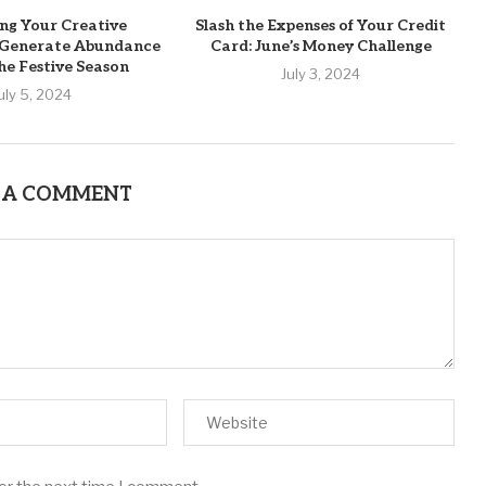
ng Your Creative
Slash the Expenses of Your Credit
o Generate Abundance
Card: June’s Money Challenge
he Festive Season
July 3, 2024
uly 5, 2024
 A COMMENT