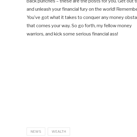
back punches – these are the posts for you. Get out 
and unleash your financial fury on the world! Remembe
You’ve got what it takes to conquer any money obsta
that comes your way. So go forth, my fellow money
warriors, and kick some serious financial ass!
NEWS
WEALTH