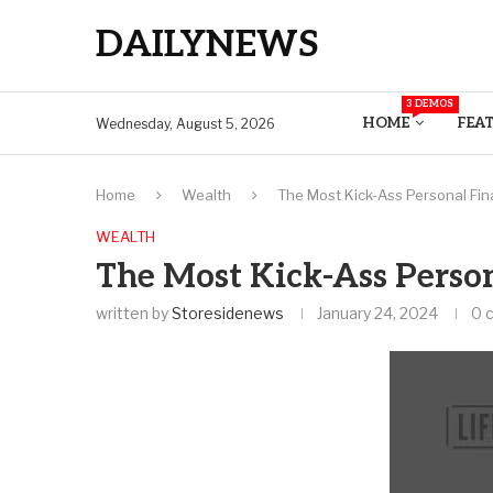
DAILYNEWS
3 DEMOS
HOME
FEA
Wednesday, August 5, 2026
Home
Wealth
The Most Kick-Ass Personal Fin
WEALTH
The Most Kick-Ass Person
written by
Storesidenews
January 24, 2024
0 