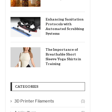
Enhancing Sanitation
Protocols with
Automated Scrubbing
Systems
The Importance of
Breathable Short
Sleeve Yoga Shirts in
Training
CATEGORIES
3D Printer Filaments
(1)