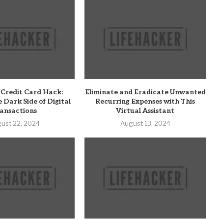
 Credit Card Hack:
Eliminate and Eradicate Unwanted
e Dark Side of Digital
Recurring Expenses with This
ansactions
Virtual Assistant
ust 22, 2024
August 13, 2024