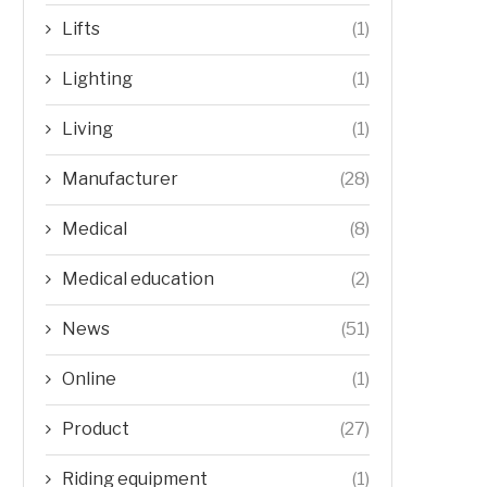
Lifts
(1)
Lighting
(1)
Living
(1)
Manufacturer
(28)
Medical
(8)
Medical education
(2)
News
(51)
Online
(1)
Product
(27)
Riding equipment
(1)