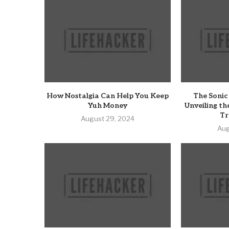
How Nostalgia Can Help You Keep
The Sonic
Yuh Money
Unveiling th
Tr
August 29, 2024
Aug