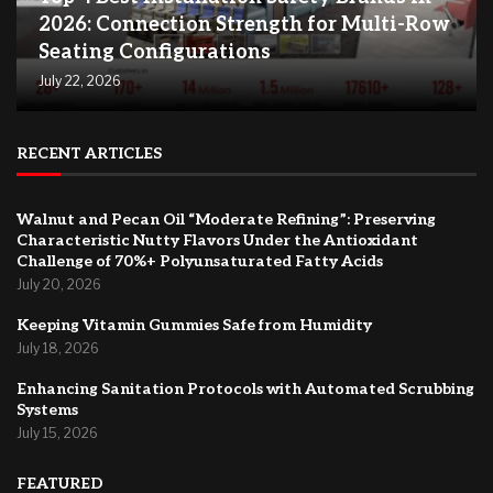
2026: Connection Strength for Multi-Row
Seating Configurations
July 22, 2026
RECENT ARTICLES
Walnut and Pecan Oil “Moderate Refining”: Preserving
Characteristic Nutty Flavors Under the Antioxidant
Challenge of 70%+ Polyunsaturated Fatty Acids
July 20, 2026
Keeping Vitamin Gummies Safe from Humidity
July 18, 2026
Enhancing Sanitation Protocols with Automated Scrubbing
Systems
July 15, 2026
FEATURED