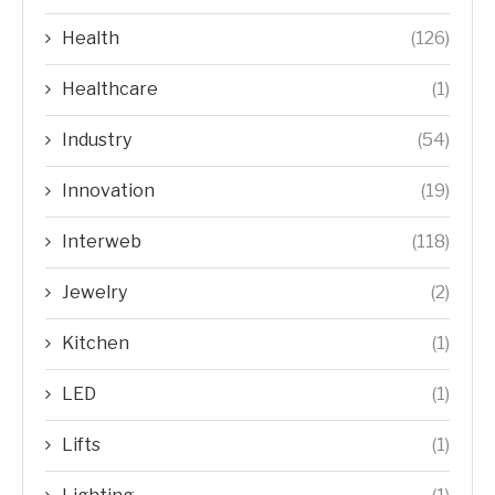
Health
(126)
Healthcare
(1)
Industry
(54)
Innovation
(19)
Interweb
(118)
Jewelry
(2)
Kitchen
(1)
LED
(1)
Lifts
(1)