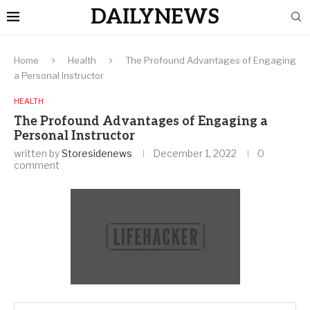
DAILYNEWS
Home
Health
The Profound Advantages of Engaging
a Personal Instructor
HEALTH
The Profound Advantages of Engaging a
Personal Instructor
written by
Storesidenews
December 1, 2022
0
comment