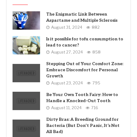
The Enigmatic Link Between
Aspartame and Multiple Sclerosis
August 31, 2024
882
Is it possible for tofu consumption to
lead to cancer?
August 27, 2024
858
Stepping Out of Your Comfort Zone:
Embrace Discomfort for Personal
Growth
August 23, 2024
795
Be Your Own Tooth Fairy: How to
Handle a Knocked-Out Tooth
August 11, 2024
716
Dirty Bras: A Breeding Ground for
Bacteria (But Don’t Panic, It’s Not
All Bad)