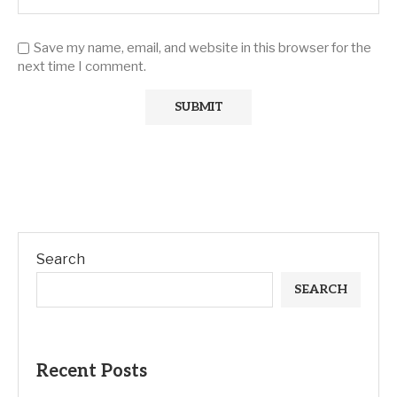
Save my name, email, and website in this browser for the
next time I comment.
Search
SEARCH
Recent Posts