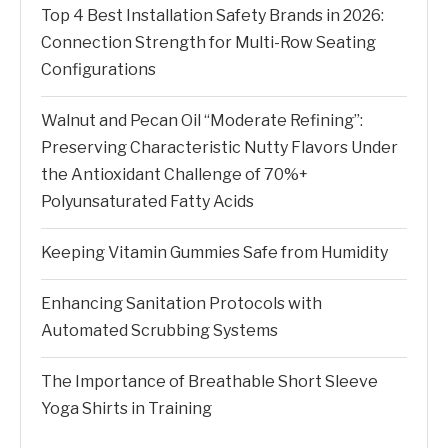
Top 4 Best Installation Safety Brands in 2026:
Connection Strength for Multi-Row Seating
Configurations
Walnut and Pecan Oil “Moderate Refining”:
Preserving Characteristic Nutty Flavors Under
the Antioxidant Challenge of 70%+
Polyunsaturated Fatty Acids
Keeping Vitamin Gummies Safe from Humidity
Enhancing Sanitation Protocols with
Automated Scrubbing Systems
The Importance of Breathable Short Sleeve
Yoga Shirts in Training