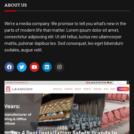
ABOUT US
We’re a media company. We promise to tell you what’s new in the
parts of modern life that matter. Lorem ipsum dolor sit amet,
consectetur adipiscing elit. Ut elit tellus, luctus nec ullamcorper
mattis, pulvinar dapibus leo. Sed consequat, leo eget bibendum
sodales, augue velit.
Top 4 Best Installation Safety Brands in