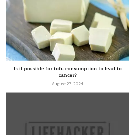
Is it possible for tofu consumption to lead to
cancer?
August 27, 2024