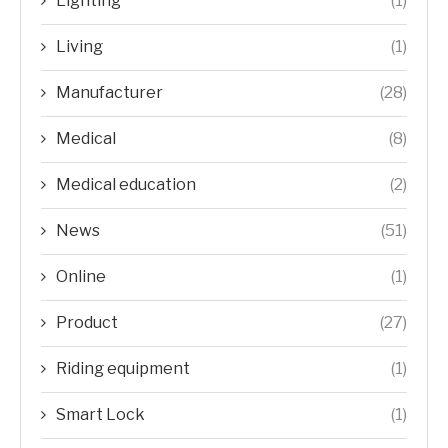
Lighting
(1)
Living
(1)
Manufacturer
(28)
Medical
(8)
Medical education
(2)
News
(51)
Online
(1)
Product
(27)
Riding equipment
(1)
Smart Lock
(1)