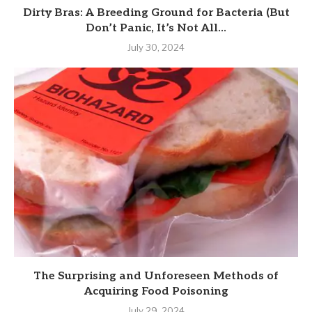
Dirty Bras: A Breeding Ground for Bacteria (But
Don’t Panic, It’s Not All...
July 30, 2024
The Surprising and Unforeseen Methods of
Acquiring Food Poisoning
July 29, 2024