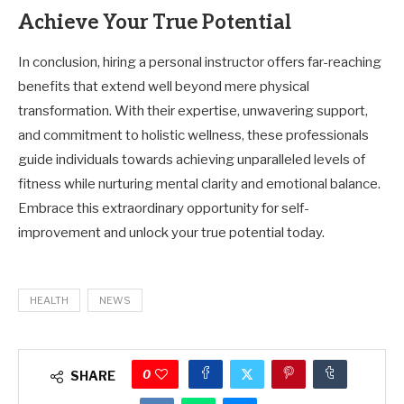
Achieve Your True Potential
In conclusion, hiring a personal instructor offers far-reaching
benefits that extend well beyond mere physical
transformation. With their expertise, unwavering support,
and commitment to holistic wellness, these professionals
guide individuals towards achieving unparalleled levels of
fitness while nurturing mental clarity and emotional balance.
Embrace this extraordinary opportunity for self-
improvement and unlock your true potential today.
HEALTH
NEWS
0
SHARE