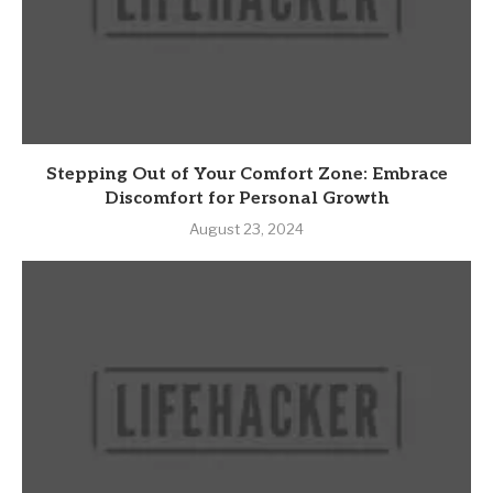
Stepping Out of Your Comfort Zone: Embrace
Discomfort for Personal Growth
August 23, 2024