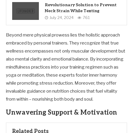
Revolutionary Solution to Prevent
Neck Strain While Texting
July 24, 2024
761
Beyond mere physical prowess lies the holistic approach
embraced by personal trainers. They recognize that true
wellness encompasses not only muscular development but
also mental clarity and emotional balance. By incorporating
mindfulness practices into your training regimen such as
yoga or meditation, these experts foster inner harmony
while promoting stress reduction. Moreover, they offer
invaluable guidance on nutrition choices that fuel vitality
from within – nourishing both body and soul.
Unwavering Support & Motivation
Related Posts