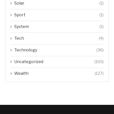
Solar
(1)
Sport
(1)
System
(1)
Tech
(4)
Technology
(36)
Uncategorized
(165)
Wealth
(127)