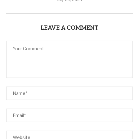
LEAVE A COMMENT