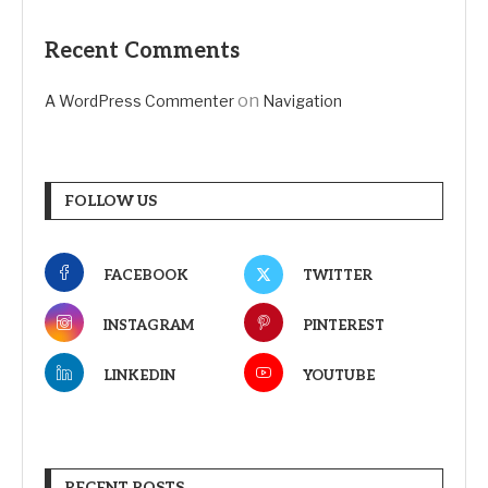
Recent Comments
on
A WordPress Commenter
Navigation
FOLLOW US
FACEBOOK
TWITTER
INSTAGRAM
PINTEREST
LINKEDIN
YOUTUBE
RECENT POSTS