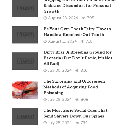
Embrace Discomfort for Personal
Growth
August 23, 2024
795
Be Your Own Tooth Fairy: How to
Handle a Knocked-Out Tooth
August 11, 2024
716
Dirty Bras: A Breeding Ground for
Bacteria (But Don’t Panic, It’s Not
All Bad)
July 30, 2024
916
The Surprising and Unforeseen
Methods of Acquiring Food
Poisoning
July 29, 2024
808
The Most Eerie Social Cues That
Send Shivers Down Our Spines
July 25, 2024
734