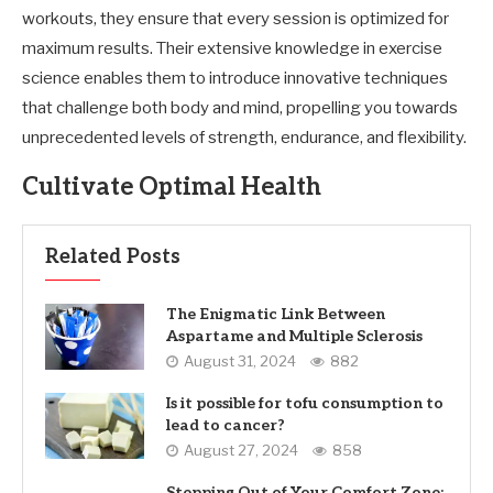
workouts, they ensure that every session is optimized for
maximum results. Their extensive knowledge in exercise
science enables them to introduce innovative techniques
that challenge both body and mind, propelling you towards
unprecedented levels of strength, endurance, and flexibility.
Cultivate Optimal Health
Related Posts
The Enigmatic Link Between
Aspartame and Multiple Sclerosis
August 31, 2024
882
Is it possible for tofu consumption to
lead to cancer?
August 27, 2024
858
Stepping Out of Your Comfort Zone: