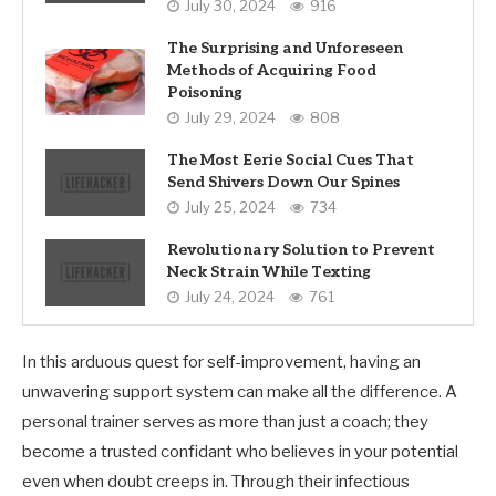
July 30, 2024
916
The Surprising and Unforeseen
Methods of Acquiring Food
Poisoning
July 29, 2024
808
The Most Eerie Social Cues That
Send Shivers Down Our Spines
July 25, 2024
734
Revolutionary Solution to Prevent
Neck Strain While Texting
July 24, 2024
761
In this arduous quest for self-improvement, having an
unwavering support system can make all the difference. A
personal trainer serves as more than just a coach; they
become a trusted confidant who believes in your potential
even when doubt creeps in. Through their infectious