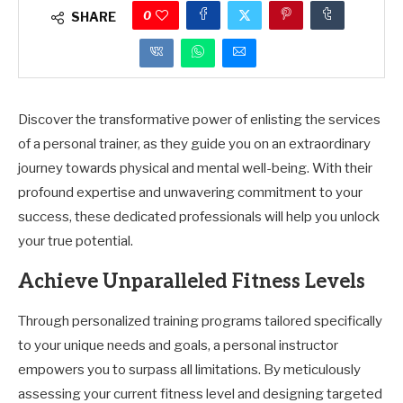
0
SHARE
Discover the transformative power of enlisting the services
of a personal trainer, as they guide you on an extraordinary
journey towards physical and mental well-being. With their
profound expertise and unwavering commitment to your
success, these dedicated professionals will help you unlock
your true potential.
Achieve Unparalleled Fitness Levels
Through personalized training programs tailored specifically
to your unique needs and goals, a personal instructor
empowers you to surpass all limitations. By meticulously
assessing your current fitness level and designing targeted