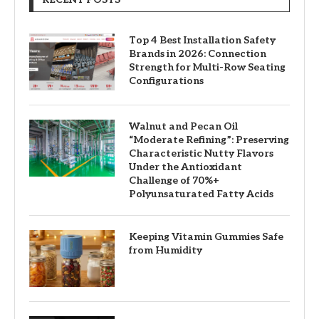
Top 4 Best Installation Safety
Brands in 2026: Connection
Strength for Multi-Row Seating
Configurations
Walnut and Pecan Oil
“Moderate Refining”: Preserving
Characteristic Nutty Flavors
Under the Antioxidant
Challenge of 70%+
Polyunsaturated Fatty Acids
Keeping Vitamin Gummies Safe
from Humidity