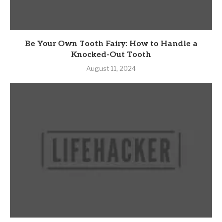
Be Your Own Tooth Fairy: How to Handle a
Knocked-Out Tooth
August 11, 2024