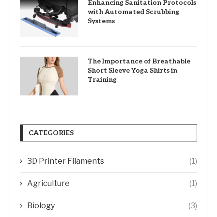
Enhancing Sanitation Protocols
with Automated Scrubbing
Systems
The Importance of Breathable
Short Sleeve Yoga Shirts in
Training
CATEGORIES
3D Printer Filaments
(1)
Agriculture
(1)
Biology
(3)