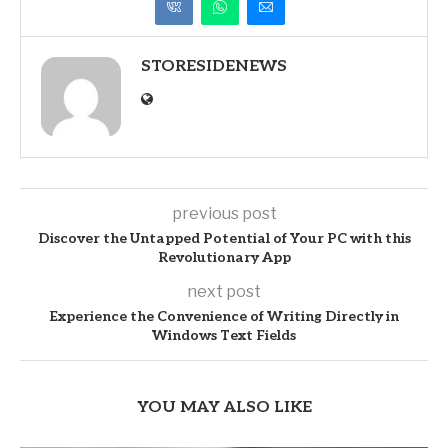
STORESIDENEWS
previous post
Discover the Untapped Potential of Your PC with this
Revolutionary App
next post
Experience the Convenience of Writing Directly in
Windows Text Fields
YOU MAY ALSO LIKE