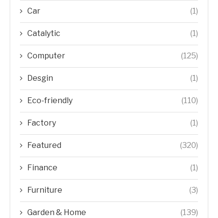
Car
(1)
Catalytic
(1)
Computer
(125)
Desgin
(1)
Eco-friendly
(110)
Factory
(1)
Featured
(320)
Finance
(1)
Furniture
(3)
Garden & Home
(139)