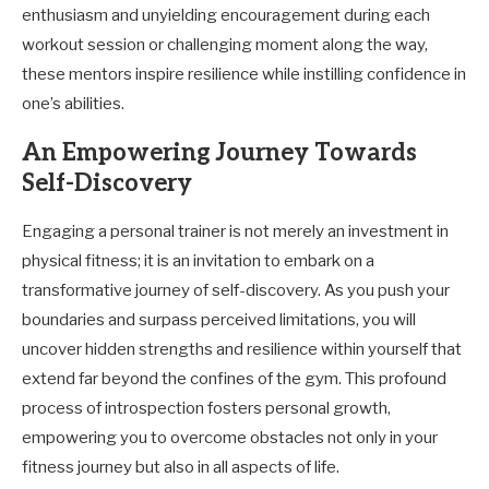
enthusiasm and unyielding encouragement during each
workout session or challenging moment along the way,
these mentors inspire resilience while instilling confidence in
one’s abilities.
An Empowering Journey Towards
Self-Discovery
Engaging a personal trainer is not merely an investment in
physical fitness; it is an invitation to embark on a
transformative journey of self-discovery. As you push your
boundaries and surpass perceived limitations, you will
uncover hidden strengths and resilience within yourself that
extend far beyond the confines of the gym. This profound
process of introspection fosters personal growth,
empowering you to overcome obstacles not only in your
fitness journey but also in all aspects of life.