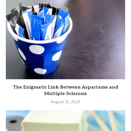
The Enigmatic Link Between Aspartame and
Multiple Sclerosis
August 31, 2024