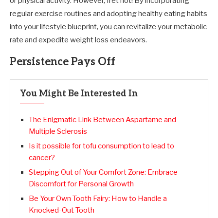
or physical activity. However, fret not! By incorporating
regular exercise routines and adopting healthy eating habits
into your lifestyle blueprint, you can revitalize your metabolic
rate and expedite weight loss endeavors.
Persistence Pays Off
You Might Be Interested In
The Enigmatic Link Between Aspartame and
Multiple Sclerosis
Is it possible for tofu consumption to lead to
cancer?
Stepping Out of Your Comfort Zone: Embrace
Discomfort for Personal Growth
Be Your Own Tooth Fairy: How to Handle a
Knocked-Out Tooth