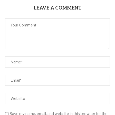
LEAVE A COMMENT
Save my name, email, and website in this browser for the