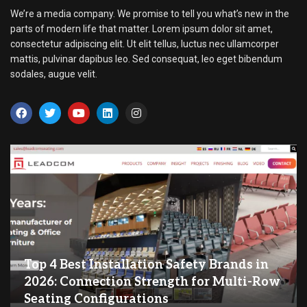
We’re a media company. We promise to tell you what’s new in the
parts of modern life that matter. Lorem ipsum dolor sit amet,
consectetur adipiscing elit. Ut elit tellus, luctus nec ullamcorper
mattis, pulvinar dapibus leo. Sed consequat, leo eget bibendum
sodales, augue velit.
Top 4 Best Installation Safety Brands in
2026: Connection Strength for Multi-Row
Seating Configurations