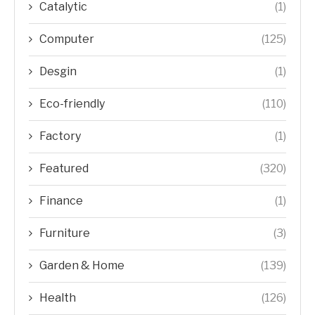
Catalytic
(1)
Computer
(125)
Desgin
(1)
Eco-friendly
(110)
Factory
(1)
Featured
(320)
Finance
(1)
Furniture
(3)
Garden & Home
(139)
Health
(126)