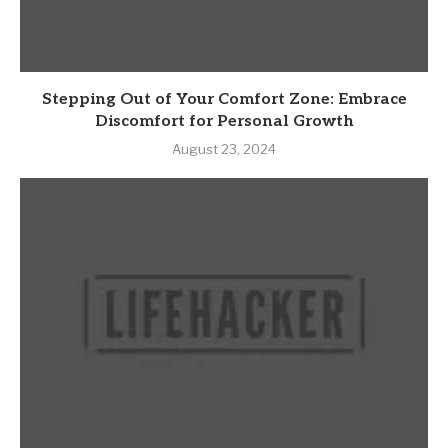
Stepping Out of Your Comfort Zone: Embrace
Discomfort for Personal Growth
August 23, 2024