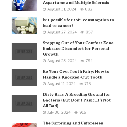
Aspartame and Multiple Sclerosis
August 31, 2024
882
Is it possible for tofu consumption to
lead to cancer?
August 27, 2024
857
Stepping Out of Your Comfort Zone:
Embrace Discomfort for Personal
Growth
August 23, 2024
794
Be Your Own Tooth Fairy: How to
Handle a Knocked-Out Tooth
August 11, 2024
715
Dirty Bras: A Breeding Ground for
Bacteria (But Don’t Panic, It’s Not
All Bad)
July 30, 2024
915
The Surprising and Unforeseen