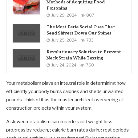
Methods of Acquiring Food
Poisoning
July 29, 2024
807
The Most Eerie Social Cues That
Send Shivers Down Our Spines
July 25, 2024
733
Revolutionary Solution to Prevent
Neck Strain While Texting
July 24, 2024
760
Your metabolism plays an integral role in determining how
efficiently your body burns calories and sheds unwanted
pounds. Think of it as the master architect overseeing all
construction projects within your system.
A slower metabolism can impede rapid weight loss
progress by reducing calorie burn rates during rest periods