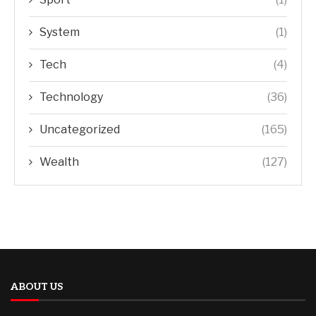
System
(1)
Tech
(4)
Technology
(36)
Uncategorized
(165)
Wealth
(127)
ABOUT US