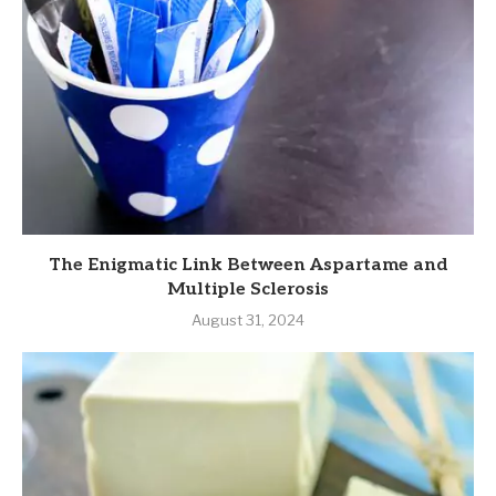
The Enigmatic Link Between Aspartame and
Multiple Sclerosis
August 31, 2024