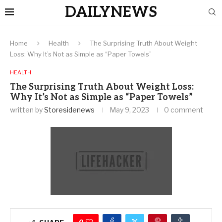
DAILYNEWS
Home
Health
The Surprising Truth About Weight
Loss: Why It’s Not as Simple as “Paper Towels”
HEALTH
The Surprising Truth About Weight Loss:
Why It’s Not as Simple as “Paper Towels”
written by
Storesidenews
May 9, 2023
0 comment