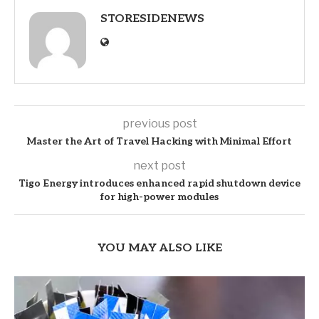
STORESIDENEWS
previous post
Master the Art of Travel Hacking with Minimal Effort
next post
Tigo Energy introduces enhanced rapid shutdown device
for high-power modules
YOU MAY ALSO LIKE