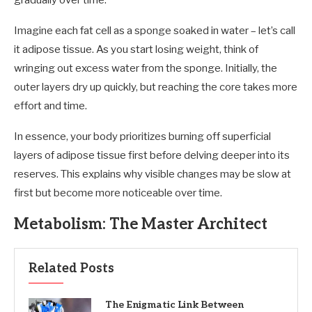
gradually over time.
Imagine each fat cell as a sponge soaked in water – let’s call
it adipose tissue. As you start losing weight, think of
wringing out excess water from the sponge. Initially, the
outer layers dry up quickly, but reaching the core takes more
effort and time.
In essence, your body prioritizes burning off superficial
layers of adipose tissue first before delving deeper into its
reserves. This explains why visible changes may be slow at
first but become more noticeable over time.
Metabolism: The Master Architect
Related Posts
The Enigmatic Link Between