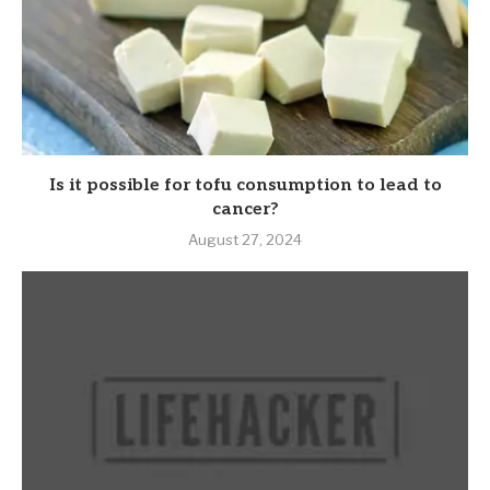
Is it possible for tofu consumption to lead to
cancer?
August 27, 2024