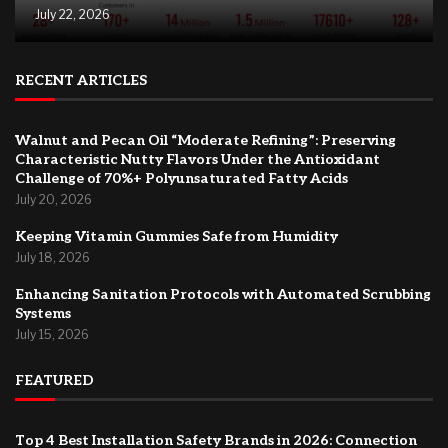
July 22, 2026
RECENT ARTICLES
Walnut and Pecan Oil “Moderate Refining”: Preserving
Characteristic Nutty Flavors Under the Antioxidant
Challenge of 70%+ Polyunsaturated Fatty Acids
July 20, 2026
Keeping Vitamin Gummies Safe from Humidity
July 18, 2026
Enhancing Sanitation Protocols with Automated Scrubbing
Systems
July 15, 2026
FEATURED
Top 4 Best Installation Safety Brands in 2026: Connection