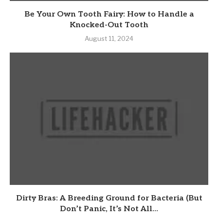
Be Your Own Tooth Fairy: How to Handle a
Knocked-Out Tooth
August 11, 2024
Dirty Bras: A Breeding Ground for Bacteria (But
Don’t Panic, It’s Not All...