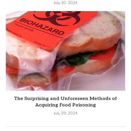
July 30, 2024
The Surprising and Unforeseen Methods of
Acquiring Food Poisoning
July 29, 2024