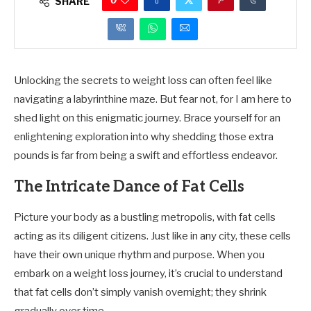
0
SHARE
Unlocking the secrets to weight loss can often feel like
navigating a labyrinthine maze. But fear not, for I am here to
shed light on this enigmatic journey. Brace yourself for an
enlightening exploration into why shedding those extra
pounds is far from being a swift and effortless endeavor.
The Intricate Dance of Fat Cells
Picture your body as a bustling metropolis, with fat cells
acting as its diligent citizens. Just like in any city, these cells
have their own unique rhythm and purpose. When you
embark on a weight loss journey, it’s crucial to understand
that fat cells don’t simply vanish overnight; they shrink