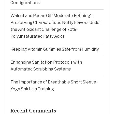
Configurations
Walnut and Pecan Oil “Moderate Refining”:
Preserving Characteristic Nutty Flavors Under
the Antioxidant Challenge of 70%+
Polyunsaturated Fatty Acids
Keeping Vitamin Gummies Safe from Humidity
Enhancing Sanitation Protocols with
Automated Scrubbing Systems
The Importance of Breathable Short Sleeve
Yoga Shirts in Training
Recent Comments