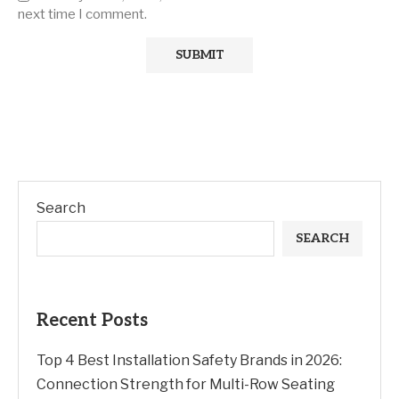
next time I comment.
Search
SEARCH
Recent Posts
Top 4 Best Installation Safety Brands in 2026:
Connection Strength for Multi-Row Seating