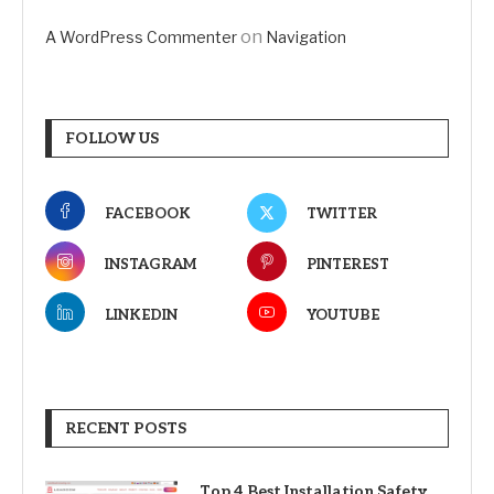
on
A WordPress Commenter
Navigation
FOLLOW US
FACEBOOK
TWITTER
INSTAGRAM
PINTEREST
LINKEDIN
YOUTUBE
RECENT POSTS
Top 4 Best Installation Safety