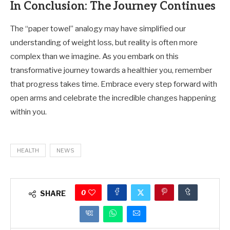
In Conclusion: The Journey Continues
The “paper towel” analogy may have simplified our
understanding of weight loss, but reality is often more
complex than we imagine. As you embark on this
transformative journey towards a healthier you, remember
that progress takes time. Embrace every step forward with
open arms and celebrate the incredible changes happening
within you.
HEALTH
NEWS
0
SHARE