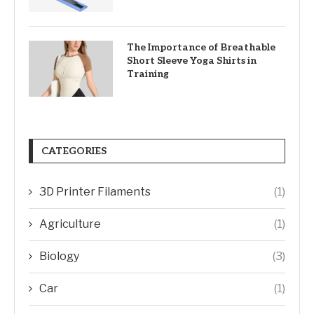
The Importance of Breathable
Short Sleeve Yoga Shirts in
Training
CATEGORIES
3D Printer Filaments
(1)
Agriculture
(1)
Biology
(3)
Car
(1)