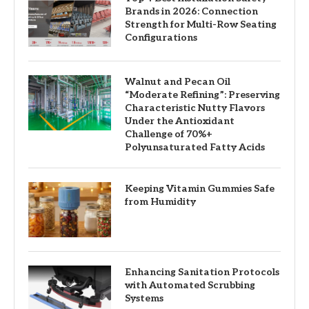
Brands in 2026: Connection
Strength for Multi-Row Seating
Configurations
Walnut and Pecan Oil
“Moderate Refining”: Preserving
Characteristic Nutty Flavors
Under the Antioxidant
Challenge of 70%+
Polyunsaturated Fatty Acids
Keeping Vitamin Gummies Safe
from Humidity
Enhancing Sanitation Protocols
with Automated Scrubbing
Systems