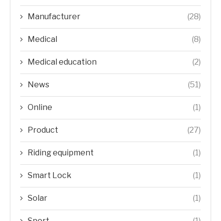
Manufacturer
(28)
Medical
(8)
Medical education
(2)
News
(51)
Online
(1)
Product
(27)
Riding equipment
(1)
Smart Lock
(1)
Solar
(1)
Sport
(1)