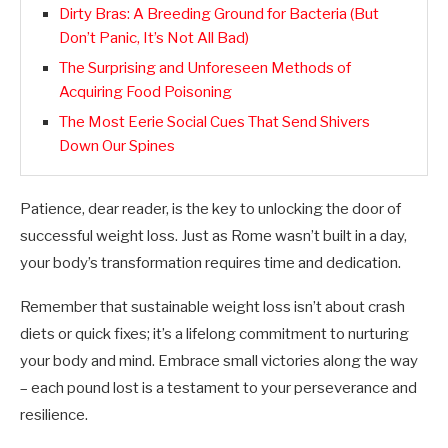
Dirty Bras: A Breeding Ground for Bacteria (But
Don’t Panic, It’s Not All Bad)
The Surprising and Unforeseen Methods of
Acquiring Food Poisoning
The Most Eerie Social Cues That Send Shivers
Down Our Spines
Patience, dear reader, is the key to unlocking the door of
successful weight loss. Just as Rome wasn’t built in a day,
your body’s transformation requires time and dedication.
Remember that sustainable weight loss isn’t about crash
diets or quick fixes; it’s a lifelong commitment to nurturing
your body and mind. Embrace small victories along the way
– each pound lost is a testament to your perseverance and
resilience.