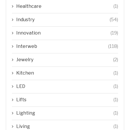
Healthcare
(1)
Industry
(54)
Innovation
(19)
Interweb
(118)
Jewelry
(2)
Kitchen
(1)
LED
(1)
Lifts
(1)
Lighting
(1)
Living
(1)