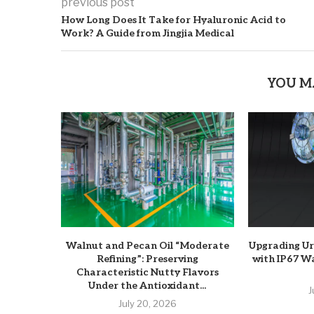
previous post
How Long Does It Take for Hyaluronic Acid to
Work? A Guide from Jingjia Medical
YOU M
Walnut and Pecan Oil “Moderate
Upgrading U
Refining”: Preserving
with IP67 W
Characteristic Nutty Flavors
Under the Antioxidant...
J
July 20, 2026