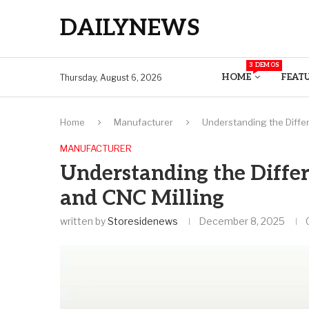
DAILYNEWS
3 DEMOS
HOME
FEAT
Thursday, August 6, 2026
Home
Manufacturer
Understanding the Diffe
MANUFACTURER
Understanding the Diffe
and CNC Milling
written by
Storesidenews
December 8, 2025