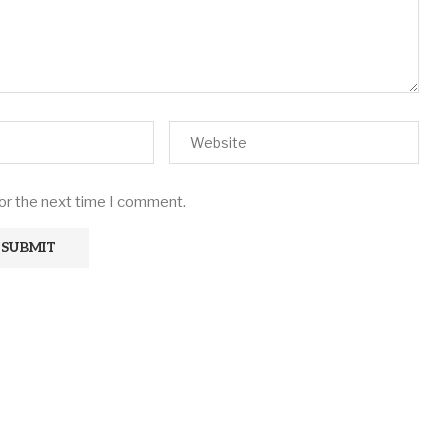
for the next time I comment.