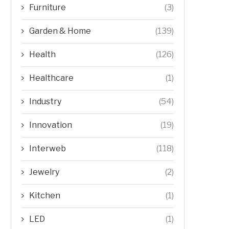
Furniture
(3)
Garden & Home
(139)
Health
(126)
Healthcare
(1)
Industry
(54)
Innovation
(19)
Interweb
(118)
Jewelry
(2)
Kitchen
(1)
LED
(1)