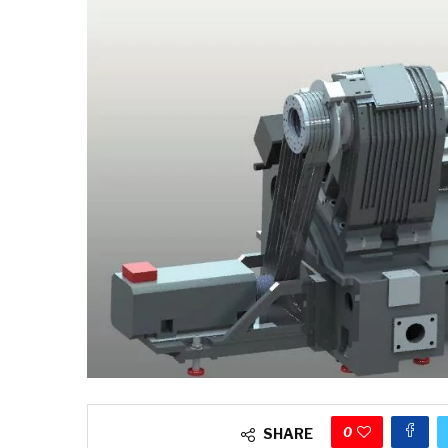
0
SHARE