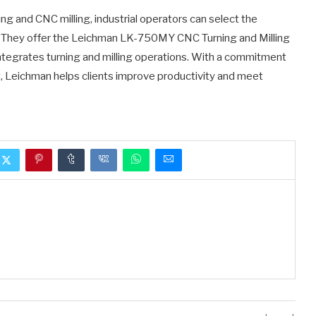
 and CNC milling, industrial operators can select the
s. They offer the Leichman LK-750MY CNC Turning and Milling
integrates turning and milling operations. With a commitment
t, Leichman helps clients improve productivity and meet