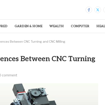
URED
GARDEN & HOME
WEALTH
COMPUTER
HEA
rences Between CNC Turning and CNC Milling
rences Between CNC Turning
0 comment