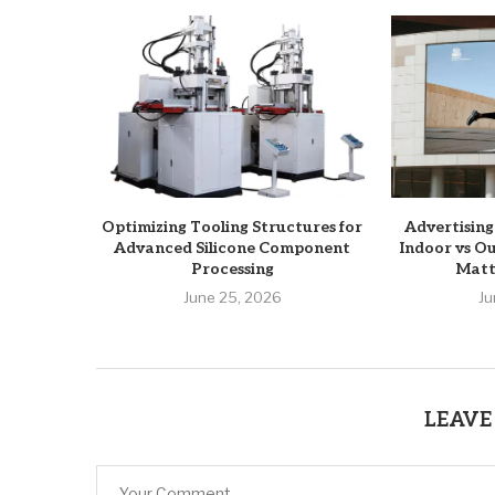
Optimizing Tooling Structures for
Advertising
Advanced Silicone Component
Indoor vs O
Processing
Matte
June 25, 2026
Ju
LEAVE