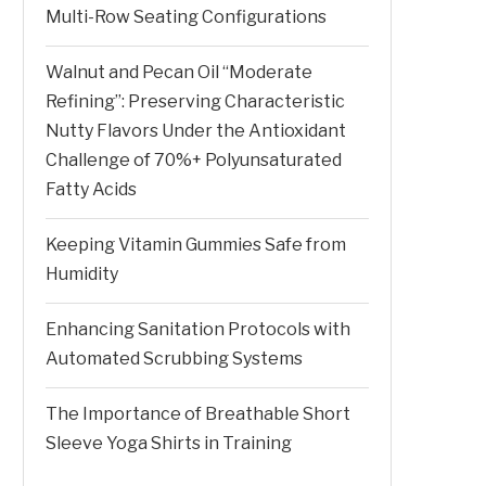
Multi-Row Seating Configurations
Walnut and Pecan Oil “Moderate
Refining”: Preserving Characteristic
Nutty Flavors Under the Antioxidant
Challenge of 70%+ Polyunsaturated
Fatty Acids
Keeping Vitamin Gummies Safe from
Humidity
Enhancing Sanitation Protocols with
Automated Scrubbing Systems
The Importance of Breathable Short
Sleeve Yoga Shirts in Training