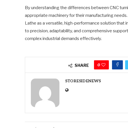
By understanding the differences between CNC turning
appropriate machinery for their manufacturing need
Lathe as a versatile, high-performance solution that 
to precision, adaptability, and comprehensive suppor
complex industrial demands effectively.
0
SHARE
STORESIDENEWS