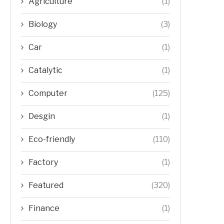
Agriculture
(1)
Biology
(3)
Car
(1)
Catalytic
(1)
Computer
(125)
Desgin
(1)
Eco-friendly
(110)
Factory
(1)
Featured
(320)
Finance
(1)