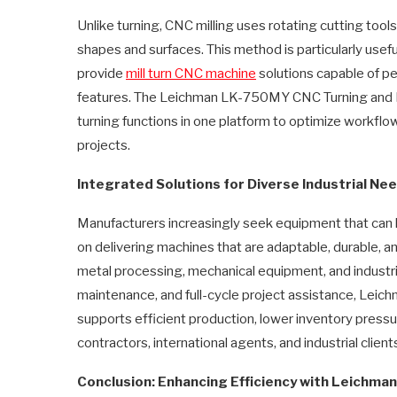
Unlike turning, CNC milling uses rotating cutting tool
shapes and surfaces. This method is particularly usef
provide
mill turn CNC machine
solutions capable of pe
features. The Leichman LK-750MY CNC Turning and Mill
turning functions in one platform to optimize workfl
projects.
Integrated Solutions for Diverse Industrial Ne
Manufacturers increasingly seek equipment that can ha
on delivering machines that are adaptable, durable,
metal processing, mechanical equipment, and industria
maintenance, and full-cycle project assistance, Leich
supports efficient production, lower inventory pres
contractors, international agents, and industrial client
Conclusion: Enhancing Efficiency with Leichman