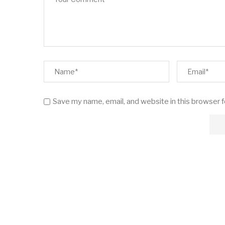
Save my name, email, and website in this browser 