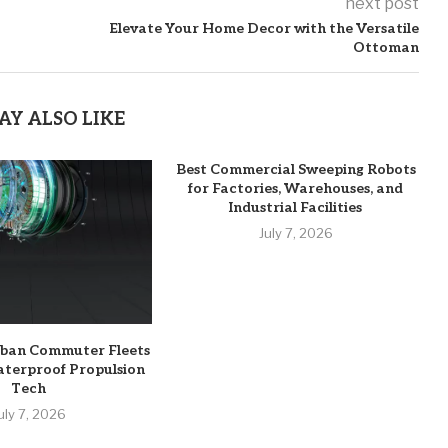
next post
Elevate Your Home Decor with the Versatile
Ottoman
AY ALSO LIKE
Best Commercial Sweeping Robots
for Factories, Warehouses, and
Industrial Facilities
July 7, 2026
rban Commuter Fleets
aterproof Propulsion
Tech
uly 7, 2026