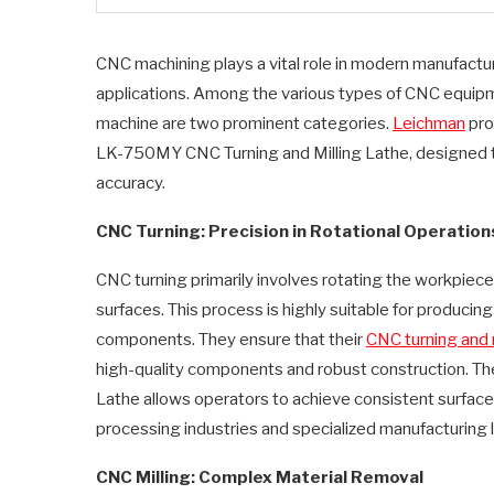
CNC machining plays a vital role in modern manufacturin
applications. Among the various types of CNC equipme
machine are two prominent categories.
Leichman
pro
LK-750MY CNC Turning and Milling Lathe, designed t
accuracy.
CNC Turning: Precision in Rotational Operation
CNC turning primarily involves rotating the workpiece w
surfaces. This process is highly suitable for producing
components. They ensure that their
CNC turning and 
high-quality components and robust construction. T
Lathe allows operators to achieve consistent surface f
processing industries and specialized manufacturing l
CNC Milling: Complex Material Removal