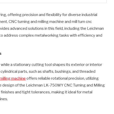
g, offering precision and flexibility for diverse industrial
nt, CNC turning and milling machine and mill turn cnc
vides advanced solutions in this field, including the Leichman
o address complex metalworking tasks with efficiency and
s
hile a stationary cutting tool shapes its exterior or interior
 cylindrical parts, such as shafts, bushings, and threaded
milling machine
offers reliable rotational precision, utilizing
he design of the Leichman LK-750MY CNC Turning and Milling
inishes and tight tolerances, making it ideal for metal
ines.