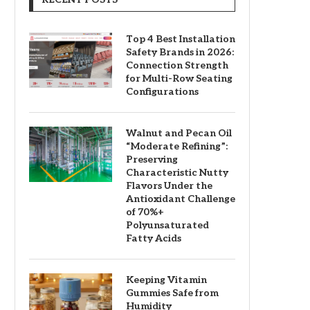
Top 4 Best Installation
Safety Brands in 2026:
Connection Strength
for Multi-Row Seating
Configurations
Walnut and Pecan Oil
“Moderate Refining”:
Preserving
Characteristic Nutty
Flavors Under the
Antioxidant Challenge
of 70%+
Polyunsaturated
Fatty Acids
Keeping Vitamin
Gummies Safe from
Humidity