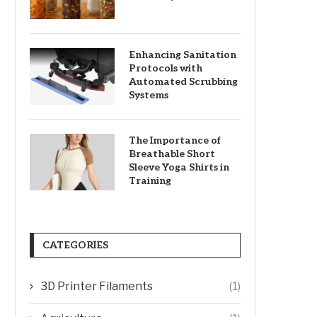
Enhancing Sanitation
Protocols with
Automated Scrubbing
Systems
The Importance of
Breathable Short
Sleeve Yoga Shirts in
Training
CATEGORIES
3D Printer Filaments
(1)