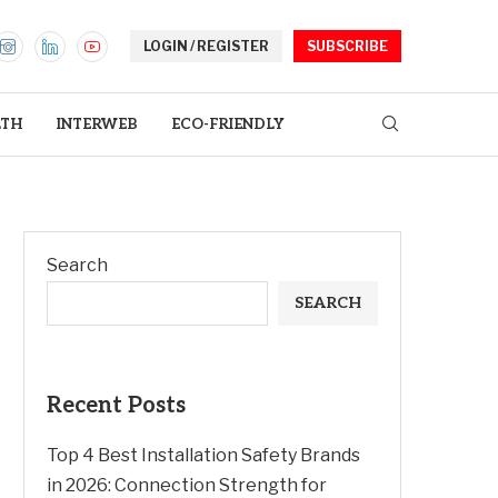
LOGIN / REGISTER
SUBSCRIBE
LTH
INTERWEB
ECO-FRIENDLY
Search
SEARCH
Recent Posts
Top 4 Best Installation Safety Brands
in 2026: Connection Strength for