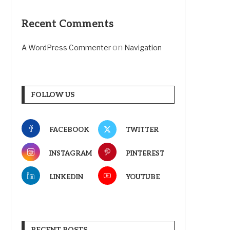
Recent Comments
on
A WordPress Commenter
Navigation
FOLLOW US
FACEBOOK
TWITTER
INSTAGRAM
PINTEREST
LINKEDIN
YOUTUBE
RECENT POSTS