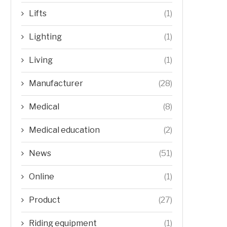
Lifts
(1)
Lighting
(1)
Living
(1)
Manufacturer
(28)
Medical
(8)
Medical education
(2)
News
(51)
Online
(1)
Product
(27)
Riding equipment
(1)