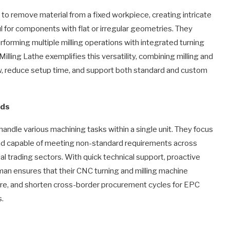
s to remove material from a fixed workpiece, creating intricate
ul for components with flat or irregular geometries. They
rforming multiple milling operations with integrated turning
ing Lathe exemplifies this versatility, combining milling and
ow, reduce setup time, and support both standard and custom
eds
ndle various machining tasks within a single unit. They focus
 and capable of meeting non-standard requirements across
l trading sectors. With quick technical support, proactive
man ensures that their CNC turning and milling machine
sure, and shorten cross-border procurement cycles for EPC
s.