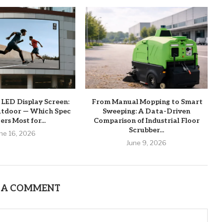
 LED Display Screen:
From Manual Mopping to Smart
utdoor — Which Spec
Sweeping: A Data-Driven
rs Most for...
Comparison of Industrial Floor
Scrubber...
ne 16, 2026
June 9, 2026
 A COMMENT