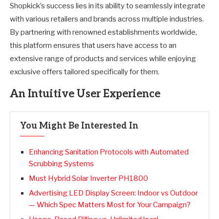
Shopkick’s success lies in its ability to seamlessly integrate
with various retailers and brands across multiple industries.
By partnering with renowned establishments worldwide,
this platform ensures that users have access to an
extensive range of products and services while enjoying
exclusive offers tailored specifically for them.
An Intuitive User Experience
You Might Be Interested In
Enhancing Sanitation Protocols with Automated
Scrubbing Systems
Must Hybrid Solar Inverter PH1800
Advertising LED Display Screen: Indoor vs Outdoor
— Which Spec Matters Most for Your Campaign?