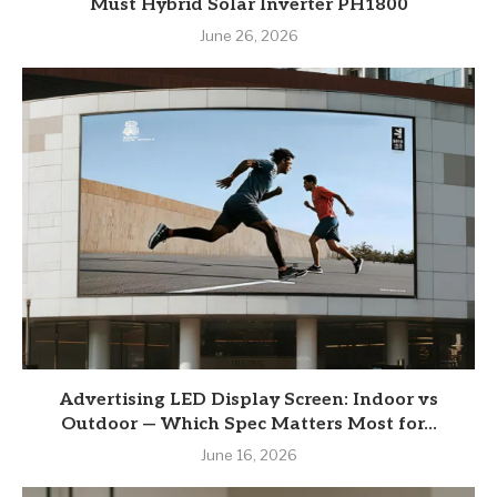
Must Hybrid Solar Inverter PH1800
June 26, 2026
Advertising LED Display Screen: Indoor vs
Outdoor — Which Spec Matters Most for...
June 16, 2026