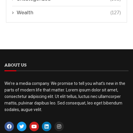
Wealth
(127)
ABOUT US
We’re a media company. We promise to tell you what’s new in the
parts of modern life that matter. Lorem ipsum dolor sit amet,
consectetur adipiscing elit. Ut elit tellus, luctus nec ullamcorper
mattis, pulvinar dapibus leo. Sed consequat, leo eget bibendum
sodales, augue velit.