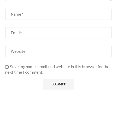
Save my name, email, and website in this browser for the
next time I comment.