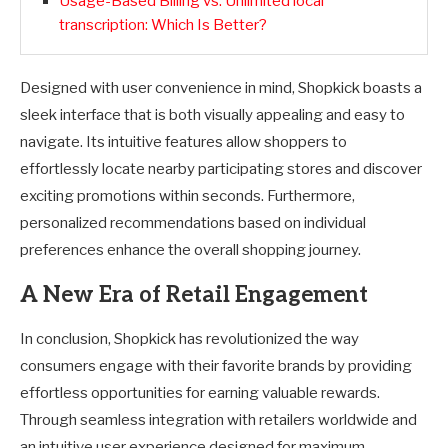
Usage-Based Billing vs. Unlimited local
transcription: Which Is Better?
Designed with user convenience in mind, Shopkick boasts a
sleek interface that is both visually appealing and easy to
navigate. Its intuitive features allow shoppers to
effortlessly locate nearby participating stores and discover
exciting promotions within seconds. Furthermore,
personalized recommendations based on individual
preferences enhance the overall shopping journey.
A New Era of Retail Engagement
In conclusion, Shopkick has revolutionized the way
consumers engage with their favorite brands by providing
effortless opportunities for earning valuable rewards.
Through seamless integration with retailers worldwide and
an intuitive user experience designed for maximum