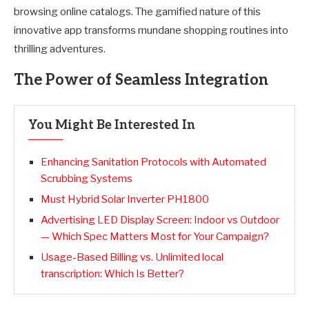
browsing online catalogs. The gamified nature of this
innovative app transforms mundane shopping routines into
thrilling adventures.
The Power of Seamless Integration
You Might Be Interested In
Enhancing Sanitation Protocols with Automated
Scrubbing Systems
Must Hybrid Solar Inverter PH1800
Advertising LED Display Screen: Indoor vs Outdoor
— Which Spec Matters Most for Your Campaign?
Usage-Based Billing vs. Unlimited local
transcription: Which Is Better?