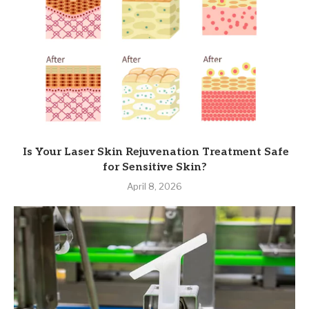
Is Your Laser Skin Rejuvenation Treatment Safe
for Sensitive Skin?
April 8, 2026