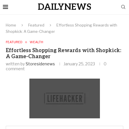
DAILYNEWS
Home
Featured
Effortless Shopping Rewards with
Shopkick: A Game-Changer
FEATURED
WEALTH
Effortless Shopping Rewards with Shopkick:
A Game-Changer
written by
Storesidenews
January 25, 2023
0
comment