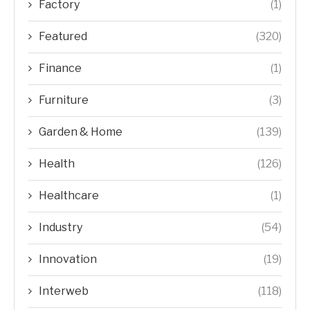
Factory
(1)
Featured
(320)
Finance
(1)
Furniture
(3)
Garden & Home
(139)
Health
(126)
Healthcare
(1)
Industry
(54)
Innovation
(19)
Interweb
(118)