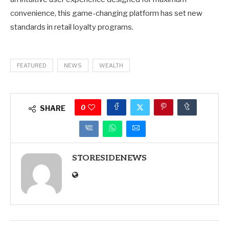
convenience, this game-changing platform has set new
standards in retail loyalty programs.
FEATURED
NEWS
WEALTH
0
SHARE
STORESIDENEWS