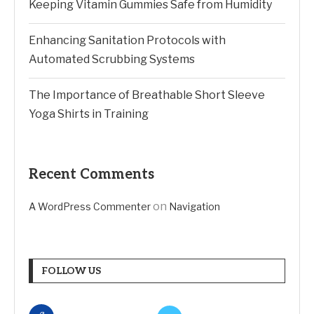
Keeping Vitamin Gummies Safe from Humidity
Enhancing Sanitation Protocols with
Automated Scrubbing Systems
The Importance of Breathable Short Sleeve
Yoga Shirts in Training
Recent Comments
on
A WordPress Commenter
Navigation
FOLLOW US