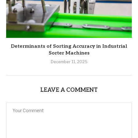
Determinants of Sorting Accuracy in Industrial
Sorter Machines
December 11, 2025
LEAVE A COMMENT