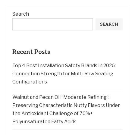
Search
SEARCH
Recent Posts
Top 4 Best Installation Safety Brands in 2026:
Connection Strength for Multi-Row Seating
Configurations
Walnut and Pecan Oil “Moderate Refining”:
Preserving Characteristic Nutty Flavors Under
the Antioxidant Challenge of 70%+
Polyunsaturated Fatty Acids