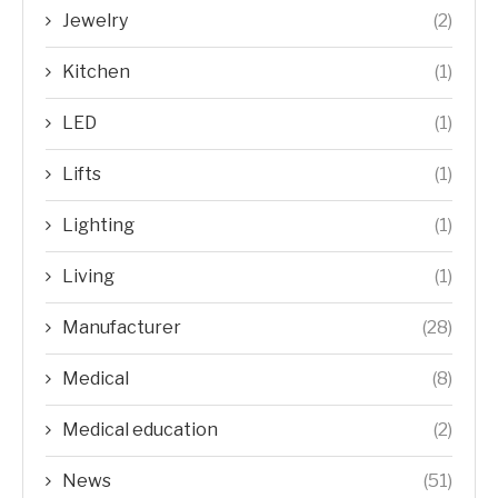
Jewelry
(2)
Kitchen
(1)
LED
(1)
Lifts
(1)
Lighting
(1)
Living
(1)
Manufacturer
(28)
Medical
(8)
Medical education
(2)
News
(51)