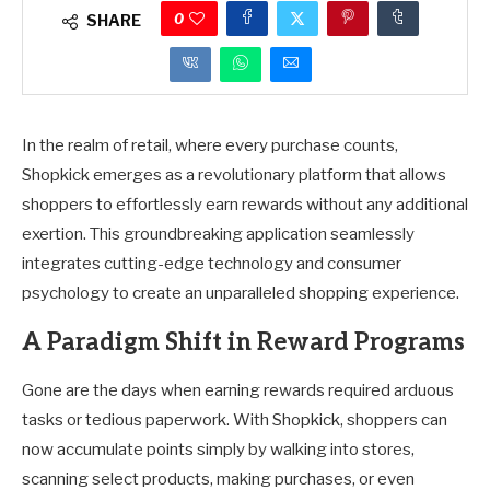
0
SHARE
In the realm of retail, where every purchase counts,
Shopkick emerges as a revolutionary platform that allows
shoppers to effortlessly earn rewards without any additional
exertion. This groundbreaking application seamlessly
integrates cutting-edge technology and consumer
psychology to create an unparalleled shopping experience.
A Paradigm Shift in Reward Programs
Gone are the days when earning rewards required arduous
tasks or tedious paperwork. With Shopkick, shoppers can
now accumulate points simply by walking into stores,
scanning select products, making purchases, or even