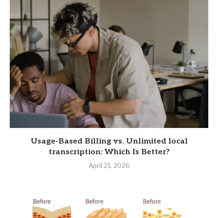
Usage-Based Billing vs. Unlimited local
transcription: Which Is Better?
April 21, 2026