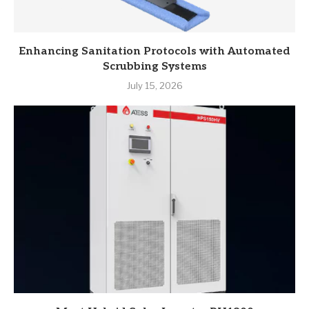
Enhancing Sanitation Protocols with Automated
Scrubbing Systems
July 15, 2026