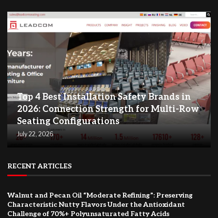
Top 4 Best Installation Safety Brands in
2026: Connection Strength for Multi-Row
Seating Configurations
July 22, 2026
RECENT ARTICLES
Walnut and Pecan Oil “Moderate Refining”: Preserving
Characteristic Nutty Flavors Under the Antioxidant
Challenge of 70%+ Polyunsaturated Fatty Acids