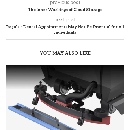
previous post
The Inner Workings of Cloud Storage
next post
Regular Dental Appointments May Not Be Essential for All
Individuals
YOU MAY ALSO LIKE