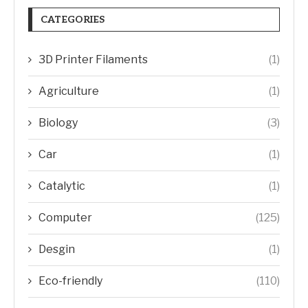
CATEGORIES
3D Printer Filaments
(1)
Agriculture
(1)
Biology
(3)
Car
(1)
Catalytic
(1)
Computer
(125)
Desgin
(1)
Eco-friendly
(110)