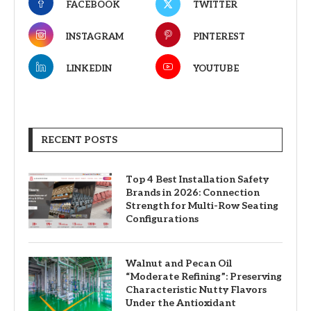
FACEBOOK
TWITTER
INSTAGRAM
PINTEREST
LINKEDIN
YOUTUBE
RECENT POSTS
Top 4 Best Installation Safety
Brands in 2026: Connection
Strength for Multi-Row Seating
Configurations
Walnut and Pecan Oil
“Moderate Refining”: Preserving
Characteristic Nutty Flavors
Under the Antioxidant