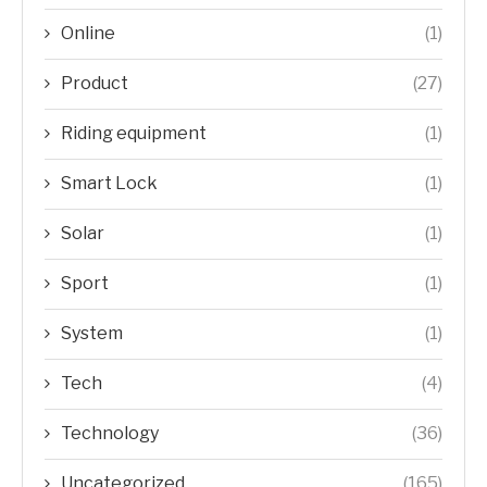
Online
(1)
Product
(27)
Riding equipment
(1)
Smart Lock
(1)
Solar
(1)
Sport
(1)
System
(1)
Tech
(4)
Technology
(36)
Uncategorized
(165)