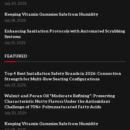
July 20, 2026
Keeping Vitamin Gummies Safe from Humidity
July 18, 2026
Enhancing Sanitation Protocols with Automated Scrubbing
Systems
July 15, 2026
FEATURED
Top 4 Best Installation Safety Brands in 2026: Connection
Strength for Multi-Row Seating Configurations
July 22, 2026
Walnut and Pecan Oil “Moderate Refining”: Preserving
Characteristic Nutty Flavors Under the Antioxidant
Challenge of 70%+ Polyunsaturated Fatty Acids
July 20, 2026
Keeping Vitamin Gummies Safe from Humidity
July 18, 2026