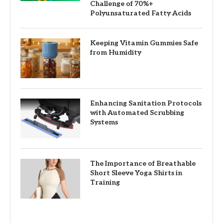
Challenge of 70%+
Polyunsaturated Fatty Acids
Keeping Vitamin Gummies Safe
from Humidity
Enhancing Sanitation Protocols
with Automated Scrubbing
Systems
The Importance of Breathable
Short Sleeve Yoga Shirts in
Training