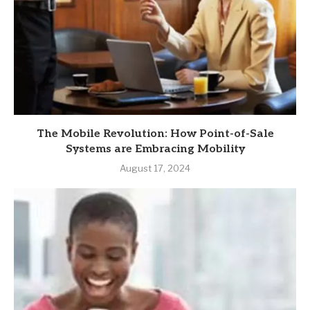
The Mobile Revolution: How Point-of-Sale
Systems are Embracing Mobility
August 17, 2024