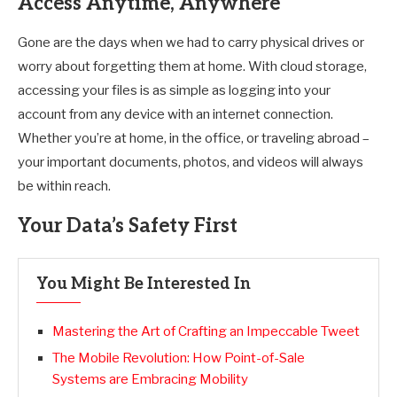
Access Anytime, Anywhere
Gone are the days when we had to carry physical drives or
worry about forgetting them at home. With cloud storage,
accessing your files is as simple as logging into your
account from any device with an internet connection.
Whether you’re at home, in the office, or traveling abroad –
your important documents, photos, and videos will always
be within reach.
Your Data’s Safety First
You Might Be Interested In
Mastering the Art of Crafting an Impeccable Tweet
The Mobile Revolution: How Point-of-Sale
Systems are Embracing Mobility