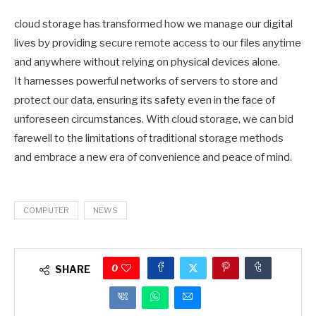
cloud storage has transformed how we manage our digital
lives by providing secure remote access to our files anytime
and anywhere without relying on physical devices alone.
It harnesses powerful networks of servers to store and
protect our data, ensuring its safety even in the face of
unforeseen circumstances. With cloud storage, we can bid
farewell to the limitations of traditional storage methods
and embrace a new era of convenience and peace of mind.
COMPUTER
NEWS
0
SHARE