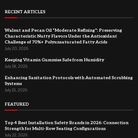
RECENT ARTICLES
Walnut and Pecan Oil “Moderate Refining”: Preserving
Characteristic Nutty Flavors Under the Antioxidant
Challenge of 70%+ Polyunsaturated Fatty Acids
July 20, 2026
Keeping Vitamin Gummies Safe from Humidity
July 18, 2026
Enhancing Sanitation Protocols with Automated Scrubbing
Systems
July 15, 2026
FEATURED
Top 4 Best Installation Safety Brands in 2026: Connection
Strength for Multi-Row Seating Configurations
July 22, 2026