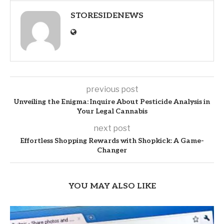
STORESIDENEWS
previous post
Unveiling the Enigma: Inquire About Pesticide Analysis in
Your Legal Cannabis
next post
Effortless Shopping Rewards with Shopkick: A Game-
Changer
YOU MAY ALSO LIKE