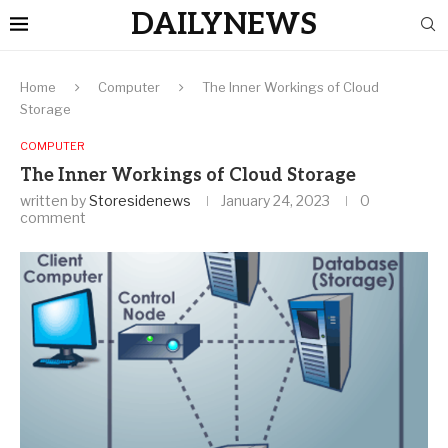
DAILYNEWS
Home
Computer
The Inner Workings of Cloud
Storage
COMPUTER
The Inner Workings of Cloud Storage
written by
Storesidenews
January 24, 2023
0
comment