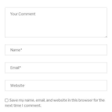
Save my name, email, and website in this browser for the
next time I comment.