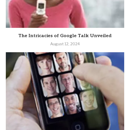
The Intricacies of Google Talk Unveiled
August 12, 2024