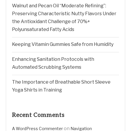
Walnut and Pecan Oil “Moderate Refining”:
Preserving Characteristic Nutty Flavors Under
the Antioxidant Challenge of 70%+
Polyunsaturated Fatty Acids
Keeping Vitamin Gummies Safe from Humidity
Enhancing Sanitation Protocols with
Automated Scrubbing Systems
The Importance of Breathable Short Sleeve
Yoga Shirts in Training
Recent Comments
on
A WordPress Commenter
Navigation