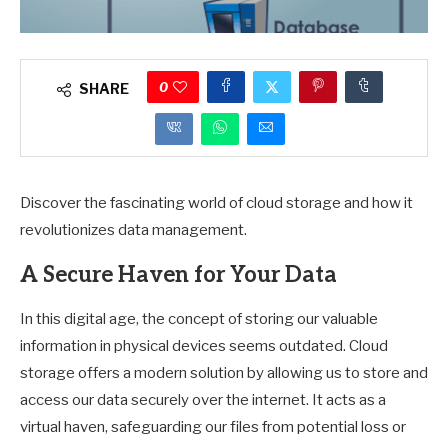
0
SHARE
Discover the fascinating world of cloud storage and how it
revolutionizes data management.
A Secure Haven for Your Data
In this digital age, the concept of storing our valuable
information in physical devices seems outdated. Cloud
storage offers a modern solution by allowing us to store and
access our data securely over the internet. It acts as a
virtual haven, safeguarding our files from potential loss or