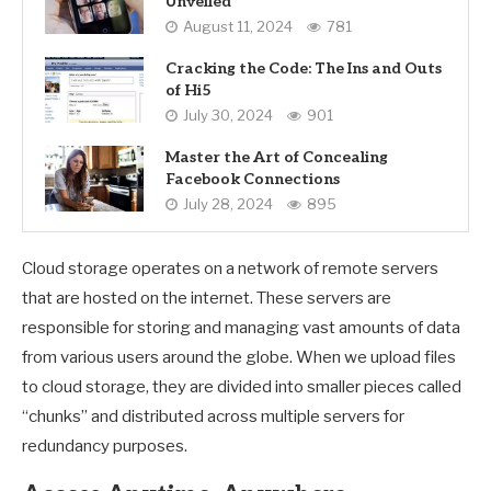
Unveiled
August 11, 2024
781
Cracking the Code: The Ins and Outs
of Hi5
July 30, 2024
901
Master the Art of Concealing
Facebook Connections
July 28, 2024
895
Cloud storage operates on a network of remote servers
that are hosted on the internet. These servers are
responsible for storing and managing vast amounts of data
from various users around the globe. When we upload files
to cloud storage, they are divided into smaller pieces called
“chunks” and distributed across multiple servers for
redundancy purposes.