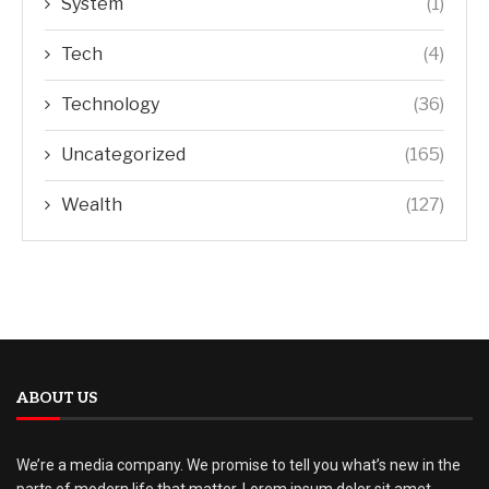
System
(1)
Tech
(4)
Technology
(36)
Uncategorized
(165)
Wealth
(127)
ABOUT US
We’re a media company. We promise to tell you what’s new in the
parts of modern life that matter. Lorem ipsum dolor sit amet,