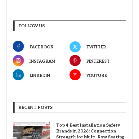
FOLLOW US
FACEBOOK
TWITTER
INSTAGRAM
PINTEREST
LINKEDIN
YOUTUBE
RECENT POSTS
Top 4 Best Installation Safety
Brands in 2026: Connection
Strength for Multi-Row Seating