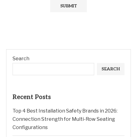
Search
SEARCH
Recent Posts
Top 4 Best Installation Safety Brands in 2026:
Connection Strength for Multi-Row Seating
Configurations