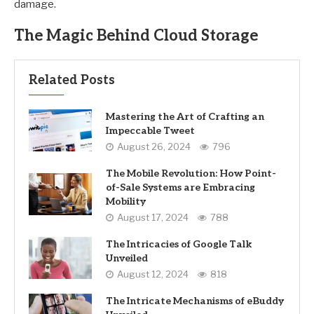
damage.
The Magic Behind Cloud Storage
Related Posts
Mastering the Art of Crafting an
Impeccable Tweet
August 26, 2024
796
The Mobile Revolution: How Point-
of-Sale Systems are Embracing
Mobility
August 17, 2024
788
The Intricacies of Google Talk
Unveiled
August 12, 2024
818
The Intricate Mechanisms of eBuddy