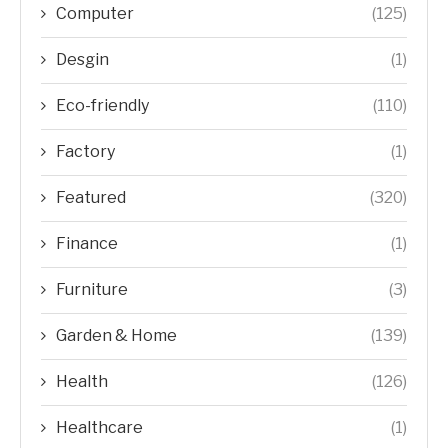
Computer
(125)
Desgin
(1)
Eco-friendly
(110)
Factory
(1)
Featured
(320)
Finance
(1)
Furniture
(3)
Garden & Home
(139)
Health
(126)
Healthcare
(1)