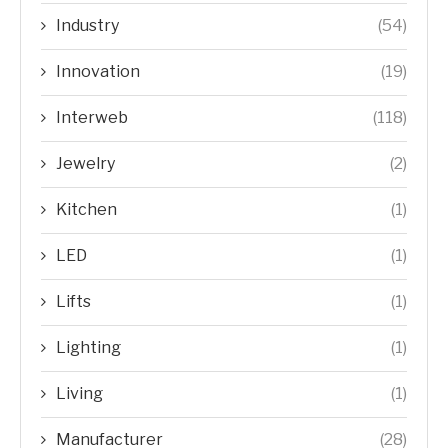
Industry
(54)
Innovation
(19)
Interweb
(118)
Jewelry
(2)
Kitchen
(1)
LED
(1)
Lifts
(1)
Lighting
(1)
Living
(1)
Manufacturer
(28)