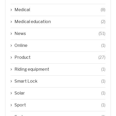
Medical
(8)
Medical education
(2)
News
(51)
Online
(1)
Product
(27)
Riding equipment
(1)
Smart Lock
(1)
Solar
(1)
Sport
(1)