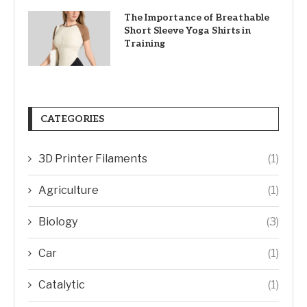
The Importance of Breathable
Short Sleeve Yoga Shirts in
Training
CATEGORIES
3D Printer Filaments
(1)
Agriculture
(1)
Biology
(3)
Car
(1)
Catalytic
(1)