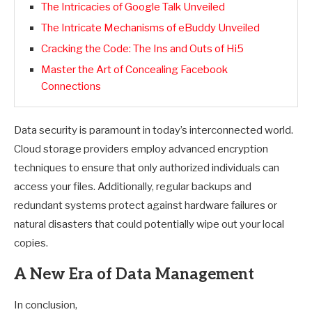
The Intricacies of Google Talk Unveiled
The Intricate Mechanisms of eBuddy Unveiled
Cracking the Code: The Ins and Outs of Hi5
Master the Art of Concealing Facebook
Connections
Data security is paramount in today’s interconnected world.
Cloud storage providers employ advanced encryption
techniques to ensure that only authorized individuals can
access your files. Additionally, regular backups and
redundant systems protect against hardware failures or
natural disasters that could potentially wipe out your local
copies.
A New Era of Data Management
In conclusion,