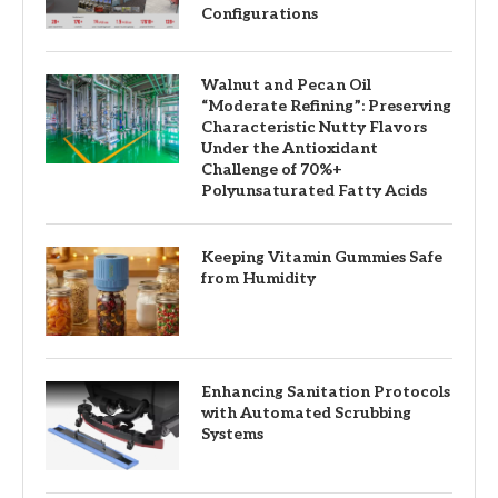
Configurations
Walnut and Pecan Oil
“Moderate Refining”: Preserving
Characteristic Nutty Flavors
Under the Antioxidant
Challenge of 70%+
Polyunsaturated Fatty Acids
Keeping Vitamin Gummies Safe
from Humidity
Enhancing Sanitation Protocols
with Automated Scrubbing
Systems