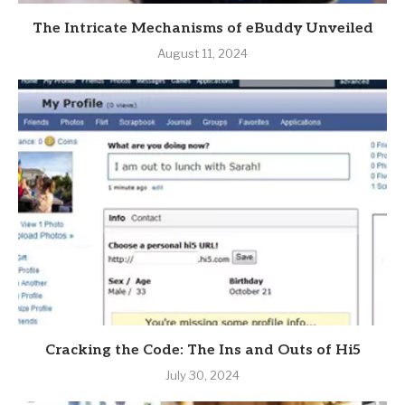
The Intricate Mechanisms of eBuddy Unveiled
August 11, 2024
Cracking the Code: The Ins and Outs of Hi5
July 30, 2024