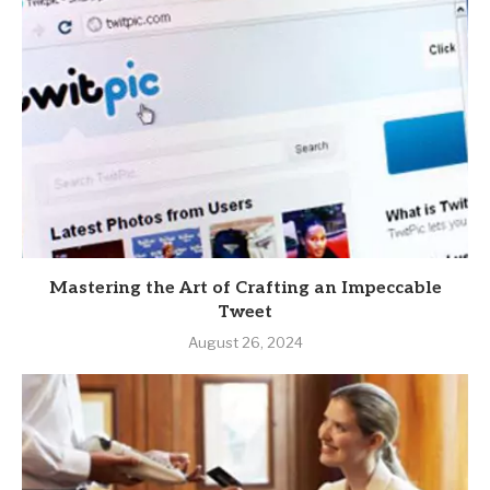
Mastering the Art of Crafting an Impeccable
Tweet
August 26, 2024