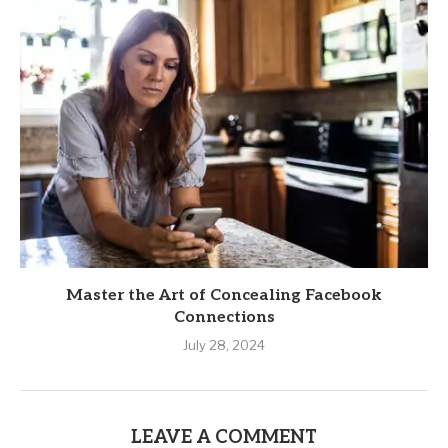
Master the Art of Concealing Facebook
Connections
July 28, 2024
LEAVE A COMMENT