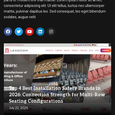
consectetur adipiscing elit. Ut elit tellus, luctus nec ullamcorper
mattis, pulvinar dapibus leo. Sed consequat, leo eget bibendum
sodales, augue velit.
Top 4 Best Installation Safety Brands in
2026: Connection Strength for Multi-Row
Seating Configurations
July 22, 2026