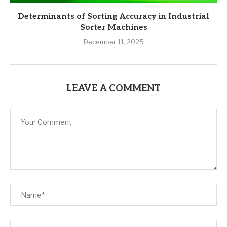
Determinants of Sorting Accuracy in Industrial
Sorter Machines
December 11, 2025
LEAVE A COMMENT