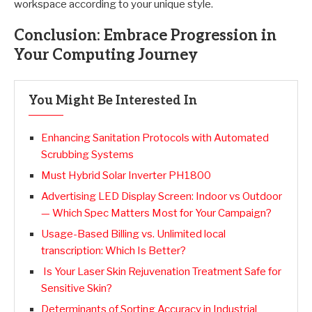
workspace according to your unique style.
Conclusion: Embrace Progression in
Your Computing Journey
You Might Be Interested In
Enhancing Sanitation Protocols with Automated
Scrubbing Systems
Must Hybrid Solar Inverter PH1800
Advertising LED Display Screen: Indoor vs Outdoor
— Which Spec Matters Most for Your Campaign?
Usage-Based Billing vs. Unlimited local
transcription: Which Is Better?
Is Your Laser Skin Rejuvenation Treatment Safe for
Sensitive Skin?
Determinants of Sorting Accuracy in Industrial