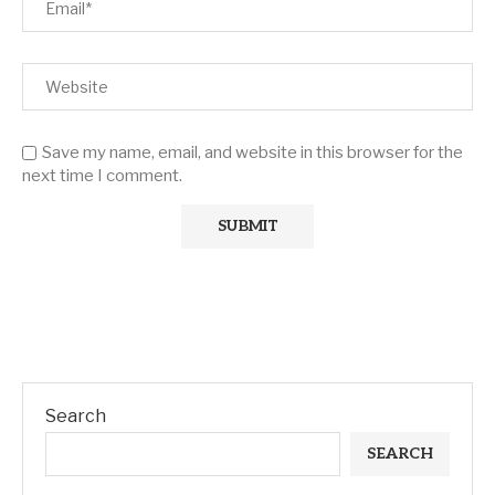
Save my name, email, and website in this browser for the
next time I comment.
Search
SEARCH