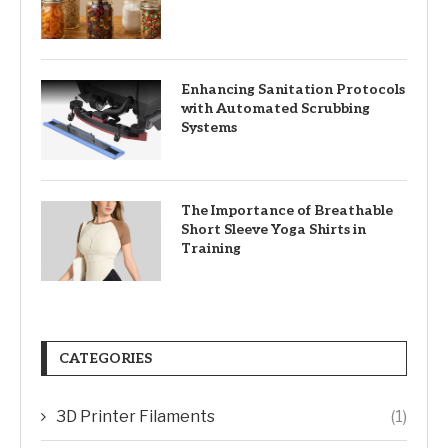
Enhancing Sanitation Protocols
with Automated Scrubbing
Systems
The Importance of Breathable
Short Sleeve Yoga Shirts in
Training
CATEGORIES
3D Printer Filaments
(1)