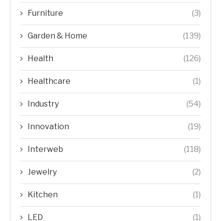
Furniture
(3)
Garden & Home
(139)
Health
(126)
Healthcare
(1)
Industry
(54)
Innovation
(19)
Interweb
(118)
Jewelry
(2)
Kitchen
(1)
LED
(1)