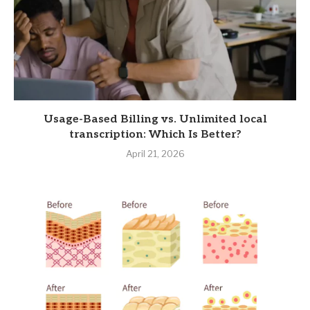
Usage-Based Billing vs. Unlimited local
transcription: Which Is Better?
April 21, 2026