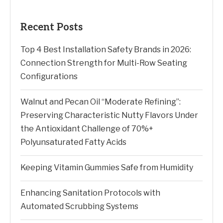
Recent Posts
Top 4 Best Installation Safety Brands in 2026:
Connection Strength for Multi-Row Seating
Configurations
Walnut and Pecan Oil “Moderate Refining”:
Preserving Characteristic Nutty Flavors Under
the Antioxidant Challenge of 70%+
Polyunsaturated Fatty Acids
Keeping Vitamin Gummies Safe from Humidity
Enhancing Sanitation Protocols with
Automated Scrubbing Systems