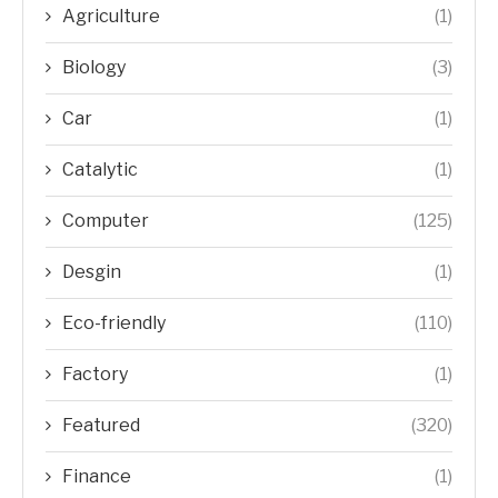
Agriculture
(1)
Biology
(3)
Car
(1)
Catalytic
(1)
Computer
(125)
Desgin
(1)
Eco-friendly
(110)
Factory
(1)
Featured
(320)
Finance
(1)