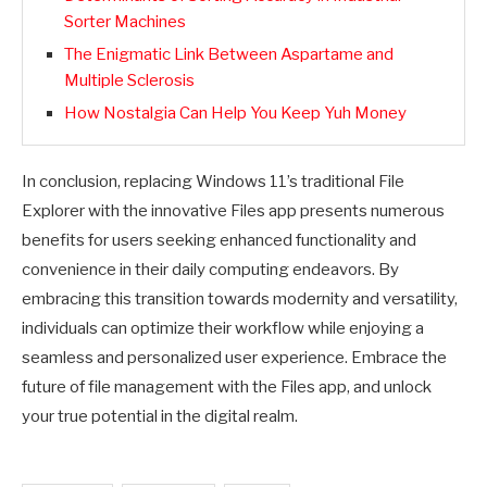
Sorter Machines
The Enigmatic Link Between Aspartame and
Multiple Sclerosis
How Nostalgia Can Help You Keep Yuh Money
In conclusion, replacing Windows 11’s traditional File
Explorer with the innovative Files app presents numerous
benefits for users seeking enhanced functionality and
convenience in their daily computing endeavors. By
embracing this transition towards modernity and versatility,
individuals can optimize their workflow while enjoying a
seamless and personalized user experience. Embrace the
future of file management with the Files app, and unlock
your true potential in the digital realm.