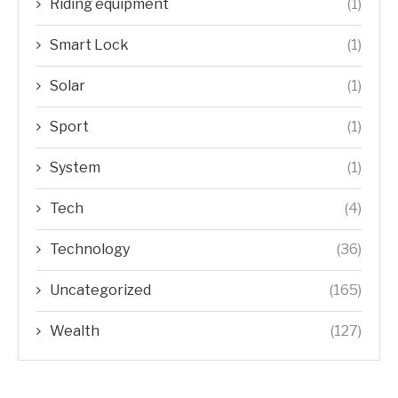
Riding equipment
(1)
Smart Lock
(1)
Solar
(1)
Sport
(1)
System
(1)
Tech
(4)
Technology
(36)
Uncategorized
(165)
Wealth
(127)