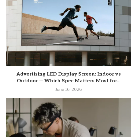
Advertising LED Display Screen: Indoor vs
Outdoor — Which Spec Matters Most for...
June 16, 2026