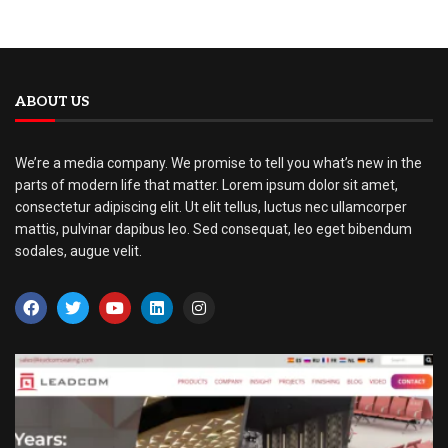
ABOUT US
We’re a media company. We promise to tell you what’s new in the
parts of modern life that matter. Lorem ipsum dolor sit amet,
consectetur adipiscing elit. Ut elit tellus, luctus nec ullamcorper
mattis, pulvinar dapibus leo. Sed consequat, leo eget bibendum
sodales, augue velit.