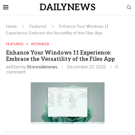
DAILYNEWS
Home
Featured
Enhance Your Windows 11
Experience: Embrace the Versatility of the Files App
FEATURED
INTERWEB
Enhance Your Windows 11 Experience:
Embrace the Versatility of the Files App
written by
Storesidenews
December 27, 2022
0
comment