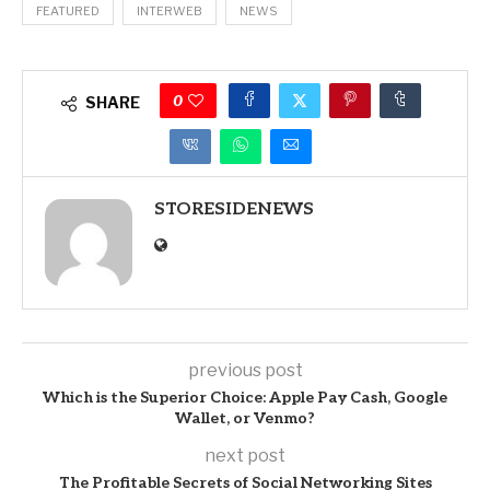
FEATURED
INTERWEB
NEWS
0
SHARE
STORESIDENEWS
previous post
Which is the Superior Choice: Apple Pay Cash, Google
Wallet, or Venmo?
next post
The Profitable Secrets of Social Networking Sites