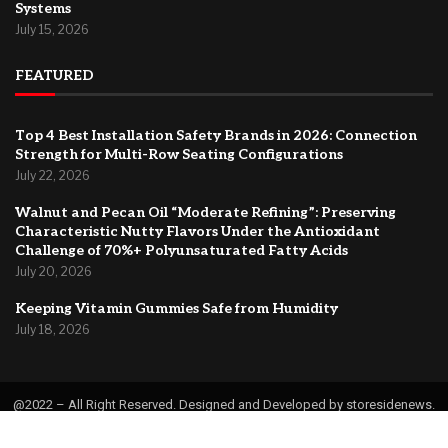
Systems
July 15, 2026
FEATURED
Top 4 Best Installation Safety Brands in 2026: Connection
Strength for Multi-Row Seating Configurations
July 22, 2026
Walnut and Pecan Oil “Moderate Refining”: Preserving
Characteristic Nutty Flavors Under the Antioxidant
Challenge of 70%+ Polyunsaturated Fatty Acids
July 20, 2026
Keeping Vitamin Gummies Safe from Humidity
July 18, 2026
@2022 – All Right Reserved. Designed and Developed by storesidenews.
Home
About Us
Contact
Privacy Policy