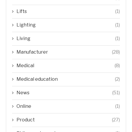
Lifts
(1)
Lighting
(1)
Living
(1)
Manufacturer
(28)
Medical
(8)
Medical education
(2)
News
(51)
Online
(1)
Product
(27)