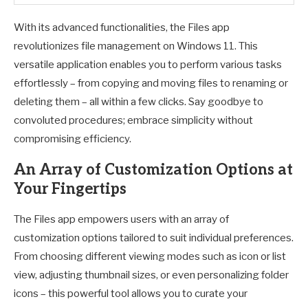
With its advanced functionalities, the Files app
revolutionizes file management on Windows 11. This
versatile application enables you to perform various tasks
effortlessly – from copying and moving files to renaming or
deleting them – all within a few clicks. Say goodbye to
convoluted procedures; embrace simplicity without
compromising efficiency.
An Array of Customization Options at
Your Fingertips
The Files app empowers users with an array of
customization options tailored to suit individual preferences.
From choosing different viewing modes such as icon or list
view, adjusting thumbnail sizes, or even personalizing folder
icons – this powerful tool allows you to curate your