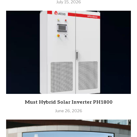
July 15, 2026
Must Hybrid Solar Inverter PH1800
June 26, 2026