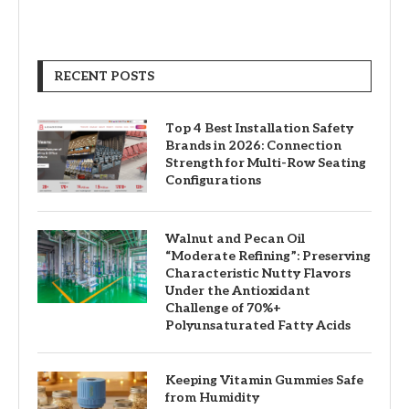
RECENT POSTS
Top 4 Best Installation Safety
Brands in 2026: Connection
Strength for Multi-Row Seating
Configurations
Walnut and Pecan Oil
“Moderate Refining”: Preserving
Characteristic Nutty Flavors
Under the Antioxidant
Challenge of 70%+
Polyunsaturated Fatty Acids
Keeping Vitamin Gummies Safe
from Humidity