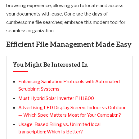
browsing experience, allowing you to locate and access
your documents with ease. Gone are the days of
cumbersome file searches; embrace this modern tool for
seamless organization.
Efficient File Management Made Easy
You Might Be Interested In
Enhancing Sanitation Protocols with Automated
Scrubbing Systems
Must Hybrid Solar Inverter PH1800
Advertising LED Display Screen: Indoor vs Outdoor
— Which Spec Matters Most for Your Campaign?
Usage-Based Billing vs. Unlimited local
transcription: Which Is Better?