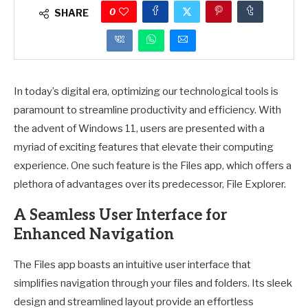
0
SHARE
In today’s digital era, optimizing our technological tools is
paramount to streamline productivity and efficiency. With
the advent of Windows 11, users are presented with a
myriad of exciting features that elevate their computing
experience. One such feature is the Files app, which offers a
plethora of advantages over its predecessor, File Explorer.
A Seamless User Interface for
Enhanced Navigation
The Files app boasts an intuitive user interface that
simplifies navigation through your files and folders. Its sleek
design and streamlined layout provide an effortless