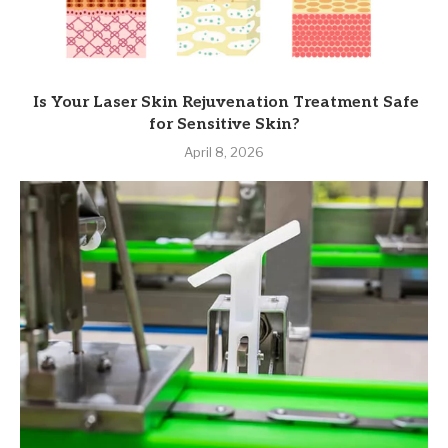
Is Your Laser Skin Rejuvenation Treatment Safe
for Sensitive Skin?
April 8, 2026