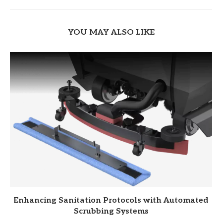
YOU MAY ALSO LIKE
Enhancing Sanitation Protocols with Automated
Scrubbing Systems