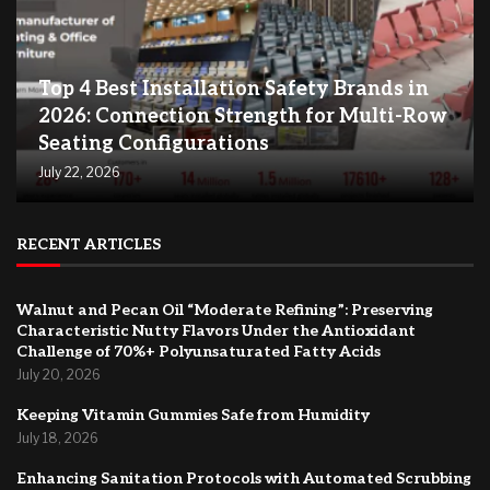
Top 4 Best Installation Safety Brands in
2026: Connection Strength for Multi-Row
Seating Configurations
July 22, 2026
RECENT ARTICLES
Walnut and Pecan Oil “Moderate Refining”: Preserving
Characteristic Nutty Flavors Under the Antioxidant
Challenge of 70%+ Polyunsaturated Fatty Acids
July 20, 2026
Keeping Vitamin Gummies Safe from Humidity
July 18, 2026
Enhancing Sanitation Protocols with Automated Scrubbing