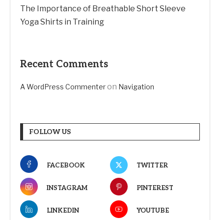
The Importance of Breathable Short Sleeve
Yoga Shirts in Training
Recent Comments
on
A WordPress Commenter
Navigation
FOLLOW US
FACEBOOK
TWITTER
INSTAGRAM
PINTEREST
LINKEDIN
YOUTUBE