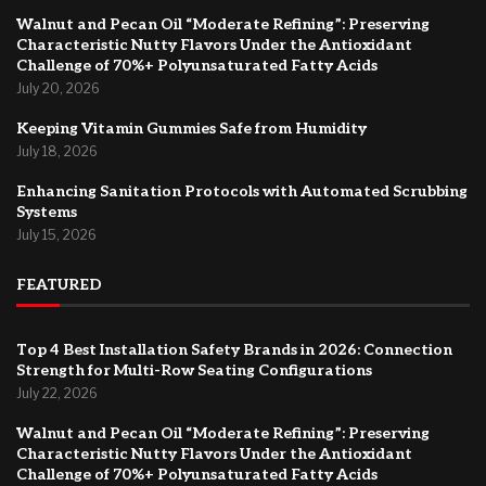
Walnut and Pecan Oil “Moderate Refining”: Preserving
Characteristic Nutty Flavors Under the Antioxidant
Challenge of 70%+ Polyunsaturated Fatty Acids
July 20, 2026
Keeping Vitamin Gummies Safe from Humidity
July 18, 2026
Enhancing Sanitation Protocols with Automated Scrubbing
Systems
July 15, 2026
FEATURED
Top 4 Best Installation Safety Brands in 2026: Connection
Strength for Multi-Row Seating Configurations
July 22, 2026
Walnut and Pecan Oil “Moderate Refining”: Preserving
Characteristic Nutty Flavors Under the Antioxidant
Challenge of 70%+ Polyunsaturated Fatty Acids