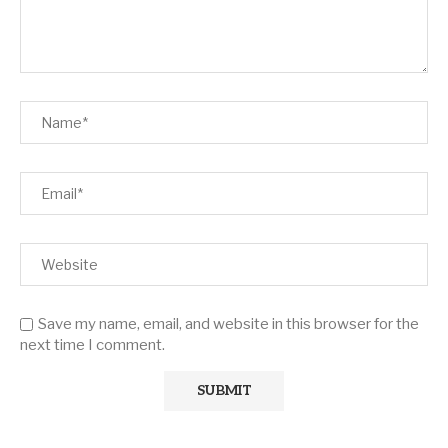
Save my name, email, and website in this browser for the
next time I comment.