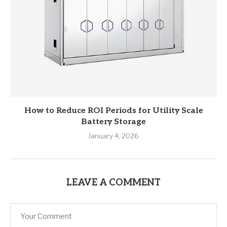
How to Reduce ROI Periods for Utility Scale
Battery Storage
January 4, 2026
LEAVE A COMMENT