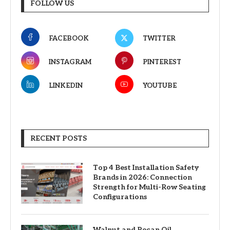
FOLLOW US
FACEBOOK
TWITTER
INSTAGRAM
PINTEREST
LINKEDIN
YOUTUBE
RECENT POSTS
Top 4 Best Installation Safety
Brands in 2026: Connection
Strength for Multi-Row Seating
Configurations
Walnut and Pecan Oil