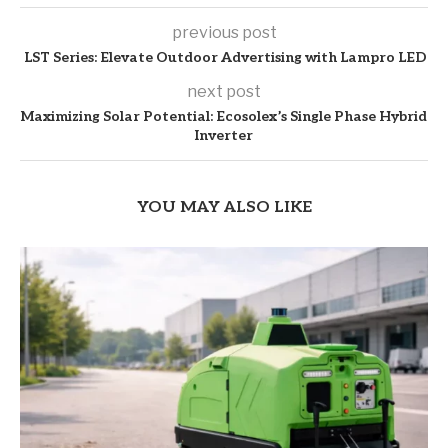
previous post
LST Series: Elevate Outdoor Advertising with Lampro LED
next post
Maximizing Solar Potential: Ecosolex’s Single Phase Hybrid
Inverter
YOU MAY ALSO LIKE