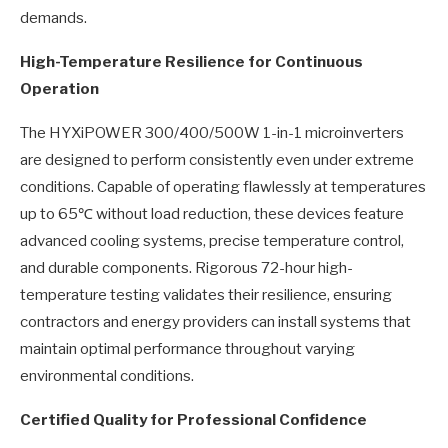
demands.
High-Temperature Resilience for Continuous
Operation
The HYXiPOWER 300/400/500W 1-in-1 microinverters
are designed to perform consistently even under extreme
conditions. Capable of operating flawlessly at temperatures
up to 65℃ without load reduction, these devices feature
advanced cooling systems, precise temperature control,
and durable components. Rigorous 72-hour high-
temperature testing validates their resilience, ensuring
contractors and energy providers can install systems that
maintain optimal performance throughout varying
environmental conditions.
Certified Quality for Professional Confidence