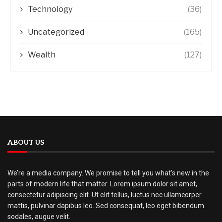
Technology
(36)
Uncategorized
(165)
Wealth
(127)
ABOUT US
We’re a media company. We promise to tell you what’s new in the
parts of modern life that matter. Lorem ipsum dolor sit amet,
consectetur adipiscing elit. Ut elit tellus, luctus nec ullamcorper
mattis, pulvinar dapibus leo. Sed consequat, leo eget bibendum
sodales, augue velit.