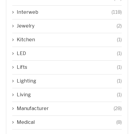
Interweb
(118)
Jewelry
(2)
Kitchen
(1)
LED
(1)
Lifts
(1)
Lighting
(1)
Living
(1)
Manufacturer
(28)
Medical
(8)