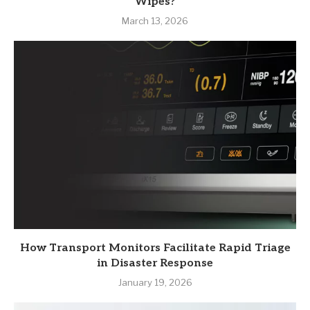
Wipes?
March 13, 2026
How Transport Monitors Facilitate Rapid Triage
in Disaster Response
January 19, 2026