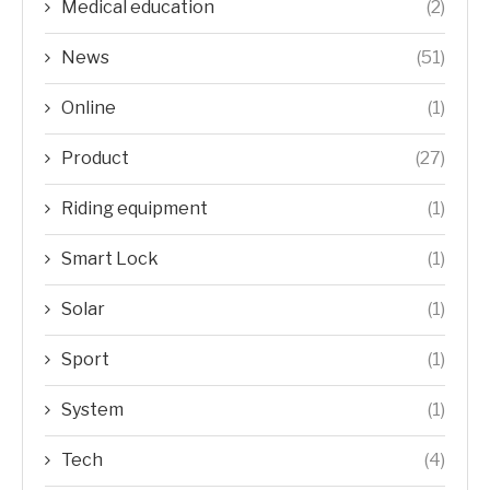
Medical education
(2)
News
(51)
Online
(1)
Product
(27)
Riding equipment
(1)
Smart Lock
(1)
Solar
(1)
Sport
(1)
System
(1)
Tech
(4)