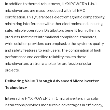
In addition to thermal robustness, HYXiPOWER’s 1-in-1
microinverters are mass-produced with full EMC
certification. This guarantees electromagnetic compatibility,
minimizing interference with other electronics and ensuring
safe, reliable operation. Distributors benefit from offering
products that meet international compliance standards,
while solution providers can emphasize the system’s quality
and safety features to end-users. The combination of high
performance and certified reliability makes these
microinverters a strong choice for professional solar
projects.
Delivering Value Through Advanced Microinverter
Technology
Integrating HYXiPOWER 1-in-1 microinverters into solar
installations provides measurable advantages in efficiency,