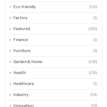
Eco-friendly
(110)
Factory
(1)
Featured
(320)
Finance
(1)
Furniture
(3)
Garden & Home
(139)
Health
(126)
Healthcare
(1)
Industry
(54)
Innovation
(19)