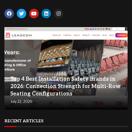
Top 4 Best Installation Safety Brands in
2026: Connection Strength for Multi-Row
Seating Configurations
July 22, 2026
RECENT ARTICLES