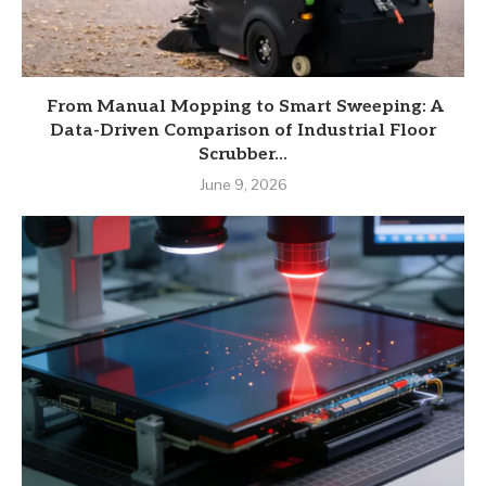
From Manual Mopping to Smart Sweeping: A
Data-Driven Comparison of Industrial Floor
Scrubber...
June 9, 2026