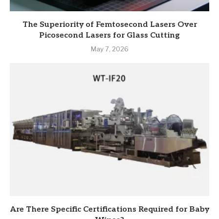
The Superiority of Femtosecond Lasers Over
Picosecond Lasers for Glass Cutting
May 7, 2026
Are There Specific Certifications Required for Baby