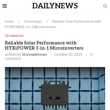
DAILYNEWS
Home
Technology
Reliable Solar Performance with
HYXiPOWER 1-in-1 Microinverters
TECHNOLOGY
Reliable Solar Performance with
HYXiPOWER 1-in-1 Microinverters
written by
Storesidenews
October 10, 2025
0
comment