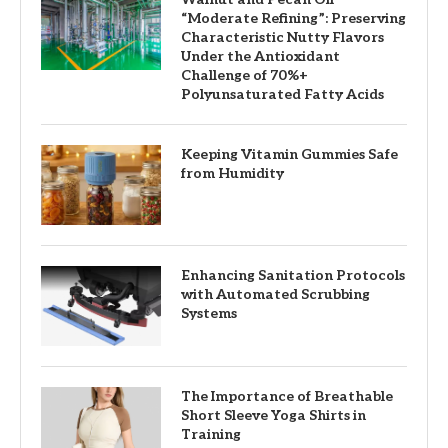
“Moderate Refining”: Preserving
Characteristic Nutty Flavors
Under the Antioxidant
Challenge of 70%+
Polyunsaturated Fatty Acids
Keeping Vitamin Gummies Safe
from Humidity
Enhancing Sanitation Protocols
with Automated Scrubbing
Systems
The Importance of Breathable
Short Sleeve Yoga Shirts in
Training