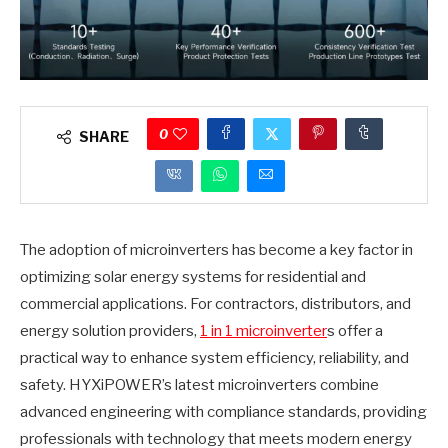
0
SHARE
The adoption of microinverters has become a key factor in
optimizing solar energy systems for residential and
commercial applications. For contractors, distributors, and
energy solution providers,
1 in 1 microinverter
s offer a
practical way to enhance system efficiency, reliability, and
safety. HYXiPOWER’s latest microinverters combine
advanced engineering with compliance standards, providing
professionals with technology that meets modern energy