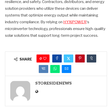
resilience, and safety. Contractors, distributors, and energy
solution providers who utilize these devices can deliver
systems that optimize energy output while maintaining
industry compliance. By relying on
HYXiPOWER
‘s
microinverter technology, professionals ensure high-quality
solar solutions that support long-term project success.
0
SHARE
STORESIDENEWS