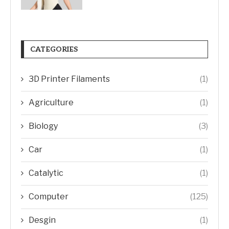
CATEGORIES
3D Printer Filaments
(1)
Agriculture
(1)
Biology
(3)
Car
(1)
Catalytic
(1)
Computer
(125)
Desgin
(1)