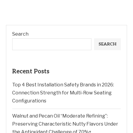
Search
SEARCH
Recent Posts
Top 4 Best Installation Safety Brands in 2026:
Connection Strength for Multi-Row Seating
Configurations
Walnut and Pecan Oil “Moderate Refining”:
Preserving Characteristic Nutty Flavors Under
the Antioxidant Challenge of 70%+