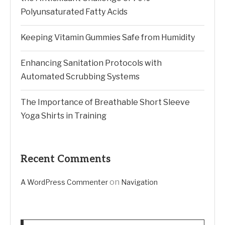
Polyunsaturated Fatty Acids
Keeping Vitamin Gummies Safe from Humidity
Enhancing Sanitation Protocols with
Automated Scrubbing Systems
The Importance of Breathable Short Sleeve
Yoga Shirts in Training
Recent Comments
on
A WordPress Commenter
Navigation