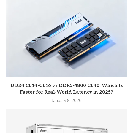
DDR4 CL14-CL16 vs DDR5-4800 CL40: Which Is
Faster for Real-World Latency in 2025?
January 8, 2026