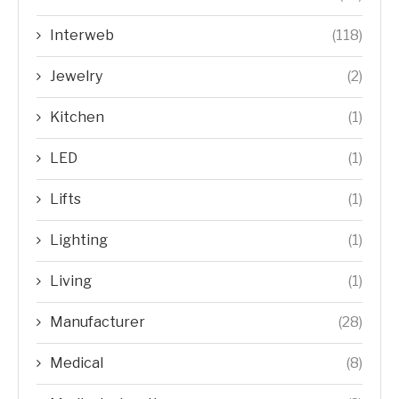
Interweb
(118)
Jewelry
(2)
Kitchen
(1)
LED
(1)
Lifts
(1)
Lighting
(1)
Living
(1)
Manufacturer
(28)
Medical
(8)