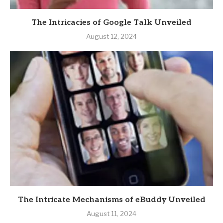
The Intricacies of Google Talk Unveiled
August 12, 2024
The Intricate Mechanisms of eBuddy Unveiled
August 11, 2024