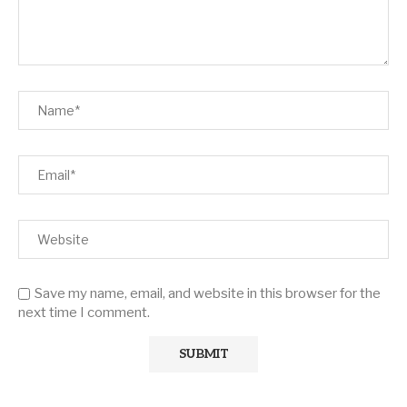
Save my name, email, and website in this browser for the
next time I comment.