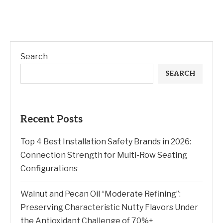
Search
SEARCH
Recent Posts
Top 4 Best Installation Safety Brands in 2026:
Connection Strength for Multi-Row Seating
Configurations
Walnut and Pecan Oil “Moderate Refining”:
Preserving Characteristic Nutty Flavors Under
the Antioxidant Challenge of 70%+