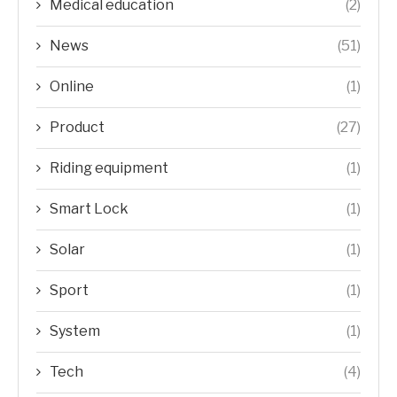
Medical education
(2)
News
(51)
Online
(1)
Product
(27)
Riding equipment
(1)
Smart Lock
(1)
Solar
(1)
Sport
(1)
System
(1)
Tech
(4)