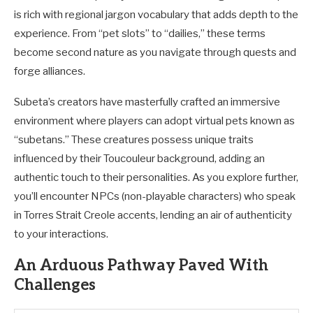
is rich with regional jargon vocabulary that adds depth to the
experience. From “pet slots” to “dailies,” these terms
become second nature as you navigate through quests and
forge alliances.
Subeta’s creators have masterfully crafted an immersive
environment where players can adopt virtual pets known as
“subetans.” These creatures possess unique traits
influenced by their Toucouleur background, adding an
authentic touch to their personalities. As you explore further,
you’ll encounter NPCs (non-playable characters) who speak
in Torres Strait Creole accents, lending an air of authenticity
to your interactions.
An Arduous Pathway Paved With
Challenges