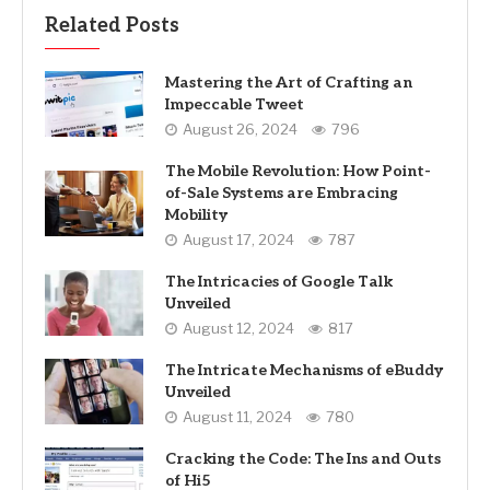
Related Posts
Mastering the Art of Crafting an
Impeccable Tweet
August 26, 2024
796
The Mobile Revolution: How Point-
of-Sale Systems are Embracing
Mobility
August 17, 2024
787
The Intricacies of Google Talk
Unveiled
August 12, 2024
817
The Intricate Mechanisms of eBuddy
Unveiled
August 11, 2024
780
Cracking the Code: The Ins and Outs
of Hi5