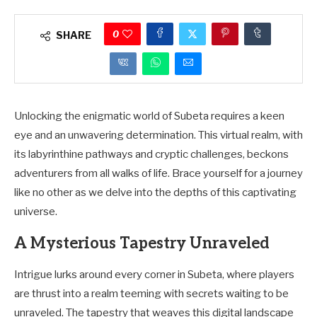
0
SHARE
Unlocking the enigmatic world of Subeta requires a keen
eye and an unwavering determination. This virtual realm, with
its labyrinthine pathways and cryptic challenges, beckons
adventurers from all walks of life. Brace yourself for a journey
like no other as we delve into the depths of this captivating
universe.
A Mysterious Tapestry Unraveled
Intrigue lurks around every corner in Subeta, where players
are thrust into a realm teeming with secrets waiting to be
unraveled. The tapestry that weaves this digital landscape