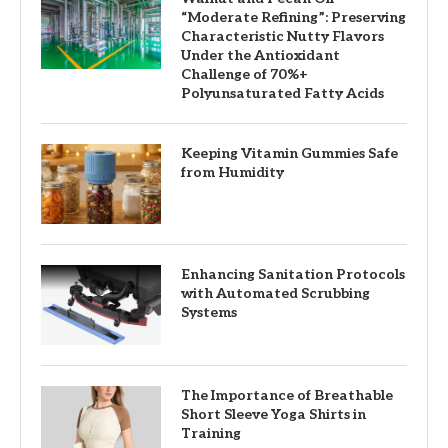
“Moderate Refining”: Preserving
Characteristic Nutty Flavors
Under the Antioxidant
Challenge of 70%+
Polyunsaturated Fatty Acids
Keeping Vitamin Gummies Safe
from Humidity
Enhancing Sanitation Protocols
with Automated Scrubbing
Systems
The Importance of Breathable
Short Sleeve Yoga Shirts in
Training