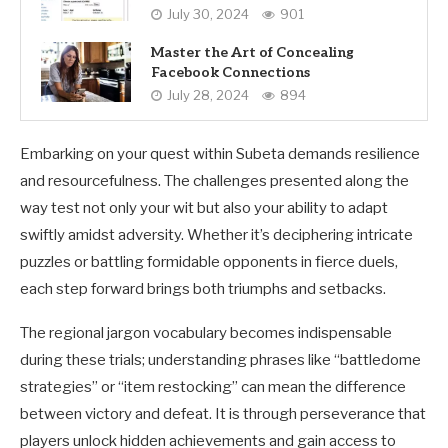
July 30, 2024
901
Master the Art of Concealing
Facebook Connections
July 28, 2024
894
Embarking on your quest within Subeta demands resilience
and resourcefulness. The challenges presented along the
way test not only your wit but also your ability to adapt
swiftly amidst adversity. Whether it’s deciphering intricate
puzzles or battling formidable opponents in fierce duels,
each step forward brings both triumphs and setbacks.
The regional jargon vocabulary becomes indispensable
during these trials; understanding phrases like “battledome
strategies” or “item restocking” can mean the difference
between victory and defeat. It is through perseverance that
players unlock hidden achievements and gain access to