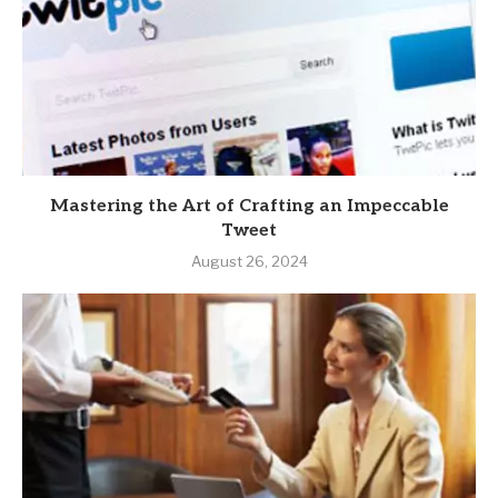
Mastering the Art of Crafting an Impeccable
Tweet
August 26, 2024