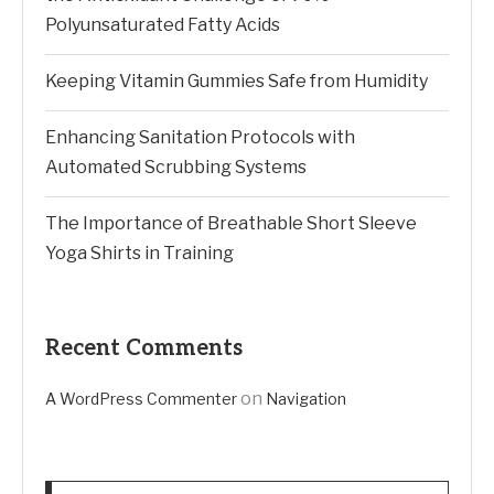
Polyunsaturated Fatty Acids
Keeping Vitamin Gummies Safe from Humidity
Enhancing Sanitation Protocols with
Automated Scrubbing Systems
The Importance of Breathable Short Sleeve
Yoga Shirts in Training
Recent Comments
on
A WordPress Commenter
Navigation