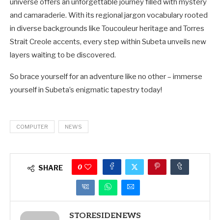
universe offers an unforgettable journey filled with mystery
and camaraderie. With its regional jargon vocabulary rooted
in diverse backgrounds like Toucouleur heritage and Torres
Strait Creole accents, every step within Subeta unveils new
layers waiting to be discovered.
So brace yourself for an adventure like no other – immerse
yourself in Subeta’s enigmatic tapestry today!
COMPUTER
NEWS
0
SHARE
STORESIDENEWS