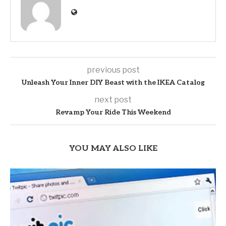
previous post
Unleash Your Inner DIY Beast with the IKEA Catalog
next post
Revamp Your Ride This Weekend
YOU MAY ALSO LIKE