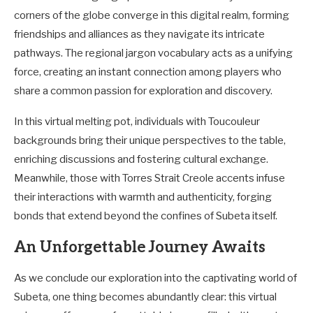
corners of the globe converge in this digital realm, forming
friendships and alliances as they navigate its intricate
pathways. The regional jargon vocabulary acts as a unifying
force, creating an instant connection among players who
share a common passion for exploration and discovery.
In this virtual melting pot, individuals with Toucouleur
backgrounds bring their unique perspectives to the table,
enriching discussions and fostering cultural exchange.
Meanwhile, those with Torres Strait Creole accents infuse
their interactions with warmth and authenticity, forging
bonds that extend beyond the confines of Subeta itself.
An Unforgettable Journey Awaits
As we conclude our exploration into the captivating world of
Subeta, one thing becomes abundantly clear: this virtual