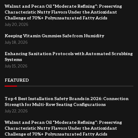
Walnut and Pecan Oil “Moderate Refining”: Preserving
Characteristic Nutty Flavors Under the Antioxidant
Challenge of 70%+ Polyunsaturated Fatty Acids
July 20, 2026
Keeping Vitamin Gummies Safe from Humidity
July 18, 2026
Enhancing Sanitation Protocols with Automated Scrubbing
Systems
July 15, 2026
FEATURED
Top 4 Best Installation Safety Brands in 2026: Connection
Strength for Multi-Row Seating Configurations
July 22, 2026
Walnut and Pecan Oil “Moderate Refining”: Preserving
Characteristic Nutty Flavors Under the Antioxidant
Challenge of 70%+ Polyunsaturated Fatty Acids