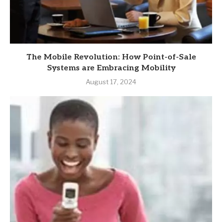
The Mobile Revolution: How Point-of-Sale
Systems are Embracing Mobility
August 17, 2024