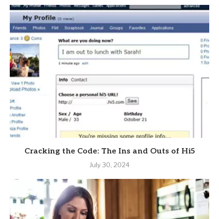
Cracking the Code: The Ins and Outs of Hi5
July 30, 2024