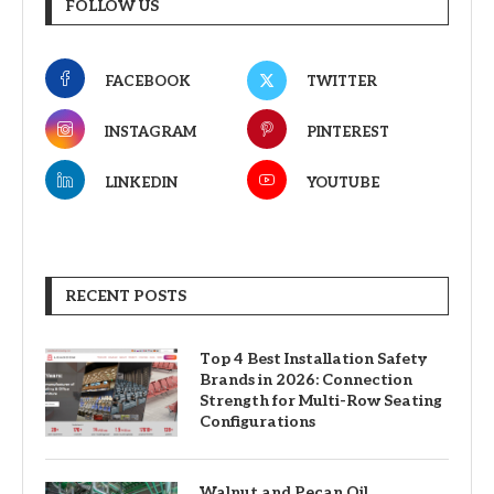
FOLLOW US
FACEBOOK
TWITTER
INSTAGRAM
PINTEREST
LINKEDIN
YOUTUBE
RECENT POSTS
Top 4 Best Installation Safety
Brands in 2026: Connection
Strength for Multi-Row Seating
Configurations
Walnut and Pecan Oil