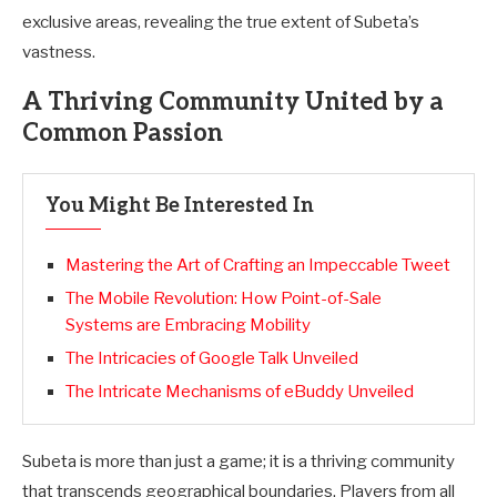
exclusive areas, revealing the true extent of Subeta’s
vastness.
A Thriving Community United by a
Common Passion
You Might Be Interested In
Mastering the Art of Crafting an Impeccable Tweet
The Mobile Revolution: How Point-of-Sale
Systems are Embracing Mobility
The Intricacies of Google Talk Unveiled
The Intricate Mechanisms of eBuddy Unveiled
Subeta is more than just a game; it is a thriving community
that transcends geographical boundaries. Players from all