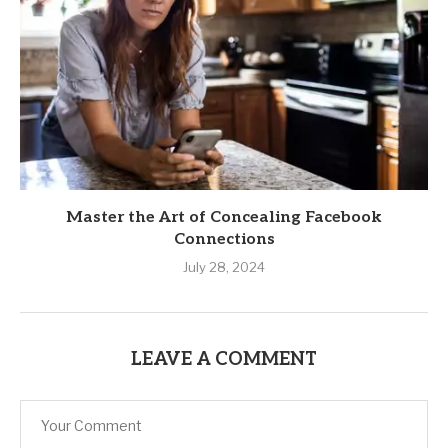
Master the Art of Concealing Facebook
Connections
July 28, 2024
LEAVE A COMMENT