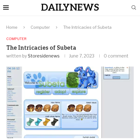
DAILYNEWS
Home
Computer
The Intricacies of Subeta
COMPUTER
The Intricacies of Subeta
written by
Storesidenews
June 7, 2023
0 comment