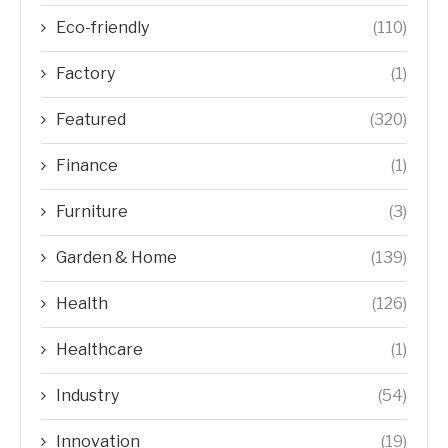
Eco-friendly
(110)
Factory
(1)
Featured
(320)
Finance
(1)
Furniture
(3)
Garden & Home
(139)
Health
(126)
Healthcare
(1)
Industry
(54)
Innovation
(19)