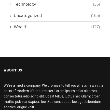
Technology
(36)
Uncategorized
(165)
Wealth
(127)
ABOUT US
We’re a media company. We promise to tell you what’s new in the
parts of modern life that matter. Lorem ipsum dolor sit amet,
consectetur adipiscing elit. Ut elit tellus, luctus nec ullamcorper
mattis, pulvinar dapibus leo. Sed consequat, leo eget bibendum
sodales, augue velit.