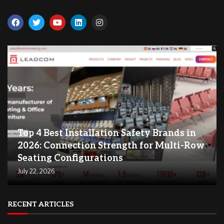
Top 4 Best Installation Safety Brands in
2026: Connection Strength for Multi-Row
Seating Configurations
July 22, 2026
RECENT ARTICLES