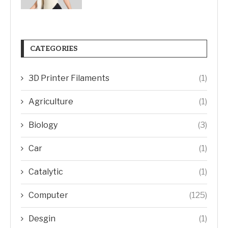
CATEGORIES
3D Printer Filaments
(1)
Agriculture
(1)
Biology
(3)
Car
(1)
Catalytic
(1)
Computer
(125)
Desgin
(1)