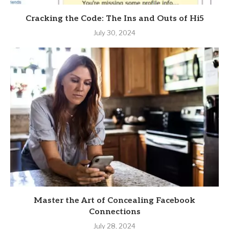
Cracking the Code: The Ins and Outs of Hi5
July 30, 2024
Master the Art of Concealing Facebook
Connections
July 28, 2024