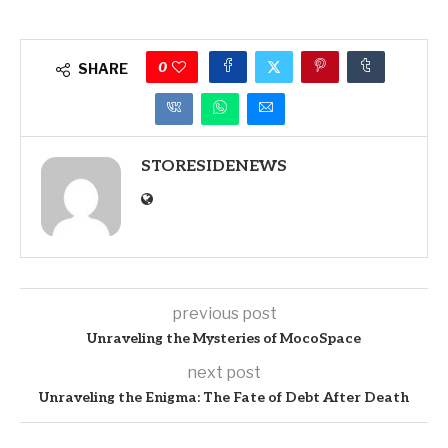
0
SHARE
STORESIDENEWS
previous post
Unraveling the Mysteries of MocoSpace
next post
Unraveling the Enigma: The Fate of Debt After Death