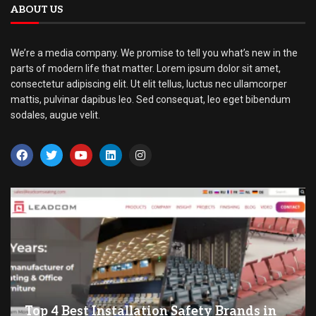
ABOUT US
We’re a media company. We promise to tell you what’s new in the
parts of modern life that matter. Lorem ipsum dolor sit amet,
consectetur adipiscing elit. Ut elit tellus, luctus nec ullamcorper
mattis, pulvinar dapibus leo. Sed consequat, leo eget bibendum
sodales, augue velit.
Top 4 Best Installation Safety Brands in