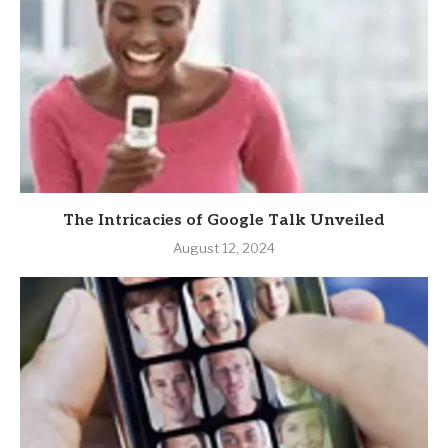
The Intricacies of Google Talk Unveiled
August 12, 2024