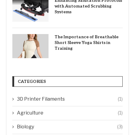
Enhancing Sanitation Protocols
with Automated Scrubbing
Systems
The Importance of Breathable
Short Sleeve Yoga Shirts in
Training
CATEGORIES
3D Printer Filaments
(1)
Agriculture
(1)
Biology
(3)