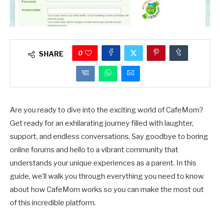
0
SHARE
Are you ready to dive into the exciting world of CafeMom?
Get ready for an exhilarating journey filled with laughter,
support, and endless conversations. Say goodbye to boring
online forums and hello to a vibrant community that
understands your unique experiences as a parent. In this
guide, we’ll walk you through everything you need to know
about how CafeMom works so you can make the most out
of this incredible platform.