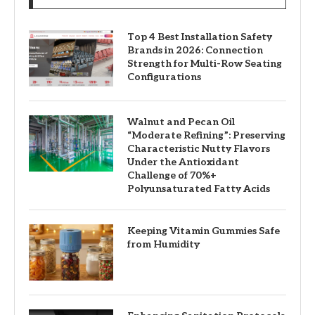
Top 4 Best Installation Safety
Brands in 2026: Connection
Strength for Multi-Row Seating
Configurations
Walnut and Pecan Oil
“Moderate Refining”: Preserving
Characteristic Nutty Flavors
Under the Antioxidant
Challenge of 70%+
Polyunsaturated Fatty Acids
Keeping Vitamin Gummies Safe
from Humidity