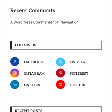
Recent Comments
on
A WordPress Commenter
Navigation
FOLLOW US
FACEBOOK
TWITTER
INSTAGRAM
PINTEREST
LINKEDIN
YOUTUBE
RECENT POSTS