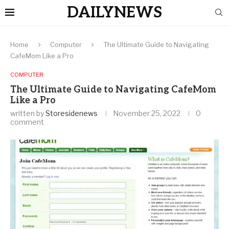
DAILYNEWS
Home
Computer
The Ultimate Guide to Navigating
CafeMom Like a Pro
COMPUTER
The Ultimate Guide to Navigating CafeMom
Like a Pro
written by
Storesidenews
November 25, 2022
0
comment