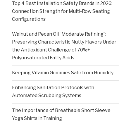
Top 4 Best Installation Safety Brands in 2026:
Connection Strength for Multi-Row Seating
Configurations
Walnut and Pecan Oil “Moderate Refining”:
Preserving Characteristic Nutty Flavors Under
the Antioxidant Challenge of 70%+
Polyunsaturated Fatty Acids
Keeping Vitamin Gummies Safe from Humidity
Enhancing Sanitation Protocols with
Automated Scrubbing Systems
The Importance of Breathable Short Sleeve
Yoga Shirts in Training