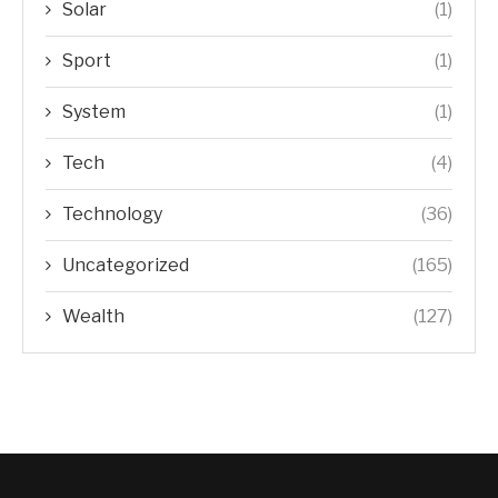
Solar
(1)
Sport
(1)
System
(1)
Tech
(4)
Technology
(36)
Uncategorized
(165)
Wealth
(127)