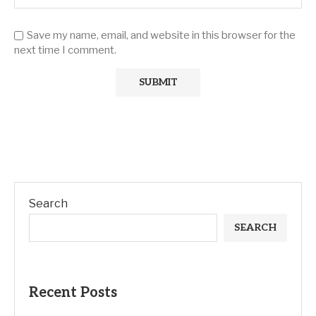
Save my name, email, and website in this browser for the
next time I comment.
Search
SEARCH
Recent Posts