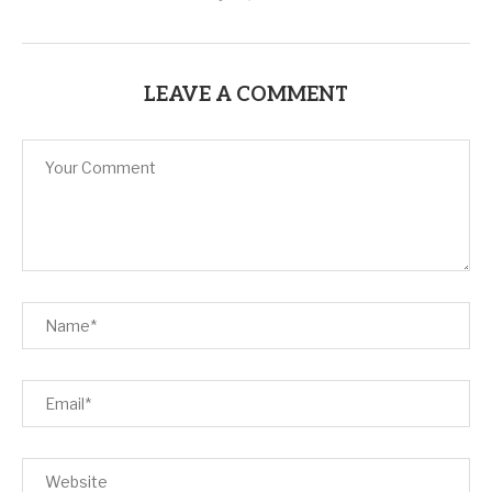
LEAVE A COMMENT