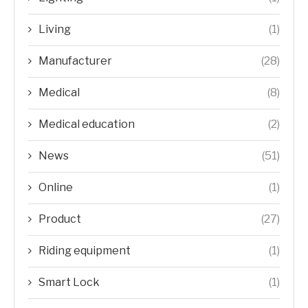
Living
(1)
Manufacturer
(28)
Medical
(8)
Medical education
(2)
News
(51)
Online
(1)
Product
(27)
Riding equipment
(1)
Smart Lock
(1)