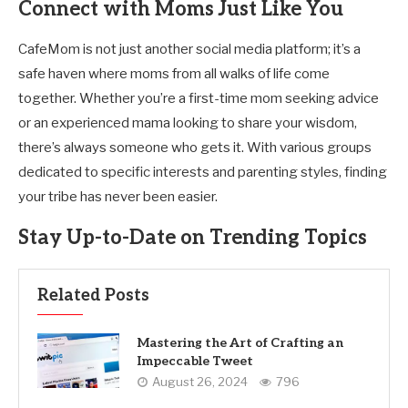
Connect with Moms Just Like You
CafeMom is not just another social media platform; it’s a
safe haven where moms from all walks of life come
together. Whether you’re a first-time mom seeking advice
or an experienced mama looking to share your wisdom,
there’s always someone who gets it. With various groups
dedicated to specific interests and parenting styles, finding
your tribe has never been easier.
Stay Up-to-Date on Trending Topics
Related Posts
Mastering the Art of Crafting an
Impeccable Tweet
August 26, 2024
796