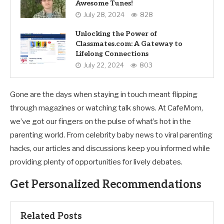
Awesome Tunes!
July 28, 2024
828
Unlocking the Power of
Classmates.com: A Gateway to
Lifelong Connections
July 22, 2024
803
Gone are the days when staying in touch meant flipping
through magazines or watching talk shows. At CafeMom,
we’ve got our fingers on the pulse of what’s hot in the
parenting world. From celebrity baby news to viral parenting
hacks, our articles and discussions keep you informed while
providing plenty of opportunities for lively debates.
Get Personalized Recommendations
Related Posts