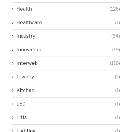
Health
(126)
Healthcare
(1)
Industry
(54)
Innovation
(19)
Interweb
(118)
Jewelry
(2)
Kitchen
(1)
LED
(1)
Lifts
(1)
Lighting
(1)