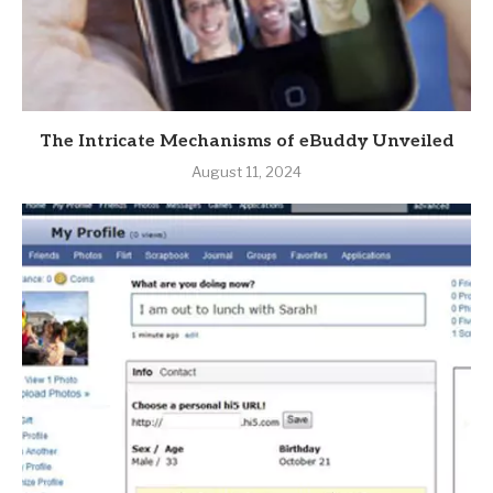
The Intricate Mechanisms of eBuddy Unveiled
August 11, 2024