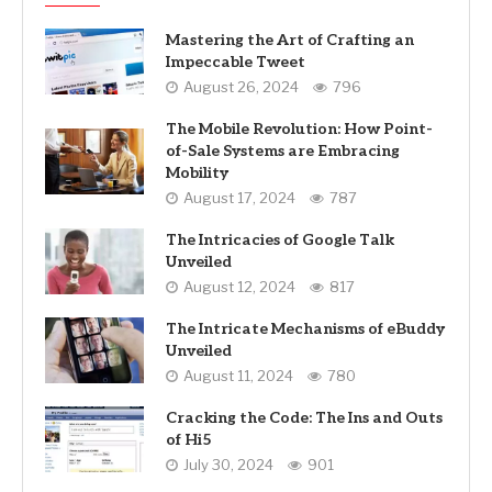
Mastering the Art of Crafting an
Impeccable Tweet
August 26, 2024
796
The Mobile Revolution: How Point-
of-Sale Systems are Embracing
Mobility
August 17, 2024
787
The Intricacies of Google Talk
Unveiled
August 12, 2024
817
The Intricate Mechanisms of eBuddy
Unveiled
August 11, 2024
780
Cracking the Code: The Ins and Outs
of Hi5
July 30, 2024
901