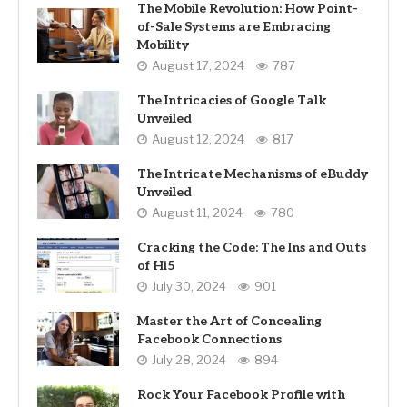
The Mobile Revolution: How Point-
of-Sale Systems are Embracing
Mobility
August 17, 2024
787
The Intricacies of Google Talk
Unveiled
August 12, 2024
817
The Intricate Mechanisms of eBuddy
Unveiled
August 11, 2024
780
Cracking the Code: The Ins and Outs
of Hi5
July 30, 2024
901
Master the Art of Concealing
Facebook Connections
July 28, 2024
894
Rock Your Facebook Profile with