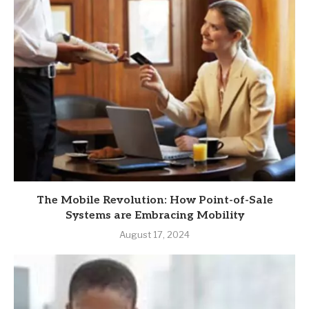
The Mobile Revolution: How Point-of-Sale
Systems are Embracing Mobility
August 17, 2024