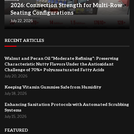
2026: Connection Strength for Multi-Row
Seating Configurations
July 22, 2026
RECENT ARTICLES
Walnut and Pecan Oil “Moderate Refining”: Preserving
Characteristic Nutty Flavors Under the Antioxidant
Challenge of 70%+ Polyunsaturated Fatty Acids
July 20, 2026
Keeping Vitamin Gummies Safe from Humidity
July 18, 2026
Enhancing Sanitation Protocols with Automated Scrubbing
Systems
July 15, 2026
FEATURED