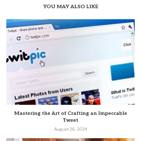
YOU MAY ALSO LIKE
Mastering the Art of Crafting an Impeccable
Tweet
August 26, 2024