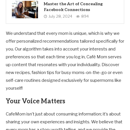
Master the Art of Concealing
Facebook Connections
July 28, 2024
894
We understand that every mom is unique, which is why we
offer personalized recommendations tailored specifically for
you. Our algorithm takes into account your interests and
preferences so that each time you log in, Café Mom serves
up content that resonates with your individuality. Discover
new recipes, fashion tips for busy moms-on-the-go or even
self-care routines designed exclusively for supermoms like
yourself!
Your Voice Matters
CafeMom isn’t just about consuming information; it’s about
sharing your own experiences and insights. We believe that
every mom has a story worth telling, and we provide the