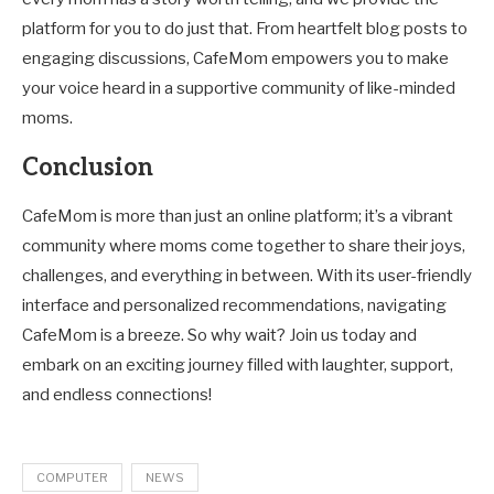
platform for you to do just that. From heartfelt blog posts to
engaging discussions, CafeMom empowers you to make
your voice heard in a supportive community of like-minded
moms.
Conclusion
CafeMom is more than just an online platform; it’s a vibrant
community where moms come together to share their joys,
challenges, and everything in between. With its user-friendly
interface and personalized recommendations, navigating
CafeMom is a breeze. So why wait? Join us today and
embark on an exciting journey filled with laughter, support,
and endless connections!
COMPUTER
NEWS