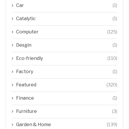
Car
(1)
Catalytic
(1)
Computer
(125)
Desgin
(1)
Eco-friendly
(110)
Factory
(1)
Featured
(320)
Finance
(1)
Furniture
(3)
Garden & Home
(139)