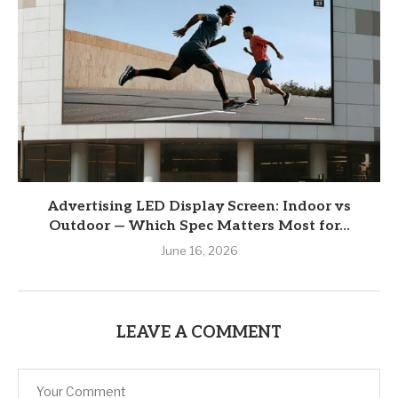
Advertising LED Display Screen: Indoor vs
Outdoor — Which Spec Matters Most for...
June 16, 2026
LEAVE A COMMENT