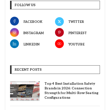
FOLLOW US
FACEBOOK
TWITTER
INSTAGRAM
PINTEREST
LINKEDIN
YOUTUBE
RECENT POSTS
Top 4 Best Installation Safety
Brands in 2026: Connection
Strength for Multi-Row Seating
Configurations