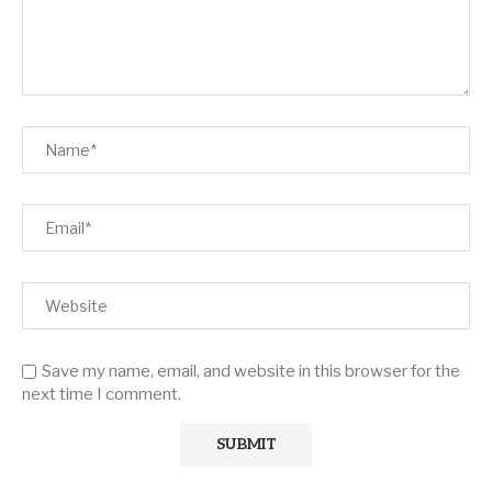
Save my name, email, and website in this browser for the
next time I comment.