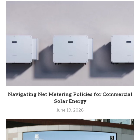
Navigating Net Metering Policies for Commercial
Solar Energy
June 19, 2026