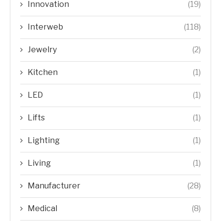
Innovation
(19)
Interweb
(118)
Jewelry
(2)
Kitchen
(1)
LED
(1)
Lifts
(1)
Lighting
(1)
Living
(1)
Manufacturer
(28)
Medical
(8)