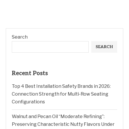
Search
SEARCH
Recent Posts
Top 4 Best Installation Safety Brands in 2026:
Connection Strength for Multi-Row Seating
Configurations
Walnut and Pecan Oil “Moderate Refining”:
Preserving Characteristic Nutty Flavors Under