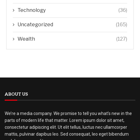
Technology
(36)
Uncategorized
(165)
Wealth
(127)
ABOUT US
We’re a media company. We promise to tell you what’s new in the
parts of modern life that matter. Lorem ipsum dolor sit amet,
consectetur adipiscing elit. Ut elit tellus, luctus nec ullamcorper
mattis, pulvinar dapibus leo. Sed consequat, leo eget bibendum