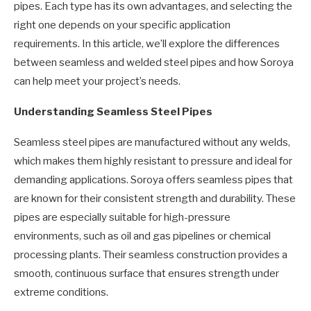
pipes. Each type has its own advantages, and selecting the
right one depends on your specific application
requirements. In this article, we’ll explore the differences
between seamless and welded steel pipes and how Soroya
can help meet your project’s needs.
Understanding Seamless Steel Pipes
Seamless steel pipes are manufactured without any welds,
which makes them highly resistant to pressure and ideal for
demanding applications. Soroya offers seamless pipes that
are known for their consistent strength and durability. These
pipes are especially suitable for high-pressure
environments, such as oil and gas pipelines or chemical
processing plants. Their seamless construction provides a
smooth, continuous surface that ensures strength under
extreme conditions.