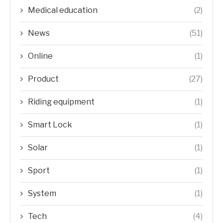
Medical education
(2)
News
(51)
Online
(1)
Product
(27)
Riding equipment
(1)
Smart Lock
(1)
Solar
(1)
Sport
(1)
System
(1)
Tech
(4)