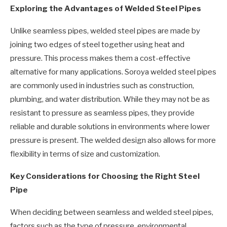
Exploring the Advantages of Welded Steel Pipes
Unlike seamless pipes, welded steel pipes are made by
joining two edges of steel together using heat and
pressure. This process makes them a cost-effective
alternative for many applications. Soroya welded steel pipes
are commonly used in industries such as construction,
plumbing, and water distribution. While they may not be as
resistant to pressure as seamless pipes, they provide
reliable and durable solutions in environments where lower
pressure is present. The welded design also allows for more
flexibility in terms of size and customization.
Key Considerations for Choosing the Right Steel
Pipe
When deciding between seamless and welded steel pipes,
factors such as the type of pressure, environmental