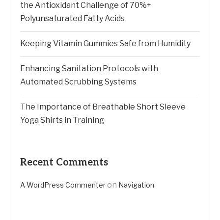
the Antioxidant Challenge of 70%+
Polyunsaturated Fatty Acids
Keeping Vitamin Gummies Safe from Humidity
Enhancing Sanitation Protocols with
Automated Scrubbing Systems
The Importance of Breathable Short Sleeve
Yoga Shirts in Training
Recent Comments
on
A WordPress Commenter
Navigation