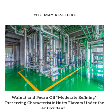
YOU MAY ALSO LIKE
Walnut and Pecan Oil “Moderate Refining”:
Preserving Characteristic Nutty Flavors Under the
Antioxidant...