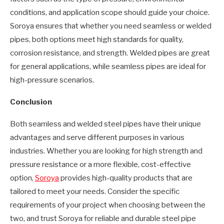
conditions, and application scope should guide your choice.
Soroya ensures that whether you need seamless or welded
pipes, both options meet high standards for quality,
corrosion resistance, and strength. Welded pipes are great
for general applications, while seamless pipes are ideal for
high-pressure scenarios.
Conclusion
Both seamless and welded steel pipes have their unique
advantages and serve different purposes in various
industries. Whether you are looking for high strength and
pressure resistance or a more flexible, cost-effective
option,
Soroya
provides high-quality products that are
tailored to meet your needs. Consider the specific
requirements of your project when choosing between the
two, and trust Soroya for reliable and durable steel pipe