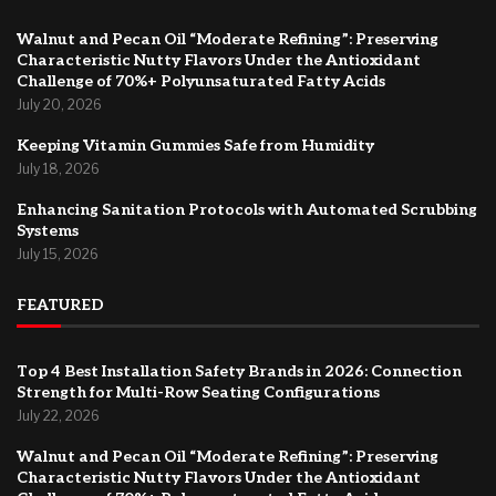
Walnut and Pecan Oil “Moderate Refining”: Preserving
Characteristic Nutty Flavors Under the Antioxidant
Challenge of 70%+ Polyunsaturated Fatty Acids
July 20, 2026
Keeping Vitamin Gummies Safe from Humidity
July 18, 2026
Enhancing Sanitation Protocols with Automated Scrubbing
Systems
July 15, 2026
FEATURED
Top 4 Best Installation Safety Brands in 2026: Connection
Strength for Multi-Row Seating Configurations
July 22, 2026
Walnut and Pecan Oil “Moderate Refining”: Preserving
Characteristic Nutty Flavors Under the Antioxidant