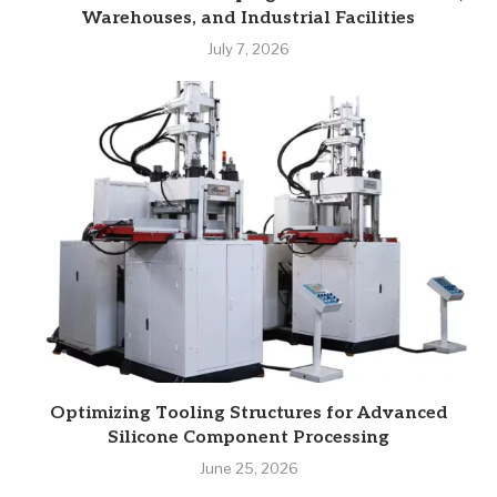
Warehouses, and Industrial Facilities
July 7, 2026
Optimizing Tooling Structures for Advanced
Silicone Component Processing
June 25, 2026