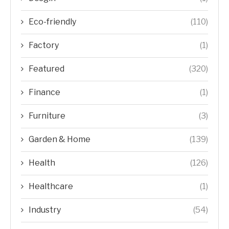
Eco-friendly
(110)
Factory
(1)
Featured
(320)
Finance
(1)
Furniture
(3)
Garden & Home
(139)
Health
(126)
Healthcare
(1)
Industry
(54)