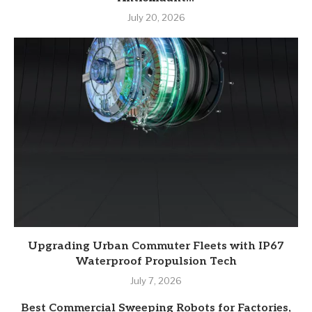
July 20, 2026
Upgrading Urban Commuter Fleets with IP67
Waterproof Propulsion Tech
July 7, 2026
Best Commercial Sweeping Robots for Factories,