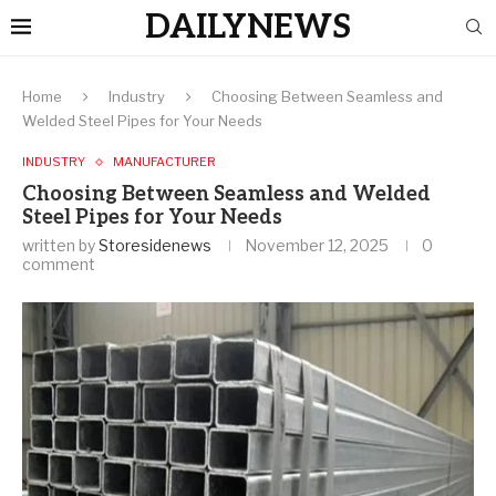
DAILYNEWS
Home
Industry
Choosing Between Seamless and
Welded Steel Pipes for Your Needs
INDUSTRY
MANUFACTURER
Choosing Between Seamless and Welded
Steel Pipes for Your Needs
written by
Storesidenews
November 12, 2025
0
comment