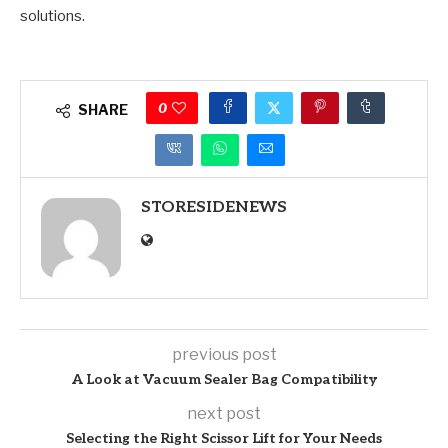
solutions.
0
SHARE
STORESIDENEWS
previous post
A Look at Vacuum Sealer Bag Compatibility
next post
Selecting the Right Scissor Lift for Your Needs