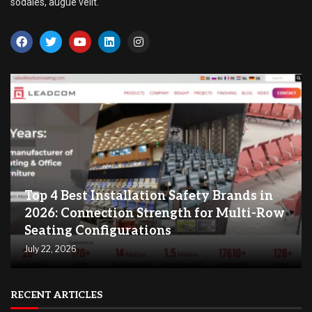
sodales, augue velit.
Top 4 Best Installation Safety Brands in
2026: Connection Strength for Multi-Row
Seating Configurations
July 22, 2026
RECENT ARTICLES