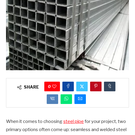
0
SHARE
When it comes to choosing
steel pipe
for your project, two
primary options often come up: seamless and welded steel