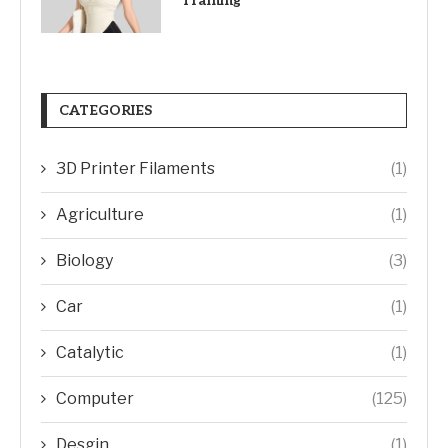
Training
CATEGORIES
3D Printer Filaments
(1)
Agriculture
(1)
Biology
(3)
Car
(1)
Catalytic
(1)
Computer
(125)
Desgin
(1)