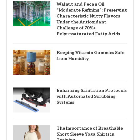
Walnut and Pecan Oil
“Moderate Refining”: Preserving
Characteristic Nutty Flavors
Under the Antioxidant
Challenge of 70%+
Polyunsaturated Fatty Acids
Keeping Vitamin Gummies Safe
from Humidity
Enhancing Sanitation Protocols
with Automated Scrubbing
Systems
The Importance of Breathable
Short Sleeve Yoga Shirts in