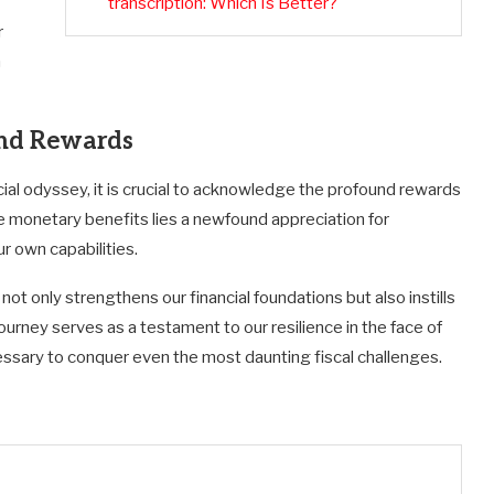
transcription: Which Is Better?
r
h
und Rewards
ncial odyssey, it is crucial to acknowledge the profound rewards
e monetary benefits lies a newfound appreciation for
r own capabilities.
not only strengthens our financial foundations but also instills
 journey serves as a testament to our resilience in the face of
essary to conquer even the most daunting fiscal challenges.