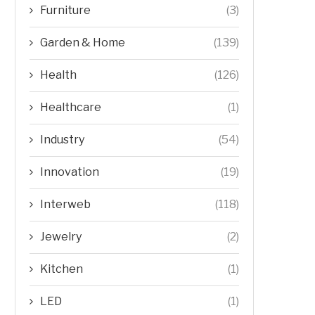
Furniture
(3)
Garden & Home
(139)
Health
(126)
Healthcare
(1)
Industry
(54)
Innovation
(19)
Interweb
(118)
Jewelry
(2)
Kitchen
(1)
LED
(1)