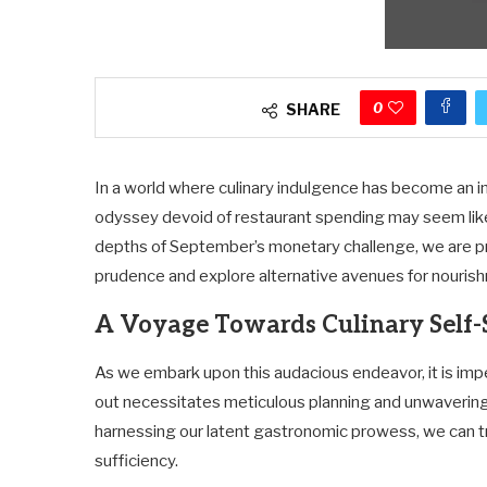
0
SHARE
In a world where culinary indulgence has become an in
odyssey devoid of restaurant spending may seem like
depths of September’s monetary challenge, we are pre
prudence and explore alternative avenues for nouris
A Voyage Towards Culinary Self-
As we embark upon this audacious endeavor, it is impe
out necessitates meticulous planning and unwaveri
harnessing our latent gastronomic prowess, we can tra
sufficiency.