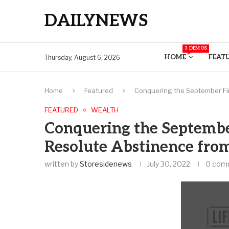
DAILYNEWS
3 DEMOS
HOME
FEAT
Thursday, August 6, 2026
Home
Featured
Conquering the September Fin
FEATURED
WEALTH
Conquering the Septembe
Resolute Abstinence fro
written by
Storesidenews
July 30, 2022
0 com