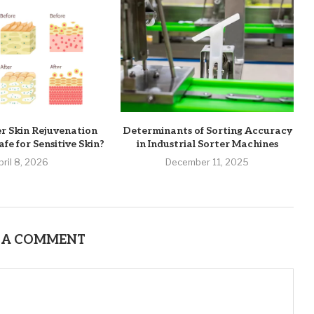
er Skin Rejuvenation
Determinants of Sorting Accuracy
fe for Sensitive Skin?
in Industrial Sorter Machines
pril 8, 2026
December 11, 2025
 A COMMENT