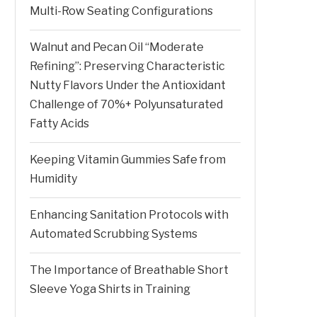
Multi-Row Seating Configurations
Walnut and Pecan Oil “Moderate
Refining”: Preserving Characteristic
Nutty Flavors Under the Antioxidant
Challenge of 70%+ Polyunsaturated
Fatty Acids
Keeping Vitamin Gummies Safe from
Humidity
Enhancing Sanitation Protocols with
Automated Scrubbing Systems
The Importance of Breathable Short
Sleeve Yoga Shirts in Training