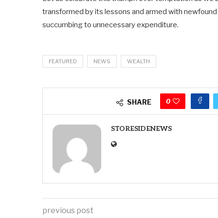
transformed by its lessons and armed with newfound 
succumbing to unnecessary expenditure.
FEATURED
NEWS
WEALTH
0
SHARE
STORESIDENEWS
previous post