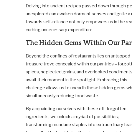
Delving into ancient recipes passed down through gen
unexplored can awaken dormant senses and ignite a n
towards self-reliance not only empowers us in the real
curbing unnecessary expenditure.
The Hidden Gems Within Our Pan
Beyond the confines of restaurants lies an untapped
treasure trove concealed within our pantries – forgot
spices, neglected grains, and overlooked condiment
await their moment in the spotlight. Embracing this
challenge allows us to unearth these hidden gems wh
simultaneously reducing food waste.
By acquainting ourselves with these oft-forgotten
ingredients, we unlock a myriad of possibilities;
transforming mundane staples into extraordinary feas