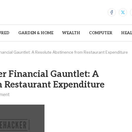
URED
GARDEN & HOME
WEALTH
COMPUTER
HEA
ancial Gauntlet: A Resolute Abstinence from Restaurant Expenditure
r Financial Gauntlet: A
m Restaurant Expenditure
ment