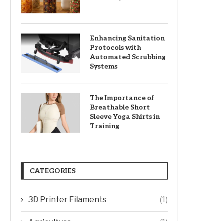
Enhancing Sanitation
Protocols with
Automated Scrubbing
Systems
The Importance of
Breathable Short
Sleeve Yoga Shirts in
Training
CATEGORIES
3D Printer Filaments
(1)