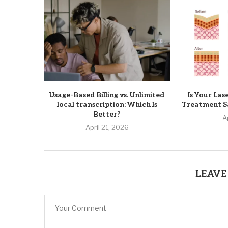
Usage-Based Billing vs. Unlimited
Is Your Las
local transcription: Which Is
Treatment Sa
Better?
A
April 21, 2026
LEAVE