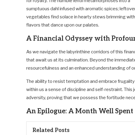
for royalty. The humble lentil metamorphoses into a
sumptuous dahl infused with aromatic spices; leftove
vegetables find solace in hearty stews brimming wit
flavors that dance upon our palates.
A Financial Odyssey with Profo
As we navigate the labyrinthine corridors of this fina
that await us at its culmination. Beyond the immediat
resourcefulness and an enhanced understanding of ou
The ability to resist temptation and embrace frugality 
within us a sense of discipline and self-restraint. This
adversity, proving that we possess the fortitude nec
An Epilogue: A Month Well Spent
Related Posts