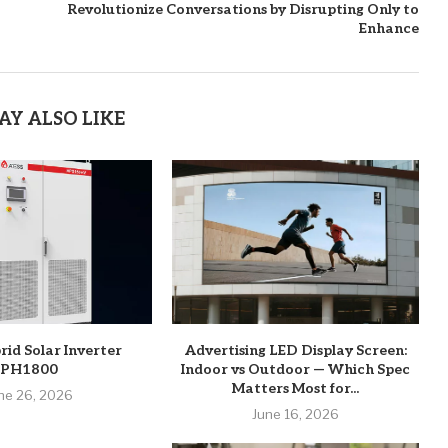
Revolutionize Conversations by Disrupting Only to
Enhance
AY ALSO LIKE
rid Solar Inverter
Advertising LED Display Screen:
PH1800
Indoor vs Outdoor — Which Spec
Matters Most for...
ne 26, 2026
June 16, 2026