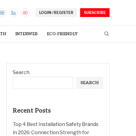
LOGIN / REGISTER
SUBSCRIBE
LTH
INTERWEB
ECO-FRIENDLY
Search
SEARCH
Recent Posts
Top 4 Best Installation Safety Brands
in 2026: Connection Strength for