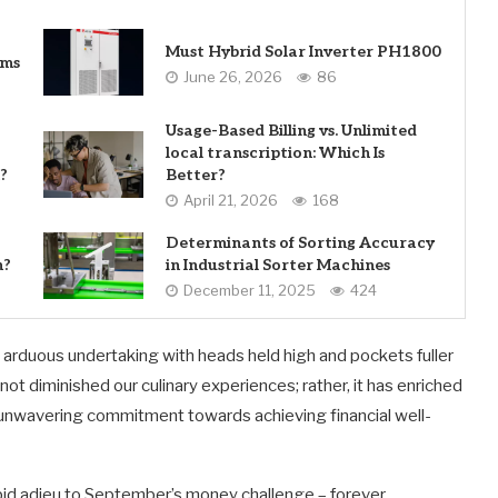
Must Hybrid Solar Inverter PH1800
ems
June 26, 2026
86
Usage-Based Billing vs. Unlimited
local transcription: Which Is
?
Better?
April 21, 2026
168
Determinants of Sorting Accuracy
n?
in Industrial Sorter Machines
December 11, 2025
424
arduous undertaking with heads held high and pockets fuller
ot diminished our culinary experiences; rather, it has enriched
n unwavering commitment towards achieving financial well-
bid adieu to September’s money challenge – forever