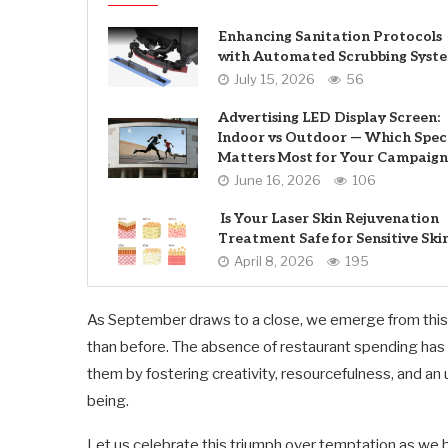
Enhancing Sanitation Protocols
with Automated Scrubbing Syst
July 15, 2026
56
Advertising LED Display Screen:
Indoor vs Outdoor — Which Spec
Matters Most for Your Campaign
June 16, 2026
106
Is Your Laser Skin Rejuvenation
Treatment Safe for Sensitive Ski
April 8, 2026
195
As September draws to a close, we emerge from this 
than before. The absence of restaurant spending has n
them by fostering creativity, resourcefulness, and a
being.
Let us celebrate this triumph over temptation as we 