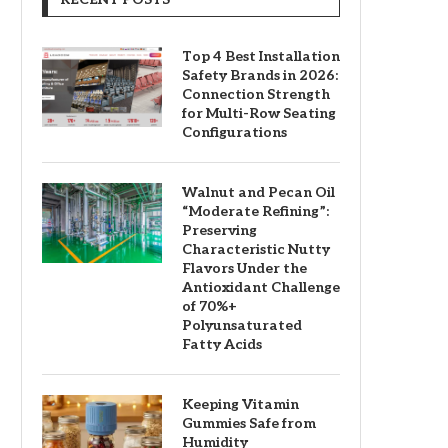
Top 4 Best Installation
Safety Brands in 2026:
Connection Strength
for Multi-Row Seating
Configurations
Walnut and Pecan Oil
“Moderate Refining”:
Preserving
Characteristic Nutty
Flavors Under the
Antioxidant Challenge
of 70%+
Polyunsaturated
Fatty Acids
Keeping Vitamin
Gummies Safe from
Humidity