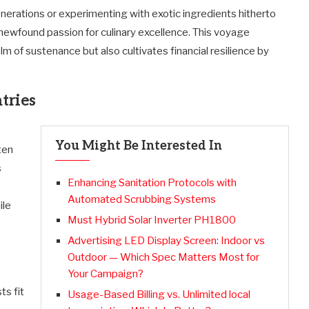
erations or experimenting with exotic ingredients hitherto
ewfound passion for culinary excellence. This voyage
m of sustenance but also cultivates financial resilience by
tries
You Might Be Interested In
ten
s
Enhancing Sanitation Protocols with
Automated Scrubbing Systems
ile
Must Hybrid Solar Inverter PH1800
Advertising LED Display Screen: Indoor vs
Outdoor — Which Spec Matters Most for
Your Campaign?
ts fit
Usage-Based Billing vs. Unlimited local