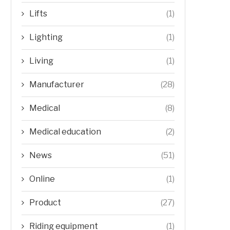
Lifts
(1)
Lighting
(1)
Living
(1)
Manufacturer
(28)
Medical
(8)
Medical education
(2)
News
(51)
Online
(1)
Product
(27)
Riding equipment
(1)