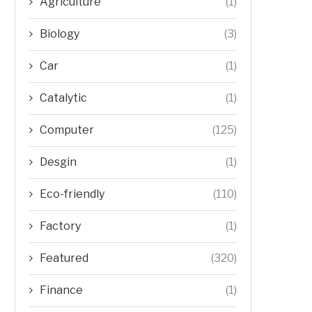
Agriculture
(1)
Biology
(3)
Car
(1)
Catalytic
(1)
Computer
(125)
Desgin
(1)
Eco-friendly
(110)
Factory
(1)
Featured
(320)
Finance
(1)