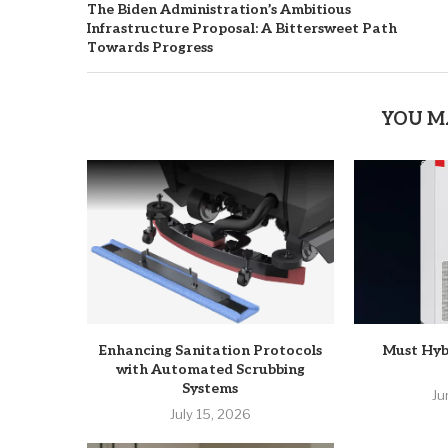
The Biden Administration’s Ambitious
Infrastructure Proposal: A Bittersweet Path
Towards Progress
YOU M
Enhancing Sanitation Protocols
Must Hyb
with Automated Scrubbing
Systems
Ju
July 15, 2026