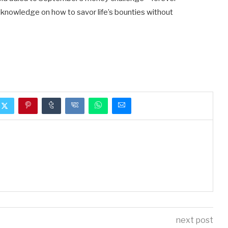
knowledge on how to savor life’s bounties without
next post