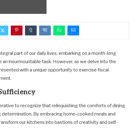
tegral part of our daily lives, embarking on a month-long
 an insurmountable task. However, as we delve into the
sented with a unique opportunity to exercise fiscal
hment.
Sufficiency
rative to recognize that relinquishing the comforts of dining
ng determination. By embracing home-cooked meals and
nsform our kitchens into bastions of creativity and self-