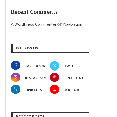
Recent Comments
on
A WordPress Commenter
Navigation
FOLLOW US
FACEBOOK
TWITTER
INSTAGRAM
PINTEREST
LINKEDIN
YOUTUBE
RECENT POSTS