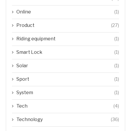
Online
(1)
Product
(27)
Riding equipment
(1)
Smart Lock
(1)
Solar
(1)
Sport
(1)
System
(1)
Tech
(4)
Technology
(36)