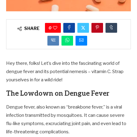
0
SHARE
Hey there, folks! Let’s dive into the fascinating world of
dengue fever and its potential nemesis – vitamin C. Strap
yourselves in for a wild ride!
The Lowdown on Dengue Fever
Dengue fever, also known as “breakbone fever,” is a viral
infection transmitted by mosquitoes. It can cause severe
flu-like symptoms, excruciating joint pain, and even lead to
life-threatening complications.