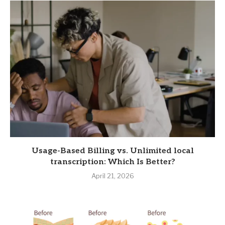
Usage-Based Billing vs. Unlimited local
transcription: Which Is Better?
April 21, 2026