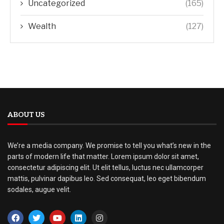
Uncategorized
(165)
Wealth
(127)
ABOUT US
We’re a media company. We promise to tell you what’s new in the
parts of modern life that matter. Lorem ipsum dolor sit amet,
consectetur adipiscing elit. Ut elit tellus, luctus nec ullamcorper
mattis, pulvinar dapibus leo. Sed consequat, leo eget bibendum
sodales, augue velit.