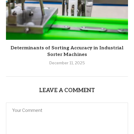
Determinants of Sorting Accuracy in Industrial
Sorter Machines
December 11, 2025
LEAVE A COMMENT