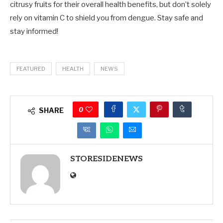
citrusy fruits for their overall health benefits, but don’t solely
rely on vitamin C to shield you from dengue. Stay safe and
stay informed!
FEATURED
HEALTH
NEWS
0
SHARE
STORESIDENEWS