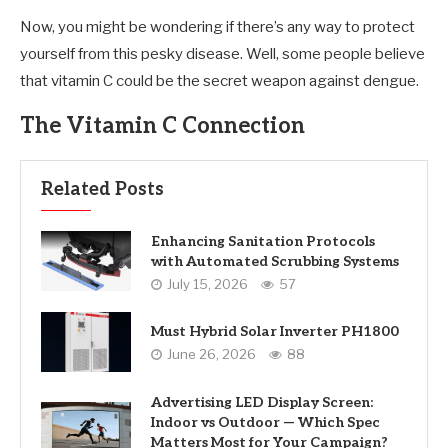
Now, you might be wondering if there’s any way to protect
yourself from this pesky disease. Well, some people believe
that vitamin C could be the secret weapon against dengue.
The Vitamin C Connection
Related Posts
Enhancing Sanitation Protocols
with Automated Scrubbing Systems
July 15, 2026
57
Must Hybrid Solar Inverter PH1800
June 26, 2026
88
Advertising LED Display Screen:
Indoor vs Outdoor — Which Spec
Matters Most for Your Campaign?