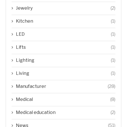
Jewelry
(2)
Kitchen
(1)
LED
(1)
Lifts
(1)
Lighting
(1)
Living
(1)
Manufacturer
(28)
Medical
(8)
Medical education
(2)
News
(51)