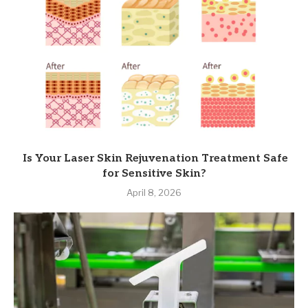
Is Your Laser Skin Rejuvenation Treatment Safe
for Sensitive Skin?
April 8, 2026