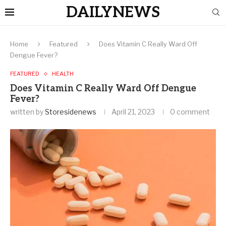
DAILYNEWS
Home
Featured
Does Vitamin C Really Ward Off
Dengue Fever?
FEATURED
HEALTH
Does Vitamin C Really Ward Off Dengue
Fever?
written by
Storesidenews
April 21, 2023
0 comment