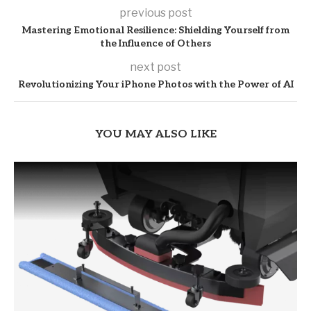
previous post
Mastering Emotional Resilience: Shielding Yourself from
the Influence of Others
next post
Revolutionizing Your iPhone Photos with the Power of AI
YOU MAY ALSO LIKE