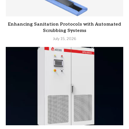
Enhancing Sanitation Protocols with Automated
Scrubbing Systems
July 15, 2026