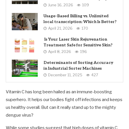
June 16, 2026
109
Usage-Based Billing vs. Unlimited
local transcription: Which Is Better?
April 21, 2026
170
Is Your Laser Skin Rejuvenation
Treatment Safe for Sensitive Skin?
April 8, 2026
196
Determinants of Sorting Accuracy
in Industrial Sorter Machines
December 11, 2025
427
Vitamin C has long been hailed as an immune-boosting
superhero. It helps our bodies fight off infections and keeps
us healthy overall. But can it really stand up to the mighty
dengue virus?
While some studies suggest that high doses of vitamin C