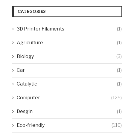
CATEGORIES
3D Printer Filaments
(1)
Agriculture
(1)
Biology
(3)
Car
(1)
Catalytic
(1)
Computer
(125)
Desgin
(1)
Eco-friendly
(110)