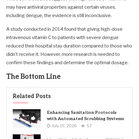
may have antiviral properties against certain viruses,
including dengue, the evidence is still inconclusive.
A study conducted in 2014 found that giving high-dose
intravenous vitamin C to patients with severe dengue
reduced their hospital stay duration compared to those who
didn’t receive it. However, more research is needed to
confirm these findings and determine the optimal dosage.
The Bottom Line
Related Posts
Enhancing Sanitation Protocols
with Automated Scrubbing Systems
July 15, 2026
57