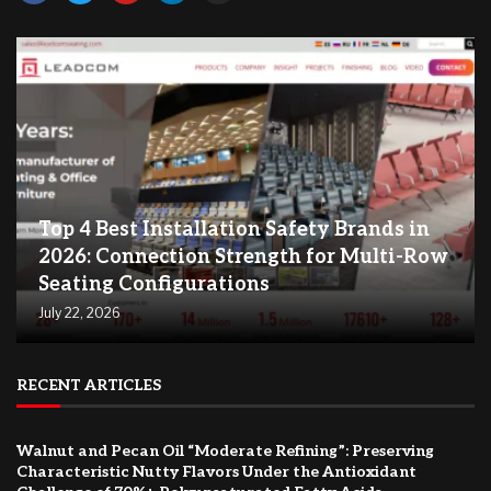
Top 4 Best Installation Safety Brands in
2026: Connection Strength for Multi-Row
Seating Configurations
July 22, 2026
RECENT ARTICLES
Walnut and Pecan Oil “Moderate Refining”: Preserving
Characteristic Nutty Flavors Under the Antioxidant