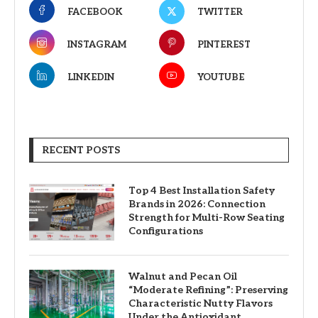
FACEBOOK
TWITTER
INSTAGRAM
PINTEREST
LINKEDIN
YOUTUBE
RECENT POSTS
Top 4 Best Installation Safety
Brands in 2026: Connection
Strength for Multi-Row Seating
Configurations
Walnut and Pecan Oil
“Moderate Refining”: Preserving
Characteristic Nutty Flavors
Under the Antioxidant