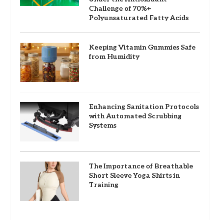
Challenge of 70%+
Polyunsaturated Fatty Acids
Keeping Vitamin Gummies Safe
from Humidity
Enhancing Sanitation Protocols
with Automated Scrubbing
Systems
The Importance of Breathable
Short Sleeve Yoga Shirts in
Training