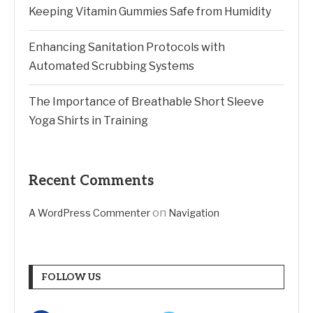
Keeping Vitamin Gummies Safe from Humidity
Enhancing Sanitation Protocols with
Automated Scrubbing Systems
The Importance of Breathable Short Sleeve
Yoga Shirts in Training
Recent Comments
on
A WordPress Commenter
Navigation
FOLLOW US