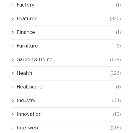
Factory
(1)
Featured
(320)
Finance
(1)
Furniture
(3)
Garden & Home
(139)
Health
(126)
Healthcare
(1)
Industry
(54)
Innovation
(19)
Interweb
(118)