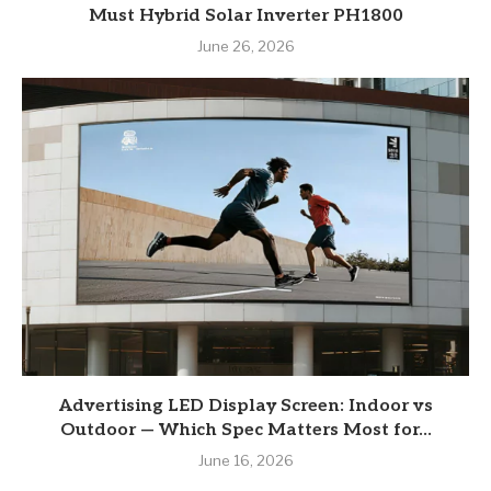
Must Hybrid Solar Inverter PH1800
June 26, 2026
Advertising LED Display Screen: Indoor vs
Outdoor — Which Spec Matters Most for...
June 16, 2026