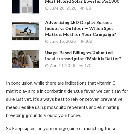
Must Hybrid Solar Inverter PH1800
June 26, 2026
88
Advertising LED Display Screen:
Indoor vs Outdoor — Which Spec
Matters Most for Your Campaign?
June 16, 2026
109
Usage-Based Billing vs. Unlimited
local transcription: Which Is Better?
April 21, 2026
170
In conclusion, while there are indications that vitamin C
might play a role in combating dengue fever, we can’t say for
sure just yet. It’s always best to rely on proven preventive
measures like using mosquito repellents and eliminating
breeding grounds around your home.
So keep sippin’ on your orange juice or munching those