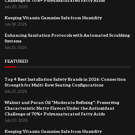
Challenge of 70%+ Polyunsaturated Fatty Acids
July 20, 2026
Keeping Vitamin Gummies Safe from Humidity
July 18, 2026
Enhancing Sanitation Protocols with Automated Scrubbing
Systems
July 15, 2026
FEATURED
Top 4 Best Installation Safety Brands in 2026: Connection
Strength for Multi-Row Seating Configurations
July 22, 2026
Walnut and Pecan Oil “Moderate Refining”: Preserving
Characteristic Nutty Flavors Under the Antioxidant
Challenge of 70%+ Polyunsaturated Fatty Acids
July 20, 2026
Keeping Vitamin Gummies Safe from Humidity