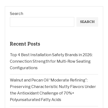
Search
SEARCH
Recent Posts
Top 4 Best Installation Safety Brands in 2026:
Connection Strength for Multi-Row Seating
Configurations
Walnut and Pecan Oil “Moderate Refining”:
Preserving Characteristic Nutty Flavors Under
the Antioxidant Challenge of 70%+
Polyunsaturated Fatty Acids