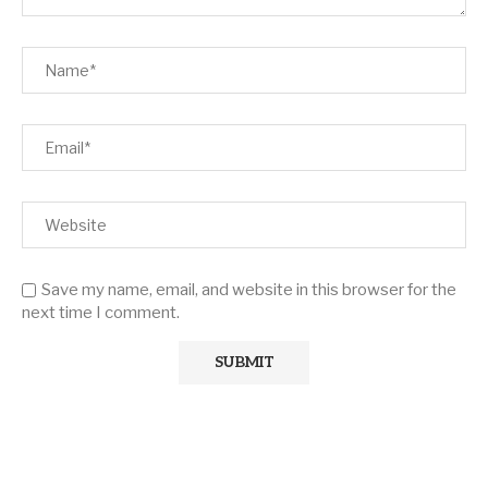
Save my name, email, and website in this browser for the
next time I comment.