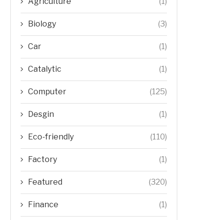
Agriculture
(1)
Biology
(3)
Car
(1)
Catalytic
(1)
Computer
(125)
Desgin
(1)
Eco-friendly
(110)
Factory
(1)
Featured
(320)
Finance
(1)