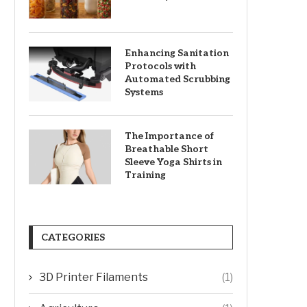
Enhancing Sanitation
Protocols with
Automated Scrubbing
Systems
The Importance of
Breathable Short
Sleeve Yoga Shirts in
Training
CATEGORIES
3D Printer Filaments
(1)