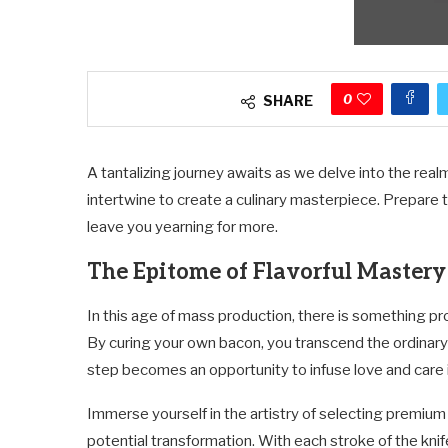
0
SHARE
A tantalizing journey awaits as we delve into the rea
intertwine to create a culinary masterpiece. Prepare 
leave you yearning for more.
The Epitome of Flavorful Mastery
In this age of mass production, there is something pr
By curing your own bacon, you transcend the ordinar
step becomes an opportunity to infuse love and care i
Immerse yourself in the artistry of selecting premium 
potential transformation. With each stroke of the kni