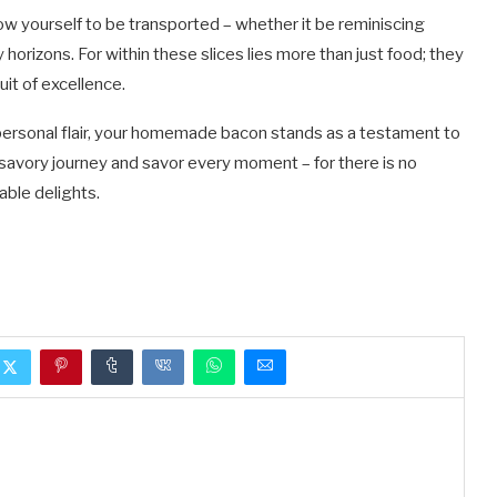
low yourself to be transported – whether it be reminiscing
orizons. For within these slices lies more than just food; they
it of excellence.
 personal flair, your homemade bacon stands as a testament to
s savory journey and savor every moment – for there is no
able delights.