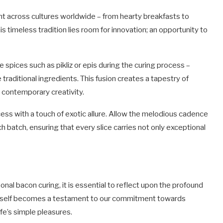
t across cultures worldwide – from hearty breakfasts to
s timeless tradition lies room for innovation; an opportunity to
 spices such as pikliz or epis during the curing process –
 traditional ingredients. This fusion creates a tapestry of
 contemporary creativity.
cess with a touch of exotic allure. Allow the melodious cadence
h batch, ensuring that every slice carries not only exceptional
onal bacon curing, it is essential to reflect upon the profound
 itself becomes a testament to our commitment towards
fe’s simple pleasures.