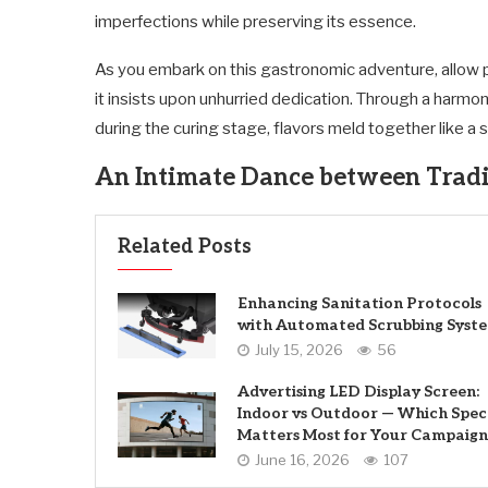
imperfections while preserving its essence.
As you embark on this gastronomic adventure, allow p
it insists upon unhurried dedication. Through a harmoni
during the curing stage, flavors meld together like 
An Intimate Dance between Tradi
Related Posts
Enhancing Sanitation Protocols
with Automated Scrubbing Syst
July 15, 2026
56
Advertising LED Display Screen:
Indoor vs Outdoor — Which Spec
Matters Most for Your Campaign
June 16, 2026
107