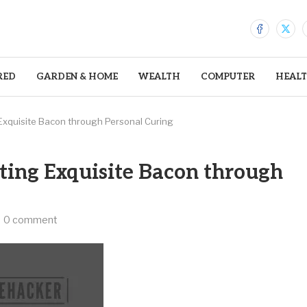
RED
GARDEN & HOME
WEALTH
COMPUTER
HEAL
g Exquisite Bacon through Personal Curing
fting Exquisite Bacon through
0 comment