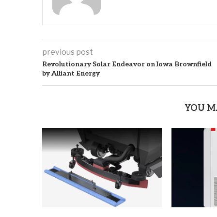
previous post
Revolutionary Solar Endeavor on Iowa Brownfield
by Alliant Energy
YOU M