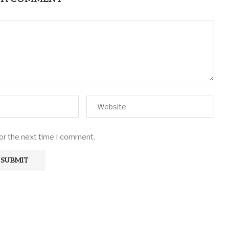
for the next time I comment.