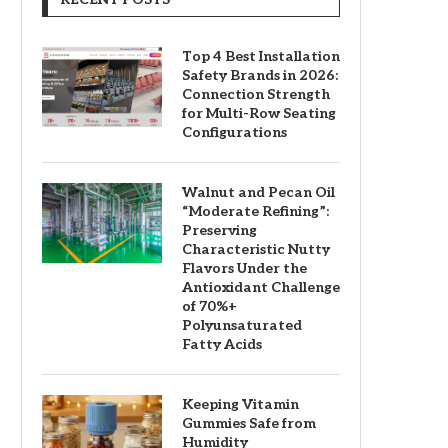
Top 4 Best Installation
Safety Brands in 2026:
Connection Strength
for Multi-Row Seating
Configurations
Walnut and Pecan Oil
“Moderate Refining”:
Preserving
Characteristic Nutty
Flavors Under the
Antioxidant Challenge
of 70%+
Polyunsaturated
Fatty Acids
Keeping Vitamin
Gummies Safe from
Humidity