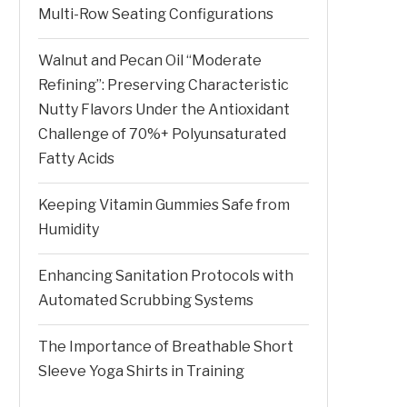
Multi-Row Seating Configurations
Walnut and Pecan Oil “Moderate
Refining”: Preserving Characteristic
Nutty Flavors Under the Antioxidant
Challenge of 70%+ Polyunsaturated
Fatty Acids
Keeping Vitamin Gummies Safe from
Humidity
Enhancing Sanitation Protocols with
Automated Scrubbing Systems
The Importance of Breathable Short
Sleeve Yoga Shirts in Training