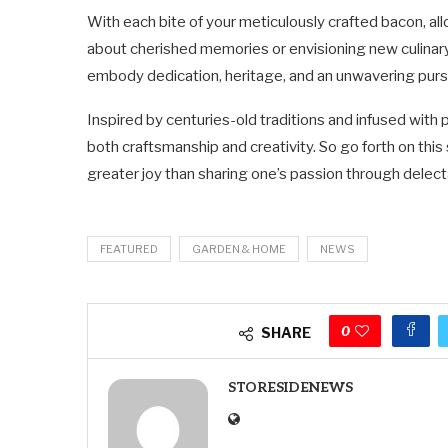
With each bite of your meticulously crafted bacon, al
about cherished memories or envisioning new culinary h
embody dedication, heritage, and an unwavering pursu
Inspired by centuries-old traditions and infused with
both craftsmanship and creativity. So go forth on thi
greater joy than sharing one’s passion through delect
FEATURED
GARDEN & HOME
NEWS
0
SHARE
STORESIDENEWS