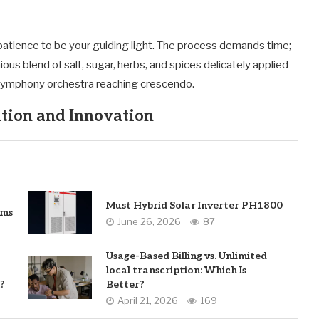
atience to be your guiding light. The process demands time;
ous blend of salt, sugar, herbs, and spices delicately applied
a symphony orchestra reaching crescendo.
tion and Innovation
Must Hybrid Solar Inverter PH1800
ems
June 26, 2026
87
Usage-Based Billing vs. Unlimited
local transcription: Which Is
?
Better?
April 21, 2026
169