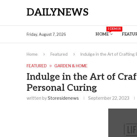
DAILYNEWS
3 DEMOS
HOME
FEATU
Friday, August 7, 2026
Home
Featured
Indulge in the Art of Craftin
FEATURED
GARDEN & HOME
Indulge in the Art of Cra
Personal Curing
written by
Storesidenews
September 22, 2023