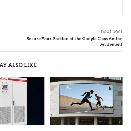
next post
Secure Your Portion of the Google Class Action
Settlement
AY ALSO LIKE