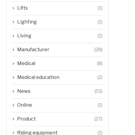
Lifts
(1)
Lighting
(1)
Living
(1)
Manufacturer
(28)
Medical
(8)
Medical education
(2)
News
(51)
Online
(1)
Product
(27)
Riding equipment
(1)