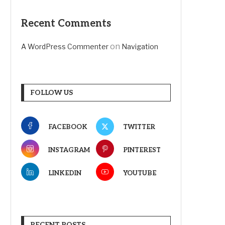
Recent Comments
on
A WordPress Commenter
Navigation
FOLLOW US
FACEBOOK
TWITTER
INSTAGRAM
PINTEREST
LINKEDIN
YOUTUBE
RECENT POSTS