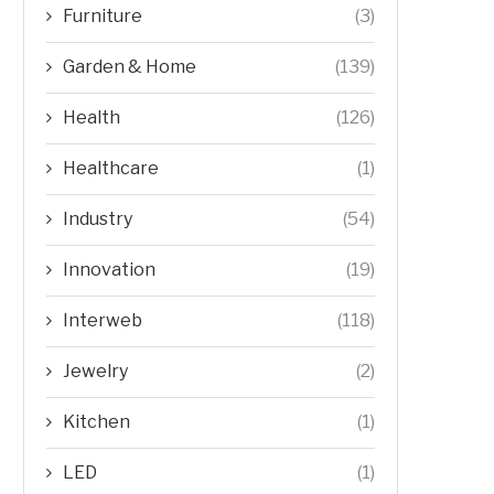
Furniture
(3)
Garden & Home
(139)
Health
(126)
Healthcare
(1)
Industry
(54)
Innovation
(19)
Interweb
(118)
Jewelry
(2)
Kitchen
(1)
LED
(1)