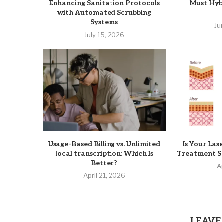
Enhancing Sanitation Protocols
Must Hyb
with Automated Scrubbing
Systems
Ju
July 15, 2026
Usage-Based Billing vs. Unlimited
Is Your Las
local transcription: Which Is
Treatment Sa
Better?
A
April 21, 2026
LEAVE