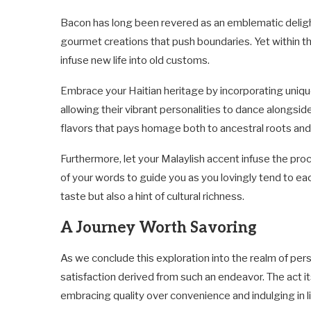
Bacon has long been revered as an emblematic deligh
gourmet creations that push boundaries. Yet within thi
infuse new life into old customs.
Embrace your Haitian heritage by incorporating unique
allowing their vibrant personalities to dance alongside
flavors that pays homage both to ancestral roots and
Furthermore, let your Malaylish accent infuse the pro
of your words to guide you as you lovingly tend to eac
taste but also a hint of cultural richness.
A Journey Worth Savoring
As we conclude this exploration into the realm of pers
satisfaction derived from such an endeavor. The act
embracing quality over convenience and indulging in li