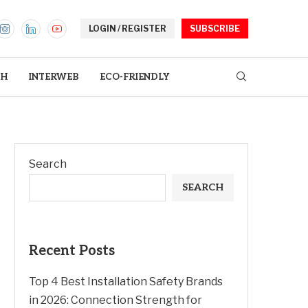
LOGIN / REGISTER
SUBSCRIBE
TH
INTERWEB
ECO-FRIENDLY
Search
SEARCH
Recent Posts
Top 4 Best Installation Safety Brands
in 2026: Connection Strength for