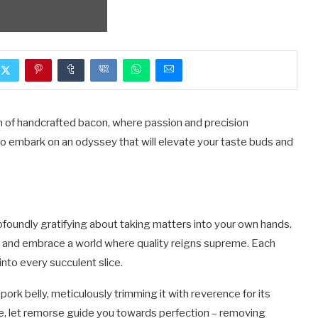
lm of handcrafted bacon, where passion and precision
to embark on an odyssey that will elevate your taste buds and
ofoundly gratifying about taking matters into your own hands.
y and embrace a world where quality reigns supreme. Each
nto every succulent slice.
pork belly, meticulously trimming it with reverence for its
fe, let remorse guide you towards perfection – removing