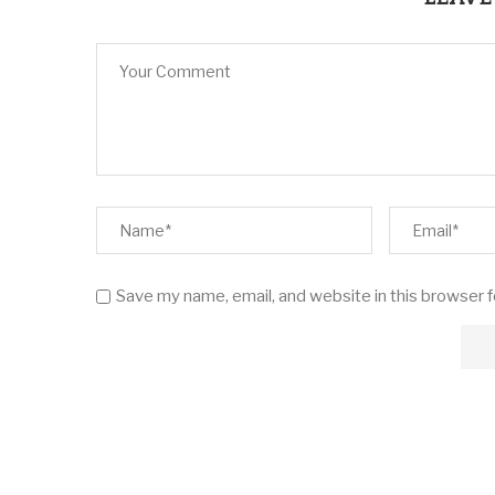
Save my name, email, and website in this browser 