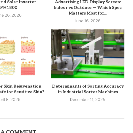
rid Solar Inverter
Advertising LED Display Screen:
PH1800
Indoor vs Outdoor — Which Spec
Matters Most for...
ne 26, 2026
June 16, 2026
er Skin Rejuvenation
Determinants of Sorting Accuracy
fe for Sensitive Skin?
in Industrial Sorter Machines
pril 8, 2026
December 11, 2025
 A COMMENT