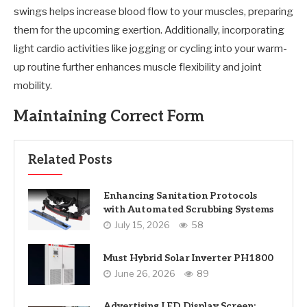
swings helps increase blood flow to your muscles, preparing
them for the upcoming exertion. Additionally, incorporating
light cardio activities like jogging or cycling into your warm-
up routine further enhances muscle flexibility and joint
mobility.
Maintaining Correct Form
Related Posts
Enhancing Sanitation Protocols
with Automated Scrubbing Systems
July 15, 2026
58
Must Hybrid Solar Inverter PH1800
June 26, 2026
89
Advertising LED Display Screen: