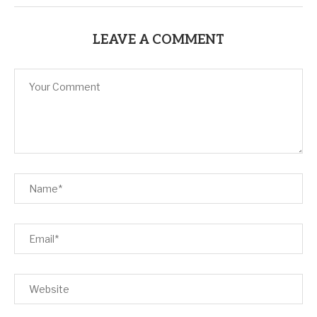
LEAVE A COMMENT