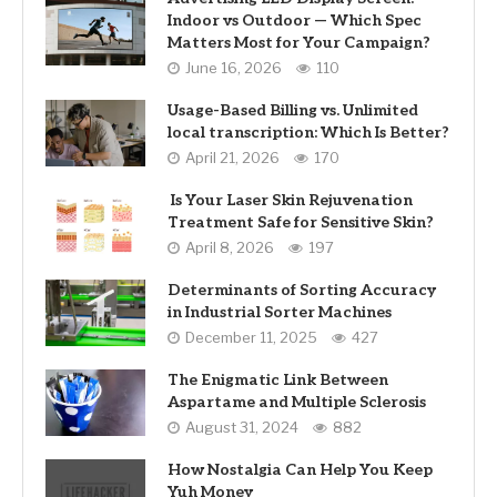
Indoor vs Outdoor — Which Spec
Matters Most for Your Campaign?
June 16, 2026
110
Usage-Based Billing vs. Unlimited
local transcription: Which Is Better?
April 21, 2026
170
Is Your Laser Skin Rejuvenation
Treatment Safe for Sensitive Skin?
April 8, 2026
197
Determinants of Sorting Accuracy
in Industrial Sorter Machines
December 11, 2025
427
The Enigmatic Link Between
Aspartame and Multiple Sclerosis
August 31, 2024
882
How Nostalgia Can Help You Keep
Yuh Money