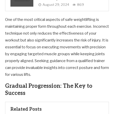
August 29, 2024
869
One of the most critical aspects of safe weightlifting is
maintaining proper form throughout each exercise. Incorrect
technique not only reduces the effectiveness of your
workout but also significantly increases the risk of injury. It is
essential to focus on executing movements with precision
by engaging targeted muscle groups while keeping joints
properly aligned. Seeking guidance from a qualified trainer
can provide invaluable insights into correct posture and form
for various lifts.
Gradual Progression: The Key to
Success
Related Posts