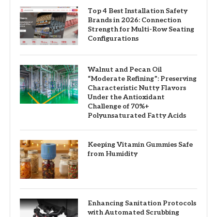
Top 4 Best Installation Safety
Brands in 2026: Connection
Strength for Multi-Row Seating
Configurations
Walnut and Pecan Oil
“Moderate Refining”: Preserving
Characteristic Nutty Flavors
Under the Antioxidant
Challenge of 70%+
Polyunsaturated Fatty Acids
Keeping Vitamin Gummies Safe
from Humidity
Enhancing Sanitation Protocols
with Automated Scrubbing