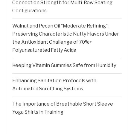
Connection Strength for Multi-Row Seating
Configurations
Walnut and Pecan Oil “Moderate Refining”:
Preserving Characteristic Nutty Flavors Under
the Antioxidant Challenge of 70%+
Polyunsaturated Fatty Acids
Keeping Vitamin Gummies Safe from Humidity
Enhancing Sanitation Protocols with
Automated Scrubbing Systems
The Importance of Breathable Short Sleeve
Yoga Shirts in Training