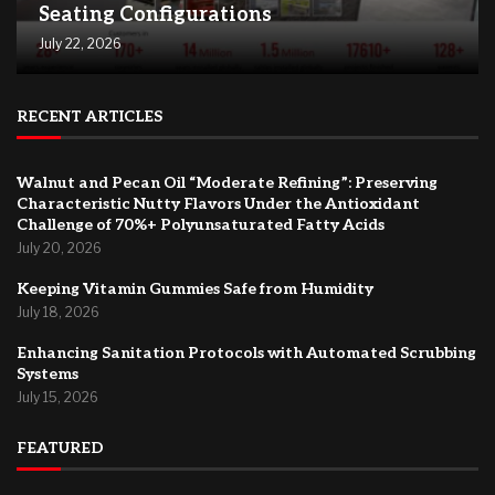
Seating Configurations
July 22, 2026
RECENT ARTICLES
Walnut and Pecan Oil “Moderate Refining”: Preserving
Characteristic Nutty Flavors Under the Antioxidant
Challenge of 70%+ Polyunsaturated Fatty Acids
July 20, 2026
Keeping Vitamin Gummies Safe from Humidity
July 18, 2026
Enhancing Sanitation Protocols with Automated Scrubbing
Systems
July 15, 2026
FEATURED