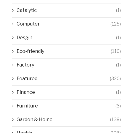
Catalytic
(1)
Computer
(125)
Desgin
(1)
Eco-friendly
(110)
Factory
(1)
Featured
(320)
Finance
(1)
Furniture
(3)
Garden & Home
(139)