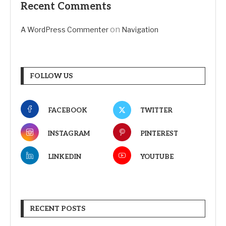
Recent Comments
on
A WordPress Commenter
Navigation
FOLLOW US
FACEBOOK
TWITTER
INSTAGRAM
PINTEREST
LINKEDIN
YOUTUBE
RECENT POSTS