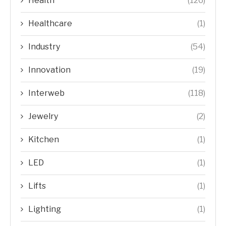
Health
(126)
Healthcare
(1)
Industry
(54)
Innovation
(19)
Interweb
(118)
Jewelry
(2)
Kitchen
(1)
LED
(1)
Lifts
(1)
Lighting
(1)