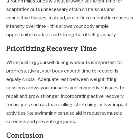
through milestones without allowing sufficient time for
adaptation puts unnecessary strain on muscles and
connective tissues. Instead, aim for incremental increases in
intensity over time – this allows your body ample
opportunity to adapt and strengthen itself gradually.
Prioritizing Recovery Time
While pushing yourself during workouts is important for
progress, giving your body enough time to recover is
equally crucial. Adequate rest between weightlifting
sessions allows your muscles and connective tissues to
repair and grow stronger. Incorporating active recovery
techniques such as foam rolling, stretching, or low-impact
activities like swimming can also aid in reducing muscle
soreness and preventing injuries.
Conclusion