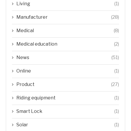
Living
(1)
Manufacturer
(28)
Medical
(8)
Medical education
(2)
News
(51)
Online
(1)
Product
(27)
Riding equipment
(1)
Smart Lock
(1)
Solar
(1)