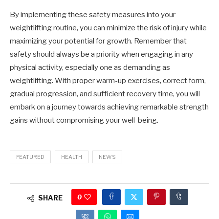
By implementing these safety measures into your
weightlifting routine, you can minimize the risk of injury while
maximizing your potential for growth. Remember that
safety should always be a priority when engaging in any
physical activity, especially one as demanding as
weightlifting. With proper warm-up exercises, correct form,
gradual progression, and sufficient recovery time, you will
embark on a journey towards achieving remarkable strength
gains without compromising your well-being.
FEATURED
HEALTH
NEWS
0
SHARE