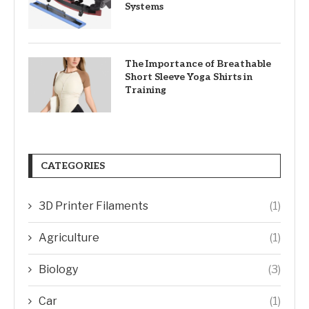
Systems
The Importance of Breathable
Short Sleeve Yoga Shirts in
Training
CATEGORIES
3D Printer Filaments
(1)
Agriculture
(1)
Biology
(3)
Car
(1)