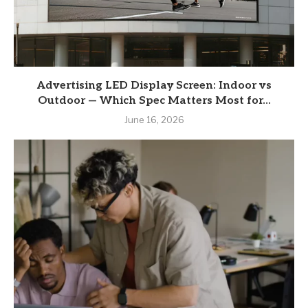
Advertising LED Display Screen: Indoor vs
Outdoor — Which Spec Matters Most for...
June 16, 2026