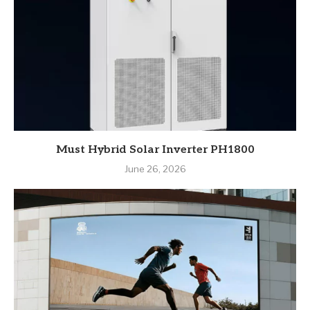
Must Hybrid Solar Inverter PH1800
June 26, 2026