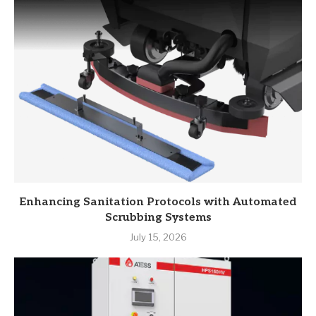
Enhancing Sanitation Protocols with Automated
Scrubbing Systems
July 15, 2026