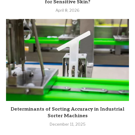
for Sensitive Skin?
April 8, 2026
Determinants of Sorting Accuracy in Industrial
Sorter Machines
December 11, 2025