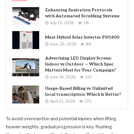
Enhancing Sanitation Protocols
with Automated Scrubbing Systems
July 15, 2026
58
Must Hybrid Solar Inverter PH1800
June 26, 2026
89
Advertising LED Display Screen:
Indoor vs Outdoor — Which Spec
Matters Most for Your Campaign?
June 16, 2026
110
Usage-Based Billing vs. Unlimited
local transcription: Which Is Better?
April 21, 2026
170
To avoid overexertion and potential injuries when lifting
heavier weights, gradual progression is key. Rushing