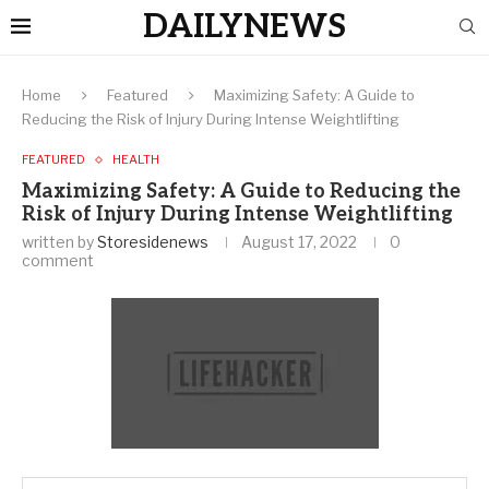
DAILYNEWS
Home
Featured
Maximizing Safety: A Guide to
Reducing the Risk of Injury During Intense Weightlifting
FEATURED
HEALTH
Maximizing Safety: A Guide to Reducing the
Risk of Injury During Intense Weightlifting
written by
Storesidenews
August 17, 2022
0
comment