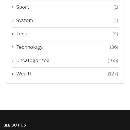
Sport
(1)
System
(1)
Tech
(4)
Technology
(36)
Uncategorized
(165)
Wealth
(127)
ABOUT US