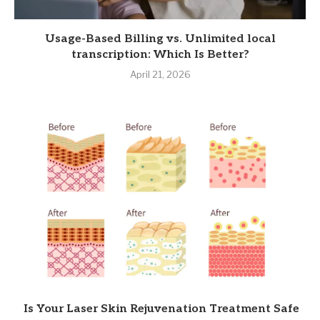
Usage-Based Billing vs. Unlimited local
transcription: Which Is Better?
April 21, 2026
Is Your Laser Skin Rejuvenation Treatment Safe