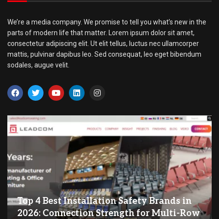
We’re a media company. We promise to tell you what’s new in the
parts of modern life that matter. Lorem ipsum dolor sit amet,
consectetur adipiscing elit. Ut elit tellus, luctus nec ullamcorper
mattis, pulvinar dapibus leo. Sed consequat, leo eget bibendum
sodales, augue velit.
Top 4 Best Installation Safety Brands in
2026: Connection Strength for Multi-Row