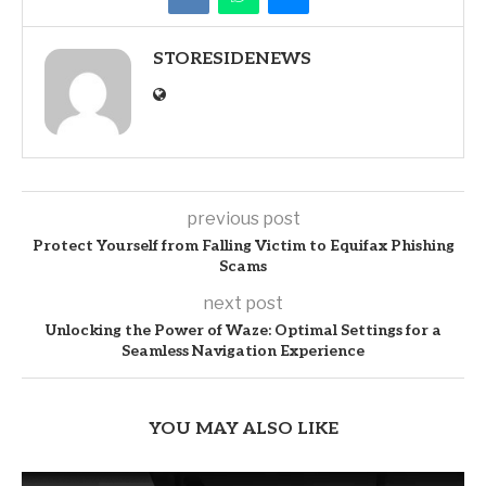
STORESIDENEWS
previous post
Protect Yourself from Falling Victim to Equifax Phishing
Scams
next post
Unlocking the Power of Waze: Optimal Settings for a
Seamless Navigation Experience
YOU MAY ALSO LIKE