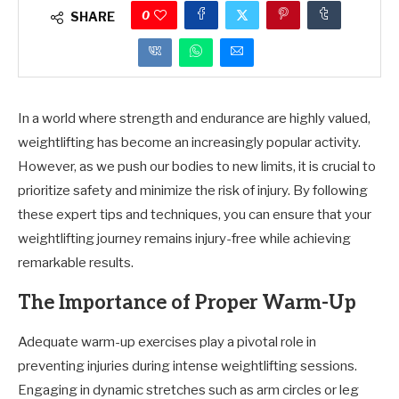
0
SHARE
In a world where strength and endurance are highly valued,
weightlifting has become an increasingly popular activity.
However, as we push our bodies to new limits, it is crucial to
prioritize safety and minimize the risk of injury. By following
these expert tips and techniques, you can ensure that your
weightlifting journey remains injury-free while achieving
remarkable results.
The Importance of Proper Warm-Up
Adequate warm-up exercises play a pivotal role in
preventing injuries during intense weightlifting sessions.
Engaging in dynamic stretches such as arm circles or leg