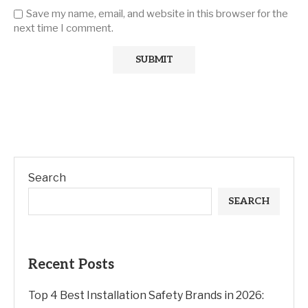
Save my name, email, and website in this browser for the
next time I comment.
Search
SEARCH
Recent Posts
Top 4 Best Installation Safety Brands in 2026: