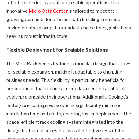
offer flexible deployment and reliable operations. This
innovative
Micro Data Center
is tailored to meet the
growing demands for efficient data handling in various
environments, making it a standout choice for organizations
seeking robust infrastructure.
Flexible Deployment for Scalable Solutions
The MetaRack Series features a modular design that allows
for scalable expansion, making it adaptable to changing
business needs. This flexibility is particularly beneficial for
organizations that require a micro data center capable of
evolving alongside their operations. Additionally, Coolnet’s
factory pre-configured solutions significantly minimize
installation time and costs, enabling faster deployment. The
space-efficient rack cooling system integrated into the
design further enhances the overall effectiveness of the