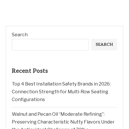
Search
SEARCH
Recent Posts
Top 4 Best Installation Safety Brands in 2026:
Connection Strength for Multi-Row Seating
Configurations
Walnut and Pecan Oil “Moderate Refining”:
Preserving Characteristic Nutty Flavors Under