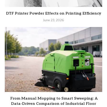
DTF Printer Powder Effects on Printing Efficiency
June 23, 2026
From Manual Mopping to Smart Sweeping: A
Data-Driven Comparison of Industrial Floor