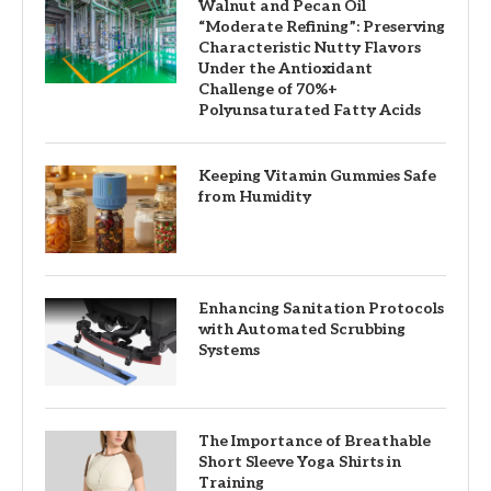
Walnut and Pecan Oil
“Moderate Refining”: Preserving
Characteristic Nutty Flavors
Under the Antioxidant
Challenge of 70%+
Polyunsaturated Fatty Acids
Keeping Vitamin Gummies Safe
from Humidity
Enhancing Sanitation Protocols
with Automated Scrubbing
Systems
The Importance of Breathable
Short Sleeve Yoga Shirts in
Training