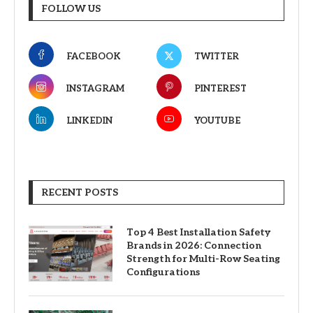
FOLLOW US
FACEBOOK
TWITTER
INSTAGRAM
PINTEREST
LINKEDIN
YOUTUBE
RECENT POSTS
Top 4 Best Installation Safety
Brands in 2026: Connection
Strength for Multi-Row Seating
Configurations