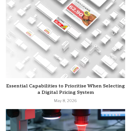
Essential Capabilities to Prioritise When Selecting
a Digital Pricing System
May 8, 2026