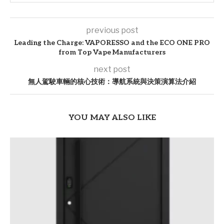
previous post
Leading the Charge: VAPORESSO and the ECO ONE PRO
from Top Vape Manufacturers
next post
無人駕駛車輛的核心技術：導航系統與決策演算法介紹
YOU MAY ALSO LIKE