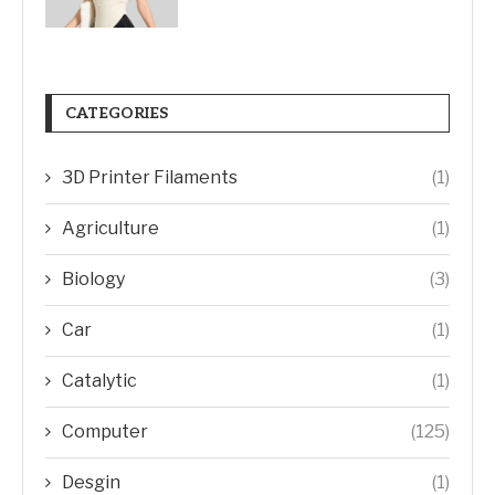
CATEGORIES
3D Printer Filaments
(1)
Agriculture
(1)
Biology
(3)
Car
(1)
Catalytic
(1)
Computer
(125)
Desgin
(1)