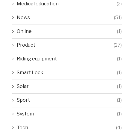
Medical education
(2)
News
(51)
Online
(1)
Product
(27)
Riding equipment
(1)
Smart Lock
(1)
Solar
(1)
Sport
(1)
System
(1)
Tech
(4)