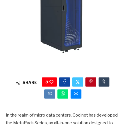
0
SHARE
In the realm of micro data centers, Coolnet has developed
the MetaRack Series, an all-in-one solution designed to