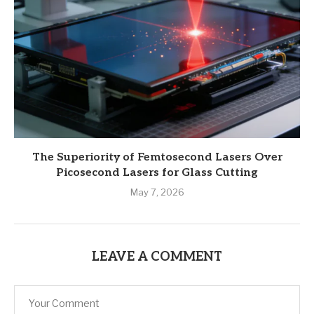
The Superiority of Femtosecond Lasers Over
Picosecond Lasers for Glass Cutting
May 7, 2026
LEAVE A COMMENT