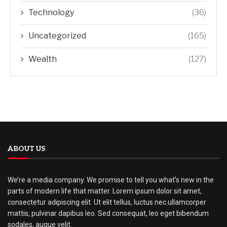
Technology
(36)
Uncategorized
(165)
Wealth
(127)
ABOUT US
We’re a media company. We promise to tell you what’s new in the
parts of modern life that matter. Lorem ipsum dolor sit amet,
consectetur adipiscing elit. Ut elit tellus, luctus nec ullamcorper
mattis, pulvinar dapibus leo. Sed consequat, leo eget bibendum
sodales, augue velit.