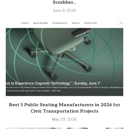
Scrubber...
June 9, 2026
Best 5 Public Seating Manufacturers in 2026 for
Civic Transportation Projects
May 29, 2026