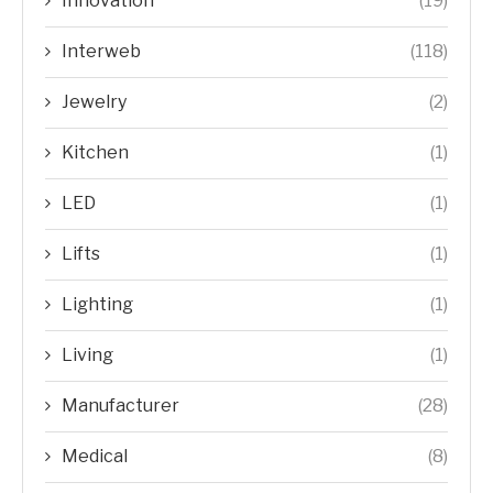
Innovation
(19)
Interweb
(118)
Jewelry
(2)
Kitchen
(1)
LED
(1)
Lifts
(1)
Lighting
(1)
Living
(1)
Manufacturer
(28)
Medical
(8)