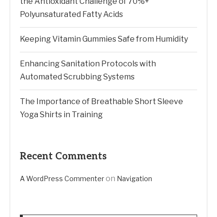
the Antioxidant Challenge of 70%+
Polyunsaturated Fatty Acids
Keeping Vitamin Gummies Safe from Humidity
Enhancing Sanitation Protocols with
Automated Scrubbing Systems
The Importance of Breathable Short Sleeve
Yoga Shirts in Training
Recent Comments
on
A WordPress Commenter
Navigation