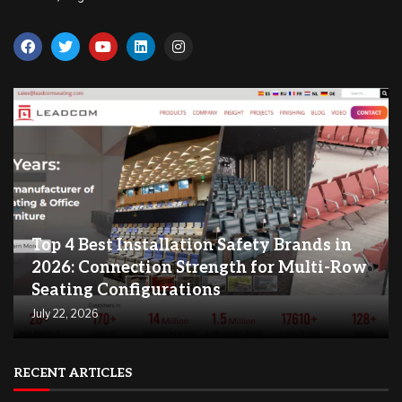
Top 4 Best Installation Safety Brands in
2026: Connection Strength for Multi-Row
Seating Configurations
July 22, 2026
RECENT ARTICLES