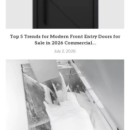
Top 5 Trends for Modern Front Entry Doors for
Sale in 2026 Commercial...
July 2, 2026