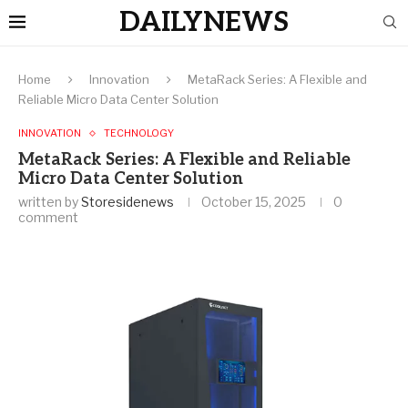
DAILYNEWS
Home
Innovation
MetaRack Series: A Flexible and
Reliable Micro Data Center Solution
INNOVATION
TECHNOLOGY
MetaRack Series: A Flexible and Reliable
Micro Data Center Solution
written by
Storesidenews
October 15, 2025
0
comment