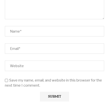
Save my name, email, and website in this browser for the
next time I comment.