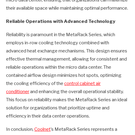
micro data center, ensuring that organizations can maximize
their available space while maintaining optimal performance.
Reliable Operations with Advanced Technology
Reliability is paramount in the MetaRack Series, which
employs in-row cooling technology combined with
advanced heat exchange mechanisms. This design ensures
effective thermal management, allowing for consistent and
reliable operations within the micro data center. The
contained airflow design minimizes hot spots, optimizing
the cooling efficiency of the
control cabinet air
conditioner
and enhancing the overall operational stability.
This focus on reliability makes the MetaRack Series an ideal
solution for organizations that prioritize uptime and
efficiency in their data center operations.
In conclusion,
Coolnet
’s MetaRack Series represents a