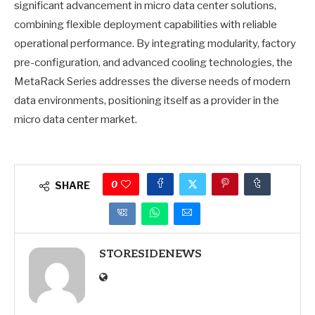
significant advancement in micro data center solutions,
combining flexible deployment capabilities with reliable
operational performance. By integrating modularity, factory
pre-configuration, and advanced cooling technologies, the
MetaRack Series addresses the diverse needs of modern
data environments, positioning itself as a provider in the
micro data center market.
0
SHARE
STORESIDENEWS