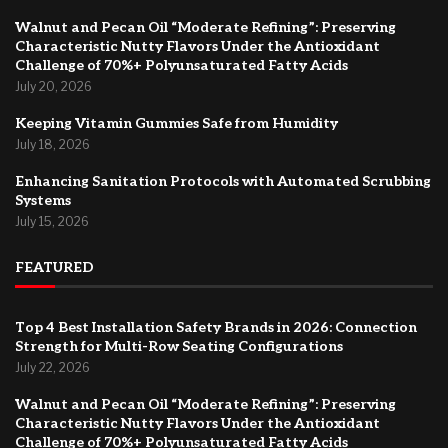
Walnut and Pecan Oil “Moderate Refining”: Preserving
Characteristic Nutty Flavors Under the Antioxidant
Challenge of 70%+ Polyunsaturated Fatty Acids
July 20, 2026
Keeping Vitamin Gummies Safe from Humidity
July 18, 2026
Enhancing Sanitation Protocols with Automated Scrubbing
Systems
July 15, 2026
FEATURED
Top 4 Best Installation Safety Brands in 2026: Connection
Strength for Multi-Row Seating Configurations
July 22, 2026
Walnut and Pecan Oil “Moderate Refining”: Preserving
Characteristic Nutty Flavors Under the Antioxidant
Challenge of 70%+ Polyunsaturated Fatty Acids