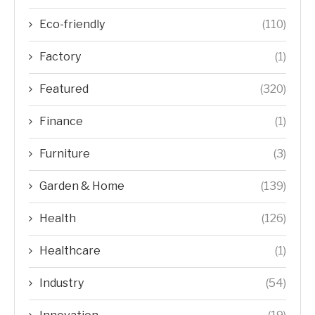
Eco-friendly
(110)
Factory
(1)
Featured
(320)
Finance
(1)
Furniture
(3)
Garden & Home
(139)
Health
(126)
Healthcare
(1)
Industry
(54)