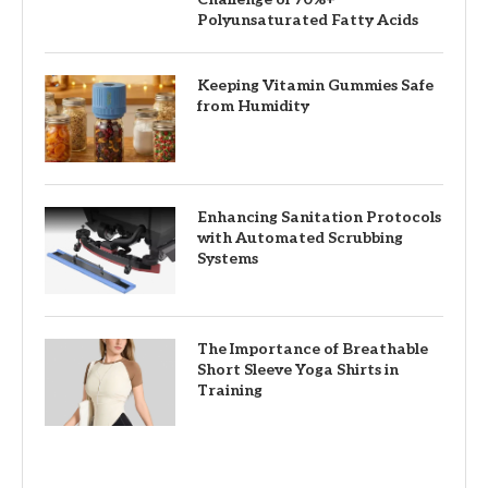
Polyunsaturated Fatty Acids
Keeping Vitamin Gummies Safe
from Humidity
Enhancing Sanitation Protocols
with Automated Scrubbing
Systems
The Importance of Breathable
Short Sleeve Yoga Shirts in
Training