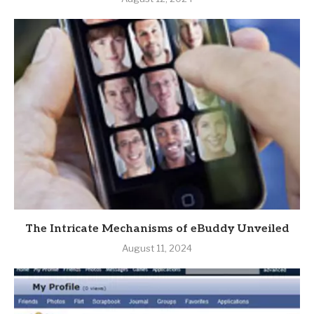
The Intricate Mechanisms of eBuddy Unveiled
August 11, 2024