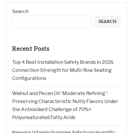
Search
SEARCH
Recent Posts
Top 4 Best Installation Safety Brands in 2026:
Connection Strength for Multi-Row Seating
Configurations
Walnut and Pecan Oil “Moderate Refining”:
Preserving Characteristic Nutty Flavors Under
the Antioxidant Challenge of 70%+
Polyunsaturated Fatty Acids
Keeping Vitamin Gummies Safe from Humidity