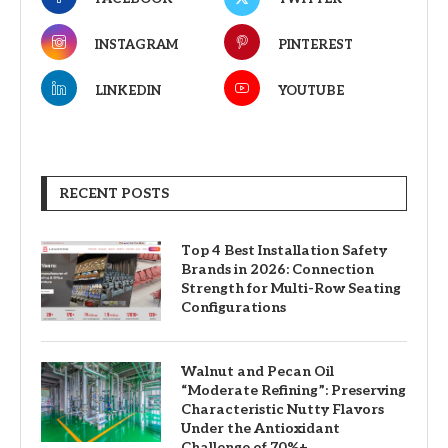
INSTAGRAM
PINTEREST
LINKEDIN
YOUTUBE
RECENT POSTS
Top 4 Best Installation Safety
Brands in 2026: Connection
Strength for Multi-Row Seating
Configurations
Walnut and Pecan Oil
“Moderate Refining”: Preserving
Characteristic Nutty Flavors
Under the Antioxidant
Challenge of 70%+