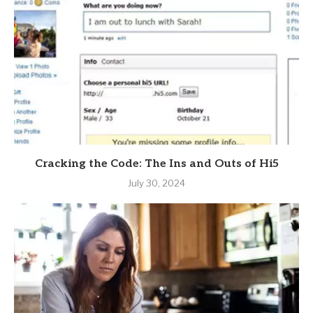
Cracking the Code: The Ins and Outs of Hi5
July 30, 2024