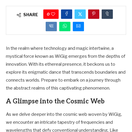
0
SHARE
In the realm where technology and magic intertwine, a
mystical force known as WiGig emerges from the depths of
innovation. With its ethereal presence, it beckons us to
explore its enigmatic dance that transcends boundaries and
connects worlds. Prepare to embark on a journey through
the abstract realms of this captivating phenomenon.
A Glimpse into the Cosmic Web
As we delve deeper into the cosmic web woven by WiGig,
we encounter an intricate tapestry of frequencies and
wavelengths that defy conventional understanding. Like