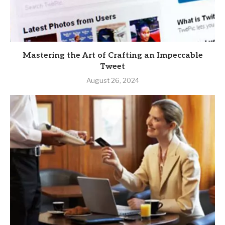
Mastering the Art of Crafting an Impeccable
Tweet
August 26, 2024