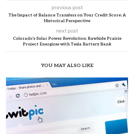
previous post
The Impact of Balance Transfers on Your Credit Score: A
Historical Perspective
next post
Colorado’s Solar Power Revolution: Rawhide Prairie
Project Energizes with Tesla Battery Bank
YOU MAY ALSO LIKE