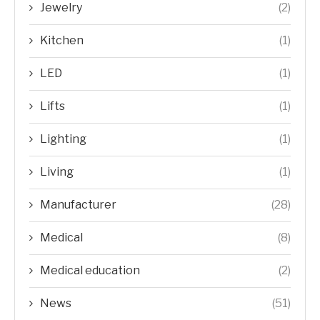
Jewelry
(2)
Kitchen
(1)
LED
(1)
Lifts
(1)
Lighting
(1)
Living
(1)
Manufacturer
(28)
Medical
(8)
Medical education
(2)
News
(51)