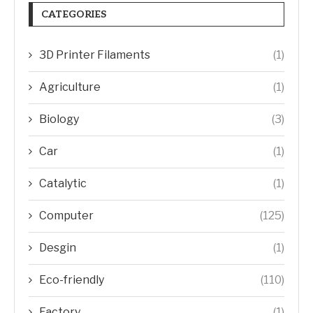
CATEGORIES
3D Printer Filaments
(1)
Agriculture
(1)
Biology
(3)
Car
(1)
Catalytic
(1)
Computer
(125)
Desgin
(1)
Eco-friendly
(110)
Factory
(1)