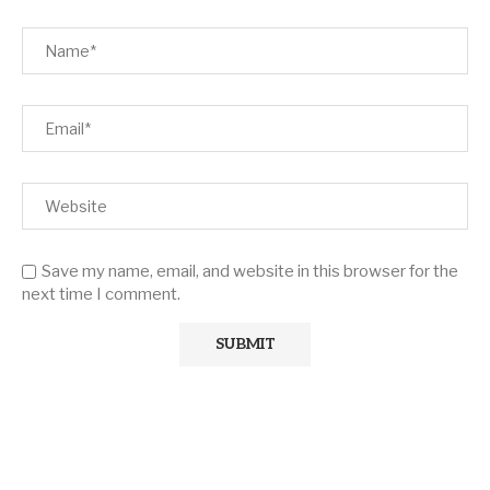
Save my name, email, and website in this browser for the
next time I comment.