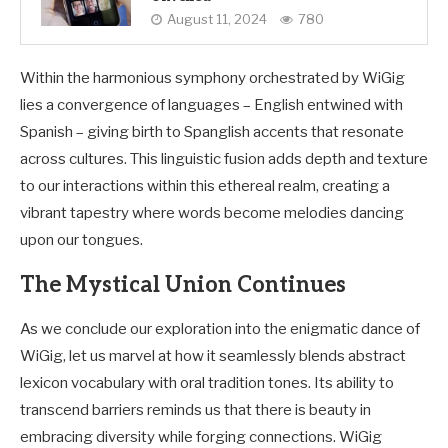
August 11, 2024
780
Within the harmonious symphony orchestrated by WiGig
lies a convergence of languages – English entwined with
Spanish – giving birth to Spanglish accents that resonate
across cultures. This linguistic fusion adds depth and texture
to our interactions within this ethereal realm, creating a
vibrant tapestry where words become melodies dancing
upon our tongues.
The Mystical Union Continues
As we conclude our exploration into the enigmatic dance of
WiGig, let us marvel at how it seamlessly blends abstract
lexicon vocabulary with oral tradition tones. Its ability to
transcend barriers reminds us that there is beauty in
embracing diversity while forging connections. WiGig