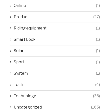
Online
(1)
Product
(27)
Riding equipment
(1)
Smart Lock
(1)
Solar
(1)
Sport
(1)
System
(1)
Tech
(4)
Technology
(36)
Uncategorized
(165)