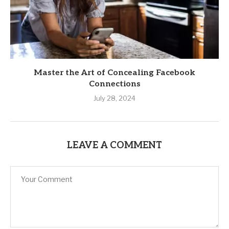
Master the Art of Concealing Facebook
Connections
July 28, 2024
LEAVE A COMMENT