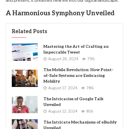
and present, it breathes new life into our digital landscape.
A Harmonious Symphony Unveiled
Related Posts
Mastering the Art of Crafting an
Impeccable Tweet
August 26, 2024
796
The Mobile Revolution: How Point-
of-Sale Systems are Embracing
Mobility
August 17, 2024
786
The Intricacies of Google Talk
Unveiled
August 12, 2024
816
The Intricate Mechanisms of eBuddy
Unveiled