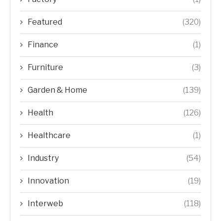
Featured
(320)
Finance
(1)
Furniture
(3)
Garden & Home
(139)
Health
(126)
Healthcare
(1)
Industry
(54)
Innovation
(19)
Interweb
(118)