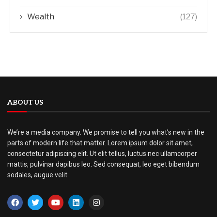
Wealth
(127)
ABOUT US
We’re a media company. We promise to tell you what’s new in the
parts of modern life that matter. Lorem ipsum dolor sit amet,
consectetur adipiscing elit. Ut elit tellus, luctus nec ullamcorper
mattis, pulvinar dapibus leo. Sed consequat, leo eget bibendum
sodales, augue velit.