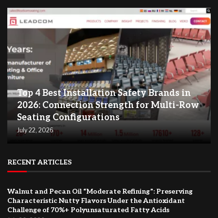
Top 4 Best Installation Safety Brands in
2026: Connection Strength for Multi-Row
Seating Configurations
July 22, 2026
RECENT ARTICLES
Walnut and Pecan Oil “Moderate Refining”: Preserving
Characteristic Nutty Flavors Under the Antioxidant
Challenge of 70%+ Polyunsaturated Fatty Acids