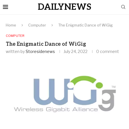
DAILYNEWS
Home
Computer
The Enigmatic Dance of WiGig
COMPUTER
The Enigmatic Dance of WiGig
written by
Storesidenews
July 24, 2022
0 comment