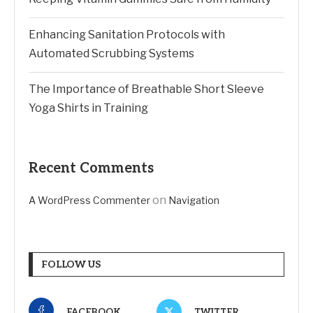
Enhancing Sanitation Protocols with
Automated Scrubbing Systems
The Importance of Breathable Short Sleeve
Yoga Shirts in Training
Recent Comments
on
A WordPress Commenter
Navigation
FOLLOW US
FACEBOOK
TWITTER