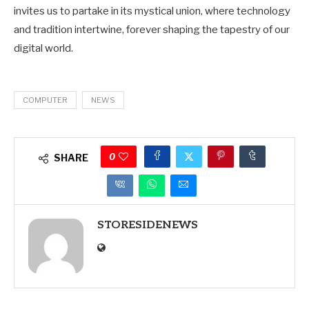
invites us to partake in its mystical union, where technology
and tradition intertwine, forever shaping the tapestry of our
digital world.
COMPUTER
NEWS
0
SHARE
STORESIDENEWS