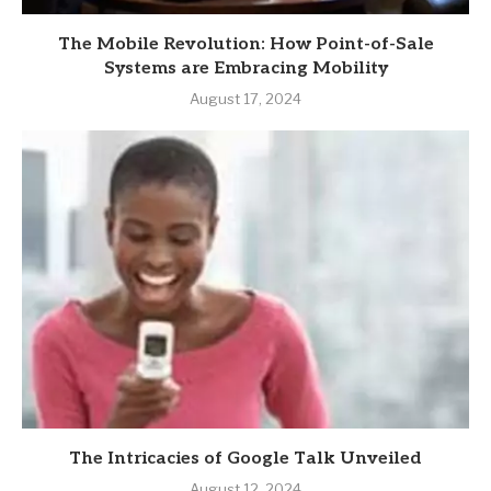
The Mobile Revolution: How Point-of-Sale
Systems are Embracing Mobility
August 17, 2024
The Intricacies of Google Talk Unveiled
August 12, 2024