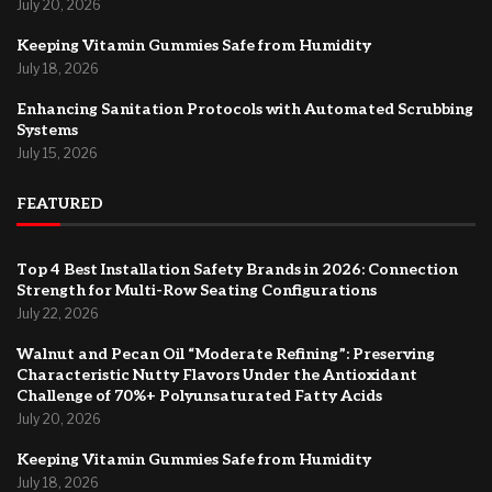
July 20, 2026
Keeping Vitamin Gummies Safe from Humidity
July 18, 2026
Enhancing Sanitation Protocols with Automated Scrubbing
Systems
July 15, 2026
FEATURED
Top 4 Best Installation Safety Brands in 2026: Connection
Strength for Multi-Row Seating Configurations
July 22, 2026
Walnut and Pecan Oil “Moderate Refining”: Preserving
Characteristic Nutty Flavors Under the Antioxidant
Challenge of 70%+ Polyunsaturated Fatty Acids
July 20, 2026
Keeping Vitamin Gummies Safe from Humidity
July 18, 2026