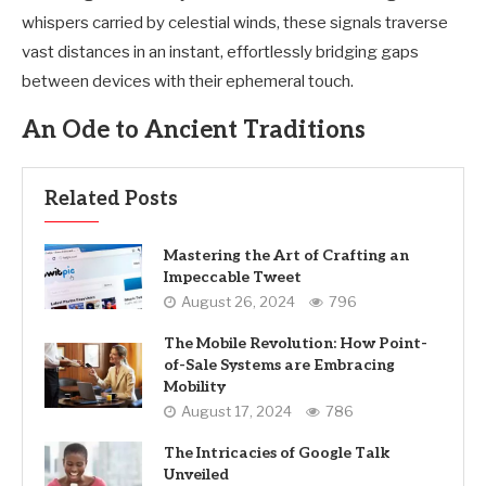
whispers carried by celestial winds, these signals traverse
vast distances in an instant, effortlessly bridging gaps
between devices with their ephemeral touch.
An Ode to Ancient Traditions
Related Posts
Mastering the Art of Crafting an
Impeccable Tweet
August 26, 2024
796
The Mobile Revolution: How Point-
of-Sale Systems are Embracing
Mobility
August 17, 2024
786
The Intricacies of Google Talk
Unveiled