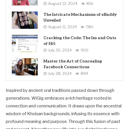
August 12, 2024
816
The Intricate Mechanisms of eBuddy
Unveiled
August 11, 2024
780
Cracking the Code: The Ins and Outs
of Hi5
July 30, 2024
900
Master the Art of Concealing
Facebook Connections
July 28, 2024
894
Inspired by ancient oral traditions passed down through
generations, WiGig embraces a rich heritage rooted in
connection and communication. It draws upon the ancestral
wisdom of Khoisan backgrounds, infusing its essence with
profound meaning and purpose. Through this fusion of past