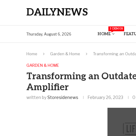
DAILYNEWS
3 DEMOS
HOME
FEAT
Thursday, August 6, 2026
Home
Garden & Home
Transforming an Outdate
GARDEN & HOME
Transforming an Outdated
Amplifier
written by
Storesidenews
February 26, 2023
0