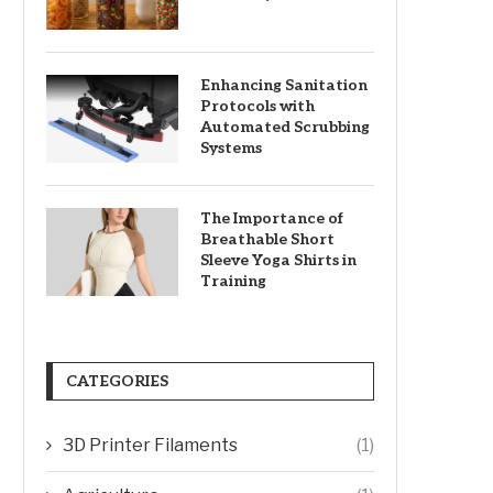
Enhancing Sanitation
Protocols with
Automated Scrubbing
Systems
The Importance of
Breathable Short
Sleeve Yoga Shirts in
Training
CATEGORIES
3D Printer Filaments
(1)