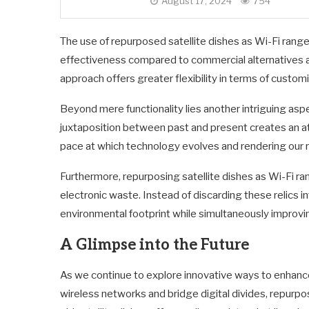
August 17, 2024
754
The use of repurposed satellite dishes as Wi-Fi range
effectiveness compared to commercial alternatives av
approach offers greater flexibility in terms of custom
Beyond mere functionality lies another intriguing as
juxtaposition between past and present creates an a
pace at which technology evolves and rendering our 
Furthermore, repurposing satellite dishes as Wi-Fi ra
electronic waste. Instead of discarding these relics i
environmental footprint while simultaneously improvin
A Glimpse into the Future
As we continue to explore innovative ways to enhanc
wireless networks and bridge digital divides, repurpo