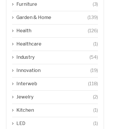
Furniture
(3)
Garden & Home
(139)
Health
(126)
Healthcare
(1)
Industry
(54)
Innovation
(19)
Interweb
(118)
Jewelry
(2)
Kitchen
(1)
LED
(1)