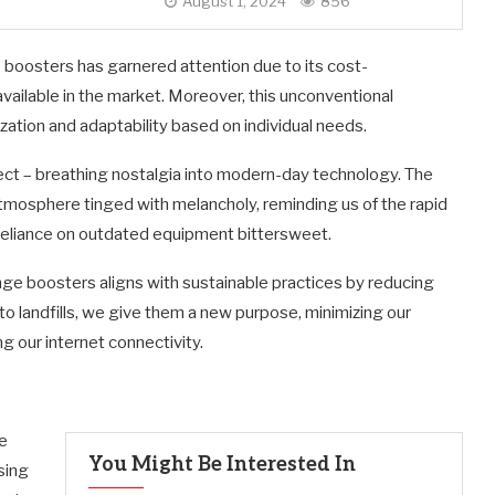
August 1, 2024
856
 boosters has garnered attention due to its cost-
ailable in the market. Moreover, this unconventional
ization and adaptability based on individual needs.
pect – breathing nostalgia into modern-day technology. The
tmosphere tinged with melancholy, reminding us of the rapid
reliance on outdated equipment bittersweet.
nge boosters aligns with sustainable practices by reducing
nto landfills, we give them a new purpose, minimizing our
g our internet connectivity.
e
You Might Be Interested In
sing