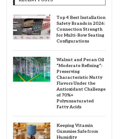
Top 4 Best Installation
Safety Brands in 2026:
Connection Strength
for Multi-Row Seating
Configurations
Walnut and Pecan Oil
“Moderate Refining”:
Preserving
Characteristic Nutty
Flavors Under the
Antioxidant Challenge
of 70%+
Polyunsaturated
Fatty Acids
Keeping Vitamin
Gummies Safe from
Humidity