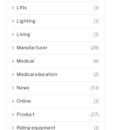
Lifts
(1)
Lighting
(1)
Living
(1)
Manufacturer
(28)
Medical
(8)
Medical education
(2)
News
(51)
Online
(1)
Product
(27)
Riding equipment
(1)