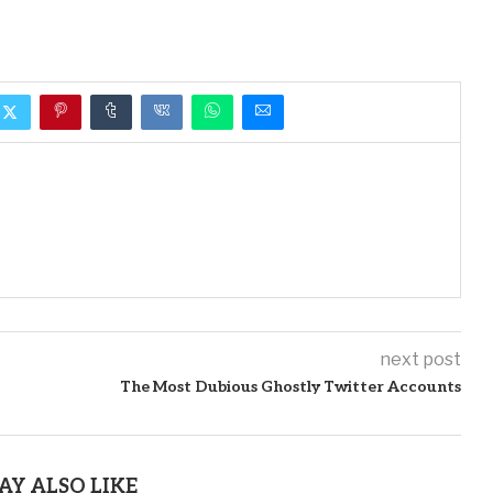
next post
The Most Dubious Ghostly Twitter Accounts
AY ALSO LIKE