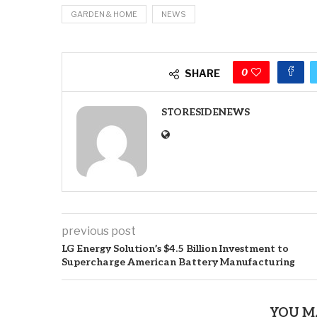
GARDEN & HOME
NEWS
0
SHARE
STORESIDENEWS
previous post
LG Energy Solution’s $4.5 Billion Investment to
Supercharge American Battery Manufacturing
YOU M