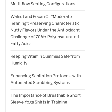
Multi-Row Seating Configurations
Walnut and Pecan Oil “Moderate
Refining”: Preserving Characteristic
Nutty Flavors Under the Antioxidant
Challenge of 70%+ Polyunsaturated
Fatty Acids
Keeping Vitamin Gummies Safe from
Humidity
Enhancing Sanitation Protocols with
Automated Scrubbing Systems
The Importance of Breathable Short
Sleeve Yoga Shirts in Training