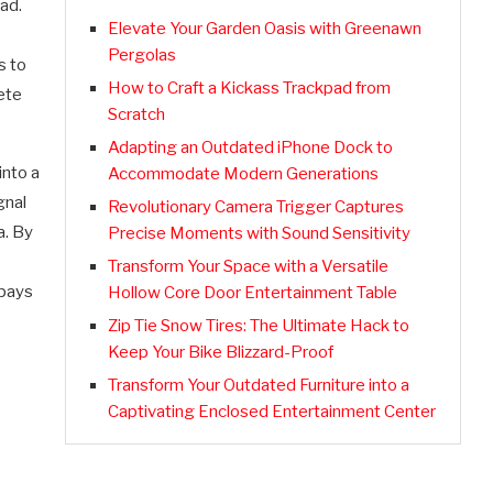
ead.
Elevate Your Garden Oasis with Greenawn
Pergolas
s to
How to Craft a Kickass Trackpad from
ete
Scratch
Adapting an Outdated iPhone Dock to
into a
Accommodate Modern Generations
gnal
Revolutionary Camera Trigger Captures
a. By
Precise Moments with Sound Sensitivity
Transform Your Space with a Versatile
 pays
Hollow Core Door Entertainment Table
Zip Tie Snow Tires: The Ultimate Hack to
Keep Your Bike Blizzard-Proof
Transform Your Outdated Furniture into a
Captivating Enclosed Entertainment Center