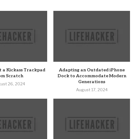
t a Kickass Trackpad
Adapting an Outdated iPhone
om Scratch
Dock to Accommodate Modern
Generations
ust 26, 2024
August 17, 2024