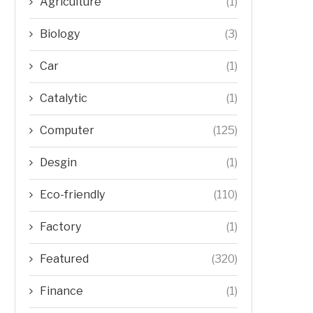
Agriculture
(1)
Biology
(3)
Car
(1)
Catalytic
(1)
Computer
(125)
Desgin
(1)
Eco-friendly
(110)
Factory
(1)
Featured
(320)
Finance
(1)