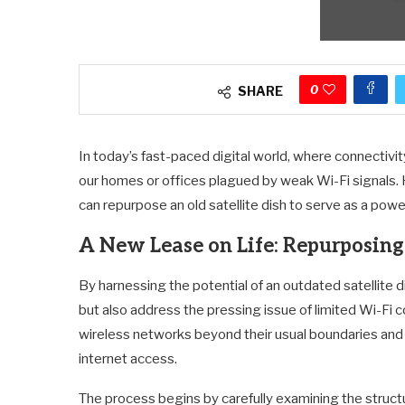
0
SHARE
In today’s fast-paced digital world, where connectivity
our homes or offices plagued by weak Wi-Fi signals. 
can repurpose an old satellite dish to serve as a powe
A New Lease on Life: Repurposing
By harnessing the potential of an outdated satellite d
but also address the pressing issue of limited Wi-Fi 
wireless networks beyond their usual boundaries and
internet access.
The process begins by carefully examining the structu