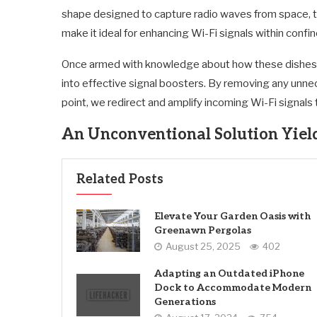
shape designed to capture radio waves from space, th
make it ideal for enhancing Wi-Fi signals within confi
Once armed with knowledge about how these dishes f
into effective signal boosters. By removing any unnec
point, we redirect and amplify incoming Wi-Fi signals
An Unconventional Solution Yiel
Related Posts
Elevate Your Garden Oasis with
Greenawn Pergolas
August 25, 2025
402
Adapting an Outdated iPhone
Dock to Accommodate Modern
Generations