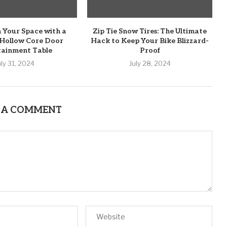
 Your Space with a
Zip Tie Snow Tires: The Ultimate
 Hollow Core Door
Hack to Keep Your Bike Blizzard-
tainment Table
Proof
uly 31, 2024
July 28, 2024
 A COMMENT