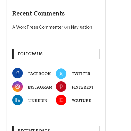
Recent Comments
on
A WordPress Commenter
Navigation
FOLLOW US
FACEBOOK
TWITTER
INSTAGRAM
PINTEREST
LINKEDIN
YOUTUBE
RECENT POSTS