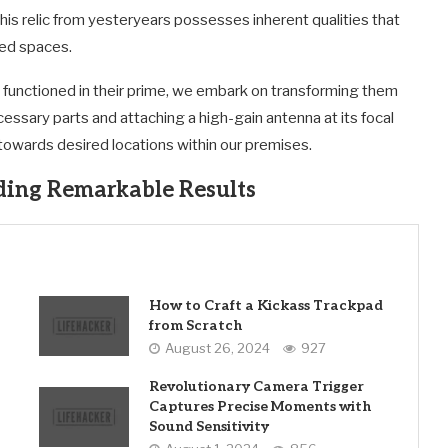
is relic from yesteryears possesses inherent qualities that
ned spaces.
unctioned in their prime, we embark on transforming them
essary parts and attaching a high-gain antenna at its focal
 towards desired locations within our premises.
ding Remarkable Results
How to Craft a Kickass Trackpad
from Scratch
August 26, 2024
927
Revolutionary Camera Trigger
Captures Precise Moments with
Sound Sensitivity