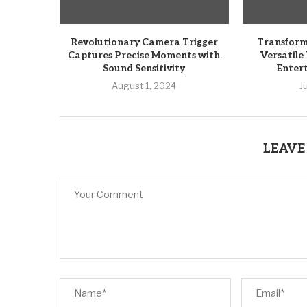
Revolutionary Camera Trigger
Transform
Captures Precise Moments with
Versatile
Sound Sensitivity
Enter
August 1, 2024
J
LEAVE