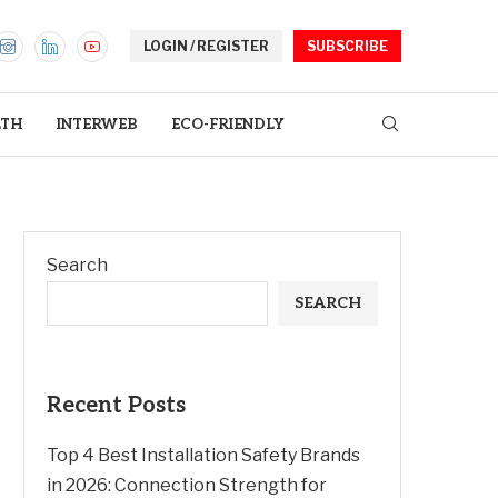
LOGIN / REGISTER
SUBSCRIBE
LTH
INTERWEB
ECO-FRIENDLY
Search
SEARCH
Recent Posts
Top 4 Best Installation Safety Brands
in 2026: Connection Strength for