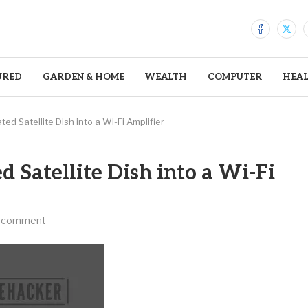
URED
GARDEN & HOME
WEALTH
COMPUTER
HEA
d Satellite Dish into a Wi-Fi Amplifier
 Satellite Dish into a Wi-Fi
 comment