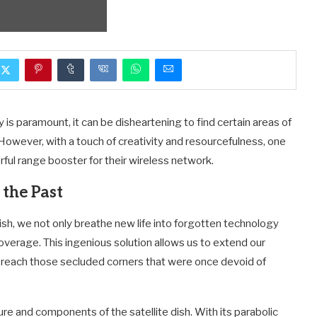
 is paramount, it can be disheartening to find certain areas of
However, with a touch of creativity and resourcefulness, one
rful range booster for their wireless network.
 the Past
ish, we not only breathe new life into forgotten technology
coverage. This ingenious solution allows us to extend our
 reach those secluded corners that were once devoid of
re and components of the satellite dish. With its parabolic