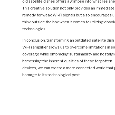
old satellite dishes offers a glimpse into what lies ah
This creative solution not only provides an immediate
remedy for weak Wi-Fi signals but also encourages u
think outside the box when it comes to utilizing obsol
technologies.
In conclusion, transforming an outdated satellite dish 
Wi-Fi amplifier allows us to overcome limitations in si
coverage while embracing sustainability and nostalgi
harnessing the inherent qualities of these forgotten
devices, we can create a more connected world that
homage to its technological past.