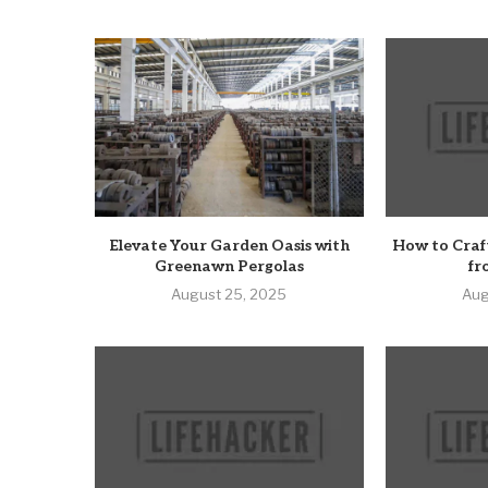
Elevate Your Garden Oasis with
How to Craf
Greenawn Pergolas
fr
August 25, 2025
Aug